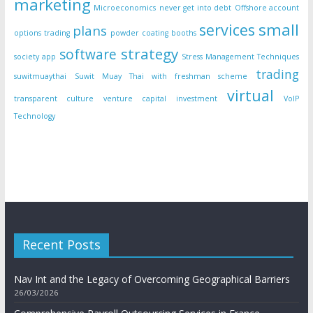
marketing
Microeconomics
never get into debt
Offshore account
small
services
plans
options trading
powder coating booths
strategy
software
society app
Stress Management Techniques
trading
suwitmuaythai
Suwit Muay Thai with freshman scheme
virtual
transparent culture
venture capital investment
VoIP
Technology
Recent Posts
Nav Int and the Legacy of Overcoming Geographical Barriers
26/03/2026