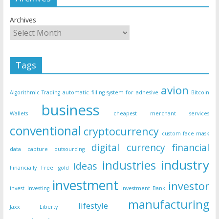
Archives
Tags
avion
Algorithmic Trading
automatic filling system for adhesive
Bitcoin
business
Wallets
cheapest merchant services
conventional
cryptocurrency
custom face mask
digital currency
financial
data capture outsourcing
industry
industries
ideas
Financially Free
gold
investment
investor
invest
Investing
Investment Bank
manufacturing
lifestyle
Jaxx Liberty