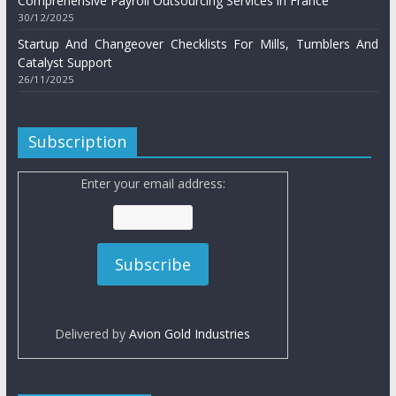
Comprehensive Payroll Outsourcing Services in France
30/12/2025
Startup And Changeover Checklists For Mills, Tumblers And
Catalyst Support
26/11/2025
Subscription
Enter your email address:
Delivered by
Avion Gold Industries