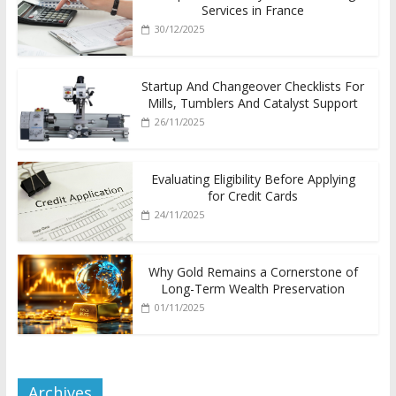
Services in France
30/12/2025
Startup And Changeover Checklists For
Mills, Tumblers And Catalyst Support
26/11/2025
Evaluating Eligibility Before Applying
for Credit Cards
24/11/2025
Why Gold Remains a Cornerstone of
Long-Term Wealth Preservation
01/11/2025
Archives