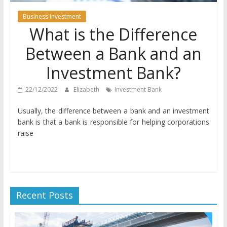
Business Investment
What is the Difference
Between a Bank and an
Investment Bank?
22/12/2022
Elizabeth
Investment Bank
Usually, the difference between a bank and an investment
bank is that a bank is responsible for helping corporations
raise
Recent Posts