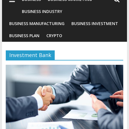
Industries
Conventional
BUSINESS INDUSTRY
Gold
BUSINESS MANUFACTURING
BUSINESS INVESTMENT
Investment
BUSINESS PLAN
CRYPTO
Investment Bank