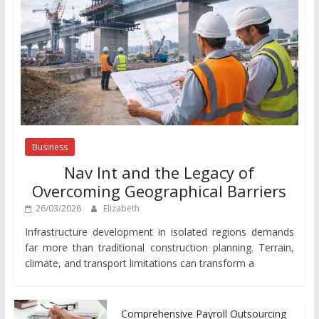
Business
Nav Int and the Legacy of
Overcoming Geographical Barriers
26/03/2026
Elizabeth
Infrastructure development in isolated regions demands
far more than traditional construction planning. Terrain,
climate, and transport limitations can transform a
Comprehensive Payroll Outsourcing