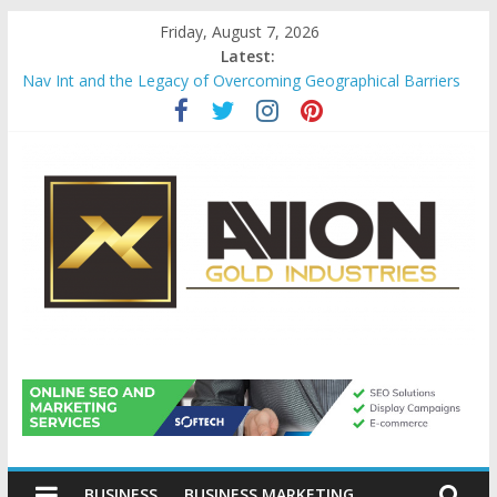
Skip
Friday, August 7, 2026
to
Latest:
content
Nav Int and the Legacy of Overcoming Geographical Barriers
Comprehensive Payroll Outsourcing Services in France
Startup And Changeover Checklists For Mills, Tumblers And
Catalyst Support
Evaluating Eligibility Before Applying for Credit Cards
Why Gold Remains a Cornerstone of Long-Term Wealth
Preservation
Avion
Gold
BUSINESS
BUSINESS MARKETING