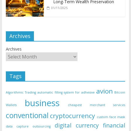
Long-Term Wealth Preservation
01/11/2025
Archives
Archives
Tags
avion
Algorithmic Trading
automatic filling system for adhesive
Bitcoin
business
Wallets
cheapest merchant services
conventional
cryptocurrency
custom face mask
digital currency
financial
data capture outsourcing