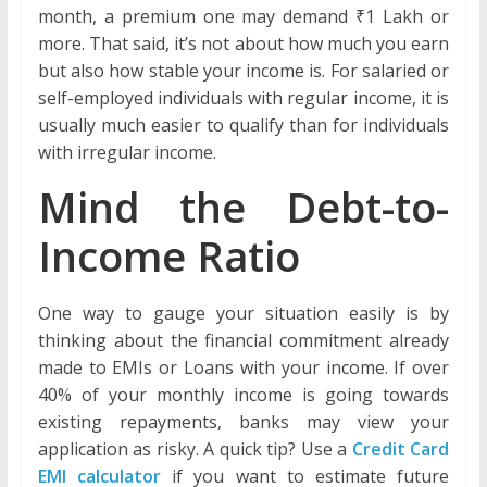
month, a premium one may demand ₹1 Lakh or
more. That said, it’s not about how much you earn
but also how stable your income is. For salaried or
self-employed individuals with regular income, it is
usually much easier to qualify than for individuals
with irregular income.
Mind the Debt-to-
Income Ratio
One way to gauge your situation easily is by
thinking about the financial commitment already
made to EMIs or Loans with your income. If over
40% of your monthly income is going towards
existing repayments, banks may view your
application as risky. A quick tip? Use a
Credit Card
EMI calculator
if you want to estimate future