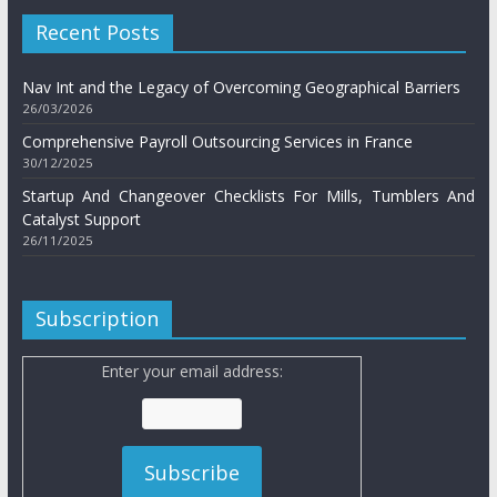
Recent Posts
Nav Int and the Legacy of Overcoming Geographical Barriers
26/03/2026
Comprehensive Payroll Outsourcing Services in France
30/12/2025
Startup And Changeover Checklists For Mills, Tumblers And
Catalyst Support
26/11/2025
Subscription
Enter your email address: