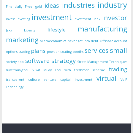
industry
industries
ideas
Financially Free
gold
investment
investor
invest
Investing
Investment Bank
manufacturing
lifestyle
Jaxx Liberty
marketing
Microeconomics
never get into debt
Offshore account
small
services
plans
options trading
powder coating booths
strategy
software
society app
Stress Management Techniques
trading
suwitmuaythai
Suwit Muay Thai with freshman scheme
virtual
transparent culture
venture capital investment
VoIP
Technology