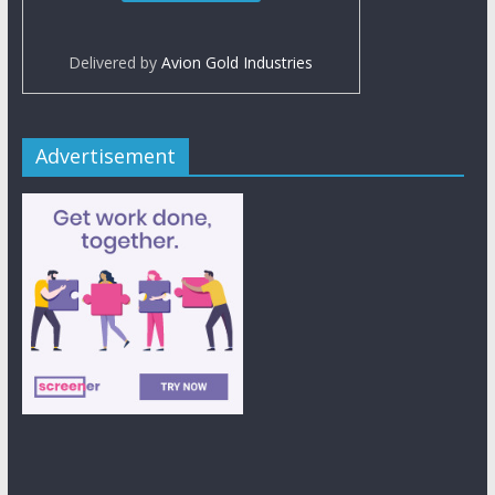
Delivered by
Avion Gold Industries
Advertisement