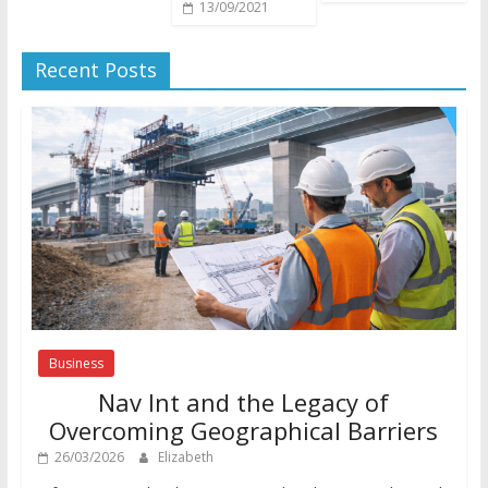
13/09/2021
Recent Posts
Business
Nav Int and the Legacy of
Overcoming Geographical Barriers
26/03/2026
Elizabeth