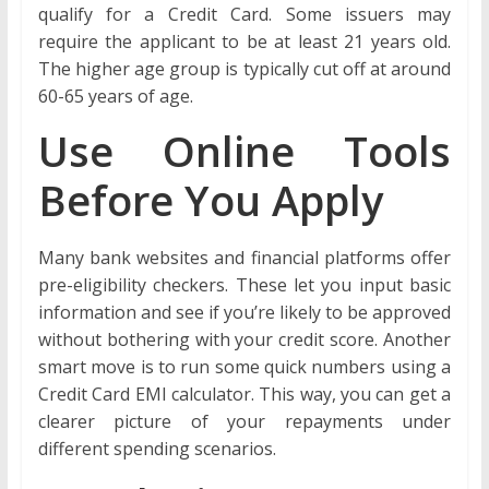
qualify for a Credit Card. Some issuers may
require the applicant to be at least 21 years old.
The higher age group is typically cut off at around
60-65 years of age.
Use Online Tools
Before You Apply
Many bank websites and financial platforms offer
pre-eligibility checkers. These let you input basic
information and see if you’re likely to be approved
without bothering with your credit score. Another
smart move is to run some quick numbers using a
Credit Card EMI calculator. This way, you can get a
clearer picture of your repayments under
different spending scenarios.