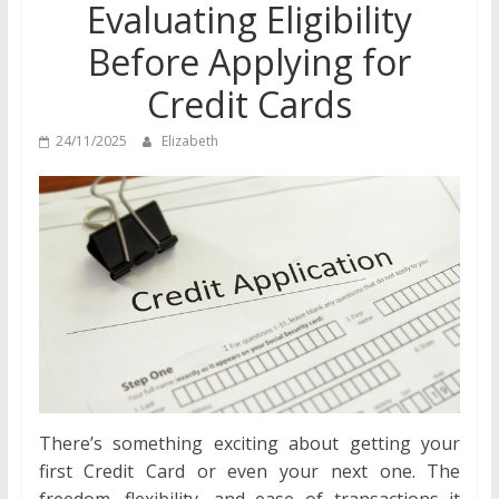
Evaluating Eligibility
Before Applying for
Credit Cards
24/11/2025
Elizabeth
There’s something exciting about getting your
first Credit Card or even your next one. The
freedom, flexibility, and ease of transactions it