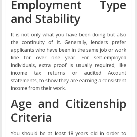
Employment Type
and Stability
It is not only what you have been doing but also
the continuity of it. Generally, lenders prefer
applicants who have been in the same job or work
line for over one year. For self-employed
individuals, extra proof is usually required, like
income tax returns or audited Account
statements, to show they are earning a consistent
income from their work.
Age and Citizenship
Criteria
You should be at least 18 years old in order to