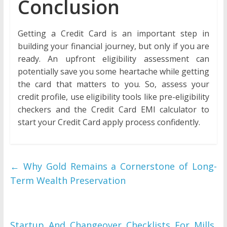
Conclusion
Getting a Credit Card is an important step in
building your financial journey, but only if you are
ready. An upfront eligibility assessment can
potentially save you some heartache while getting
the card that matters to you. So, assess your
credit profile, use eligibility tools like pre-eligibility
checkers and the Credit Card EMI calculator to
start your Credit Card apply process confidently.
←
Why Gold Remains a Cornerstone of Long-
Term Wealth Preservation
Startup And Changeover Checklists For Mills,