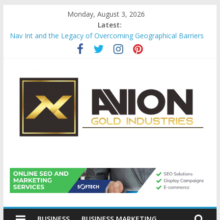
Skip
Monday, August 3, 2026
to
Latest:
content
Nav Int and the Legacy of Overcoming Geographical Barriers
Comprehensive Payroll Outsourcing Services in France
Startup And Changeover Checklists For Mills, Tumblers And
Catalyst Support
Evaluating Eligibility Before Applying for Credit Cards
Why Gold Remains a Cornerstone of Long-Term Wealth
Preservation
Avion
Gold
BUSINESS
BUSINESS MARKETING