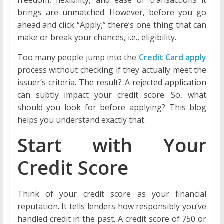
brings are unmatched. However, before you go
ahead and click “Apply,” there’s one thing that can
make or break your chances, i.e., eligibility.
Too many people jump into the
Credit Card apply
process without checking if they actually meet the
issuer’s criteria. The result? A rejected application
can subtly impact your credit score. So, what
should you look for before applying? This blog
helps you understand exactly that.
Start with Your
Credit Score
Think of your credit score as your financial
reputation. It tells lenders how responsibly you’ve
handled credit in the past. A credit score of 750 or