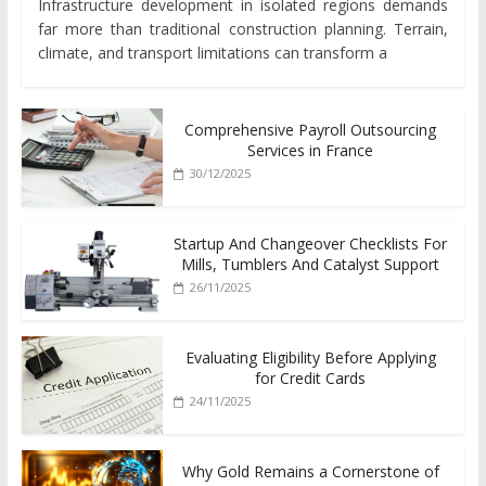
Infrastructure development in isolated regions demands
far more than traditional construction planning. Terrain,
climate, and transport limitations can transform a
Comprehensive Payroll Outsourcing
Services in France
30/12/2025
Startup And Changeover Checklists For
Mills, Tumblers And Catalyst Support
26/11/2025
Evaluating Eligibility Before Applying
for Credit Cards
24/11/2025
Why Gold Remains a Cornerstone of