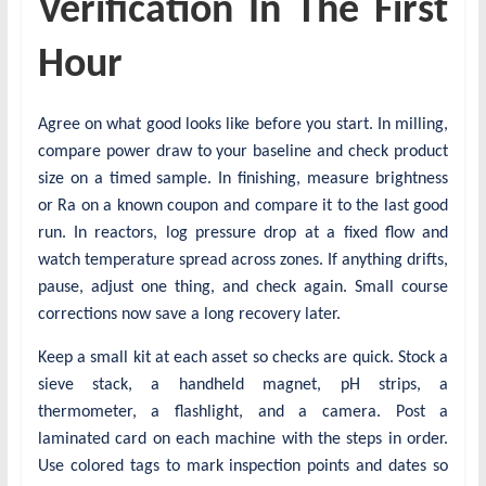
Verification In The First
Hour
Agree on what good looks like before you start. In milling,
compare power draw to your baseline and check product
size on a timed sample. In finishing, measure brightness
or Ra on a known coupon and compare it to the last good
run. In reactors, log pressure drop at a fixed flow and
watch temperature spread across zones. If anything drifts,
pause, adjust one thing, and check again. Small course
corrections now save a long recovery later.
Keep a small kit at each asset so checks are quick. Stock a
sieve stack, a handheld magnet, pH strips, a
thermometer, a flashlight, and a camera. Post a
laminated card on each machine with the steps in order.
Use colored tags to mark inspection points and dates so