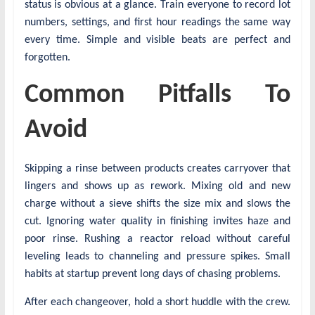
status is obvious at a glance. Train everyone to record lot
numbers, settings, and first hour readings the same way
every time. Simple and visible beats are perfect and
forgotten.
Common Pitfalls To
Avoid
Skipping a rinse between products creates carryover that
lingers and shows up as rework. Mixing old and new
charge without a sieve shifts the size mix and slows the
cut. Ignoring water quality in finishing invites haze and
poor rinse. Rushing a reactor reload without careful
leveling leads to channeling and pressure spikes. Small
habits at startup prevent long days of chasing problems.
After each changeover, hold a short huddle with the crew.