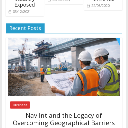
Exposed
22/08/2020
03/12/2021
Recent Posts
Business
Nav Int and the Legacy of
Overcoming Geographical Barriers