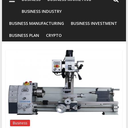
Industries
Conventional
BUSINESS INDUSTRY
Gold
BUSINESS MANUFACTURING
BUSINESS INVESTMENT
Investment
BUSINESS PLAN
CRYPTO
Business