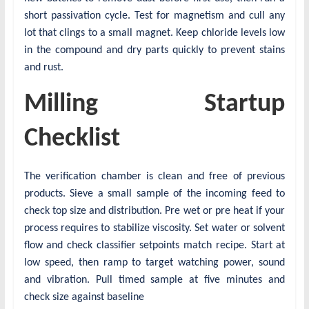
short passivation cycle. Test for magnetism and cull any
lot that clings to a small magnet. Keep chloride levels low
in the compound and dry parts quickly to prevent stains
and rust.
Milling Startup
Checklist
The verification chamber is clean and free of previous
products. Sieve a small sample of the incoming feed to
check top size and distribution. Pre wet or pre heat if your
process requires to stabilize viscosity. Set water or solvent
flow and check classifier setpoints match recipe. Start at
low speed, then ramp to target watching power, sound
and vibration. Pull timed sample at five minutes and
check size against baseline