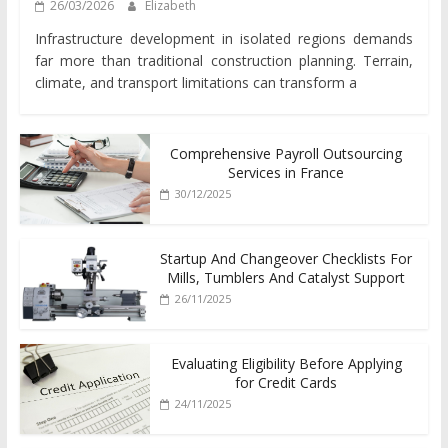
26/03/2026
Elizabeth
Infrastructure development in isolated regions demands
far more than traditional construction planning. Terrain,
climate, and transport limitations can transform a
Comprehensive Payroll Outsourcing
Services in France
30/12/2025
Startup And Changeover Checklists For
Mills, Tumblers And Catalyst Support
26/11/2025
Evaluating Eligibility Before Applying
for Credit Cards
24/11/2025