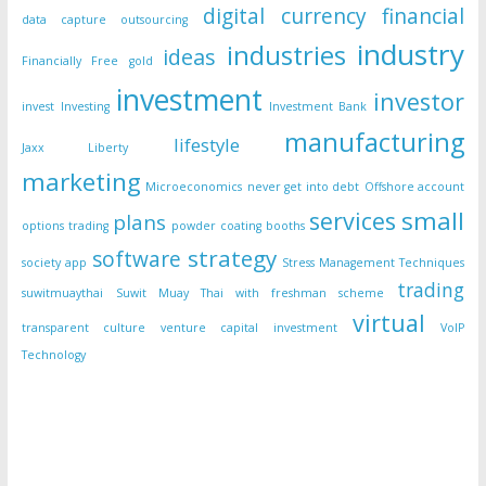
digital currency
financial
data capture outsourcing
industry
industries
ideas
Financially Free
gold
investment
investor
invest
Investing
Investment Bank
manufacturing
lifestyle
Jaxx Liberty
marketing
Microeconomics
never get into debt
Offshore account
small
services
plans
options trading
powder coating booths
strategy
software
society app
Stress Management Techniques
trading
suwitmuaythai
Suwit Muay Thai with freshman scheme
virtual
transparent culture
venture capital investment
VoIP
Technology