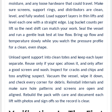
moisture, and any loose hardware that could travel. Make
sure screens, support rings, and distributors are clean,
level, and fully seated. Load support layers in thin lifts and
level each one with a straight edge. Log bucket counts per
lift so the next shift can match your work. Seal the vessel
and run a gentle leak test at low flow. Bring up flow and
temperature slowly while you watch the pressure profile
for a clean, even shape.
Unload spent support into clean totes and keep each layer
separate. Reuse only if your spec allows it, and only after
a good screen and wash. Inspect for cracks and chips and
toss anything suspect. Vacuum the vessel, wipe it down,
and check every corner for debris. Reinstall internals and
make sure hole patterns and screens are open and
aligned. Rebuild the pack with care and document each
lift with photos and sign offs so the record is clear.