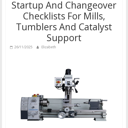
Startup And Changeover
Checklists For Mills,
Tumblers And Catalyst
Support
26/11/2025
Elizabeth