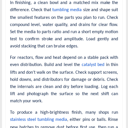
In finishing, a clean bowl and a matched mix make the
difference. Check that
tumbling media
size and shape suit
the smallest features on the parts you plan to run. Check
compound level, water quality, and drains for clear flow.
Set the media to parts ratio and run a short empty motion
test to confirm stroke and amplitude. Load gently and
avoid stacking that can bruise edges.
For reactors, flow and heat depend on a stable pack with
even distribution. Build and level the
catalyst bed
in thin
lifts and don’t walk on the surface. Check support screens,
hold downs, and distributors for damage or debris. Check
the internals are clean and dry before loading. Log each
lift and photograph the surface so the next shift can
match your work.
To produce a high-brightness finish, many shops run
stainless steel tumbling media
, either pins or balls. Rinse
new batches to remove dust before first use, then run a