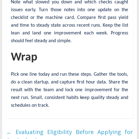
Note what slowed you down and which checks caught
issues early. Turn those notes into one update on the
checklist or the machine card. Compare first pass yield
and time to steady state across recent runs. Keep the list
lean and land one improvement each week. Progress
should feel steady and simple.
Wrap
Pick one line today and run these steps. Gather the tools,
do a clean startup, and capture first hour data. Share the
result with the team and lock one improvement for the
next run. Small, consistent habits keep quality steady and
schedules on track.
←
Evaluating Eligibility Before Applying for