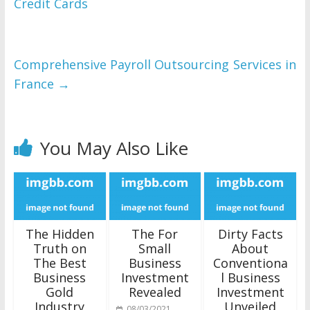
Credit Cards
Comprehensive Payroll Outsourcing Services in
France
→
You May Also Like
The Hidden
The For
Dirty Facts
Truth on
Small
About
The Best
Business
Conventiona
Business
Investment
l Business
Gold
Revealed
Investment
Industry
Unveiled
08/03/2021