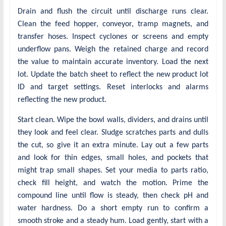
Drain and flush the circuit until discharge runs clear.
Clean the feed hopper, conveyor, tramp magnets, and
transfer hoses. Inspect cyclones or screens and empty
underflow pans. Weigh the retained charge and record
the value to maintain accurate inventory. Load the next
lot. Update the batch sheet to reflect the new product lot
ID and target settings. Reset interlocks and alarms
reflecting the new product.
Start clean. Wipe the bowl walls, dividers, and drains until
they look and feel clear. Sludge scratches parts and dulls
the cut, so give it an extra minute. Lay out a few parts
and look for thin edges, small holes, and pockets that
might trap small shapes. Set your media to parts ratio,
check fill height, and watch the motion. Prime the
compound line until flow is steady, then check pH and
water hardness. Do a short empty run to confirm a
smooth stroke and a steady hum. Load gently, start with a