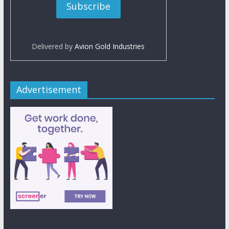
Delivered by
Avion Gold Industries
Advertisement