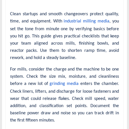
Clean startups and smooth changeovers protect quality,
time, and equipment. With
industrial milling media
, you
set the tone from minute one by verifying basics before
you hit go. This guide gives practical checklists that keep
your team aligned across mills, finishing bowls, and
reactor packs. Use them to shorten ramp time, avoid
rework, and hold a steady baseline.
For mills, consider the charge and the machine to be one
system. Check the size mix, moisture, and cleanliness
before a new lot of
grinding media
enters the chamber.
Check liners, lifters, and discharge for loose fasteners and
wear that could release flakes. Check mill speed, water
addition, and classification set points. Document the
baseline power draw and noise so you can track drift in
the first fifteen minutes.