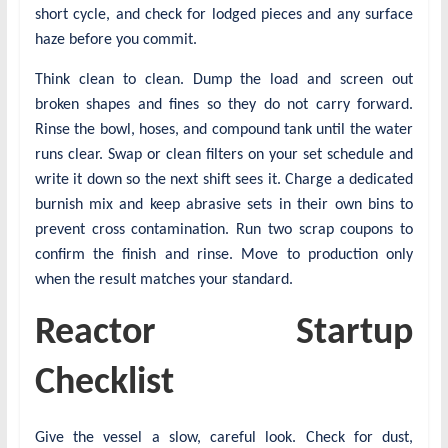
short cycle, and check for lodged pieces and any surface
haze before you commit.
Think clean to clean. Dump the load and screen out
broken shapes and fines so they do not carry forward.
Rinse the bowl, hoses, and compound tank until the water
runs clear. Swap or clean filters on your set schedule and
write it down so the next shift sees it. Charge a dedicated
burnish mix and keep abrasive sets in their own bins to
prevent cross contamination. Run two scrap coupons to
confirm the finish and rinse. Move to production only
when the result matches your standard.
Reactor Startup
Checklist
Give the vessel a slow, careful look. Check for dust,