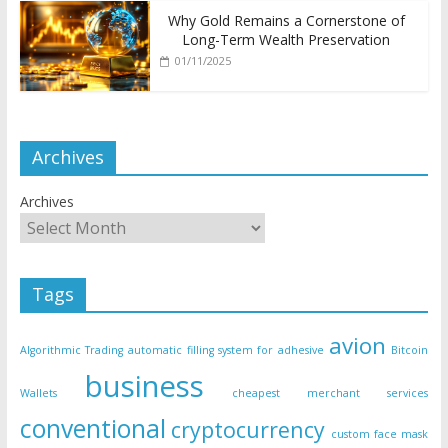
Why Gold Remains a Cornerstone of
Long-Term Wealth Preservation
01/11/2025
Archives
Archives
Tags
avion
Algorithmic Trading
automatic filling system for adhesive
Bitcoin
business
Wallets
cheapest merchant services
conventional
cryptocurrency
custom face mask