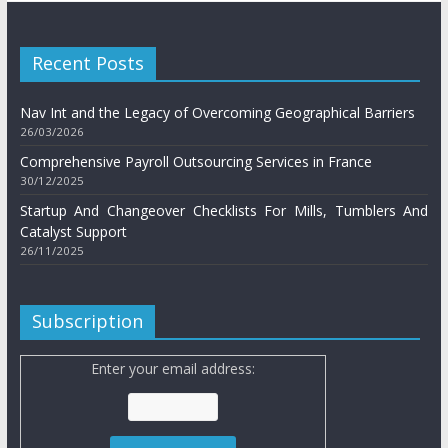
Recent Posts
Nav Int and the Legacy of Overcoming Geographical Barriers
26/03/2026
Comprehensive Payroll Outsourcing Services in France
30/12/2025
Startup And Changeover Checklists For Mills, Tumblers And
Catalyst Support
26/11/2025
Subscription
Enter your email address: