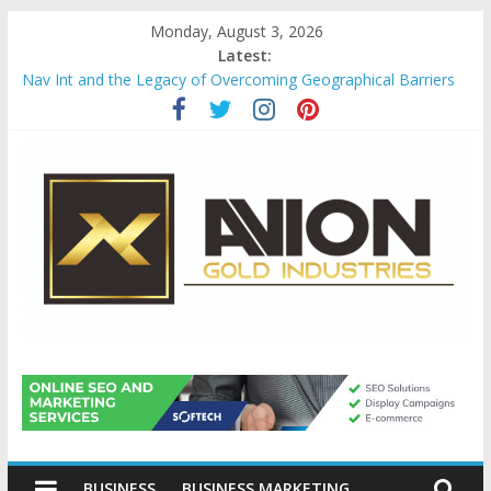
Skip
Monday, August 3, 2026
to
Latest:
content
Nav Int and the Legacy of Overcoming Geographical Barriers
Comprehensive Payroll Outsourcing Services in France
Startup And Changeover Checklists For Mills, Tumblers And
Catalyst Support
Evaluating Eligibility Before Applying for Credit Cards
Why Gold Remains a Cornerstone of Long-Term Wealth
Preservation
Avion
Gold
BUSINESS
BUSINESS MARKETING