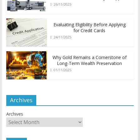
26/11/2025
Evaluating Eligibility Before Applying
for Credit Cards
24/11/2025
Why Gold Remains a Cornerstone of
Long-Term Wealth Preservation
01/11/2025
Archives
Archives