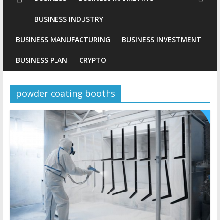
Conventional
BUSINESS INDUSTRY
Gold
BUSINESS MANUFACTURING
BUSINESS INVESTMENT
Investment
BUSINESS PLAN
CRYPTO
powder coating booths