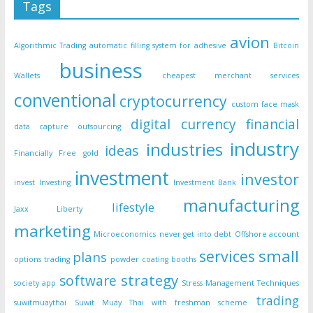
Tags
avion
Algorithmic Trading
automatic filling system for adhesive
Bitcoin
business
Wallets
cheapest merchant services
conventional
cryptocurrency
custom face mask
digital currency
financial
data capture outsourcing
industry
industries
ideas
Financially Free
gold
investment
investor
invest
Investing
Investment Bank
manufacturing
lifestyle
Jaxx Liberty
marketing
Microeconomics
never get into debt
Offshore account
small
services
plans
options trading
powder coating booths
strategy
software
society app
Stress Management Techniques
trading
suwitmuaythai
Suwit Muay Thai with freshman scheme