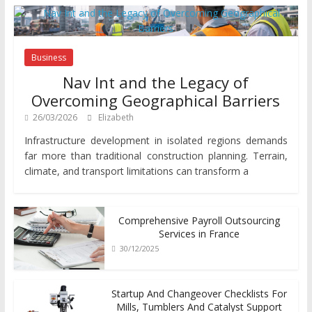
Business
Nav Int and the Legacy of
Overcoming Geographical Barriers
26/03/2026
Elizabeth
Infrastructure development in isolated regions demands
far more than traditional construction planning. Terrain,
climate, and transport limitations can transform a
Comprehensive Payroll Outsourcing
Services in France
30/12/2025
Startup And Changeover Checklists For
Mills, Tumblers And Catalyst Support