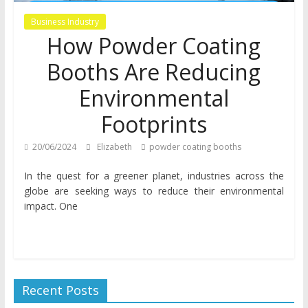
Business Industry
How Powder Coating
Booths Are Reducing
Environmental
Footprints
20/06/2024
Elizabeth
powder coating booths
In the quest for a greener planet, industries across the
globe are seeking ways to reduce their environmental
impact. One
Recent Posts