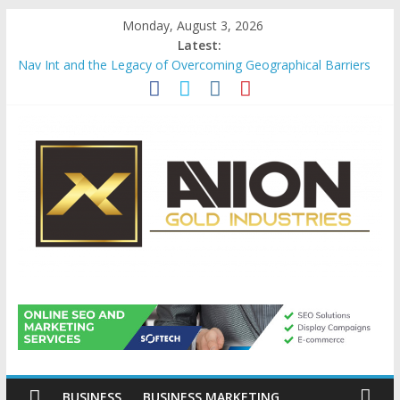
Skip
Monday, August 3, 2026
to
Latest:
content
Nav Int and the Legacy of Overcoming Geographical Barriers
Comprehensive Payroll Outsourcing Services in France
Startup And Changeover Checklists For Mills, Tumblers And
Catalyst Support
Evaluating Eligibility Before Applying for Credit Cards
Why Gold Remains a Cornerstone of Long-Term Wealth
Preservation
Avion
Gold
Industries
BUSINESS
BUSINESS MARKETING