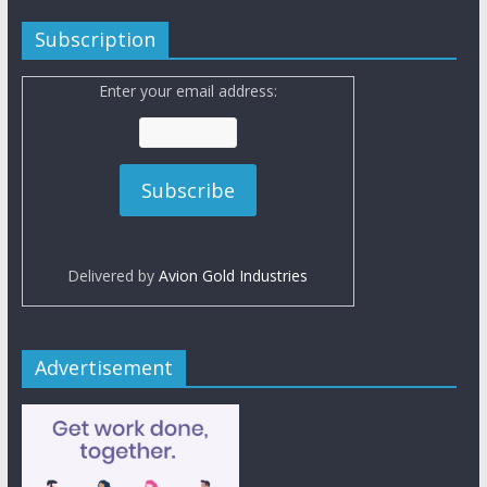
Subscription
Enter your email address:
Delivered by
Avion Gold Industries
Advertisement