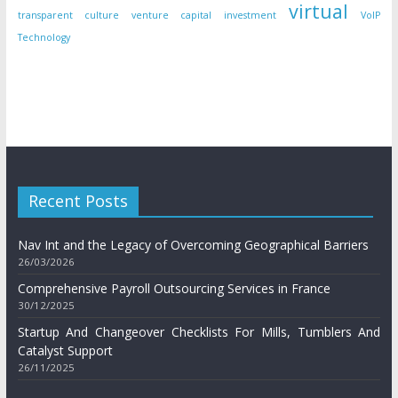
virtual
transparent culture
venture capital investment
VoIP
Technology
Recent Posts
Nav Int and the Legacy of Overcoming Geographical Barriers
26/03/2026
Comprehensive Payroll Outsourcing Services in France
30/12/2025
Startup And Changeover Checklists For Mills, Tumblers And
Catalyst Support
26/11/2025