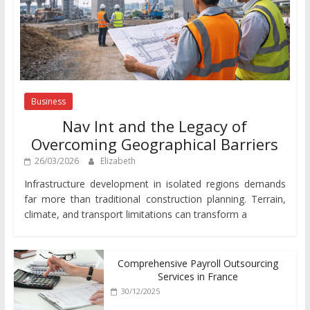
Business
Nav Int and the Legacy of
Overcoming Geographical Barriers
26/03/2026
Elizabeth
Infrastructure development in isolated regions demands
far more than traditional construction planning. Terrain,
climate, and transport limitations can transform a
Comprehensive Payroll Outsourcing
Services in France
30/12/2025