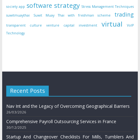
strategy
software
society app
Stress Management Techniques
trading
suwitmuaythai
Suwit Muay Thai with freshman scheme
virtual
transparent culture
venture capital investment
VoIP
Technology
Recent Posts
Nav Int and the Legacy of Overcoming Geographical Barriers
26/03/2026
Comprehensive Payroll Outsourcing Services in France
30/12/2025
Startup And Changeover Checklists For Mills, Tumblers And