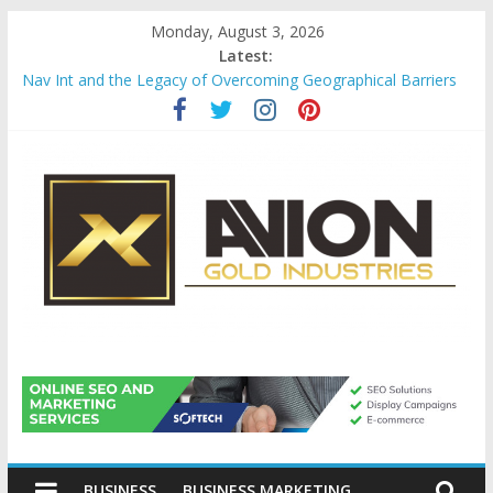
Skip
Monday, August 3, 2026
to
Latest:
content
Nav Int and the Legacy of Overcoming Geographical Barriers
Comprehensive Payroll Outsourcing Services in France
Startup And Changeover Checklists For Mills, Tumblers And
Catalyst Support
Evaluating Eligibility Before Applying for Credit Cards
Why Gold Remains a Cornerstone of Long-Term Wealth
Preservation
Avion
Gold
BUSINESS
BUSINESS MARKETING