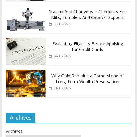
Startup And Changeover Checklists For
Mills, Tumblers And Catalyst Support
26/11/2025
Evaluating Eligibility Before Applying
for Credit Cards
24/11/2025
Why Gold Remains a Cornerstone of
Long-Term Wealth Preservation
01/11/2025
Archives
Archives