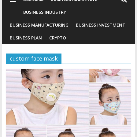
Industries
Conventional
BUSINESS INDUSTRY
Gold
BUSINESS MANUFACTURING
BUSINESS INVESTMENT
Investment
BUSINESS PLAN
CRYPTO
custom face mask