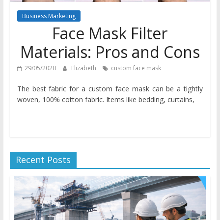
Business Marketing
Face Mask Filter
Materials: Pros and Cons
29/05/2020
Elizabeth
custom face mask
The best fabric for a custom face mask can be a tightly
woven, 100% cotton fabric. Items like bedding, curtains,
Recent Posts