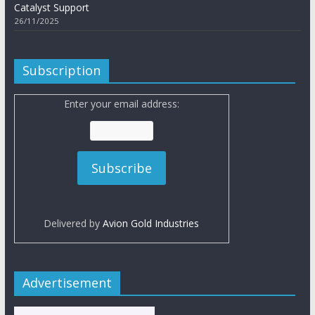
Catalyst Support
26/11/2025
Subscription
Enter your email address:
Delivered by
Avion Gold Industries
Advertisement