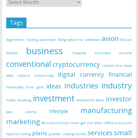
Tags
avion
Algorithmic Trading
automatic filling system for adhesive
Bitcoin
business
Wallets
cheapest merchant services
conventional
cryptocurrency
custom face mask
digital currency
financial
data capture outsourcing
industry
industries
ideas
Financially Free
gold
investment
investor
invest
Investing
Investment Bank
manufacturing
lifestyle
Jaxx Liberty
marketing
Microeconomics
never get into debt
Offshore account
small
services
plans
options trading
powder coating booths