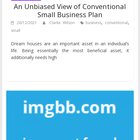
An Unbiased View of Conventional
Small Business Plan
,
,
26/12/2021
Clarke Wilson
business
conventional
small
Dream houses are an important asset in an individual’s
life. Being essentially the most beneficial asset, it
additionally needs high