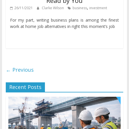
Read by You
,
26/11/2021
Clarke Wilson
business
investment
For my part, writing business plans is among the finest
work at home job alternatives in right this moment’s job
← Previous
Recent Posts