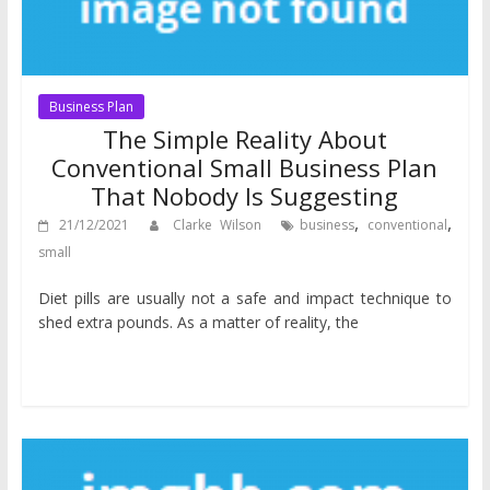
Business Plan
The Simple Reality About
Conventional Small Business Plan
That Nobody Is Suggesting
,
,
21/12/2021
Clarke Wilson
business
conventional
small
Diet pills are usually not a safe and impact technique to
shed extra pounds. As a matter of reality, the