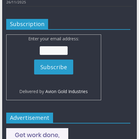
26/11/2025
Subscription
Enter your email address:
Delivered by
Avion Gold Industries
Advertisement