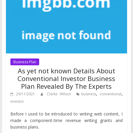
Business Plan
As yet not known Details About
Conventional Investor Business
Plan Revealed By The Experts
,
,
29/11/2021
Clarke Wilson
business
conventional
investor
Before I used to be introduced to writing web content, I
made a component-time revenue writing grants and
business plans.