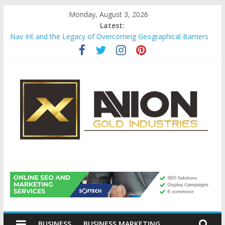
Skip
Monday, August 3, 2026
to
Latest:
content
Nav Int and the Legacy of Overcoming Geographical Barriers
Comprehensive Payroll Outsourcing Services in France
Startup And Changeover Checklists For Mills, Tumblers And
Catalyst Support
Evaluating Eligibility Before Applying for Credit Cards
Why Gold Remains a Cornerstone of Long-Term Wealth
Preservation
Avion
Gold
BUSINESS
BUSINESS MARKETING