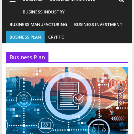
Industries
Conventional
BUSINESS INDUSTRY
Gold
BUSINESS MANUFACTURING
BUSINESS INVESTMENT
Investment
BUSINESS PLAN
CRYPTO
Business Plan