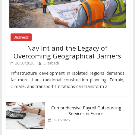
Business
Nav Int and the Legacy of
Overcoming Geographical Barriers
26/03/2026
Elizabeth
Infrastructure development in isolated regions demands
far more than traditional construction planning. Terrain,
climate, and transport limitations can transform a
Comprehensive Payroll Outsourcing
Services in France
30/12/2025