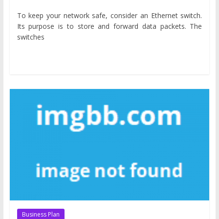
To keep your network safe, consider an Ethernet switch.
Its purpose is to store and forward data packets. The
switches
Business Plan