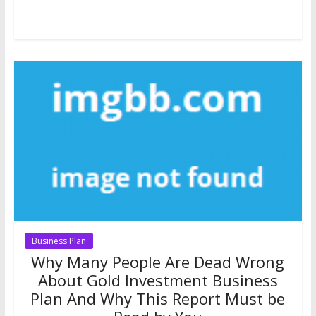
Business Plan
Why Many People Are Dead Wrong
About Gold Investment Business
Plan And Why This Report Must be