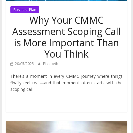
Business Plan
Why Your CMMC
Assessment Scoping Call
is More Important Than
You Think
20/05/2025
Elizabeth
There’s a moment in every CMMC journey where things
finally feel real—and that moment often starts with the
scoping call.