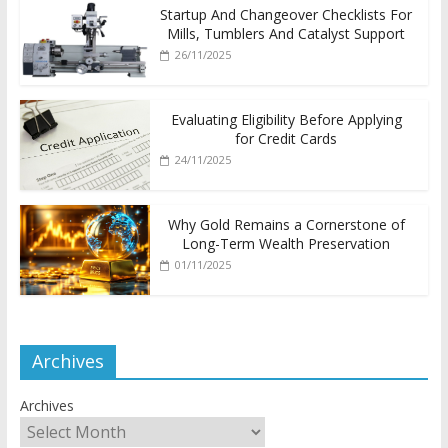
Startup And Changeover Checklists For
Mills, Tumblers And Catalyst Support
26/11/2025
Evaluating Eligibility Before Applying
for Credit Cards
24/11/2025
Why Gold Remains a Cornerstone of
Long-Term Wealth Preservation
01/11/2025
Archives
Archives