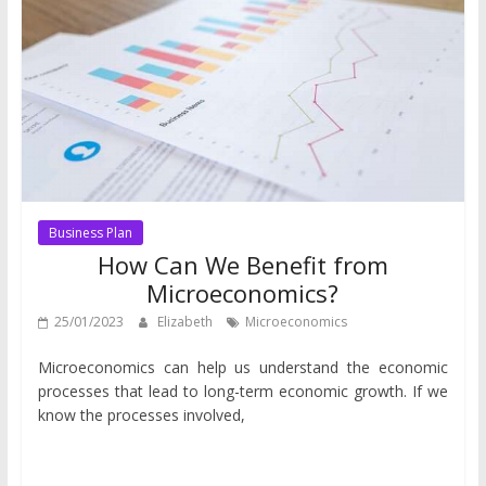
Business Plan
How Can We Benefit from
Microeconomics?
25/01/2023
Elizabeth
Microeconomics
Microeconomics can help us understand the economic
processes that lead to long-term economic growth. If we
know the processes involved,