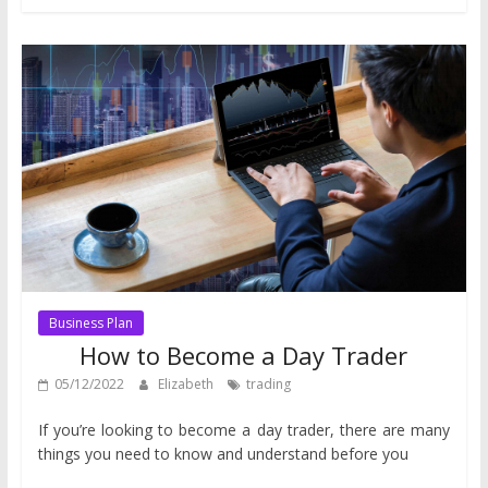
Business Plan
How to Become a Day Trader
05/12/2022
Elizabeth
trading
If you’re looking to become a day trader, there are many
things you need to know and understand before you