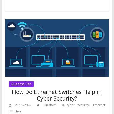
Business Plan
How Do Ethernet Switches Help in
Cyber Security?
,
23/05/2022
Elizabeth
cyber security
Ethernet
Switches