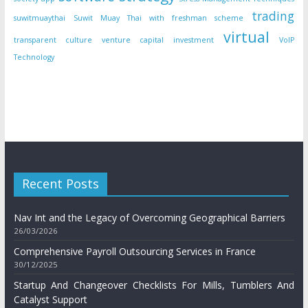
trading
suwitmuaythai
Suwit Muay Thai with freshman scheme
virtual
transparent culture
venture capital investment
VoIP
Technology
Recent Posts
Nav Int and the Legacy of Overcoming Geographical Barriers
26/03/2026
Comprehensive Payroll Outsourcing Services in France
30/12/2025
Startup And Changeover Checklists For Mills, Tumblers And
Catalyst Support