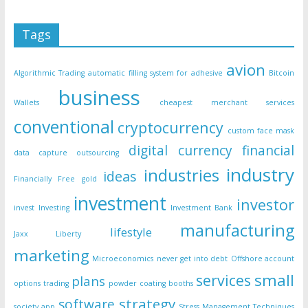
Tags
avion
Algorithmic Trading
automatic filling system for adhesive
Bitcoin
business
Wallets
cheapest merchant services
conventional
cryptocurrency
custom face mask
digital currency
financial
data capture outsourcing
industry
industries
ideas
Financially Free
gold
investment
investor
invest
Investing
Investment Bank
manufacturing
lifestyle
Jaxx Liberty
marketing
Microeconomics
never get into debt
Offshore account
small
services
plans
options trading
powder coating booths
strategy
software
society app
Stress Management Techniques