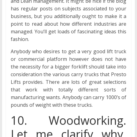
and Lean management. It might be nice if the blog
has regular posts on subjects associated to your
business, but you additionally ought to make it a
point to read about how different industries are
managed. You’ll get loads of fascinating ideas this
fashion.
Anybody who desires to get a very good lift truck
or commercial platform however does not have
the necessity for a bigger forklift should take into
consideration the various carry trucks that Presto
Lifts provides. There are lots of great selections
that work with totally different sorts of
manufacturing wants. Anybody can carry 1000’s of
pounds of weight with these trucks.
10. Woodworking.
Let me clarify why.