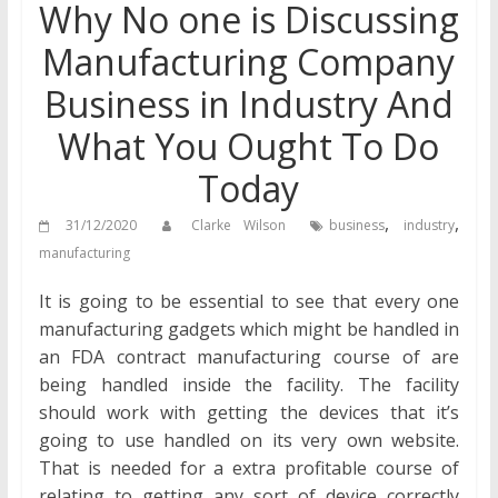
Why No one is Discussing
Manufacturing Company
Business in Industry And
What You Ought To Do
Today
,
,
31/12/2020
Clarke Wilson
business
industry
manufacturing
It is going to be essential to see that every one
manufacturing gadgets which might be handled in
an FDA contract manufacturing course of are
being handled inside the facility. The facility
should work with getting the devices that it’s
going to use handled on its very own website.
That is needed for a extra profitable course of
relating to getting any sort of device correctly