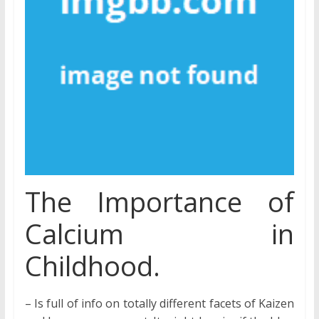
The Importance of
Calcium in
Childhood.
– Is full of info on totally different facets of Kaizen