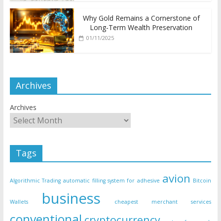
Why Gold Remains a Cornerstone of
Long-Term Wealth Preservation
01/11/2025
Archives
Archives
Tags
avion
Algorithmic Trading
automatic filling system for adhesive
Bitcoin
business
Wallets
cheapest merchant services
conventional
cryptocurrency