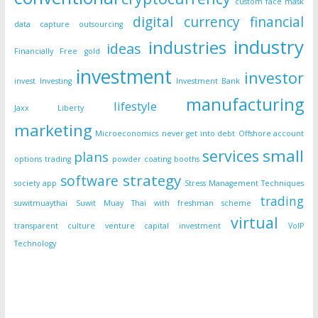
custom face mask
digital currency
financial
data capture outsourcing
industry
industries
ideas
Financially Free
gold
investment
investor
invest
Investing
Investment Bank
manufacturing
lifestyle
Jaxx Liberty
marketing
Microeconomics
never get into debt
Offshore account
small
services
plans
options trading
powder coating booths
strategy
software
society app
Stress Management Techniques
trading
suwitmuaythai
Suwit Muay Thai with freshman scheme
virtual
transparent culture
venture capital investment
VoIP
Technology