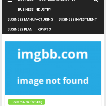
Industries
Conventional
BUSINESS INDUSTRY
Gold
BUSINESS MANUFACTURING
BUSINESS INVESTMENT
Investment
BUSINESS PLAN
CRYPTO
Business Manufacturing