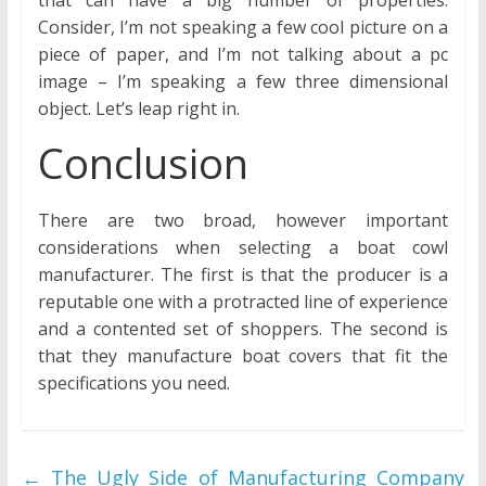
that can have a big number of properties.
Consider, I’m not speaking a few cool picture on a
piece of paper, and I’m not talking about a pc
image – I’m speaking a few three dimensional
object. Let’s leap right in.
Conclusion
There are two broad, however important
considerations when selecting a boat cowl
manufacturer. The first is that the producer is a
reputable one with a protracted line of experience
and a contented set of shoppers. The second is
that they manufacture boat covers that fit the
specifications you need.
←
The Ugly Side of Manufacturing Company