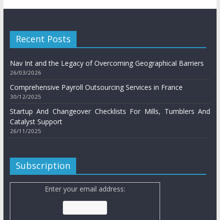
Recent Posts
Nav Int and the Legacy of Overcoming Geographical Barriers
26/03/2026
Comprehensive Payroll Outsourcing Services in France
30/12/2025
Startup And Changeover Checklists For Mills, Tumblers And
Catalyst Support
26/11/2025
Subscription
Enter your email address: