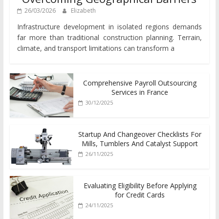
26/03/2026
Elizabeth
Infrastructure development in isolated regions demands
far more than traditional construction planning. Terrain,
climate, and transport limitations can transform a
Comprehensive Payroll Outsourcing
Services in France
30/12/2025
Startup And Changeover Checklists For
Mills, Tumblers And Catalyst Support
26/11/2025
Evaluating Eligibility Before Applying
for Credit Cards
24/11/2025