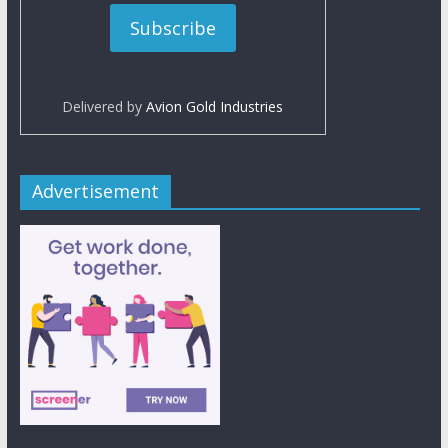
Delivered by
Avion Gold Industries
Advertisement