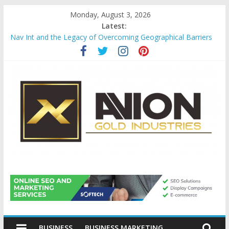
Skip
Monday, August 3, 2026
to
Latest:
content
Nav Int and the Legacy of Overcoming Geographical Barriers
Comprehensive Payroll Outsourcing Services in France
Startup And Changeover Checklists For Mills, Tumblers And
Catalyst Support
Evaluating Eligibility Before Applying for Credit Cards
Why Gold Remains a Cornerstone of Long-Term Wealth
Preservation
Avion
Gold
BUSINESS
BUSINESS MARKETING