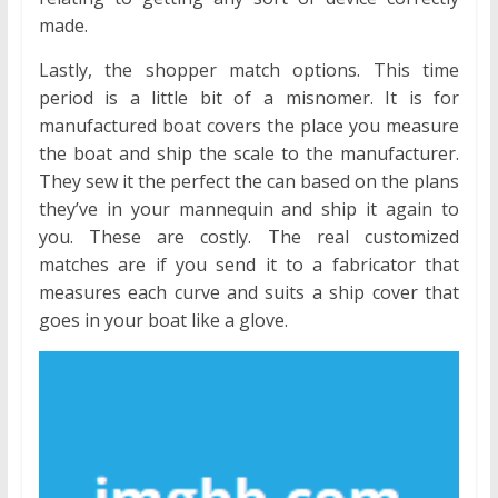
made.
Lastly, the shopper match options. This time
period is a little bit of a misnomer. It is for
manufactured boat covers the place you measure
the boat and ship the scale to the manufacturer.
They sew it the perfect the can based on the plans
they’ve in your mannequin and ship it again to
you. These are costly. The real customized
matches are if you send it to a fabricator that
measures each curve and suits a ship cover that
goes in your boat like a glove.