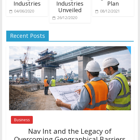
Industries
Industries
Plan
Unveiled
04/06/2020
08/12/2021
26/12/2020
Recent Posts
Business
Nav Int and the Legacy of
Overcoming Geographical Barriers