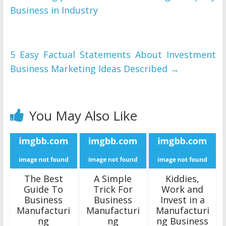
Business in Industry
5 Easy Factual Statements About Investment
Business Marketing Ideas Described
→
You May Also Like
The Best
A Simple
Kiddies,
Guide To
Trick For
Work and
Business
Business
Invest in a
Manufacturi
Manufacturi
Manufacturi
ng
ng
ng Business