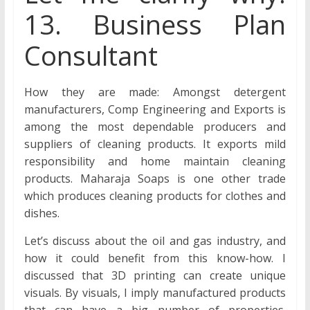
13. Business Plan
Consultant
How they are made: Amongst detergent
manufacturers, Comp Engineering and Exports is
among the most dependable producers and
suppliers of cleaning products. It exports mild
responsibility and home maintain cleaning
products. Maharaja Soaps is one other trade
which produces cleaning products for clothes and
dishes.
Let’s discuss about the oil and gas industry, and
how it could benefit from this know-how. I
discussed that 3D printing can create unique
visuals. By visuals, I imply manufactured products