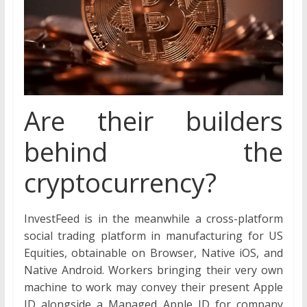
Are their builders
behind the
cryptocurrency?
InvestFeed is in the meanwhile a cross-platform
social trading platform in manufacturing for US
Equities, obtainable on Browser, Native iOS, and
Native Android. Workers bringing their very own
machine to work may convey their present Apple
ID alongside a Managed Apple ID for company