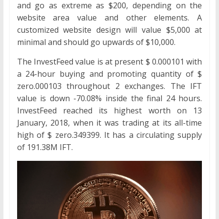
and go as extreme as $200, depending on the
website area value and other elements. A
customized website design will value $5,000 at
minimal and should go upwards of $10,000.
The InvestFeed value is at present $ 0.000101 with
a 24-hour buying and promoting quantity of $
zero.000103 throughout 2 exchanges. The IFT
value is down -70.08% inside the final 24 hours.
InvestFeed reached its highest worth on 13
January, 2018, when it was trading at its all-time
high of $ zero.349399. It has a circulating supply
of 191.38M IFT.