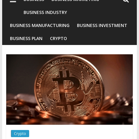
Industries
Conventional
BUSINESS INDUSTRY
Gold
BUSINESS MANUFACTURING
BUSINESS INVESTMENT
Investment
BUSINESS PLAN
CRYPTO
Crypto