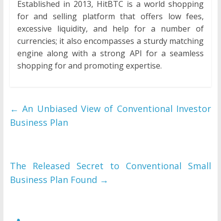
Established in 2013, HitBTC is a world shopping
for and selling platform that offers low fees,
excessive liquidity, and help for a number of
currencies; it also encompasses a sturdy matching
engine along with a strong API for a seamless
shopping for and promoting expertise.
←
An Unbiased View of Conventional Investor
Business Plan
The Released Secret to Conventional Small
Business Plan Found
→