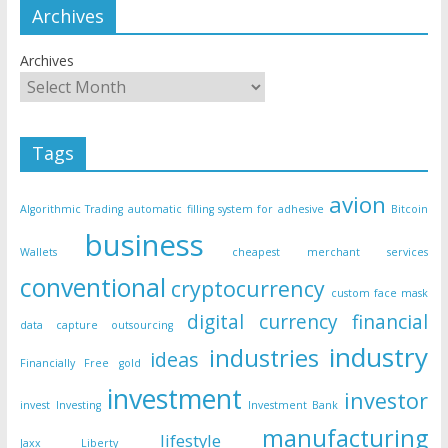
Archives
Archives
Tags
avion
Algorithmic Trading
automatic filling system for adhesive
Bitcoin
business
Wallets
cheapest merchant services
conventional
cryptocurrency
custom face mask
digital currency
financial
data capture outsourcing
industry
industries
ideas
Financially Free
gold
investment
investor
invest
Investing
Investment Bank
manufacturing
lifestyle
Jaxx Liberty