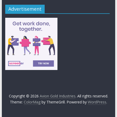
Advertisement
Copyright © 2026
Avion Gold Industries
. All rights reserved.
Theme:
ColorMag
by ThemeGrill. Powered by
WordPress
.