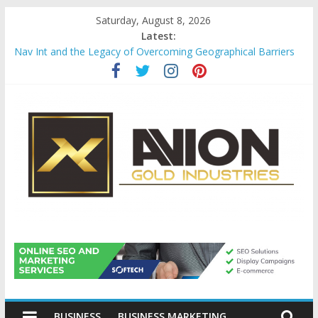
Skip
Saturday, August 8, 2026
to
Latest:
content
Nav Int and the Legacy of Overcoming Geographical Barriers
Comprehensive Payroll Outsourcing Services in France
Startup And Changeover Checklists For Mills, Tumblers And
Catalyst Support
Evaluating Eligibility Before Applying for Credit Cards
Why Gold Remains a Cornerstone of Long-Term Wealth
Preservation
Avion
Gold
BUSINESS
BUSINESS MARKETING