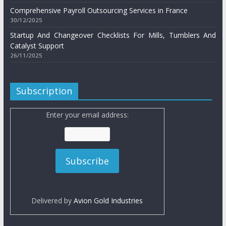
Comprehensive Payroll Outsourcing Services in France
30/12/2025
Startup And Changeover Checklists For Mills, Tumblers And
Catalyst Support
26/11/2025
Subscription
Enter your email address:
Delivered by
Avion Gold Industries