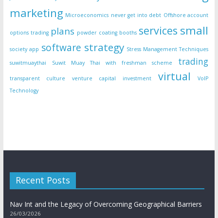
marketing
Microeconomics
never get into debt
Offshore account
small
services
plans
options trading
powder coating booths
strategy
software
society app
Stress Management Techniques
trading
suwitmuaythai
Suwit Muay Thai with freshman scheme
virtual
transparent culture
venture capital investment
VoIP
Technology
Recent Posts
Nav Int and the Legacy of Overcoming Geographical Barriers
26/03/2026