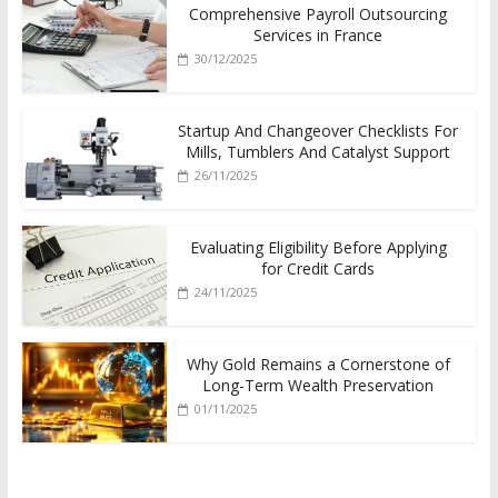
Comprehensive Payroll Outsourcing
Services in France
30/12/2025
Startup And Changeover Checklists For
Mills, Tumblers And Catalyst Support
26/11/2025
Evaluating Eligibility Before Applying
for Credit Cards
24/11/2025
Why Gold Remains a Cornerstone of
Long-Term Wealth Preservation
01/11/2025