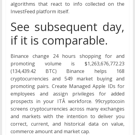
algorithms that react to info collected on the
InvestFeed platform itself.
See subsequent day,
if it is comparable.
Binance change 24 hours shopping for and
promoting volume is $1,263,676,772.23
(134,439.42 BTC) Binance helps 168
cryptocurrencies and 549 market buying and
promoting pairs. Create Managed Apple IDs for
employees and assign privileges for added
prospects in your ITÂ workforce. 99cryptocoin
screens cryptocurrencies across many exchanges
and markets with the intention to deliver you
correct, current, and historical data on value,
commerce amount and market cap.