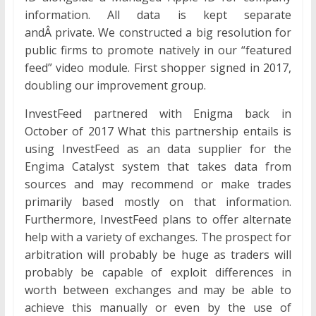
information. All data is kept separate
andÂ private. We constructed a big resolution for
public firms to promote natively in our “featured
feed” video module. First shopper signed in 2017,
doubling our improvement group.
InvestFeed partnered with Enigma back in
October of 2017 What this partnership entails is
using InvestFeed as an data supplier for the
Engima Catalyst system that takes data from
sources and may recommend or make trades
primarily based mostly on that information.
Furthermore, InvestFeed plans to offer alternate
help with a variety of exchanges. The prospect for
arbitration will probably be huge as traders will
probably be capable of exploit differences in
worth between exchanges and may be able to
achieve this manually or even by the use of