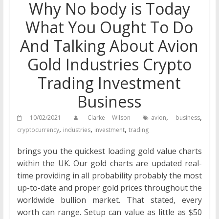
Why No body is Today
What You Ought To Do
And Talking About Avion
Gold Industries Crypto
Trading Investment
Business
,
,
10/02/2021
Clarke Wilson
avion
business
,
,
,
cryptocurrency
industries
investment
trading
brings you the quickest loading gold value charts
within the UK. Our gold charts are updated real-
time providing in all probability probably the most
up-to-date and proper gold prices throughout the
worldwide bullion market. That stated, every
worth can range. Setup can value as little as $50