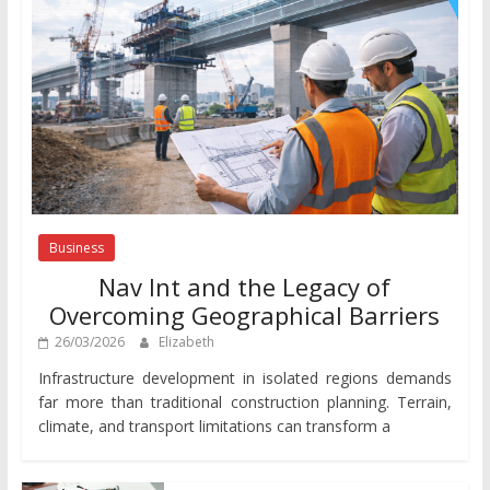
Business
Nav Int and the Legacy of
Overcoming Geographical Barriers
26/03/2026
Elizabeth
Infrastructure development in isolated regions demands
far more than traditional construction planning. Terrain,
climate, and transport limitations can transform a