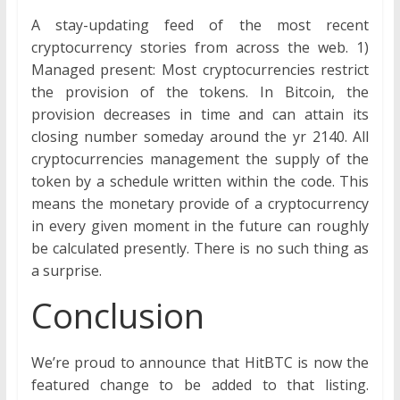
A stay-updating feed of the most recent
cryptocurrency stories from across the web. 1)
Managed present: Most cryptocurrencies restrict
the provision of the tokens. In Bitcoin, the
provision decreases in time and can attain its
closing number someday around the yr 2140. All
cryptocurrencies management the supply of the
token by a schedule written within the code. This
means the monetary provide of a cryptocurrency
in every given moment in the future can roughly
be calculated presently. There is no such thing as
a surprise.
Conclusion
We’re proud to announce that HitBTC is now the
featured change to be added to that listing.