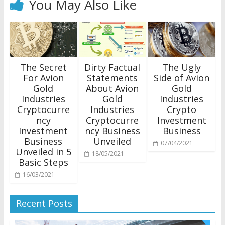
You May Also Like
The Secret
Dirty Factual
The Ugly
For Avion
Statements
Side of Avion
Gold
About Avion
Gold
Industries
Gold
Industries
Cryptocurre
Industries
Crypto
ncy
Cryptocurre
Investment
Investment
ncy Business
Business
Business
Unveiled
07/04/2021
Unveiled in 5
18/05/2021
Basic Steps
16/03/2021
Recent Posts