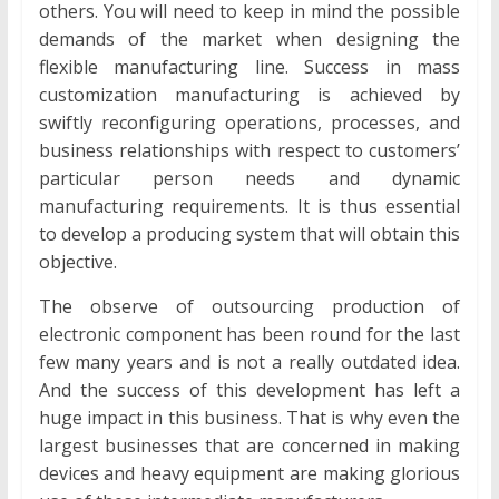
others. You will need to keep in mind the possible
demands of the market when designing the
flexible manufacturing line. Success in mass
customization manufacturing is achieved by
swiftly reconfiguring operations, processes, and
business relationships with respect to customers’
particular person needs and dynamic
manufacturing requirements. It is thus essential
to develop a producing system that will obtain this
objective.
The observe of outsourcing production of
electronic component has been round for the last
few many years and is not a really outdated idea.
And the success of this development has left a
huge impact in this business. That is why even the
largest businesses that are concerned in making
devices and heavy equipment are making glorious