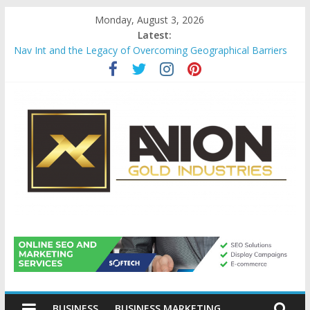
Skip
Monday, August 3, 2026
to
Latest:
content
Nav Int and the Legacy of Overcoming Geographical Barriers
Comprehensive Payroll Outsourcing Services in France
Startup And Changeover Checklists For Mills, Tumblers And
Catalyst Support
Evaluating Eligibility Before Applying for Credit Cards
Why Gold Remains a Cornerstone of Long-Term Wealth
Preservation
Avion
Gold
BUSINESS
BUSINESS MARKETING