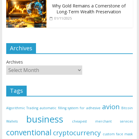
Why Gold Remains a Cornerstone of
Long-Term Wealth Preservation
01/11/2025
Archives
Archives
Tags
avion
Algorithmic Trading
automatic filling system for adhesive
Bitcoin
business
Wallets
cheapest merchant services
conventional
cryptocurrency
custom face mask