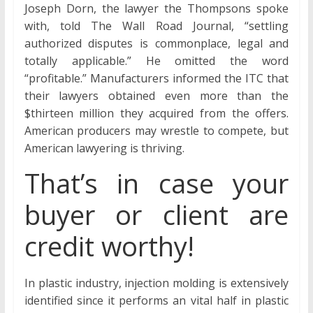
Joseph Dorn, the lawyer the Thompsons spoke
with, told The Wall Road Journal, “settling
authorized disputes is commonplace, legal and
totally applicable.” He omitted the word
“profitable.” Manufacturers informed the ITC that
their lawyers obtained even more than the
$thirteen million they acquired from the offers.
American producers may wrestle to compete, but
American lawyering is thriving.
That’s in case your
buyer or client are
credit worthy!
In plastic industry, injection molding is extensively
identified since it performs an vital half in plastic