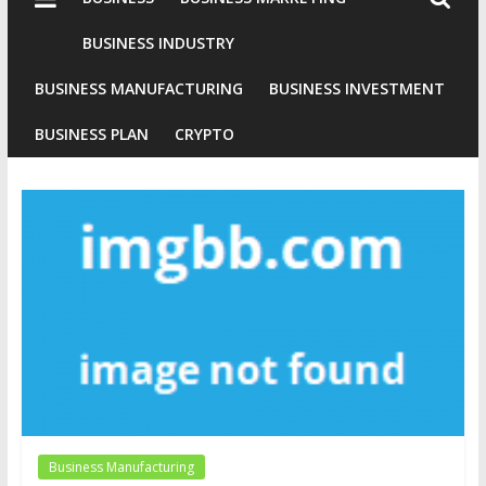
Industries
Conventional
BUSINESS INDUSTRY
Gold
BUSINESS MANUFACTURING
BUSINESS INVESTMENT
Investment
BUSINESS PLAN
CRYPTO
Business Manufacturing