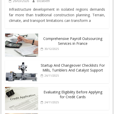
26/03/2026
Elizabeth
Infrastructure development in isolated regions demands
far more than traditional construction planning. Terrain,
climate, and transport limitations can transform a
Comprehensive Payroll Outsourcing
Services in France
30/12/2025
Startup And Changeover Checklists For
Mills, Tumblers And Catalyst Support
26/11/2025
Evaluating Eligibility Before Applying
for Credit Cards
24/11/2025