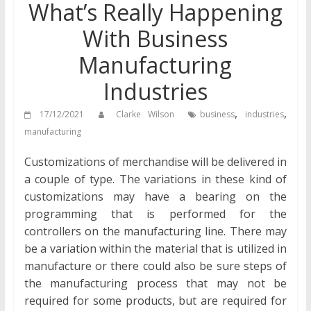
What’s Really Happening
With Business
Manufacturing
Industries
,
,
17/12/2021
Clarke Wilson
business
industries
manufacturing
Customizations of merchandise will be delivered in
a couple of type. The variations in these kind of
customizations may have a bearing on the
programming that is performed for the
controllers on the manufacturing line. There may
be a variation within the material that is utilized in
manufacture or there could also be sure steps of
the manufacturing process that may not be
required for some products, but are required for