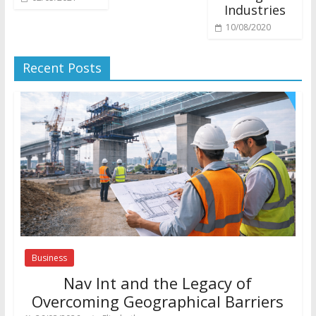
Industries
10/08/2020
Recent Posts
Business
Nav Int and the Legacy of
Overcoming Geographical Barriers