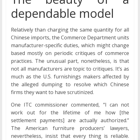
dependable model
Relatively than charging the same quantity for all
Chinese imports, the Commerce Department units
manufacturer-specific duties, which might change
based mostly on periodic critiques of commerce
practices. The unusual part, nonetheless, is that
not all manufacturers are topic to critiques. It’s as
much as the U.S. furnishings makers affected by
the alleged dumping to resolve which Chinese
firms they want to have scrutinized.
One ITC commissioner commented, “I can not
work out for the lifetime of me how [the
settlement payments] are actually authorized.”
The American furniture producers’ lawyers,
nevertheless, insist that every thing is reliable.