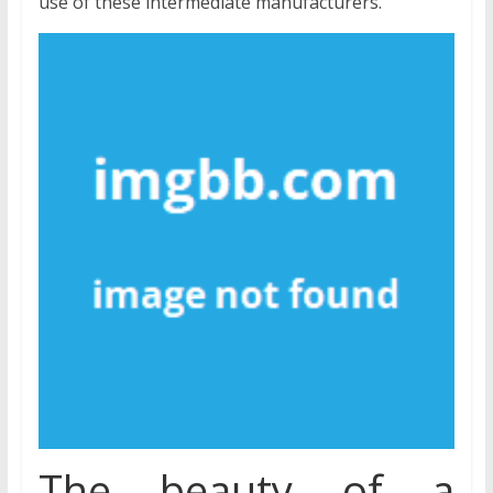
use of these intermediate manufacturers.
The beauty of a