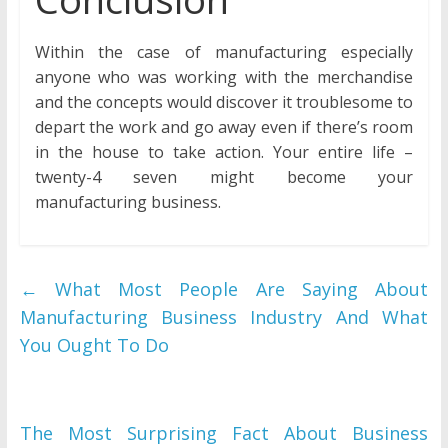
Within the case of manufacturing especially
anyone who was working with the merchandise
and the concepts would discover it troublesome to
depart the work and go away even if there’s room
in the house to take action. Your entire life –
twenty-4 seven might become your
manufacturing business.
←
What Most People Are Saying About
Manufacturing Business Industry And What
You Ought To Do
The Most Surprising Fact About Business