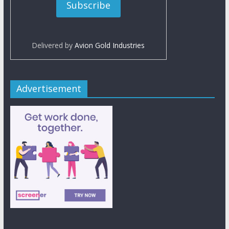
Delivered by
Avion Gold Industries
Advertisement