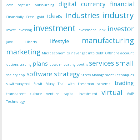
digital currency
financial
data capture outsourcing
industry
industries
ideas
Financially Free
gold
investment
investor
invest
Investing
Investment Bank
manufacturing
lifestyle
Jaxx Liberty
marketing
Microeconomics
never get into debt
Offshore account
small
services
plans
options trading
powder coating booths
strategy
software
society app
Stress Management Techniques
trading
suwitmuaythai
Suwit Muay Thai with freshman scheme
virtual
transparent culture
venture capital investment
VoIP
Technology