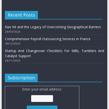
Recent Posts
Nav Int and the Legacy of Overcoming Geographical Barriers
26/03/2026
Comprehensive Payroll Outsourcing Services in France
30/12/2025
Startup And Changeover Checklists For Mills, Tumblers And
Catalyst Support
26/11/2025
Subscription
Enter your email address: