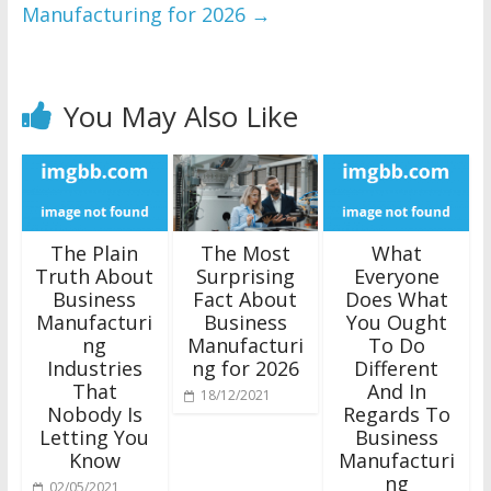
Manufacturing for 2026
→
You May Also Like
The Plain
The Most
What
Truth About
Surprising
Everyone
Business
Fact About
Does What
Manufacturi
Business
You Ought
ng
Manufacturi
To Do
Industries
ng for 2026
Different
That
And In
18/12/2021
Nobody Is
Regards To
Letting You
Business
Know
Manufacturi
ng
02/05/2021