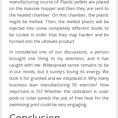
manufacturing course of. Plastic pellets are placed
on the massive hopper and then they are sent to
the heated chamber. On this chamber, the plastic
might be melted. Then, the melted plastic will be
injected into some completely different molds to
be cooled in order that they may harden and be
formed into the ultimate product.
In considered one of our discussions, a person
brought one thing to my attention, and it has
caught with me: Widespread sense remains to be
in our minds, but it surely’s losing its energy. We
took it for granted and we misplaced it. Why many
business lean manufacturing 5S exercise? How
important is 5S? Whether the utilization is solar
pods or solar panels the use of free heat for the
swimming pool could be very engaging.
Conclusion