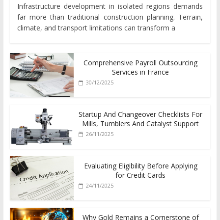
Infrastructure development in isolated regions demands
far more than traditional construction planning. Terrain,
climate, and transport limitations can transform a
Comprehensive Payroll Outsourcing
Services in France
30/12/2025
Startup And Changeover Checklists For
Mills, Tumblers And Catalyst Support
26/11/2025
Evaluating Eligibility Before Applying
for Credit Cards
24/11/2025
Why Gold Remains a Cornerstone of