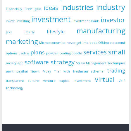
industry
industries
ideas
Financially Free
gold
investment
investor
invest
Investing
Investment Bank
manufacturing
lifestyle
Jaxx Liberty
marketing
Microeconomics
never get into debt
Offshore account
small
services
plans
options trading
powder coating booths
strategy
software
society app
Stress Management Techniques
trading
suwitmuaythai
Suwit Muay Thai with freshman scheme
virtual
transparent culture
venture capital investment
VoIP
Technology