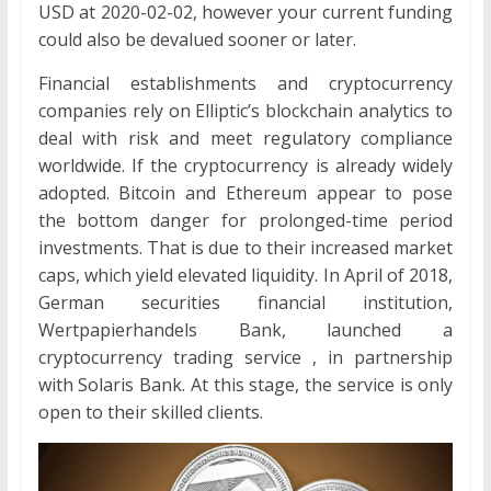
USD at 2020-02-02, however your current funding
could also be devalued sooner or later.
Financial establishments and cryptocurrency
companies rely on Elliptic’s blockchain analytics to
deal with risk and meet regulatory compliance
worldwide. If the cryptocurrency is already widely
adopted. Bitcoin and Ethereum appear to pose
the bottom danger for prolonged-time period
investments. That is due to their increased market
caps, which yield elevated liquidity. In April of 2018,
German securities financial institution,
Wertpapierhandels Bank, launched a
cryptocurrency trading service , in partnership
with Solaris Bank. At this stage, the service is only
open to their skilled clients.