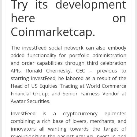
Try its development
here on
Coinmarketcap.
The investFeed social network can also embody
added functionality for portfolio administration
and order capabilities through third celebration
APIs. Ronald Chernesky, CEO – previous to
starting investFeed, he labored as a result of the
Head of US Equities Trading at World Commerce
Financial Group, and Senior Fairness Vendor at
Avatar Securities.
InvestFeed is a cryptocurrency epicenter
combining a rich base of lovers, merchants, and
innovators all wanting towards the target of
revolutionizing the easiest way we invest in and