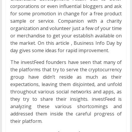
corporations or even influential bloggers and ask
for some promotion in change for a free product
sample or service. Companion with a charity
organization and volunteer just a few of your time
or merchandise to get your establish available on
the market. On this article , Business Info Day by
day gives some ideas for rapid improvement.
The investFeed founders have seen that many of
the platforms that try to serve the cryptocurrency
group have didn’t reside as much as their
expectations, leaving them disjointed, and unfold
throughout various social networks and apps, as
they try to share their insights. investFeed is
analyzing these various shortcomings and
addressed them inside the careful progress of
their platform.