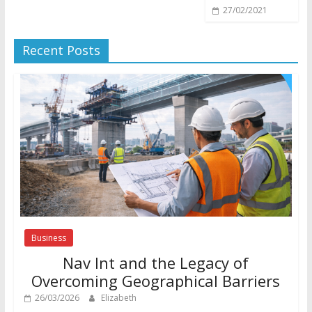
27/02/2021
Recent Posts
Business
Nav Int and the Legacy of
Overcoming Geographical Barriers
26/03/2026
Elizabeth