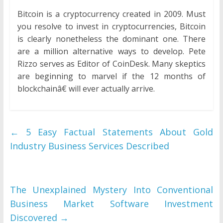
Bitcoin is a cryptocurrency created in 2009. Must
you resolve to invest in cryptocurrencies, Bitcoin
is clearly nonetheless the dominant one. There
are a million alternative ways to develop. Pete
Rizzo serves as Editor of CoinDesk. Many skeptics
are beginning to marvel if the 12 months of
blockchainâ€ will ever actually arrive.
←
5 Easy Factual Statements About Gold
Industry Business Services Described
The Unexplained Mystery Into Conventional
Business Market Software Investment
Discovered
→