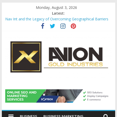
Skip
Monday, August 3, 2026
to
Latest:
content
Nav Int and the Legacy of Overcoming Geographical Barriers
Comprehensive Payroll Outsourcing Services in France
Startup And Changeover Checklists For Mills, Tumblers And
Catalyst Support
Evaluating Eligibility Before Applying for Credit Cards
Why Gold Remains a Cornerstone of Long-Term Wealth
Preservation
Avion
Gold
BUSINESS
BUSINESS MARKETING