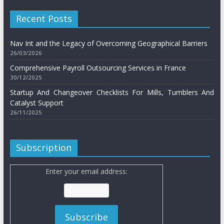
Recent Posts
Nav Int and the Legacy of Overcoming Geographical Barriers
26/03/2026
Comprehensive Payroll Outsourcing Services in France
30/12/2025
Startup And Changeover Checklists For Mills, Tumblers And
Catalyst Support
26/11/2025
Subscription
Enter your email address: