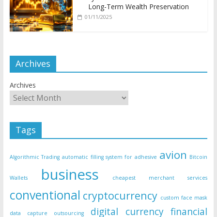
Long-Term Wealth Preservation
01/11/2025
Archives
Archives
Tags
avion
Algorithmic Trading
automatic filling system for adhesive
Bitcoin
business
Wallets
cheapest merchant services
conventional
cryptocurrency
custom face mask
digital currency
financial
data capture outsourcing