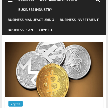
Industries
Conventional
BUSINESS INDUSTRY
Gold
BUSINESS MANUFACTURING
BUSINESS INVESTMENT
Investment
BUSINESS PLAN
CRYPTO
Crypto