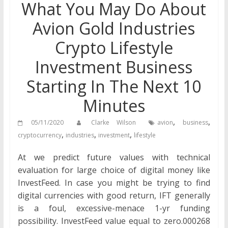
What You May Do About
Avion Gold Industries
Crypto Lifestyle
Investment Business
Starting In The Next 10
Minutes
,
,
05/11/2020
Clarke Wilson
avion
business
,
,
,
cryptocurrency
industries
investment
lifestyle
At we predict future values with technical
evaluation for large choice of digital money like
InvestFeed. In case you might be trying to find
digital currencies with good return, IFT generally
is a foul, excessive-menace 1-yr funding
possibility. InvestFeed value equal to zero.000268