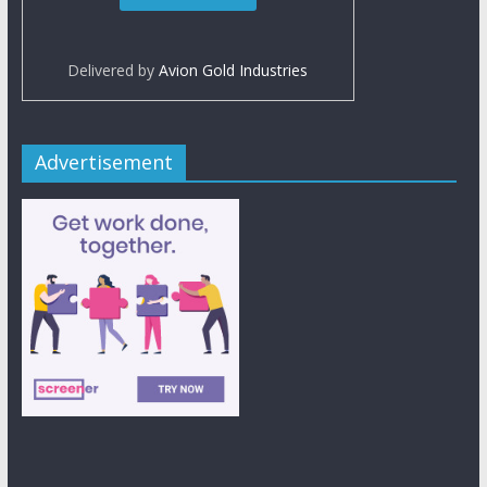
Delivered by
Avion Gold Industries
Advertisement