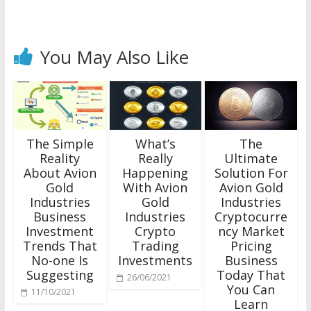
You May Also Like
The Simple
What’s
The
Reality
Really
Ultimate
About Avion
Happening
Solution For
Gold
With Avion
Avion Gold
Industries
Gold
Industries
Business
Industries
Cryptocurre
Investment
Crypto
ncy Market
Trends That
Trading
Pricing
No-one Is
Investments
Business
Suggesting
Today That
26/06/2021
You Can
11/10/2021
Learn