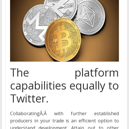
The platform
capabilities equally to
Twitter.
CollaboratingÃ‚Â with further established
producers in your trade is an efficient option to
understand development. Attain out to other