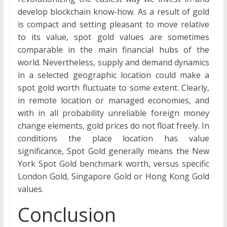
develop blockchain know-how. As a result of gold
is compact and setting pleasant to move relative
to its value, spot gold values are sometimes
comparable in the main financial hubs of the
world. Nevertheless, supply and demand dynamics
in a selected geographic location could make a
spot gold worth fluctuate to some extent. Clearly,
in remote location or managed economies, and
with in all probability unreliable foreign money
change elements, gold prices do not float freely. In
conditions the place location has value
significance, Spot Gold generally means the New
York Spot Gold benchmark worth, versus specific
London Gold, Singapore Gold or Hong Kong Gold
values.
Conclusion