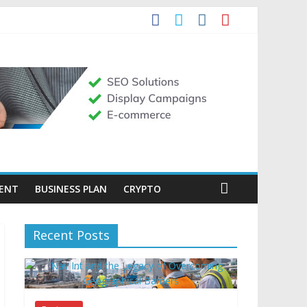
MENT
BUSINESS PLAN
CRYPTO
Recent Posts