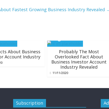
About Fastest Growing Business Industry Revealed
cts About Business
Probably The Most
or Account Industry
Overlooked Fact About
Business Investor Account
20
Industry Revealed
11/11/2020
Subscription
Ad