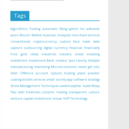
Tags
Algorithmic Trading
automatic filling system for adhesive
avion
Bitcoin Wallets
business
cheapest merchant services
conventional
cryptocurrency
custom face mask
data
capture outsourcing
digital currency
financial
Financially
Free
gold
ideas
industries
industry
invest
Investing
investment
Investment Bank
investor
Jaxx Liberty
lifestyle
manufacturing
marketing
Microeconomics
never get into
debt
Offshore account
options trading
plans
powder
coating booths
services
small
society app
software
strategy
Stress Management Techniques
suwitmuaythai
Suwit Muay
Thai with freshman scheme
trading
transparent culture
venture capital investment
virtual
VoIP Technology