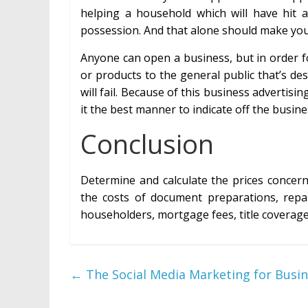
helping a household which will have hit
possession. And that alone should make you
Anyone can open a business, but in order fo
or products to the general public that’s des
will fail. Because of this business advertis
it the best manner to indicate off the busines
Conclusion
Determine and calculate the prices concern
the costs of document preparations, repai
householders, mortgage fees, title coverag
←
The Social Media Marketing for Busin