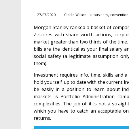
,
27/07/2020
Clarke Wilson
business
convention
Morgan Stanley ranked a basket of compani
Z-scores with share worth actions, corp
market greater than two thirds of the time.
bills are the identical as your final salary 
social safety (a legitimate assumption only
them).
Investment requires info, time, skills and 
hold yourself up to date with the current in
be easily in a position to learn about In
markets is Portfolio Administration comp
complexities. The job of it is not a strai
which you have to catch an acceptable o
returns.