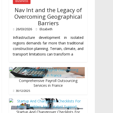
Business
Nav Int and the Legacy of
Overcoming Geographical
Barriers
26/03/2026
Elizabeth
Infrastructure development in isolated
regions demands far more than traditional
construction planning. Terrain, climate, and
transport limitations can transform a
Comprehensive Payroll Outsourcing
Services in France
30/12/2025
Startup And Changeover Checklists For