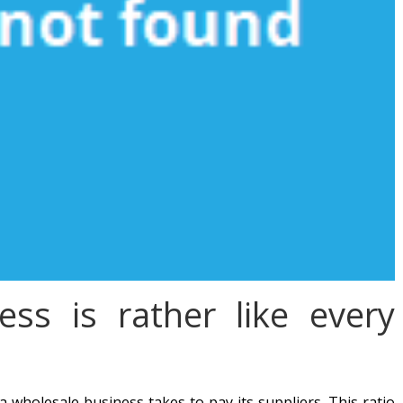
ess is rather like every
 wholesale business takes to pay its suppliers. This ratio