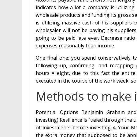
indicates how a lot a company is utilizing
wholesale products and funding its gross sal
is utilizing massive cash of his suppliers
wholesaler will not be paying his suppliers
going to be paid late ever. Decrease ratio 
expenses reasonably than income.
One final one: you spend conservatively 
following up, confirming, and recapping
hours = eight, due to this fact the entir
executed in the course of the work week, so
Methods to make i
Potential Options Benjamin Graham and D
investing) Resilience is fueled through the
of investments before investing 4. Your M
the extra money that supposed to be appli