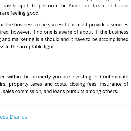
 a hassle spot, to perform the American dream of house
 are feeling good.
r the business to be successful it must provide a services
ired; however, if no one is aware of about it, the business
ing and marketing is a should and it have to be accomplished
s in the acceptable light.
ed within the property you are investing in. Contemplate
rs, property taxes and costs, closing fees, insurance of
e, sales commission, and loans pursuits among others.
ess Diaries