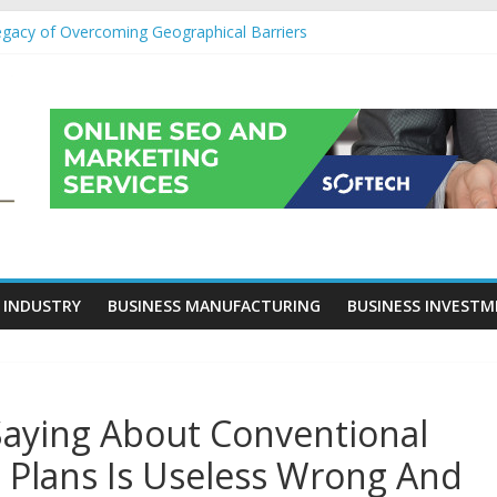
egacy of Overcoming Geographical Barriers
roll Outsourcing Services in France
eover Checklists For Mills, Tumblers And Catalyst Support
ity Before Applying for Credit Cards
 a Cornerstone of Long-Term Wealth Preservation
 INDUSTRY
BUSINESS MANUFACTURING
BUSINESS INVEST
Saying About Conventional
 Plans Is Useless Wrong And