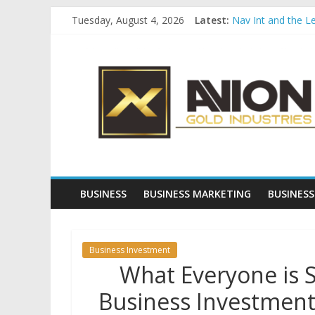
Skip
Tuesday, August 4, 2026
Latest:
Nav Int and the L
to
Comprehensive Pay
content
Avion
Startup And Chang
Evaluating Eligibil
Why Gold Remains
Gold
Industries
Conventional
Gold
BUSINESS
BUSINESS MARKETING
BUSINESS
Investment
Business Investment
What Everyone is 
Business Investment