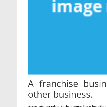
A franchise busin
other business.
Accounts payable ratio shows how lengthy a