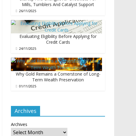
Mills, Tumblers And Catalyst Support
26/11/2025
Evaluating Eligibility Before Applying for
Credit Cards
24/11/2025
Why Gold Remains a Cornerstone of Long-
Term Wealth Preservation
01/11/2025
Archives
Archives