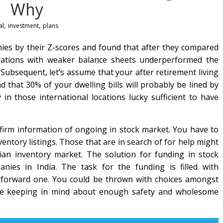
Why
,
,
al
investment
plans
es by their Z-scores and found that after they compared
orations with weaker balance sheets underperformed the
 Subsequent, let’s assume that your after retirement living
and that 30% of your dwelling bills will probably be lined by
 in those international locations lucky sufficient to have
a firm information of ongoing in stock market. You have to
ventory listings. Those that are in search of for help might
dian inventory market. The solution for funding in stock
anies in India. The task for the funding is filled with
ghtforward one. You could be thrown with choices amongst
ne keeping in mind about enough safety and wholesome