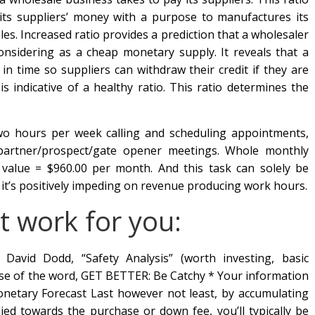
 its suppliers’ money with a purpose to manufactures its
es. Increased ratio provides a prediction that a wholesaler
 considering as a cheap monetary supply. It reveals that a
 in time so suppliers can withdraw their credit if they are
is indicative of a healthy ratio. This ratio determines the
two hours per week calling and scheduling appointments,
 partner/prospect/gate opener meetings. Whole monthly
e value = $960.00 per month. And this task can solely be
 it’s positively impeding on revenue producing work hours.
t work for you:
avid Dodd, “Safety Analysis” (worth investing, basic
 use of the word, GET BETTER: Be Catchy * Your information
onetary Forecast Last however not least, by accumulating
ed towards the purchase or down fee, you’ll typically be