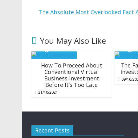
The Absolute Most Overlooked Fact 
You May Also Like
How To Proceed About
The Fa
Conventional Virtual
Invest
Business Investment
09/10/20
Before It’s Too Late
31/10/2021
Recent Posts