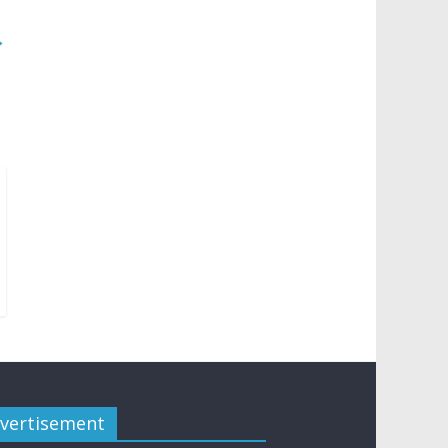
→
vertisement