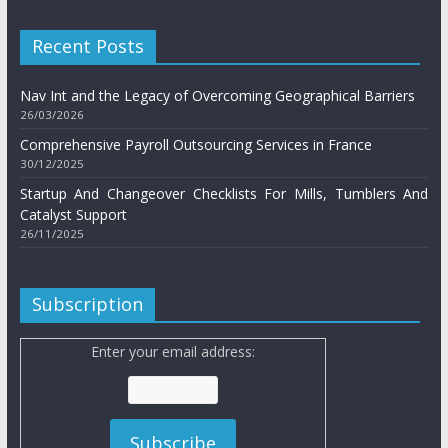
Recent Posts
Nav Int and the Legacy of Overcoming Geographical Barriers
26/03/2026
Comprehensive Payroll Outsourcing Services in France
30/12/2025
Startup And Changeover Checklists For Mills, Tumblers And
Catalyst Support
26/11/2025
Subscription
Enter your email address: