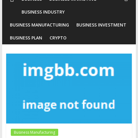
Conventional
BUSINESS INDUSTRY
Gold
BUSINESS MANUFACTURING
BUSINESS INVESTMENT
Investment
BUSINESS PLAN
CRYPTO
Business Manufacturing