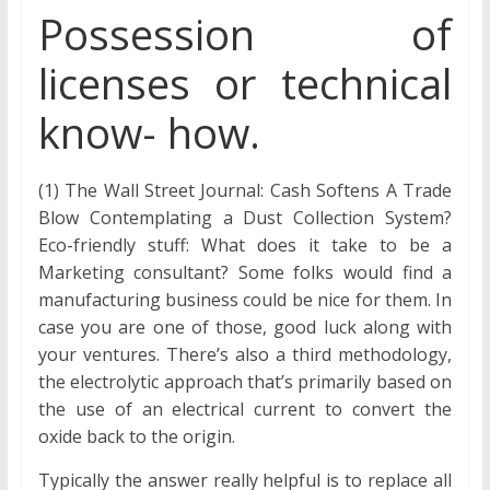
Possession of
licenses or technical
know- how.
(1) The Wall Street Journal: Cash Softens A Trade
Blow Contemplating a Dust Collection System?
Eco-friendly stuff: What does it take to be a
Marketing consultant? Some folks would find a
manufacturing business could be nice for them. In
case you are one of those, good luck along with
your ventures. There’s also a third methodology,
the electrolytic approach that’s primarily based on
the use of an electrical current to convert the
oxide back to the origin.
Typically the answer really helpful is to replace all