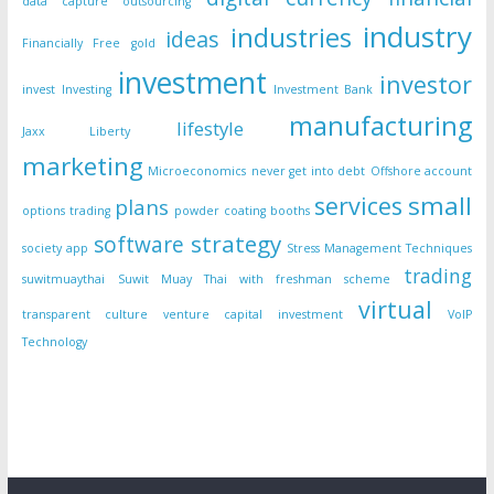
data capture outsourcing
industry
industries
ideas
Financially Free
gold
investment
investor
invest
Investing
Investment Bank
manufacturing
lifestyle
Jaxx Liberty
marketing
Microeconomics
never get into debt
Offshore account
small
services
plans
options trading
powder coating booths
strategy
software
society app
Stress Management Techniques
trading
suwitmuaythai
Suwit Muay Thai with freshman scheme
virtual
transparent culture
venture capital investment
VoIP
Technology