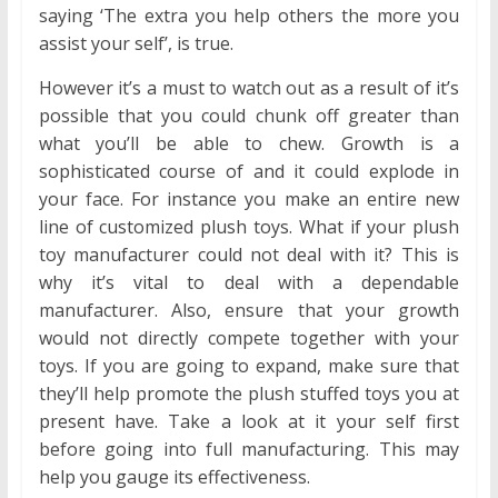
saying ‘The extra you help others the more you
assist your self’, is true.
However it’s a must to watch out as a result of it’s
possible that you could chunk off greater than
what you’ll be able to chew. Growth is a
sophisticated course of and it could explode in
your face. For instance you make an entire new
line of customized plush toys. What if your plush
toy manufacturer could not deal with it? This is
why it’s vital to deal with a dependable
manufacturer. Also, ensure that your growth
would not directly compete together with your
toys. If you are going to expand, make sure that
they’ll help promote the plush stuffed toys you at
present have. Take a look at it your self first
before going into full manufacturing. This may
help you gauge its effectiveness.