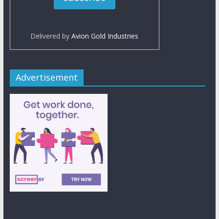
Delivered by
Avion Gold Industries
Advertisement