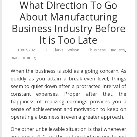
What Direction To Go
About Manufacturing
Business Industry Before
It is Too Late
,
,
10/07/2021
Clarke Wilson
business
industry
manufacturing
When the business is sold as a going concern. As
quickly as you attain a break-even level, things
seem to quiet down after a protracted interval of
constant expenses. Proper after that, the
happiness of realizing earnings provides you a
sense of achievement and motivation to keep on
operating a business in even a greater approach.
One other unbelievable situation is that whenever
you press # 1 on the automated system to get