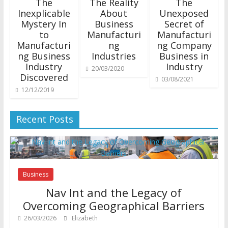
The
The Reality
The
Inexplicable
About
Unexposed
Mystery In
Business
Secret of
to
Manufacturi
Manufacturi
Manufacturi
ng
ng Company
ng Business
Industries
Business in
Industry
Industry
20/03/2020
Discovered
03/08/2021
12/12/2019
Recent Posts
Business
Nav Int and the Legacy of
Overcoming Geographical Barriers
26/03/2026
Elizabeth