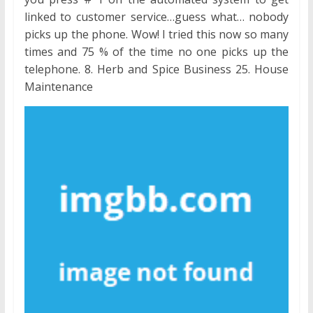
linked to customer service…guess what… nobody
picks up the phone. Wow! I tried this now so many
times and 75 % of the time no one picks up the
telephone. 8. Herb and Spice Business 25. House
Maintenance