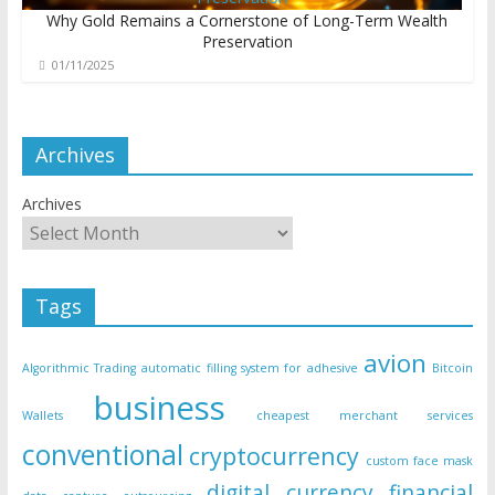
Why Gold Remains a Cornerstone of Long-Term Wealth
Preservation
01/11/2025
Archives
Archives
Tags
avion
Algorithmic Trading
automatic filling system for adhesive
Bitcoin
business
Wallets
cheapest merchant services
conventional
cryptocurrency
custom face mask
digital currency
financial