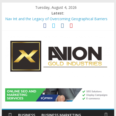
Skip
Tuesday, August 4, 2026
to
Latest:
content
Nav Int and the Legacy of Overcoming Geographical Barriers
Comprehensive Payroll Outsourcing Services in France
Startup And Changeover Checklists For Mills, Tumblers And
Catalyst Support
Evaluating Eligibility Before Applying for Credit Cards
Why Gold Remains a Cornerstone of Long-Term Wealth
Preservation
Avion
Gold
Industries
BUSINESS
BUSINESS MARKETING