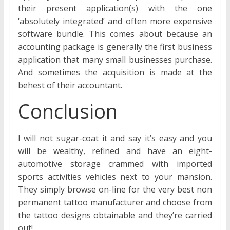
their present application(s) with the one
‘absolutely integrated’ and often more expensive
software bundle. This comes about because an
accounting package is generally the first business
application that many small businesses purchase.
And sometimes the acquisition is made at the
behest of their accountant.
Conclusion
I will not sugar-coat it and say it’s easy and you
will be wealthy, refined and have an eight-
automotive storage crammed with imported
sports activities vehicles next to your mansion.
They simply browse on-line for the very best non
permanent tattoo manufacturer and choose from
the tattoo designs obtainable and they’re carried
out!