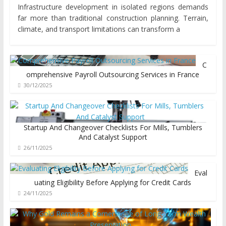
Infrastructure development in isolated regions demands
far more than traditional construction planning. Terrain,
climate, and transport limitations can transform a
C
omprehensive Payroll Outsourcing Services in France
30/12/2025
Startup And Changeover Checklists For Mills, Tumblers
And Catalyst Support
26/11/2025
Eval
uating Eligibility Before Applying for Credit Cards
24/11/2025