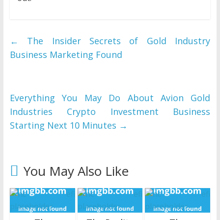
←
The Insider Secrets of Gold Industry
Business Marketing Found
Everything You May Do About Avion Gold
Industries Crypto Investment Business
Starting Next 10 Minutes
→
You May Also Like