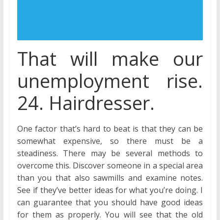
That will make our
unemployment rise.
24. Hairdresser.
One factor that’s hard to beat is that they can be
somewhat expensive, so there must be a
steadiness. There may be several methods to
overcome this. Discover someone in a special area
than you that also sawmills and examine notes.
See if they’ve better ideas for what you’re doing. I
can guarantee that you should have good ideas
for them as properly. You will see that the old