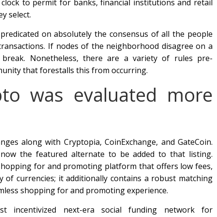
clock to permit for banks, financial institutions and retail
y select.
 predicated on absolutely the consensus of all the people
transactions. If nodes of the neighborhood disagree on a
y break. Nonetheless, there are a variety of rules pre-
ity that forestalls this from occurring.
ypto was evaluated more
hanges along with Cryptopia, CoinExchange, and GateCoin.
ow the featured alternate to be added to that listing.
 shopping for and promoting platform that offers low fees,
ty of currencies; it additionally contains a robust matching
amless shopping for and promoting experience.
st incentivized next-era social funding network for