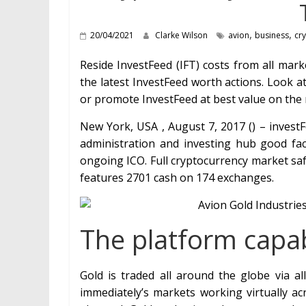
,
,
20/04/2021
Clarke Wilson
avion
business
cr
Reside InvestFeed (IFT) costs from all mar
the latest InvestFeed worth actions. Look a
or promote InvestFeed at best value on the 
New York, USA , August 7, 2017 () – ​investF
administration and investing hub good fac
ongoing ICO. Full cryptocurrency market safe
features 2701 cash on 174 exchanges.
The platform capabi
Gold is traded all around the globe via all
immediately’s markets working virtually ac