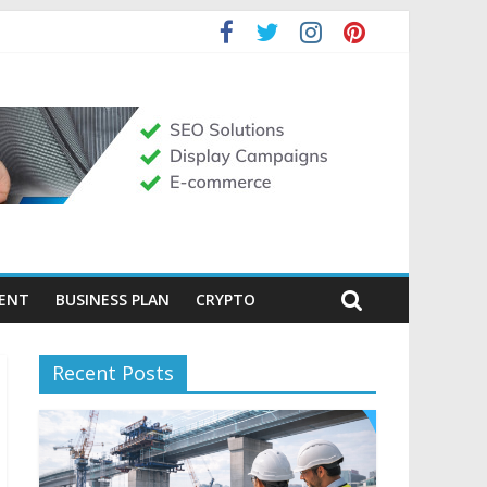
MENT
BUSINESS PLAN
CRYPTO
Recent Posts