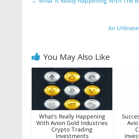
←
What is Really Happening With The B
An Unbiase
You May Also Like
What’s Really Happening
Succes
With Avion Gold Industries
Avio
Crypto Trading
C
Investments
Inves