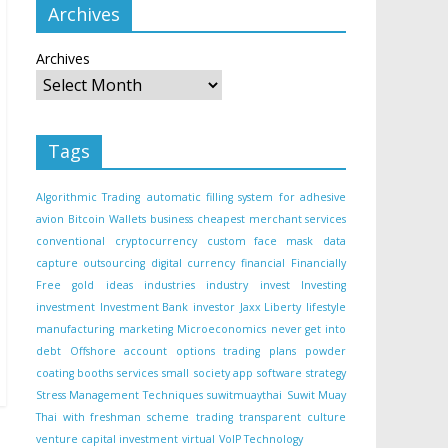
Archives
Archives
Tags
Algorithmic Trading
automatic filling system for adhesive
avion
Bitcoin Wallets
business
cheapest merchant services
conventional
cryptocurrency
custom face mask
data
capture outsourcing
digital currency
financial
Financially
Free
gold
ideas
industries
industry
invest
Investing
investment
Investment Bank
investor
Jaxx Liberty
lifestyle
manufacturing
marketing
Microeconomics
never get into
debt
Offshore account
options trading
plans
powder
coating booths
services
small
society app
software
strategy
Stress Management Techniques
suwitmuaythai
Suwit Muay
Thai with freshman scheme
trading
transparent culture
venture capital investment
virtual
VoIP Technology