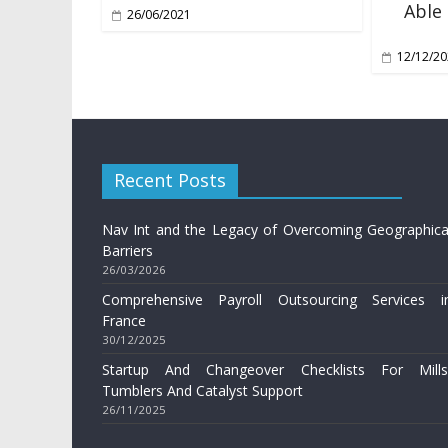
Able
26/06/2021
12/12/2
Recent Posts
Nav Int and the Legacy of Overcoming Geographica
Barriers
26/03/2026
Comprehensive Payroll Outsourcing Services i
France
30/12/2025
Startup And Changeover Checklists For Mills
Tumblers And Catalyst Support
26/11/2025