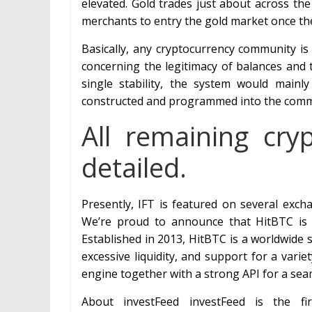
elevated. Gold trades just about across the 
merchants to entry the gold market once the
Basically, any cryptocurrency community is
concerning the legitimacy of balances and 
single stability, the system would mainl
constructed and programmed into the commun
All remaining cr
detailed.
Presently, IFT is featured on several exc
We’re proud to announce that HitBTC is n
Established in 2013, HitBTC is a worldwide
excessive liquidity, and support for a varie
engine together with a strong API for a se
About investFeed investFeed is the fir