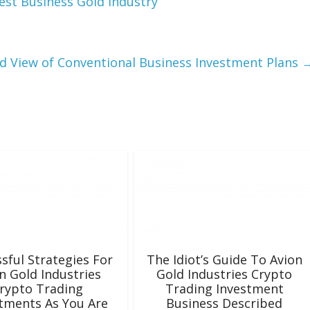
est Business Gold Industry
d View of Conventional Business Investment Plans
sful Strategies For
The Idiot’s Guide To Avion
n Gold Industries
Gold Industries Crypto
rypto Trading
Trading Investment
tments As You Are
Business Described