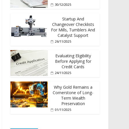
30/12/2025
Startup And
Changeover Checklists
For Mills, Tumblers And
Catalyst Support
26/11/2025
Evaluating Eligibility
Before Applying for
Credit Cards
24/11/2025
Why Gold Remains a
Cornerstone of Long-
Term Wealth
Preservation
01/11/2025