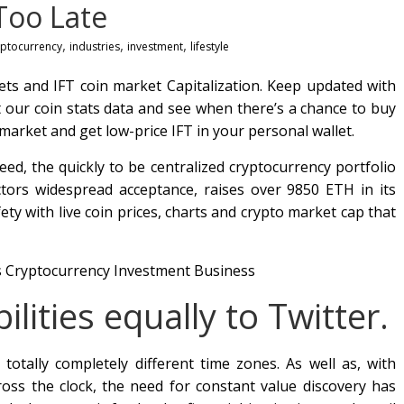
Too Late
,
,
,
yptocurrency
industries
investment
lifestyle
kets and IFT coin market Capitalization. Keep updated with
t our coin stats data and see when there’s a chance to buy
market and get low-price IFT in your personal wallet.
eed, the quickly to be centralized cryptocurrency portfolio
tors widespread acceptance, raises over 9850 ETH in its
ty with live coin prices, charts and crypto market cap that
lities equally to Twitter.
 totally completely different time zones. As well as, with
ross the clock, the need for constant value discovery has