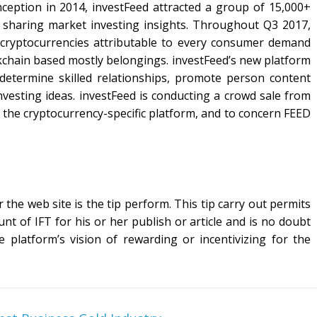
ception in 2014, investFeed attracted a group of 15,000+
, sharing market investing insights. Throughout Q3 2017,
o cryptocurrencies attributable to every consumer demand
chain based mostly belongings. investFeed’s new platform
determine skilled relationships, promote person content
vesting ideas. investFeed is conducting a crowd sale from
of the cryptocurrency-specific platform, and to concern FEED
 the web site is the tip perform. This tip carry out permits
nt of IFT for his or her publish or article and is no doubt
 platform’s vision of rewarding or incentivizing for the