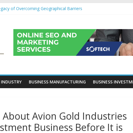
egacy of Overcoming Geographical Barriers
roll Outsourcing Services in France
eover Checklists For Mills, Tumblers And Catalyst Support
ity Before Applying for Credit Cards
 a Cornerstone of Long-Term Wealth Preservation
 INDUSTRY
BUSINESS MANUFACTURING
BUSINESS INVEST
 About Avion Gold Industries
estment Business Before It is