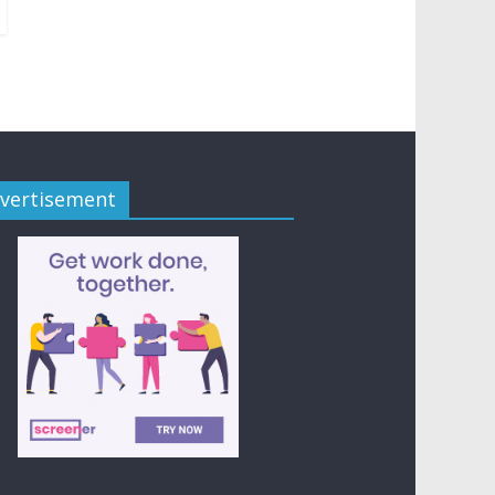
vertisement