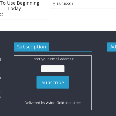
 To Use Beginning
13/04/2021
Today
020
Subscription
Ad
Enter your email address:
l
n
,
Delivered by
Avion Gold Industries