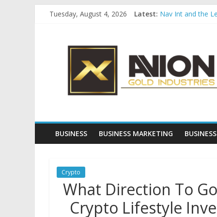
Skip
Tuesday, August 4, 2026
Latest:
Nav Int and the L
to
Comprehensive Pay
content
Avion
Startup And Chang
Evaluating Eligibil
Why Gold Remains
Gold
Industries
Conventional
Gold
BUSINESS
BUSINESS MARKETING
BUSINESS
Investment
Crypto
What Direction To Go
Crypto Lifestyle Inv