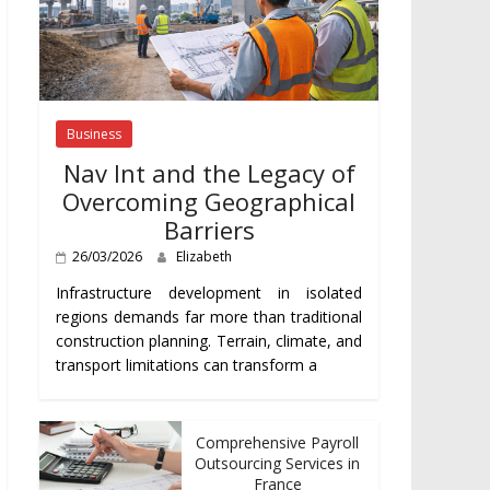
Business
Nav Int and the Legacy of
Overcoming Geographical
Barriers
26/03/2026
Elizabeth
Infrastructure development in isolated
regions demands far more than traditional
construction planning. Terrain, climate, and
transport limitations can transform a
Comprehensive Payroll
Outsourcing Services in
France