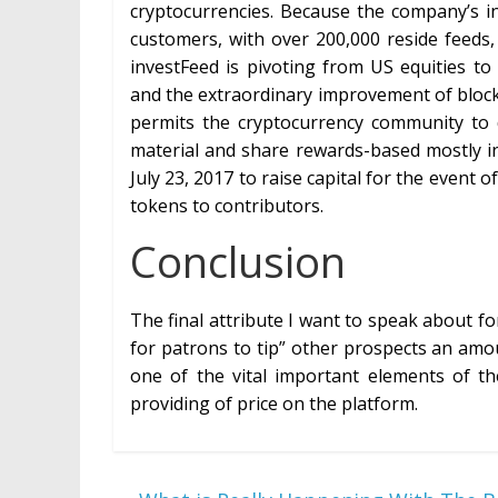
cryptocurrencies. Because the company’s in
customers, with over 200,000 reside feeds
investFeed is pivoting from US equities t
and the extraordinary improvement of block
permits the cryptocurrency community to 
material and share rewards-based mostly in
July 23, 2017 to raise capital for the event 
tokens to contributors.
Conclusion
The final attribute I want to speak about for
for patrons to tip” other prospects an amou
one of the vital important elements of the
providing of price on the platform.