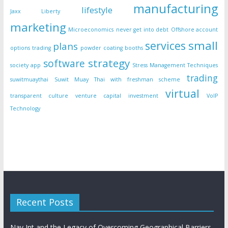
manufacturing
lifestyle
Jaxx Liberty
marketing
Microeconomics
never get into debt
Offshore account
small
services
plans
options trading
powder coating booths
strategy
software
society app
Stress Management Techniques
trading
suwitmuaythai
Suwit Muay Thai with freshman scheme
virtual
transparent culture
venture capital investment
VoIP
Technology
Recent Posts
Nav Int and the Legacy of Overcoming Geographical Barriers