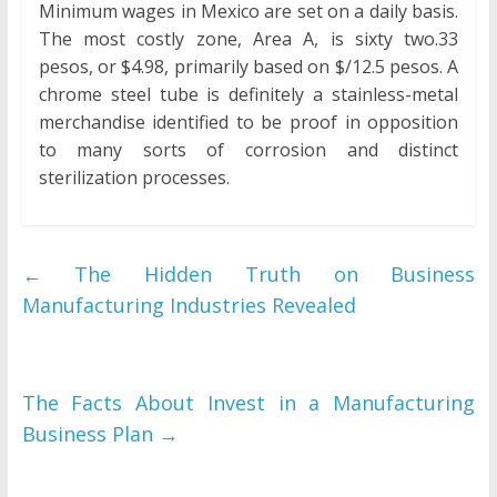
Minimum wages in Mexico are set on a daily basis.
The most costly zone, Area A, is sixty two.33
pesos, or $4.98, primarily based on $/12.5 pesos. A
chrome steel tube is definitely a stainless-metal
merchandise identified to be proof in opposition
to many sorts of corrosion and distinct
sterilization processes.
←
The Hidden Truth on Business
Manufacturing Industries Revealed
The Facts About Invest in a Manufacturing
Business Plan
→