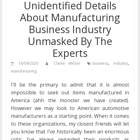
Unidentified Details
About Manufacturing
Business Industry
Unmasked By The
Experts
,
,
18/04/2020
Clarke Wilson
business
industry
manufacturing
I’ll be the primary to admit that it is almost
impossible to seek out items manufactured in
America (ahh the monster we have created).
However we may look to American automotive
manufacturers as a starting point. When it comes
to these organizations, my closest friends will let
you know that I’ve historically been an enormous
critic. I’ve always regarded their products as