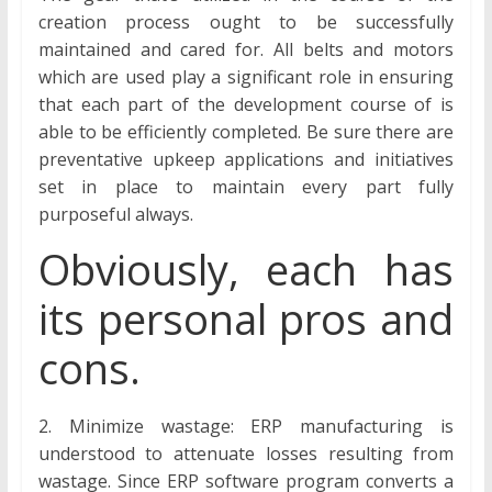
creation process ought to be successfully
maintained and cared for. All belts and motors
which are used play a significant role in ensuring
that each part of the development course of is
able to be efficiently completed. Be sure there are
preventative upkeep applications and initiatives
set in place to maintain every part fully
purposeful always.
Obviously, each has
its personal pros and
cons.
2. Minimize wastage: ERP manufacturing is
understood to attenuate losses resulting from
wastage. Since ERP software program converts a