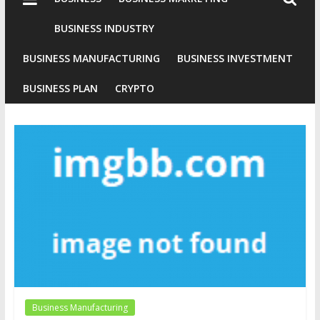
Industries
Conventional
BUSINESS INDUSTRY
Gold
BUSINESS MANUFACTURING
BUSINESS INVESTMENT
Investment
BUSINESS PLAN
CRYPTO
Business Manufacturing