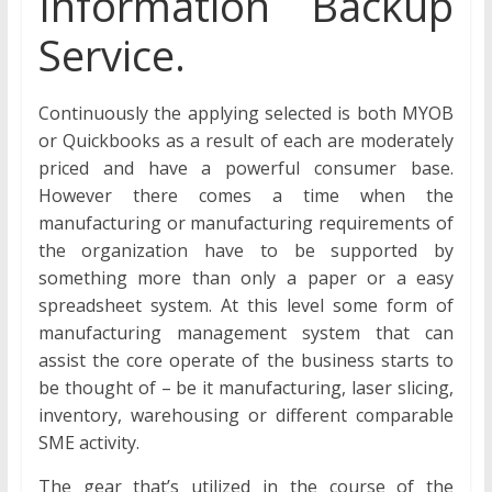
Information Backup
Service.
Continuously the applying selected is both MYOB
or Quickbooks as a result of each are moderately
priced and have a powerful consumer base.
However there comes a time when the
manufacturing or manufacturing requirements of
the organization have to be supported by
something more than only a paper or a easy
spreadsheet system. At this level some form of
manufacturing management system that can
assist the core operate of the business starts to
be thought of – be it manufacturing, laser slicing,
inventory, warehousing or different comparable
SME activity.
The gear that’s utilized in the course of the