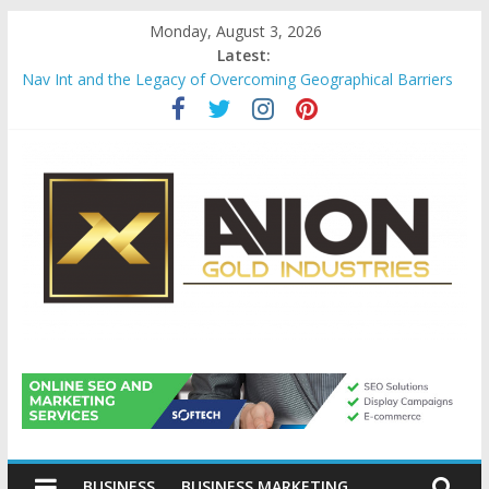
Skip
Monday, August 3, 2026
to
Latest:
content
Nav Int and the Legacy of Overcoming Geographical Barriers
Comprehensive Payroll Outsourcing Services in France
Startup And Changeover Checklists For Mills, Tumblers And
Catalyst Support
Evaluating Eligibility Before Applying for Credit Cards
Why Gold Remains a Cornerstone of Long-Term Wealth
Preservation
Avion
Gold
BUSINESS
BUSINESS MARKETING