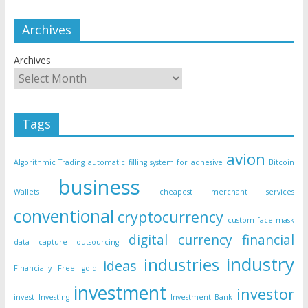
Archives
Archives
Tags
avion
Algorithmic Trading
automatic filling system for adhesive
Bitcoin
business
Wallets
cheapest merchant services
conventional
cryptocurrency
custom face mask
digital currency
financial
data capture outsourcing
industry
industries
ideas
Financially Free
gold
investment
investor
invest
Investing
Investment Bank