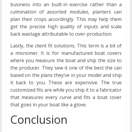
business into an built-in exercise rather than a
culmination of assorted modules, planters can
plan their crops accordingly. This may help them
get the precise high quality of inputs and scale
back wastage attributable to over-production.
Lastly, the client fit solutions. This term is a bit of
a misnomer. It is for manufactured boat covers
where you measure the boat and ship the size to
the producer. They sew it one of the best the can
based on the plans they’ve in your model and ship
it back to you. These are expensive. The true
customized fits are while you ship it to a fabricator
that measures every curve and fits a boat cover
that goes in your boat like a glove.
Conclusion