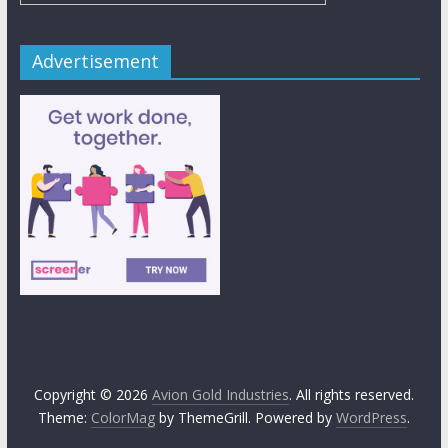
Advertisement
Copyright © 2026
Avion Gold Industries
. All rights reserved.
Theme:
ColorMag
by ThemeGrill. Powered by
WordPress
.