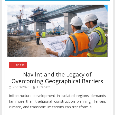
Business
Nav Int and the Legacy of
Overcoming Geographical Barriers
26/03/2026
Elizabeth
Infrastructure development in isolated regions demands
far more than traditional construction planning. Terrain,
climate, and transport limitations can transform a