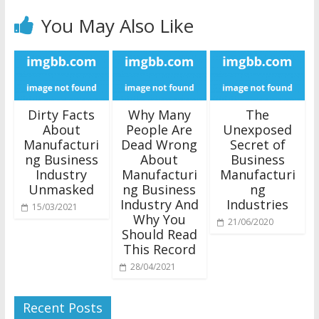
You May Also Like
Dirty Facts
Why Many
The
About
People Are
Unexposed
Manufacturi
Dead Wrong
Secret of
ng Business
About
Business
Industry
Manufacturi
Manufacturi
Unmasked
ng Business
ng
Industry And
Industries
15/03/2021
Why You
21/06/2020
Should Read
This Record
28/04/2021
Recent Posts