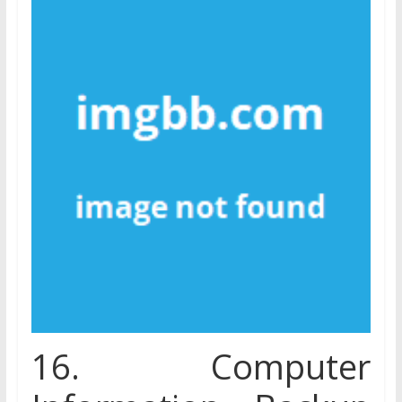
16. Computer