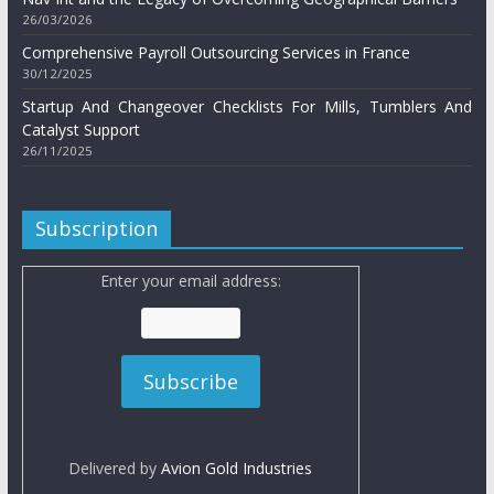
26/03/2026
Comprehensive Payroll Outsourcing Services in France
30/12/2025
Startup And Changeover Checklists For Mills, Tumblers And
Catalyst Support
26/11/2025
Subscription
Enter your email address:
Delivered by
Avion Gold Industries