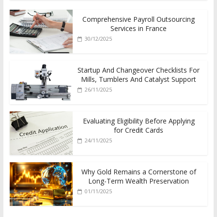
Comprehensive Payroll Outsourcing
Services in France
30/12/2025
Startup And Changeover Checklists For
Mills, Tumblers And Catalyst Support
26/11/2025
Evaluating Eligibility Before Applying
for Credit Cards
24/11/2025
Why Gold Remains a Cornerstone of
Long-Term Wealth Preservation
01/11/2025