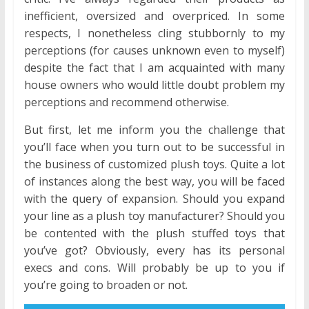
inefficient, oversized and overpriced. In some
respects, I nonetheless cling stubbornly to my
perceptions (for causes unknown even to myself)
despite the fact that I am acquainted with many
house owners who would little doubt problem my
perceptions and recommend otherwise.
But first, let me inform you the challenge that
you’ll face when you turn out to be successful in
the business of customized plush toys. Quite a lot
of instances along the best way, you will be faced
with the query of expansion. Should you expand
your line as a plush toy manufacturer? Should you
be contented with the plush stuffed toys that
you’ve got? Obviously, every has its personal
execs and cons. Will probably be up to you if
you’re going to broaden or not.