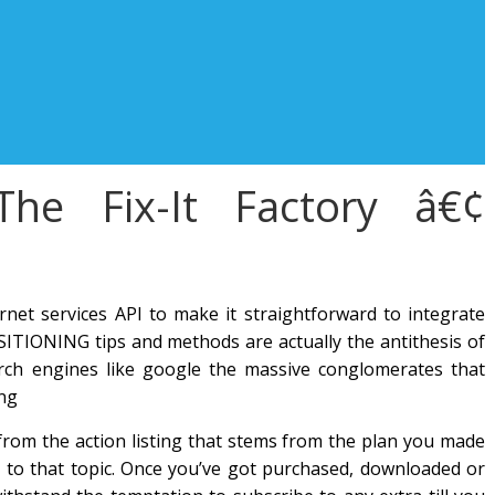
The Fix-It Factory â€¢
net services API to make it straightforward to integrate
ITIONING tips and methods are actually the antithesis of
ch engines like google the massive conglomerates that
ing
 from the action listing that stems from the plan you made
g to that topic. Once you’ve got purchased, downloaded or