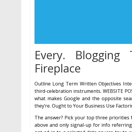
Every. Blogging 
Fireplace
Outline Long Term Written Objectives Inter
third-celebration instruments. WEBSITE POS
what makes Google and the opposite sear
they’re. Ought to Your Business Use Factor
The answer? Pick your top three priorities
above and only signal-up for info referrin