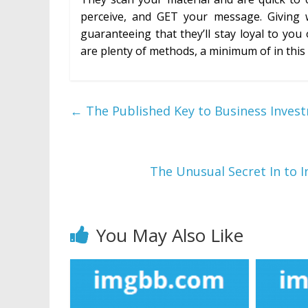
perceive, and GET your message. Giving 
guaranteeing that they’ll stay loyal to you
are plenty of methods, a minimum of in this c
←
The Published Key to Business Invest
The Unusual Secret In to 
You May Also Like