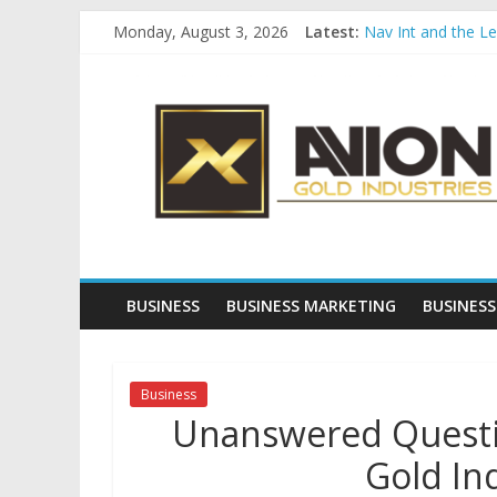
Skip
Monday, August 3, 2026
Latest:
Nav Int and the L
to
Comprehensive Pay
content
Avion
Startup And Chang
Evaluating Eligibil
Why Gold Remains
Gold
Industries
Conventional
Gold
BUSINESS
BUSINESS MARKETING
BUSINESS
Investment
Business
Unanswered Questio
Gold In