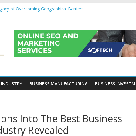
egacy of Overcoming Geographical Barriers
roll Outsourcing Services in France
eover Checklists For Mills, Tumblers And Catalyst Support
ity Before Applying for Credit Cards
 a Cornerstone of Long-Term Wealth Preservation
 INDUSTRY
BUSINESS MANUFACTURING
BUSINESS INVEST
ns Into The Best Business
dustry Revealed