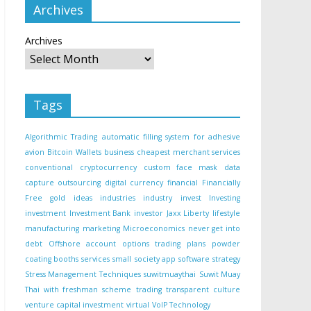
Archives
Archives
Tags
Algorithmic Trading
automatic filling system for adhesive
avion
Bitcoin Wallets
business
cheapest merchant services
conventional
cryptocurrency
custom face mask
data
capture outsourcing
digital currency
financial
Financially
Free
gold
ideas
industries
industry
invest
Investing
investment
Investment Bank
investor
Jaxx Liberty
lifestyle
manufacturing
marketing
Microeconomics
never get into
debt
Offshore account
options trading
plans
powder
coating booths
services
small
society app
software
strategy
Stress Management Techniques
suwitmuaythai
Suwit Muay
Thai with freshman scheme
trading
transparent culture
venture capital investment
virtual
VoIP Technology