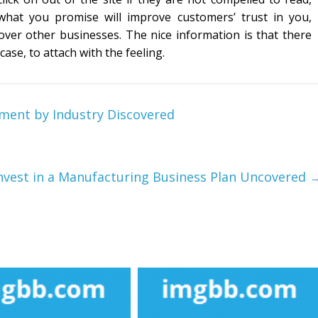
what you promise will improve customers’ trust in you,
 over other businesses. The nice information is that there
ase, to attach with the feeling.
ment by Industry Discovered
Invest in a Manufacturing Business Plan Uncovered