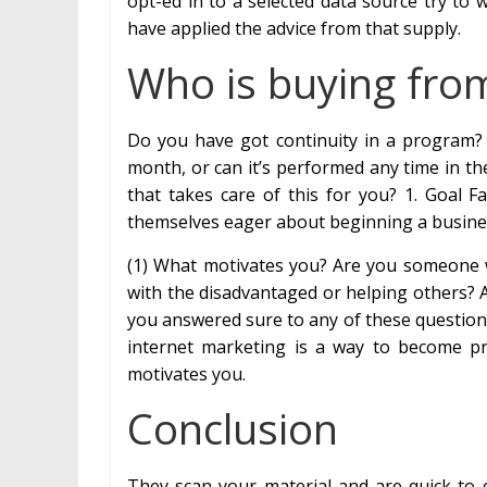
opt-ed in to a selected data source try to 
have applied the advice from that supply.
Who is buying fro
Do you have got continuity in a program
month, or can it’s performed any time in t
that takes care of this for you? 1. Goal 
themselves eager about beginning a busines
(1) What motivates you? Are you someone
with the disadvantaged or helping others?
you answered sure to any of these questions
internet marketing is a way to become pro
motivates you.
Conclusion
They scan your material and are quick to c