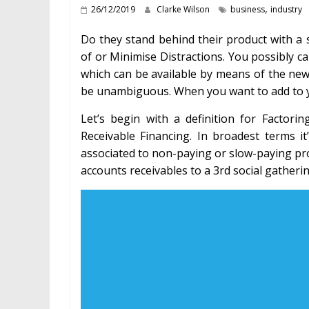
,
26/12/2019
Clarke Wilson
business
industry
Do they stand behind their product with a 
of or Minimise Distractions. You possibly 
which can be available by means of the new
be unambiguous. When you want to add to y
Let’s begin with a definition for Factor
Receivable Financing. In broadest terms i
associated to non-paying or slow-paying pros
accounts receivables to a 3rd social gathering