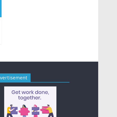
vertisement