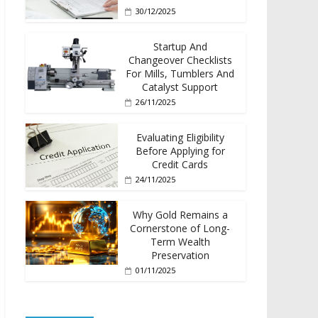
30/12/2025
Startup And
Changeover Checklists
For Mills, Tumblers And
Catalyst Support
26/11/2025
Evaluating Eligibility
Before Applying for
Credit Cards
24/11/2025
Why Gold Remains a
Cornerstone of Long-
Term Wealth
Preservation
01/11/2025