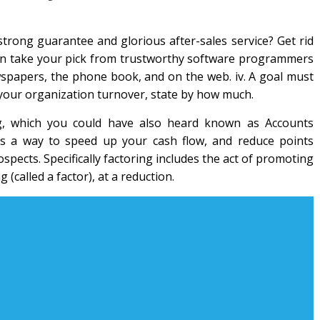
strong guarantee and glorious after-sales service? Get rid
can take your pick from trustworthy software programmers
spapers, the phone book, and on the web. iv. A goal must
our organization turnover, state by how much.
ing, which you could have also heard known as Accounts
t’s a way to speed up your cash flow, and reduce points
pects. Specifically factoring includes the act of promoting
 (called a factor), at a reduction.