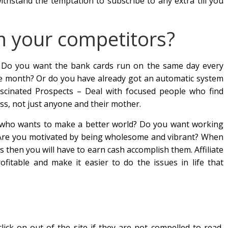
withstand the temptation to subscribe to any extra till you
m your competitors?
? Do you want the bank cards run on the same day every
he month? Or do you have already got an automatic system
Fascinated Prospects – Deal with focused people who find
s, not just anyone and their mother.
 who wants to make a better world? Do you want working
 Are you motivated by being wholesome and vibrant? When
 then you will have to earn cash accomplish them. Affiliate
fitable and make it easier to do the issues in life that
lick on out of the site if they are not compelled to read,