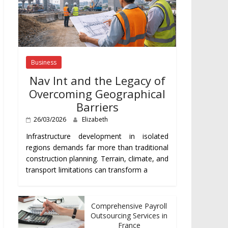
Business
Nav Int and the Legacy of
Overcoming Geographical
Barriers
26/03/2026
Elizabeth
Infrastructure development in isolated
regions demands far more than traditional
construction planning. Terrain, climate, and
transport limitations can transform a
Comprehensive Payroll
Outsourcing Services in
France