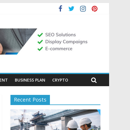
MENT
BUSINESS PLAN
CRYPTO
Recent Posts