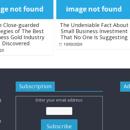
e Close-guarded
The Undeniable Fact About
tegies of The Best
Small Business Investment
ess Gold Industry
That No One Is Suggesting
Discovered
10/03/2020
020
Subscription
Ad
Enter your email address:
l
n