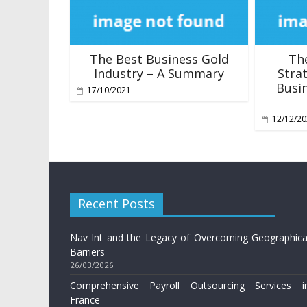
The Best Business Gold
Th
Industry – A Summary
Stra
Busin
17/10/2021
12/12/2
Recent Posts
Nav Int and the Legacy of Overcoming Geographica
Barriers
26/03/2026
Comprehensive Payroll Outsourcing Services i
France