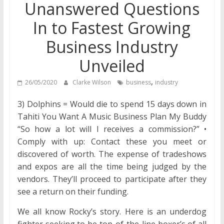
Unanswered Questions
In to Fastest Growing
Business Industry
Unveiled
,
26/05/2020
Clarke Wilson
business
industry
3) Dolphins = Would die to spend 15 days down in
Tahiti You Want A Music Business Plan My Buddy
“So how a lot will I receives a commission?” •
Comply with up: Contact these you meet or
discovered of worth. The expense of tradeshows
and expos are all the time being judged by the
vendors. They’ll proceed to participate after they
see a return on their funding.
We all know Rocky’s story. Here is an underdog
fighter seeking to be top-of-the-line boxer’s of all