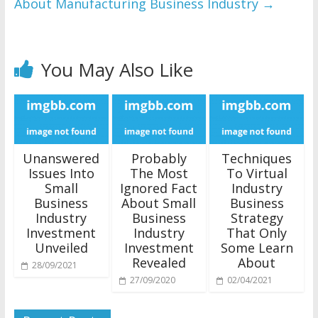
About Manufacturing Business Industry
→
You May Also Like
Unanswered
Probably
Techniques
Issues Into
The Most
To Virtual
Small
Ignored Fact
Industry
Business
About Small
Business
Industry
Business
Strategy
Investment
Industry
That Only
Unveiled
Investment
Some Learn
Revealed
About
28/09/2021
27/09/2020
02/04/2021