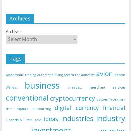
Archives
Archives
Tags
avion
Algorithmic Trading
automatic filling system for adhesive
Bitcoin
business
Wallets
cheapest merchant services
conventional
cryptocurrency
custom face mask
digital currency
financial
data capture outsourcing
industry
industries
ideas
Financially Free
gold
investment
investor