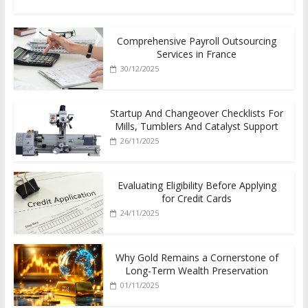
Comprehensive Payroll Outsourcing
Services in France
30/12/2025
Startup And Changeover Checklists For
Mills, Tumblers And Catalyst Support
26/11/2025
Evaluating Eligibility Before Applying
for Credit Cards
24/11/2025
Why Gold Remains a Cornerstone of
Long-Term Wealth Preservation
01/11/2025