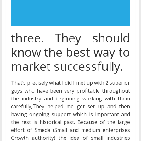
three. They should
know the best way to
market successfully.
That’s precisely what I did I met up with 2 superior
guys who have been very profitable throughout
the industry and beginning working with them
carefully,They helped me get set up and then
having ongoing support which is important and
the rest is historical past. Because of the large
effort of Smeda (Small and medium enterprises
Growth authority) the idea of small industries