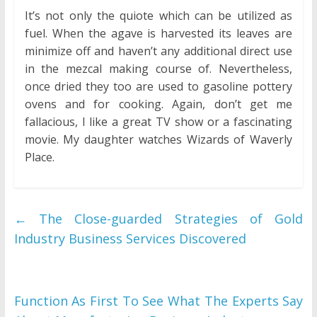
It’s not only the quiote which can be utilized as
fuel. When the agave is harvested its leaves are
minimize off and haven’t any additional direct use
in the mezcal making course of. Nevertheless,
once dried they too are used to gasoline pottery
ovens and for cooking. Again, don’t get me
fallacious, I like a great TV show or a fascinating
movie. My daughter watches Wizards of Waverly
Place.
←
The Close-guarded Strategies of Gold
Industry Business Services Discovered
Function As First To See What The Experts Say