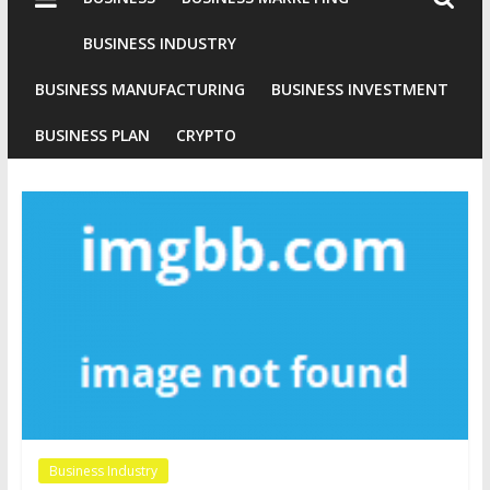
Industries
Conventional
BUSINESS INDUSTRY
Gold
BUSINESS MANUFACTURING
BUSINESS INVESTMENT
Investment
BUSINESS PLAN
CRYPTO
Business Industry