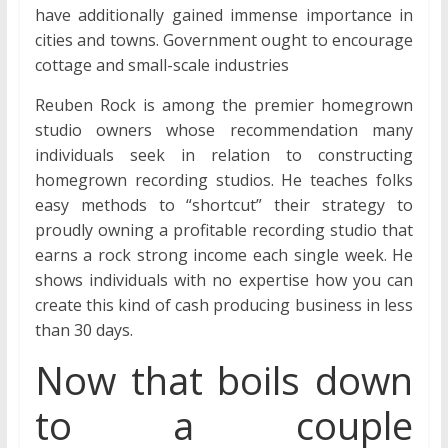
have additionally gained immense importance in
cities and towns. Government ought to encourage
cottage and small-scale industries
Reuben Rock is among the premier homegrown
studio owners whose recommendation many
individuals seek in relation to constructing
homegrown recording studios. He teaches folks
easy methods to “shortcut” their strategy to
proudly owning a profitable recording studio that
earns a rock strong income each single week. He
shows individuals with no expertise how you can
create this kind of cash producing business in less
than 30 days.
Now that boils down
to a couple