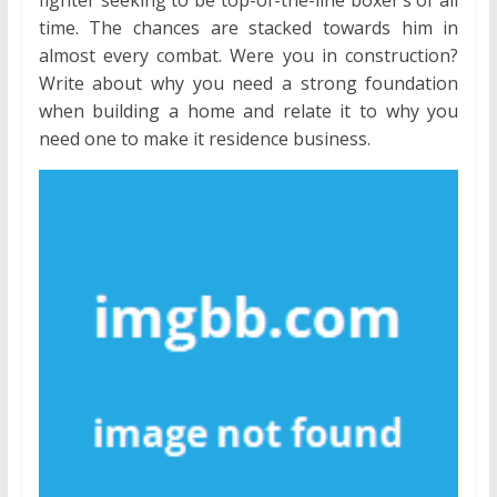
time. The chances are stacked towards him in
almost every combat. Were you in construction?
Write about why you need a strong foundation
when building a home and relate it to why you
need one to make it residence business.