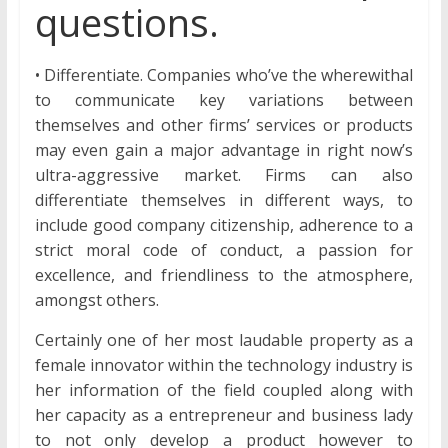
questions.
• Differentiate. Companies who’ve the wherewithal
to communicate key variations between
themselves and other firms’ services or products
may even gain a major advantage in right now’s
ultra-aggressive market. Firms can also
differentiate themselves in different ways, to
include good company citizenship, adherence to a
strict moral code of conduct, a passion for
excellence, and friendliness to the atmosphere,
amongst others.
Certainly one of her most laudable property as a
female innovator within the technology industry is
her information of the field coupled along with
her capacity as a entrepreneur and business lady
to not only develop a product however to