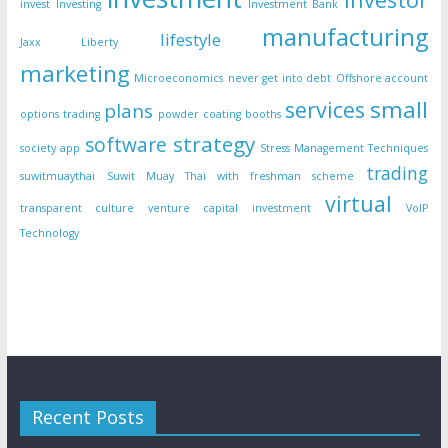
invest
Investing
Investment Bank
manufacturing
lifestyle
Jaxx Liberty
marketing
Microeconomics
never get into debt
Offshore account
small
services
plans
options trading
powder coating booths
strategy
software
society app
Stress Management Techniques
trading
suwitmuaythai
Suwit Muay Thai with freshman scheme
virtual
transparent culture
venture capital investment
VoIP
Technology
Recent Posts