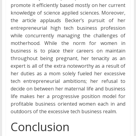
promote it efficiently based mostly on her current
knowledge of science applied sciences. Moreover,
the article applauds Becker’s pursuit of her
entrepreneurial high tech business profession
while concurrently managing the challenges of
motherhood. While the norm for women in
business is to place their careers on maintain
throughout being pregnant, her tenacity as an
expert is all of the extra noteworthy as a result of
her duties as a mom solely fueled her excessive
tech entrepreneurial ambitions; her refusal to
decide on between her maternal life and business
life makes her a progressive position model for
profitable business oriented women each in and
outdoors of the excessive tech business realm.
Conclusion