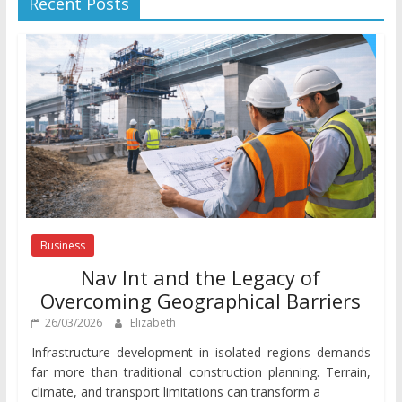
Recent Posts
Business
Nav Int and the Legacy of
Overcoming Geographical Barriers
26/03/2026
Elizabeth
Infrastructure development in isolated regions demands
far more than traditional construction planning. Terrain,
climate, and transport limitations can transform a