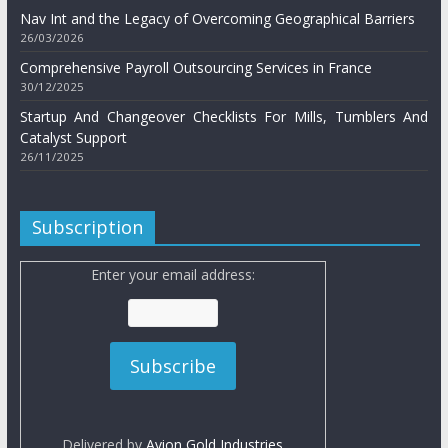
Nav Int and the Legacy of Overcoming Geographical Barriers
26/03/2026
Comprehensive Payroll Outsourcing Services in France
30/12/2025
Startup And Changeover Checklists For Mills, Tumblers And
Catalyst Support
26/11/2025
Subscription
Enter your email address:
Delivered by
Avion Gold Industries