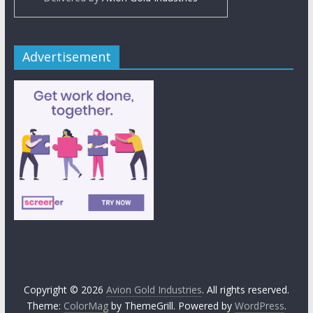
Advertisement
Copyright © 2026
Avion Gold Industries
. All rights reserved.
Theme:
ColorMag
by ThemeGrill. Powered by
WordPress
.