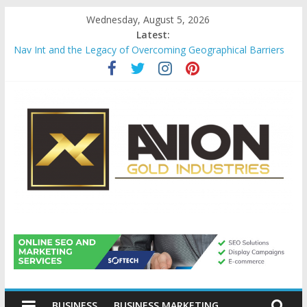
Skip
Wednesday, August 5, 2026
to
Latest:
content
Nav Int and the Legacy of Overcoming Geographical Barriers
Comprehensive Payroll Outsourcing Services in France
Startup And Changeover Checklists For Mills, Tumblers And
Catalyst Support
Evaluating Eligibility Before Applying for Credit Cards
Why Gold Remains a Cornerstone of Long-Term Wealth
Preservation
Avion
Gold
BUSINESS
BUSINESS MARKETING