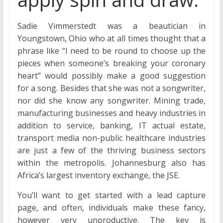
Sadie Vimmerstedt was a beautician in
Youngstown, Ohio who at all times thought that a
phrase like “I need to be round to choose up the
pieces when someone’s breaking your coronary
heart” would possibly make a good suggestion
for a song. Besides that she was not a songwriter,
nor did she know any songwriter. Mining trade,
manufacturing businesses and heavy industries in
addition to service, banking, IT actual estate,
transport media non-public healthcare industries
are just a few of the thriving business sectors
within the metropolis. Johannesburg also has
Africa’s largest inventory exchange, the JSE.
You’ll want to get started with a lead capture
page, and often, individuals make these fancy,
however very unproductive. The key is