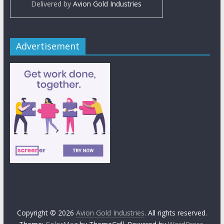
Delivered by
Avion Gold Industries
Advertisement
Copyright © 2026
Avion Gold Industries
. All rights reserved.