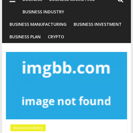
Industries
Conventional
BUSINESS INDUSTRY
Gold
BUSINESS MANUFACTURING
BUSINESS INVESTMENT
Investment
BUSINESS PLAN
CRYPTO
Business Industry