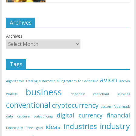
Archives
Archives
Tags
avion
Algorithmic Trading
automatic filling system for adhesive
Bitcoin
business
Wallets
cheapest merchant services
conventional
cryptocurrency
custom face mask
digital currency
financial
data capture outsourcing
industry
industries
ideas
Financially Free
gold