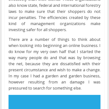
also know state, federal and international forestry
laws to make sure that their shoppers do not
incur penalties. The efficiencies created by these
kind of management organizations make
investing safer for all shoppers.
There are a number of things to think about
when looking into beginning an online business. I
do know for my very own half that I started the
way many people do and that was by browsing
the net, because they are dissatisfied with their
present circumstance and wish to make a change.
In my case I had a garden and garden business,
however resulting from an damage I was
pressured to search for something else.