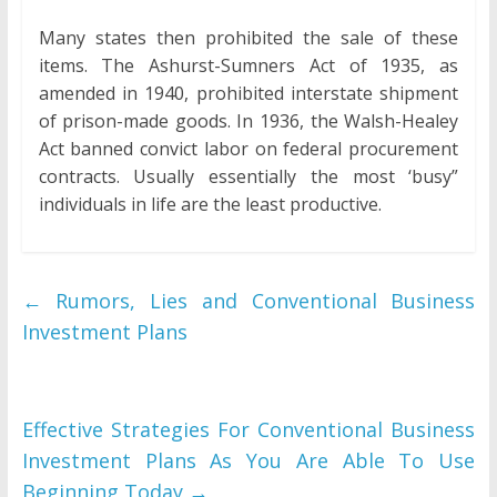
Many states then prohibited the sale of these
items. The Ashurst-Sumners Act of 1935, as
amended in 1940, prohibited interstate shipment
of prison-made goods. In 1936, the Walsh-Healey
Act banned convict labor on federal procurement
contracts. Usually essentially the most ‘busy”
individuals in life are the least productive.
←
Rumors, Lies and Conventional Business
Investment Plans
Effective Strategies For Conventional Business
Investment Plans As You Are Able To Use
Beginning Today
→