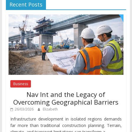
Recent Posts
Business
Nav Int and the Legacy of
Overcoming Geographical Barriers
26/03/2026
Elizabeth
Infrastructure development in isolated regions demands
far more than traditional construction planning. Terrain,
climate, and transport limitations can transform a