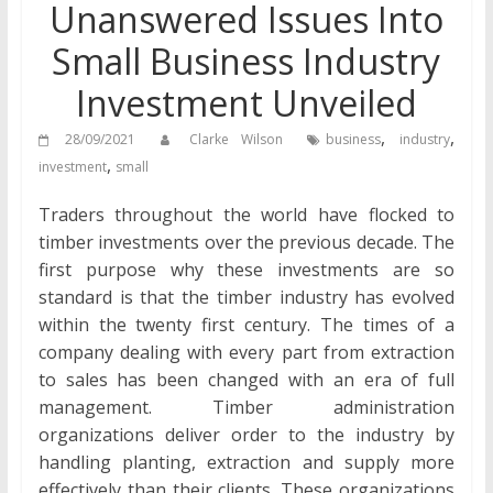
Unanswered Issues Into
Small Business Industry
Investment Unveiled
,
,
28/09/2021
Clarke Wilson
business
industry
,
investment
small
Traders throughout the world have flocked to
timber investments over the previous decade. The
first purpose why these investments are so
standard is that the timber industry has evolved
within the twenty first century. The times of a
company dealing with every part from extraction
to sales has been changed with an era of full
management. Timber administration
organizations deliver order to the industry by
handling planting, extraction and supply more
effectively than their clients. These organizations