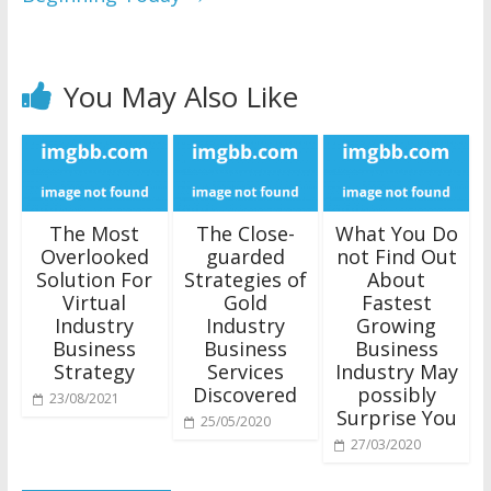
You May Also Like
The Most
The Close-
What You Do
Overlooked
guarded
not Find Out
Solution For
Strategies of
About
Virtual
Gold
Fastest
Industry
Industry
Growing
Business
Business
Business
Strategy
Services
Industry May
Discovered
possibly
23/08/2021
Surprise You
25/05/2020
27/03/2020