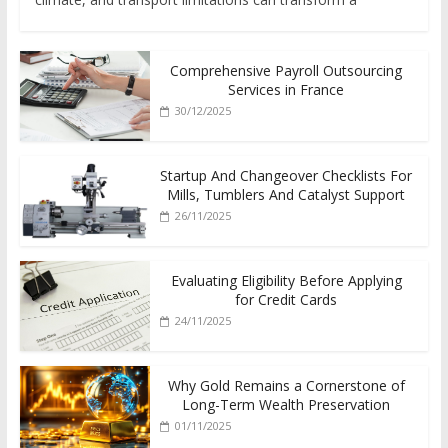
Comprehensive Payroll Outsourcing
Services in France
30/12/2025
Startup And Changeover Checklists For
Mills, Tumblers And Catalyst Support
26/11/2025
Evaluating Eligibility Before Applying
for Credit Cards
24/11/2025
Why Gold Remains a Cornerstone of
Long-Term Wealth Preservation
01/11/2025