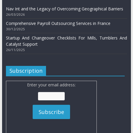
Nav Int and the Legacy of Overcoming Geographical Barriers
26/03/2026
Comprehensive Payroll Outsourcing Services in France
30/12/2025
Startup And Changeover Checklists For Mills, Tumblers And
Catalyst Support
26/11/2025
Subscription
Enter your email address: