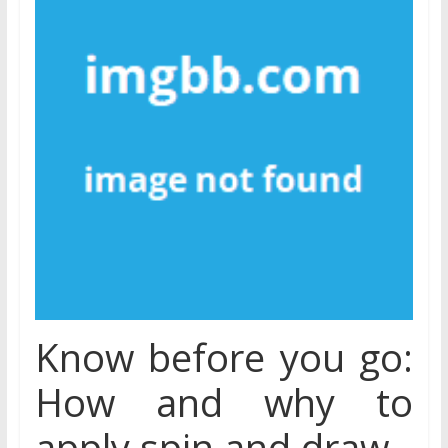
Know before you go:
How and why to
apply spin and draw.