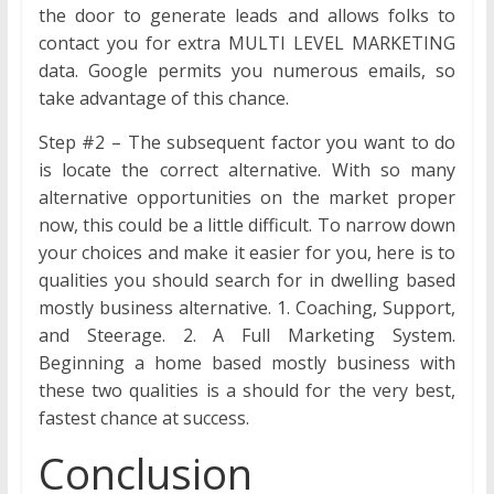
the door to generate leads and allows folks to
contact you for extra MULTI LEVEL MARKETING
data. Google permits you numerous emails, so
take advantage of this chance.
Step #2 – The subsequent factor you want to do
is locate the correct alternative. With so many
alternative opportunities on the market proper
now, this could be a little difficult. To narrow down
your choices and make it easier for you, here is to
qualities you should search for in dwelling based
mostly business alternative. 1. Coaching, Support,
and Steerage. 2. A Full Marketing System.
Beginning a home based mostly business with
these two qualities is a should for the very best,
fastest chance at success.
Conclusion