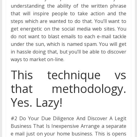
understanding the ability of the written phrase
that will inspire people to take action and the
steps which are wanted to do that. You’ll want to
get energetic on the social media web sites. You
do not want to blast emails to each e-mail tackle
under the sun, which is named spam. You will get
in hassle doing that, but you’ll be able to discover
ways to market on-line.
This technique vs
that methodology.
Yes. Lazy!
#2 Do Your Due Diligence And Discover A Legit
Business That Is Inexpensive Arrange a separate
e mail just on your home business. This is opens