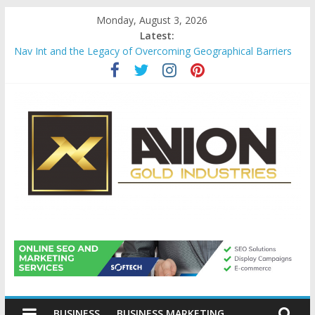
Skip
Monday, August 3, 2026
to
Latest:
content
Nav Int and the Legacy of Overcoming Geographical Barriers
Comprehensive Payroll Outsourcing Services in France
Startup And Changeover Checklists For Mills, Tumblers And
Catalyst Support
Evaluating Eligibility Before Applying for Credit Cards
Why Gold Remains a Cornerstone of Long-Term Wealth
Preservation
Avion
Gold
BUSINESS
BUSINESS MARKETING