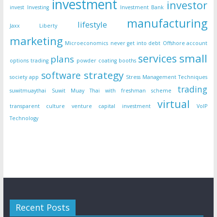
investment
investor
invest
Investing
Investment Bank
manufacturing
lifestyle
Jaxx Liberty
marketing
Microeconomics
never get into debt
Offshore account
small
services
plans
options trading
powder coating booths
strategy
software
society app
Stress Management Techniques
trading
suwitmuaythai
Suwit Muay Thai with freshman scheme
virtual
transparent culture
venture capital investment
VoIP
Technology
Recent Posts