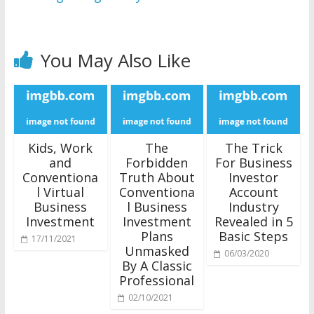
You May Also Like
Kids, Work
The
The Trick
and
Forbidden
For Business
Conventiona
Truth About
Investor
l Virtual
Conventiona
Account
Business
l Business
Industry
Investment
Investment
Revealed in 5
Plans
Basic Steps
17/11/2021
Unmasked
06/03/2020
By A Classic
Professional
02/10/2021