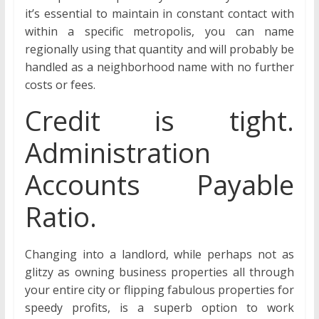
it’s essential to maintain in constant contact with
within a specific metropolis, you can name
regionally using that quantity and will probably be
handled as a neighborhood name with no further
costs or fees.
Credit is tight.
Administration
Accounts Payable
Ratio.
Changing into a landlord, while perhaps not as
glitzy as owning business properties all through
your entire city or flipping fabulous properties for
speedy profits, is a superb option to work