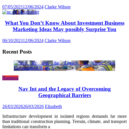
07/05/2021
12/06/2024
Clarke Wilson
What You Don’t Know About Investment Business
Marketing Ideas May possibly Surprise You
06/10/2021
12/06/2024
Clarke Wilson
Recent Posts
Business
Nav Int and the Legacy of Overcoming
Geographical Barriers
26/03/2026
26/03/2026
Elizabeth
Infrastructure development in isolated regions demands far more
than traditional construction planning. Terrain, climate, and transport
limitations can transform a