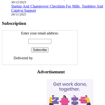
30/12/2025
Startup And Changeover Checklists For Mills, Tumblers And
Catalyst Support
26/11/2025
Subscription
Enter your email address:
Delivered by
Avion Gold Industries
Advertisement