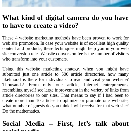
What kind of digital camera do you have
to have to create a video?
These 4 website marketing methods have been proven to work for
web site promotion. In case your website is of excellent high quality
content and products, these techniques might help you in your web
site conversion rate. Website conversion fee is the number of visitors
who transform into your customers.
Using this website marketing strategy. when you might have
submitted just one article to 500 article directories, how many
likelihood is there for individuals to read and visit your website?
Thousands! From only one article, Internet entrepreneurs,
resembling myself see large inprovement in the variety of links from
article directories to our sites. That means to say if I had been to
create more than 10 articles to optimize or promote one web site,
what number of guests do you think I will receive for that web site?
Do the mathematics.
Social Media – First, let’s talk about