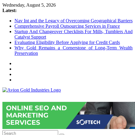
Skip
Wednesday, August 5, 2026
to
Latest:
content
Nav Int and the Legacy of Overcoming Geographical Barriers
Comprehensive Payroll Outsourcing Services in France
Startup And Changeover Checklists For Mills, Tumblers And
Catalyst Support
Evaluating Eligibility Before Applying for Credit Cards
Why Gold Remains a Cornerstone of Long-Term Wealth
Preservation
Avion
Gold
Industries
Conventional
Gold