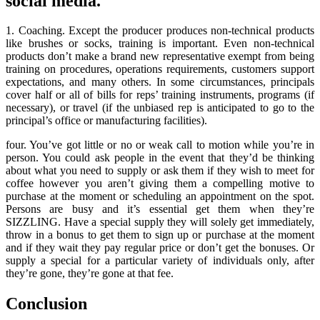
social media.
1. Coaching. Except the producer produces non-technical products
like brushes or socks, training is important. Even non-technical
products don’t make a brand new representative exempt from being
training on procedures, operations requirements, customers support
expectations, and many others. In some circumstances, principals
cover half or all of bills for reps’ training instruments, programs (if
necessary), or travel (if the unbiased rep is anticipated to go to the
principal’s office or manufacturing facilities).
four. You’ve got little or no or weak call to motion while you’re in
person. You could ask people in the event that they’d be thinking
about what you need to supply or ask them if they wish to meet for
coffee however you aren’t giving them a compelling motive to
purchase at the moment or scheduling an appointment on the spot.
Persons are busy and it’s essential get them when they’re
SIZZLING. Have a special supply they will solely get immediately,
throw in a bonus to get them to sign up or purchase at the moment
and if they wait they pay regular price or don’t get the bonuses. Or
supply a special for a particular variety of individuals only, after
they’re gone, they’re gone at that fee.
Conclusion