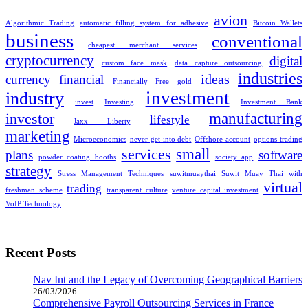
avion
Algorithmic Trading
automatic filling system for adhesive
Bitcoin Wallets
business
conventional
cheapest merchant services
cryptocurrency
digital
custom face mask
data capture outsourcing
industries
ideas
currency
financial
Financially Free
gold
investment
industry
invest
Investing
Investment Bank
manufacturing
investor
lifestyle
Jaxx Liberty
marketing
Microeconomics
never get into debt
Offshore account
options trading
small
services
plans
software
powder coating booths
society app
strategy
Stress Management Techniques
suwitmuaythai
Suwit Muay Thai with
virtual
trading
freshman scheme
transparent culture
venture capital investment
VoIP Technology
Recent Posts
Nav Int and the Legacy of Overcoming Geographical Barriers
26/03/2026
Comprehensive Payroll Outsourcing Services in France