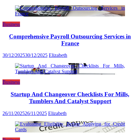
Business
Comprehensive Payroll Outsourcing Services in
France
30/12/2025
30/12/2025
Elizabeth
Business
Startup And Changeover Checklists For Mills,
Tumblers And Catalyst Support
26/11/2025
26/11/2025
Elizabeth