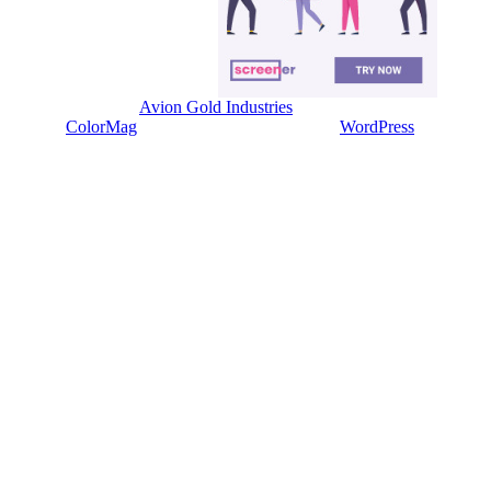
Copyright © 2026
Avion Gold Industries
. All rights reserved.
Theme:
ColorMag
by ThemeGrill. Powered by
WordPress
.