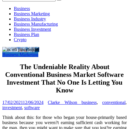
Investment
Business
Business Marketing
Business Industry
Business Manufacturing
Business Investment
Business Plan
Crypto
Business Marketing
The Undeniable Reality About
Conventional Business Market Software
Investment That No One Is Letting You
Know
17/02/2021
12/06/2024
Clarke Wilson
business
,
conventional
,
investment
,
software
Think about this: for those who began your house-primarily based
business because you weren?t earning sufficient cash working for
the man, then you might want to make sure that you just?re earning