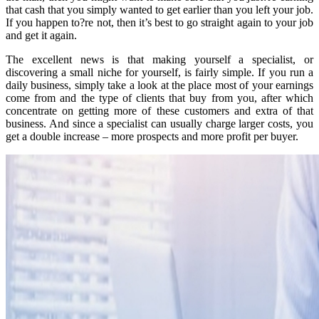
that cash that you simply wanted to get earlier than you left your job.
If you happen to?re not, then it’s best to go straight again to your job
and get it again.
The excellent news is that making yourself a specialist, or
discovering a small niche for yourself, is fairly simple. If you run a
daily business, simply take a look at the place most of your earnings
come from and the type of clients that buy from you, after which
concentrate on getting more of these customers and extra of that
business. And since a specialist can usually charge larger costs, you
get a double increase – more prospects and more profit per buyer.