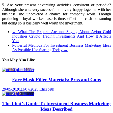
5. Are your present advertising activities consistent or periodic?
Although she was very successful and very happy together with her
business, she uncovered a chance for company work. Though
producing a loyal worker base is time, effort and cash consuming
but doing so is basically well worth the investment.
←
What The Experts Are not Saying About Avion Gold
Industries Crypto Trading Investments And How It Affects
You
Powerful Methods For Investment Business Marketing Ideas
As Possible Use Starting Today
→
You May Also Like
Face Mask Filter Materials: Pros and Cons
29/05/2020
23/07/2025
Elizabeth
The Idiot’s Guide To Investment Business Marketing
Ideas Described