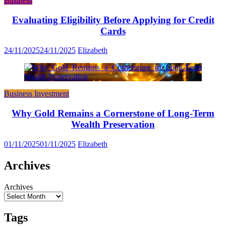
Business
Evaluating Eligibility Before Applying for Credit
Cards
24/11/2025
24/11/2025
Elizabeth
Business Investment
Why Gold Remains a Cornerstone of Long-Term
Wealth Preservation
01/11/2025
01/11/2025
Elizabeth
Archives
Archives
Tags