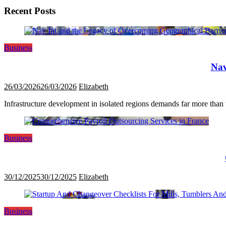
Recent Posts
Business
Nav
26/03/2026
26/03/2026
Elizabeth
Infrastructure development in isolated regions demands far more than tr
Business
30/12/2025
30/12/2025
Elizabeth
Business