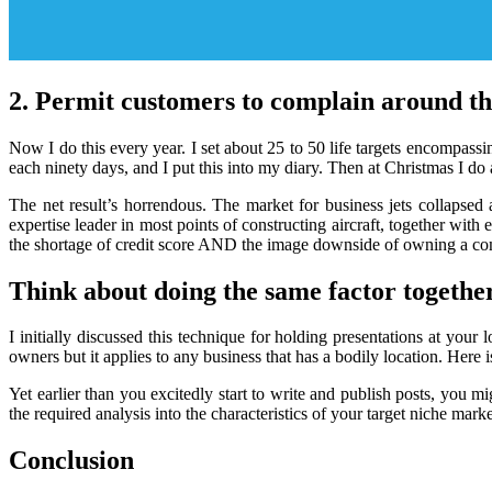
2. Permit customers to complain around th
Now I do this every year. I set about 25 to 50 life targets encompassi
each ninety days, and I put this into my diary. Then at Christmas I do 
The net result’s horrendous. The market for business jets collapsed
expertise leader in most points of constructing aircraft, together wit
the shortage of credit score AND the image downside of owning a co
Think about doing the same factor together
I initially discussed this technique for holding presentations at y
owners but it applies to any business that has a bodily location. Here is
Yet earlier than you excitedly start to write and publish posts, you mi
the required analysis into the characteristics of your target niche mark
Conclusion