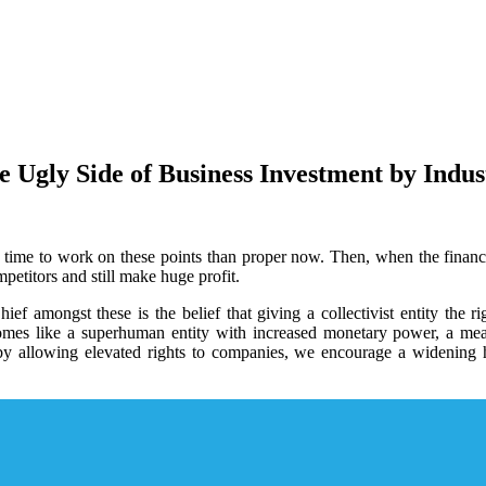
e Ugly Side of Business Investment by Indus
r time to work on these points than proper now. Then, when the financia
petitors and still make huge profit.
ief amongst these is the belief that giving a collectivist entity the 
comes like a superhuman entity with increased monetary power, a mea
at by allowing elevated rights to companies, we encourage a widening