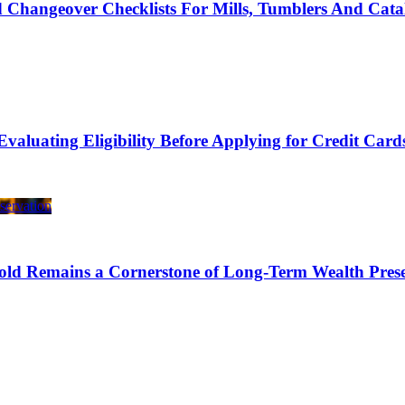
 Changeover Checklists For Mills, Tumblers And Cata
Evaluating Eligibility Before Applying for Credit Card
ld Remains a Cornerstone of Long-Term Wealth Prese