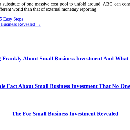
bstitute of one massive cost pool to unfold around, ABC can concen
fferent world than that of external monetary reporting.
 5 Easy Steps
t Business Revealed
→
 Frankly About Small Business Investment And Wha
le Fact About Small Business Investment That No One 
The For Small Business Investment Revealed