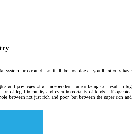
try
l system turns round – as it all the time does – you’ll not only have
rights and privileges of an independent human being can result in big
sure of legal immunity and even immortality of kinds – if operated
 hole between not just rich and poor, but between the super-rich and