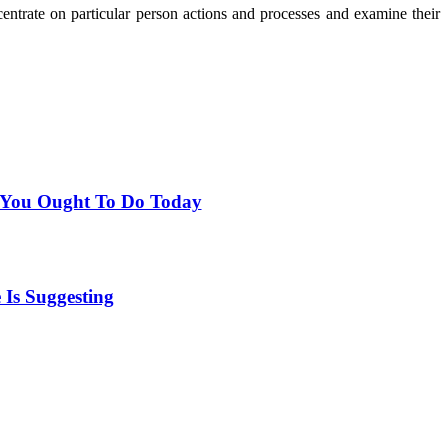
trate on particular person actions and processes and examine their
t You Ought To Do Today
Is Suggesting