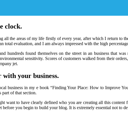
e clock.
ng all the areas of my life firstly of every year, after which I return t
an total evaluation, and I am always impressed with the high percentages
 and hundreds found themselves on the street in an business that was n
h environmental sensitivity. Scores of customers walked from their order
mpany jet.
 with your business.
our local business in my e book “Finding Your Place: How to Improve Yo
 part of that section.
ght want to have clearly defined who you are creating all this content fo
et before you begin to build your blog. It is extremely essential not to d