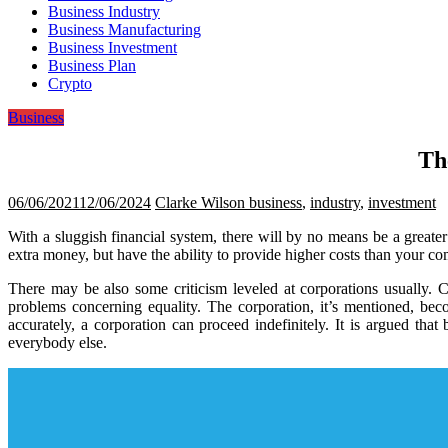
Business Industry
Business Manufacturing
Business Investment
Business Plan
Crypto
Business
Th
06/06/2021
12/06/2024
Clarke Wilson
business
,
industry
,
investment
With a sluggish financial system, there will by no means be a greate
extra money, but have the ability to provide higher costs than your com
There may be also some criticism leveled at corporations usually. Ch
problems concerning equality. The corporation, it’s mentioned, be
accurately, a corporation can proceed indefinitely. It is argued th
everybody else.