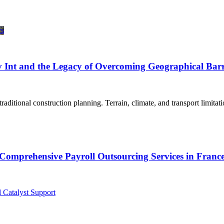
 Int and the Legacy of Overcoming Geographical Barr
aditional construction planning. Terrain, climate, and transport limitat
Comprehensive Payroll Outsourcing Services in Franc