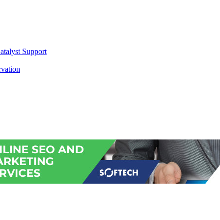
atalyst Support
vation