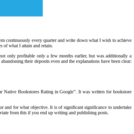
o them continuously every quarter and write down what I wish to achieve
 of what I attain and retain.
ot only profitable only a few months earlier, but was additionally a
s, abandoning their deposits even and the explanations have been clear:
ur Native Bookstores Rating in Google”. It was written for bookstore
r and for what objective. It is of significant significance to undertake
eviate from this if you end up writing and publishing posts.