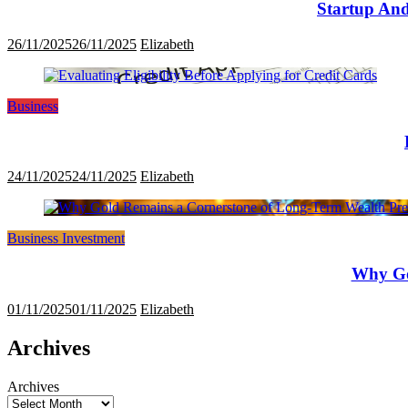
Startup And
26/11/2025
26/11/2025
Elizabeth
Business
24/11/2025
24/11/2025
Elizabeth
Business Investment
Why Go
01/11/2025
01/11/2025
Elizabeth
Archives
Archives