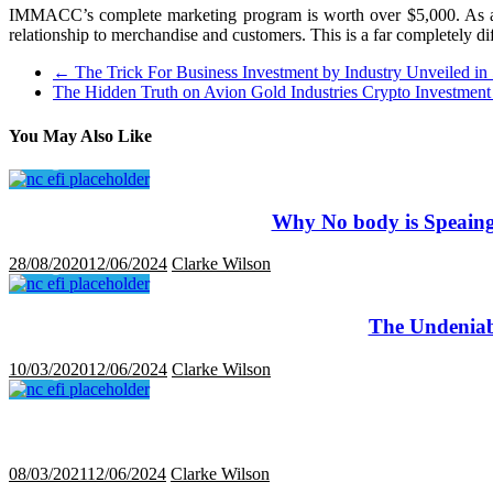
IMMACC’s complete marketing program is worth over $5,000. As a su
relationship to merchandise and customers. This is a far completely di
←
The Trick For Business Investment by Industry Unveiled in
The Hidden Truth on Avion Gold Industries Crypto Investmen
You May Also Like
Why No body is Speaing
28/08/2020
12/06/2024
Clarke Wilson
The Undeniab
10/03/2020
12/06/2024
Clarke Wilson
08/03/2021
12/06/2024
Clarke Wilson