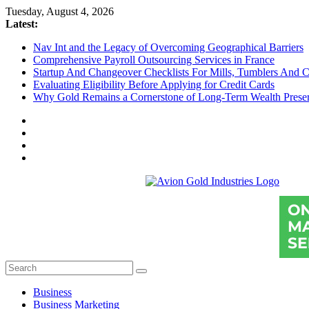
Skip
Tuesday, August 4, 2026
to
Latest:
content
Nav Int and the Legacy of Overcoming Geographical Barriers
Comprehensive Payroll Outsourcing Services in France
Startup And Changeover Checklists For Mills, Tumblers And C
Evaluating Eligibility Before Applying for Credit Cards
Why Gold Remains a Cornerstone of Long-Term Wealth Preser
Avion
Gold
Industries
Conventional
Gold
Investment
Business
Business Marketing