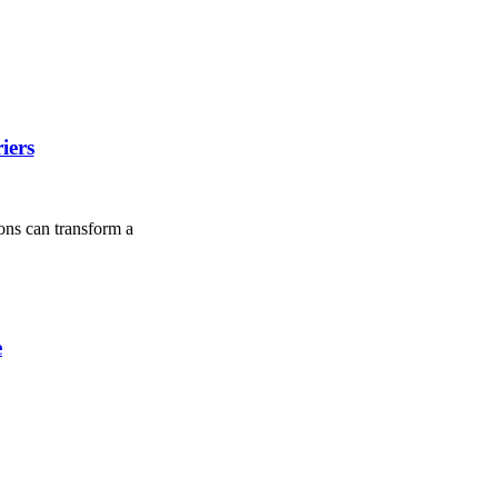
iers
ions can transform a
e