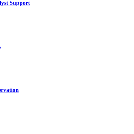
lyst Support
s
rvation