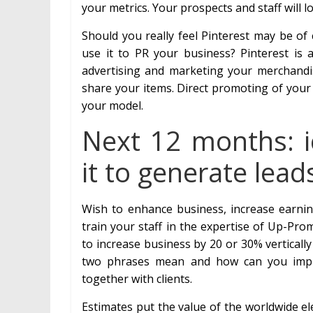
your metrics. Your prospects and staff will l
Should you really feel Pinterest may be of
use it to PR your business? Pinterest is 
advertising and marketing your merchand
share your items. Direct promoting of your 
your model.
Next 12 months: ic
it to generate lead
Wish to enhance business, increase earnin
train your staff in the expertise of Up-Pr
to increase business by 20 or 30% verticall
two phrases mean and how can you impl
together with clients.
Estimates put the value of the worldwide elec