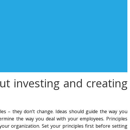
out investing and creating
ules – they don’t change. Ideas should guide the way you
ermine the way you deal with your employees. Principles
ur organization. Set your principles first before setting