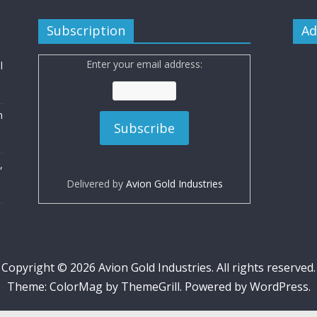
Subscription
Ad
Enter your email address:
l
n
,
Delivered by
Avion Gold Industries
Copyright © 2026
Avion Gold Industries
. All rights reserved.
Theme:
ColorMag
by ThemeGrill. Powered by
WordPress
.