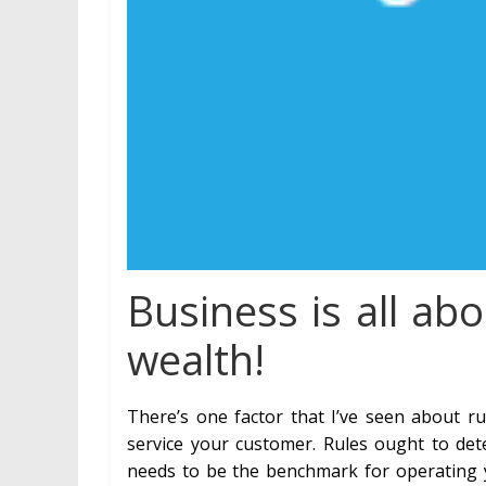
Business is all ab
wealth!
There’s one factor that I’ve seen about r
service your customer. Rules ought to det
needs to be the benchmark for operating yo