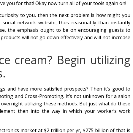
ove you for that! Okay now turn all of your tools again on!
 curiosity to you, then the next problem is how might you
a social network website, thus reasonably than instantly
ise, the emphasis ought to be on encouraging guests to
products will not go down effectively and will not increase
e cream? Begin utilizing
s.
gs and have more satisfied prospects? Then it’s good to
omoting and Cross-Promoting. It’s not unknown for a salon
y overnight utilizing these methods. But just what do these
ement then into the way in which your worker’s work
tronics market at $2 trillion per yr, $275 billion of that is