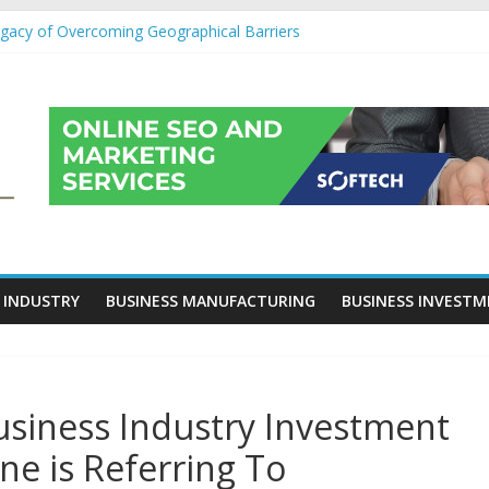
egacy of Overcoming Geographical Barriers
roll Outsourcing Services in France
eover Checklists For Mills, Tumblers And Catalyst Support
ity Before Applying for Credit Cards
 a Cornerstone of Long-Term Wealth Preservation
 INDUSTRY
BUSINESS MANUFACTURING
BUSINESS INVEST
Business Industry Investment
ne is Referring To