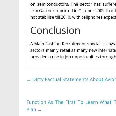
on semiconductors. The sector has suffere
firm Gartner reported in October 2009 that th
not stabilise till 2010, with cellphones expec
Conclusion
A Main Fashion Recruitment specialist says
sectors mainly retail as many new internati
provided a rise in job opportunities througho
←
Dirty Factual Statements About Avion
Function As The First To Learn What 
Plan
→