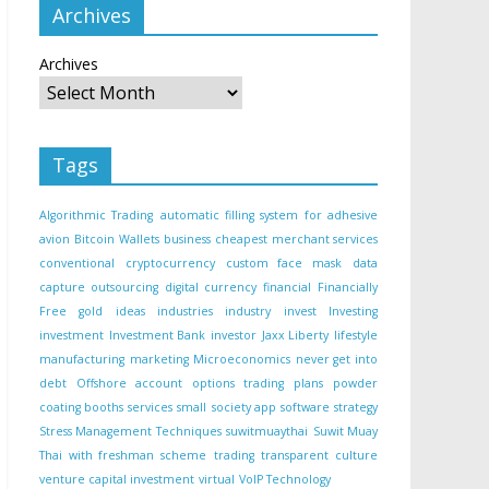
Archives
Archives
Tags
Algorithmic Trading
automatic filling system for adhesive
avion
Bitcoin Wallets
business
cheapest merchant services
conventional
cryptocurrency
custom face mask
data
capture outsourcing
digital currency
financial
Financially
Free
gold
ideas
industries
industry
invest
Investing
investment
Investment Bank
investor
Jaxx Liberty
lifestyle
manufacturing
marketing
Microeconomics
never get into
debt
Offshore account
options trading
plans
powder
coating booths
services
small
society app
software
strategy
Stress Management Techniques
suwitmuaythai
Suwit Muay
Thai with freshman scheme
trading
transparent culture
venture capital investment
virtual
VoIP Technology