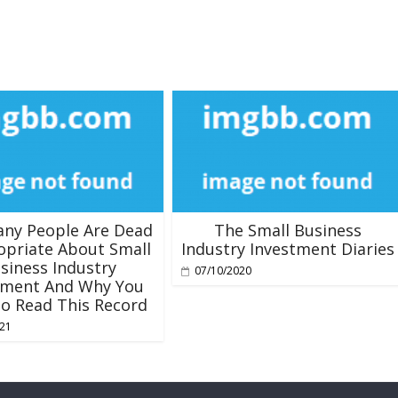
ny People Are Dead
The Small Business
opriate About Small
Industry Investment Diaries
siness Industry
07/10/2020
tment And Why You
o Read This Record
021