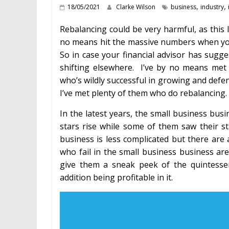
,
,
18/05/2021
Clarke Wilson
business
industry
Rebalancing could be very harmful, as this
no means hit the massive numbers when you
So in case your financial advisor has sugg
shifting elsewhere. I’ve by no means me
who’s wildly successful in growing and defe
I’ve met plenty of them who do rebalancing.
In the latest years, the small business bu
stars rise while some of them saw their st
business is less complicated but there are 
who fail in the small business business ar
give them a sneak peek of the quintesse
addition being profitable in it.