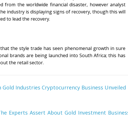
d from the worldwide financial disaster, however analyst
e industry is displaying signs of recovery, though this will
ted to lead the recovery.
 that the style trade has seen phenomenal growth in sure
onal brands are being launched into South Africa; this has
ut the retail sector.
 Gold Industries Cryptocurrency Business Unveiled
The Experts Assert About Gold Investment Busines