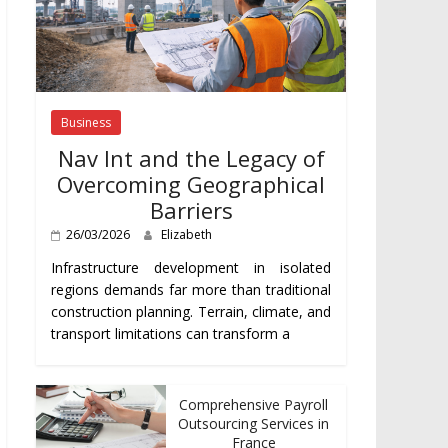
Business
Nav Int and the Legacy of
Overcoming Geographical
Barriers
26/03/2026
Elizabeth
Infrastructure development in isolated
regions demands far more than traditional
construction planning. Terrain, climate, and
transport limitations can transform a
Comprehensive Payroll
Outsourcing Services in
France