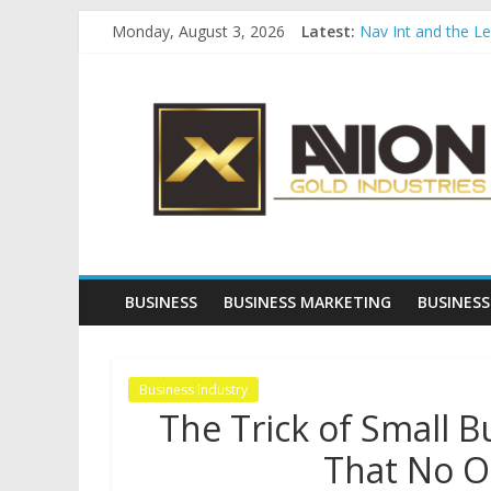
Skip
Monday, August 3, 2026
Latest:
Nav Int and the L
to
Comprehensive Pay
content
Avion
Startup And Chang
Evaluating Eligibil
Why Gold Remains
Gold
Industries
Conventional
Gold
BUSINESS
BUSINESS MARKETING
BUSINESS
Investment
Business Industry
The Trick of Small 
That No O