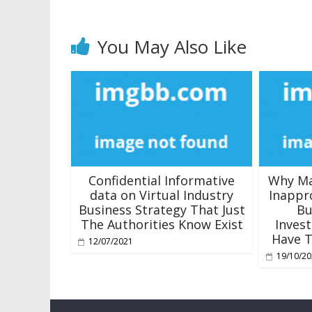
You May Also Like
Confidential Informative
Why Ma
data on Virtual Industry
Inappr
Business Strategy That Just
Bu
The Authorities Know Exist
Inves
Have T
12/07/2021
19/10/2