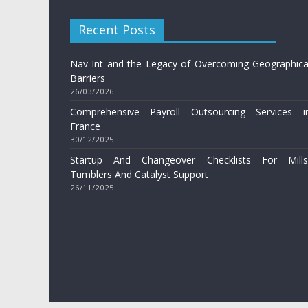
Recent Posts
Nav Int and the Legacy of Overcoming Geographica
Barriers
26/03/2026
Comprehensive Payroll Outsourcing Services i
France
30/12/2025
Startup And Changeover Checklists For Mills
Tumblers And Catalyst Support
26/11/2025