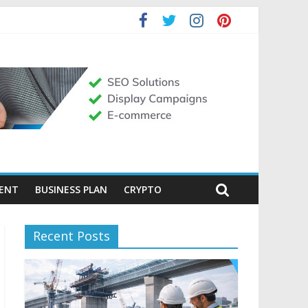
MENT
BUSINESS PLAN
CRYPTO
Recent Posts