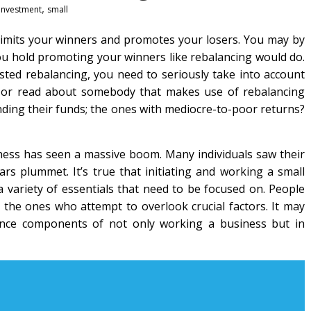
,
investment
small
 limits your winners and promotes your losers. You may by
 hold promoting your winners like rebalancing would do.
ested rebalancing, you need to seriously take into account
t or read about somebody that makes use of rebalancing
nding their funds; the ones with mediocre-to-poor returns?
siness has seen a massive boom. Many individuals saw their
ars plummet. It’s true that initiating and working a small
a variety of essentials that need to be focused on. People
e the ones who attempt to overlook crucial factors. It may
nce components of not only working a business but in