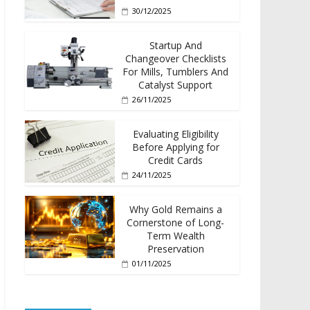
30/12/2025
Startup And
Changeover Checklists
For Mills, Tumblers And
Catalyst Support
26/11/2025
Evaluating Eligibility
Before Applying for
Credit Cards
24/11/2025
Why Gold Remains a
Cornerstone of Long-
Term Wealth
Preservation
01/11/2025