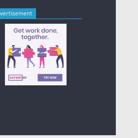
vertisement