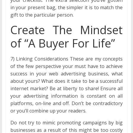
your checklist. The extra selection you’ve gotten
in your present bag, the simpler it is to match the
gift to the particular person.
Create The Mindset
of “A Buyer For Life”
7) Linking Considerations These are my concepts
of the few perspective your must have to achieve
success in your web advertising business, what
about yours? What does it take to be a successful
internet market? Be at liberty to share! Ensure all
your advertising information is constant on all
platforms, on-line and off. Don’t be contradictory
or you’ll combine up your readers.
Do not try to mimic promoting campaigns by big
businesses as a result of this might be too costly