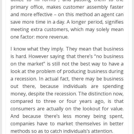
primary office, makes customer assembly faster
and more effective – on this method an agent can
save more time in a day. A longer period, signifies
meeting extra customers, which may solely mean
one factor: more revenue.
I know what they imply. They mean that business
is hard. However saying that there’s “no business
on the market” is still not the best way to have a
look at the problem of producing business during
a recession. In actual fact, there may be business
out there, because individuals are spending
money, despite the recession. The distinction now,
compared to three or four years ago, is that
consumers are actually on the lookout for value.
And because there’s less money being spent,
companies have to market themselves in better
methods so as to catch individuals’s attention.