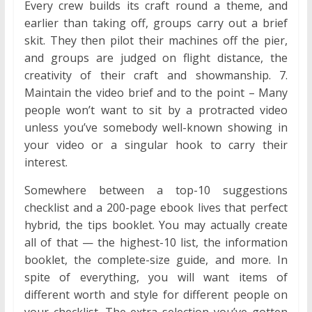
Every crew builds its craft round a theme, and
earlier than taking off, groups carry out a brief
skit. They then pilot their machines off the pier,
and groups are judged on flight distance, the
creativity of their craft and showmanship. 7.
Maintain the video brief and to the point – Many
people won’t want to sit by a protracted video
unless you’ve somebody well-known showing in
your video or a singular hook to carry their
interest.
Somewhere between a top-10 suggestions
checklist and a 200-page ebook lives that perfect
hybrid, the tips booklet. You may actually create
all of that — the highest-10 list, the information
booklet, the complete-size guide, and more. In
spite of everything, you will want items of
different worth and style for different people on