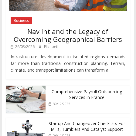
Business
Nav Int and the Legacy of
Overcoming Geographical Barriers
26/03/2026
Elizabeth
Infrastructure development in isolated regions demands
far more than traditional construction planning. Terrain,
climate, and transport limitations can transform a
Comprehensive Payroll Outsourcing
Services in France
30/12/2025
Startup And Changeover Checklists For
Mills, Tumblers And Catalyst Support
26/11/2025