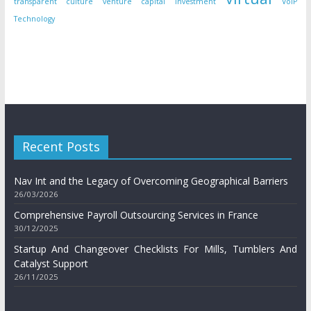
transparent culture
venture capital investment
VoIP
Technology
Recent Posts
Nav Int and the Legacy of Overcoming Geographical Barriers
26/03/2026
Comprehensive Payroll Outsourcing Services in France
30/12/2025
Startup And Changeover Checklists For Mills, Tumblers And
Catalyst Support
26/11/2025