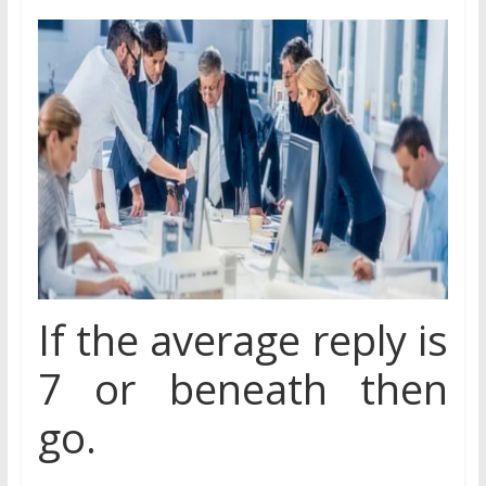
If the average reply is
7 or beneath then
go.