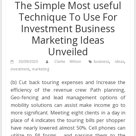
The Simple Most useful
Technique To Use For
Investment Business
Marketing Ideas
Unveiled
,
,
30/09/2020
Clarke Wilson
business
ideas
,
investment
marketing
(b) Cut back touring expenses and Increase the
efficiency of the revenue crew: Path planning,
Geo-fencing and lead management options of
mobility solutions can assist make income go to
more significant. Meeting eight clients in a day in
place of 4 indicates the touring bills per shopper
have nearly lowered almost 50%. Cell phones can
utilize to fill forms , and passing them to the