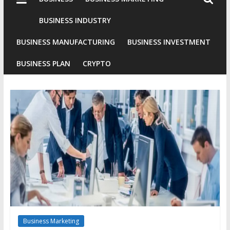
Industries
Conventional
BUSINESS INDUSTRY
Gold
BUSINESS MANUFACTURING
BUSINESS INVESTMENT
Investment
BUSINESS PLAN
CRYPTO
Business Marketing