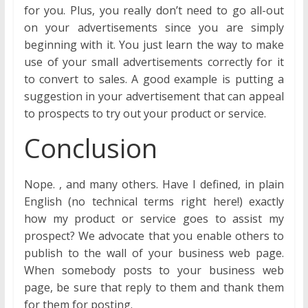
for you. Plus, you really don’t need to go all-out
on your advertisements since you are simply
beginning with it. You just learn the way to make
use of your small advertisements correctly for it
to convert to sales. A good example is putting a
suggestion in your advertisement that can appeal
to prospects to try out your product or service.
Conclusion
Nope. , and many others. Have I defined, in plain
English (no technical terms right here!) exactly
how my product or service goes to assist my
prospect? We advocate that you enable others to
publish to the wall of your business web page.
When somebody posts to your business web
page, be sure that reply to them and thank them
for them for posting.