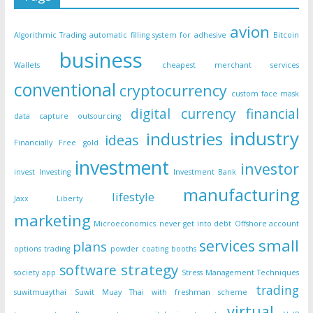
avion
Algorithmic Trading
automatic filling system for adhesive
Bitcoin
business
Wallets
cheapest merchant services
conventional
cryptocurrency
custom face mask
digital currency
financial
data capture outsourcing
industry
industries
ideas
Financially Free
gold
investment
investor
invest
Investing
Investment Bank
manufacturing
lifestyle
Jaxx Liberty
marketing
Microeconomics
never get into debt
Offshore account
small
services
plans
options trading
powder coating booths
strategy
software
society app
Stress Management Techniques
trading
suwitmuaythai
Suwit Muay Thai with freshman scheme
virtual