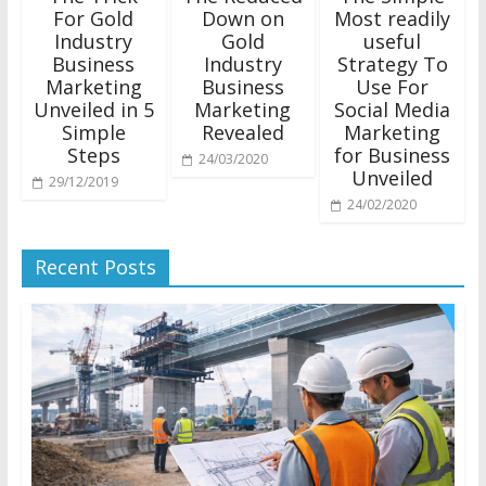
For Gold
Down on
Most readily
Industry
Gold
useful
Business
Industry
Strategy To
Marketing
Business
Use For
Unveiled in 5
Marketing
Social Media
Simple
Revealed
Marketing
Steps
for Business
24/03/2020
Unveiled
29/12/2019
24/02/2020
Recent Posts