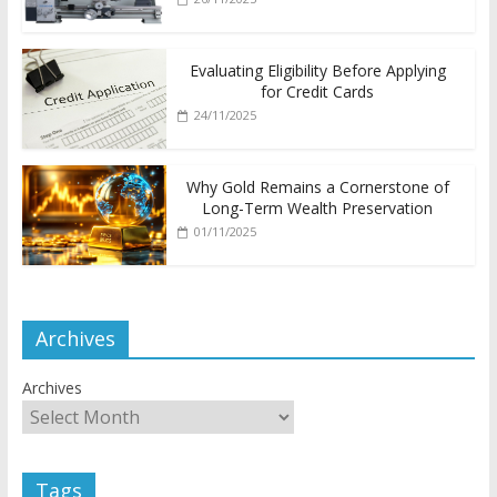
Evaluating Eligibility Before Applying
for Credit Cards
24/11/2025
Why Gold Remains a Cornerstone of
Long-Term Wealth Preservation
01/11/2025
Archives
Archives
Tags