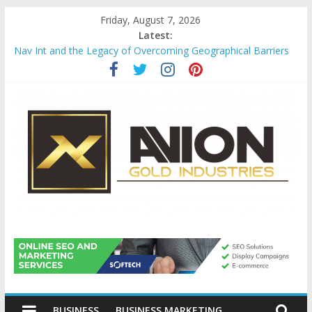
Skip
Friday, August 7, 2026
to
Latest:
content
Nav Int and the Legacy of Overcoming Geographical Barriers
Comprehensive Payroll Outsourcing Services in France
Startup And Changeover Checklists For Mills, Tumblers And
Catalyst Support
Evaluating Eligibility Before Applying for Credit Cards
Why Gold Remains a Cornerstone of Long-Term Wealth
Preservation
Avion
Gold
BUSINESS
BUSINESS MARKETING