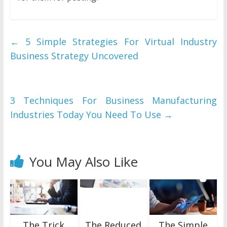
←
5 Simple Strategies For Virtual Industry
Business Strategy Uncovered
3 Techniques For Business Manufacturing
Industries Today You Need To Use
→
You May Also Like
The Trick
The Reduced
The Simple