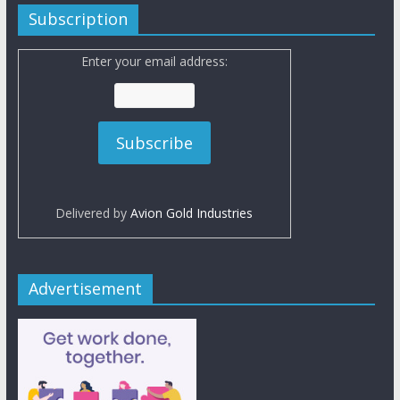
Subscription
Enter your email address:
Delivered by
Avion Gold Industries
Advertisement