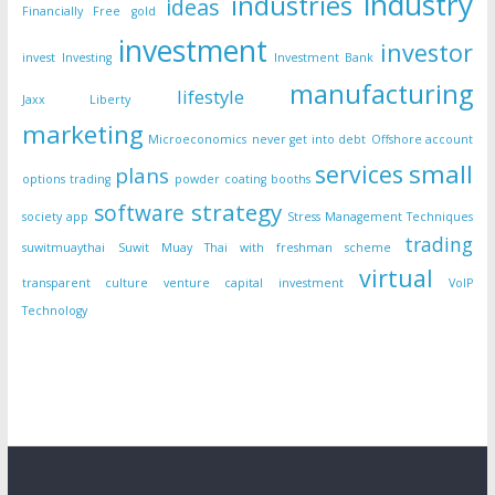
industry
industries
ideas
Financially Free
gold
investment
investor
invest
Investing
Investment Bank
manufacturing
lifestyle
Jaxx Liberty
marketing
Microeconomics
never get into debt
Offshore account
small
services
plans
options trading
powder coating booths
strategy
software
society app
Stress Management Techniques
trading
suwitmuaythai
Suwit Muay Thai with freshman scheme
virtual
transparent culture
venture capital investment
VoIP
Technology