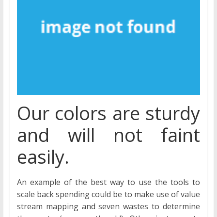
Our colors are sturdy
and will not faint
easily.
An example of the best way to use the tools to
scale back spending could be to make use of value
stream mapping and seven wastes to determine