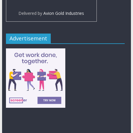
Delivered by
Avion Gold Industries
Advertisement