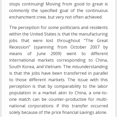
stops continuing! Moving from good to great is
commonly the specified goal of the continuous
enchancment crew, but very not often achieved.
The perception for some politicians and residents
within the United States is that the manufacturing
jobs that were lost throughout “The Great
Recession” (spanning from October 2007 by
means of June 2009) went to different
international markets corresponding to China,
South Korea, and Vietnam. The misunderstanding
is that the jobs have been transferred in parallel
to those different markets. The issue with this
perception is that by comparability to the labor
population in a market akin to China, a one-to-
one match can be counter-productive for multi-
national corporations if this transfer occurred
solely because of the price financial savings alone.