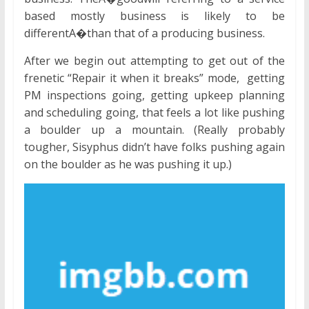
based mostly business is likely to be
differentA�than that of a producing business.
After we begin out attempting to get out of the
frenetic “Repair it when it breaks” mode, getting
PM inspections going, getting upkeep planning
and scheduling going, that feels a lot like pushing
a boulder up a mountain. (Really probably
tougher, Sisyphus didn’t have folks pushing again
on the boulder as he was pushing it up.)