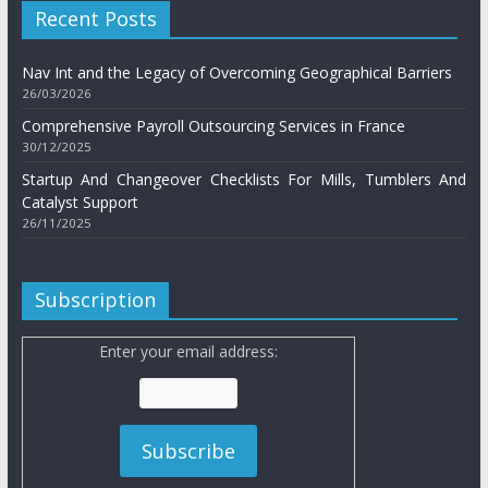
Recent Posts
Nav Int and the Legacy of Overcoming Geographical Barriers
26/03/2026
Comprehensive Payroll Outsourcing Services in France
30/12/2025
Startup And Changeover Checklists For Mills, Tumblers And
Catalyst Support
26/11/2025
Subscription
Enter your email address: