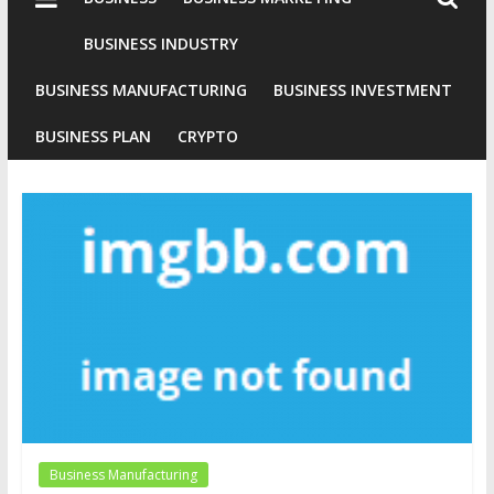
Industries
Conventional
BUSINESS INDUSTRY
Gold
BUSINESS MANUFACTURING
BUSINESS INVESTMENT
Investment
BUSINESS PLAN
CRYPTO
Business Manufacturing