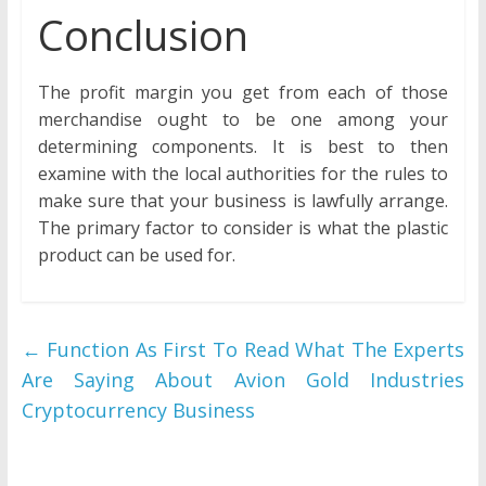
Conclusion
The profit margin you get from each of those
merchandise ought to be one among your
determining components. It is best to then
examine with the local authorities for the rules to
make sure that your business is lawfully arrange.
The primary factor to consider is what the plastic
product can be used for.
←
Function As First To Read What The Experts
Are Saying About Avion Gold Industries
Cryptocurrency Business