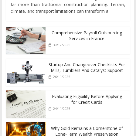
far more than traditional construction planning. Terrain,
climate, and transport limitations can transform a
Comprehensive Payroll Outsourcing
Services in France
30/12/2025
Startup And Changeover Checklists For
Mills, Tumblers And Catalyst Support
26/11/2025
Evaluating Eligibility Before Applying
for Credit Cards
24/11/2025
Why Gold Remains a Cornerstone of
Long-Term Wealth Preservation