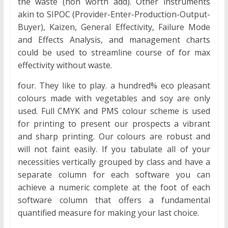
the waste (non worth add). Other instruments
akin to SIPOC (Provider-Enter-Production-Output-
Buyer), Kaizen, General Effectivity, Failure Mode
and Effects Analysis, and management charts
could be used to streamline course of for max
effectivity without waste.
four. They like to play. a hundred% eco pleasant
colours made with vegetables and soy are only
used. Full CMYK and PMS colour scheme is used
for printing to present our prospects a vibrant
and sharp printing. Our colours are robust and
will not faint easily. If you tabulate all of your
necessities vertically grouped by class and have a
separate column for each software you can
achieve a numeric complete at the foot of each
software column that offers a fundamental
quantified measure for making your last choice.