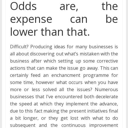
Odds are, the
expense can be
lower than that.
Difficult? Producing ideas for many businesses is
all about discovering out what’s mistaken with the
business after which setting up some corrective
actions that can make the issue go away. This can
certainly feed an enchancment programme for
some time, however what occurs when you have
more or less solved all the issues? Numerous
businesses that I’ve encountered both decelerate
the speed at which they implement the advance,
due to this fact making the present initiatives final
a bit longer, or they get lost with what to do
subsequent and the continuous improvement