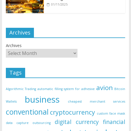
01/11/2025
Archives
Archives
Tags
avion
Algorithmic Trading
automatic filling system for adhesive
Bitcoin
business
Wallets
cheapest merchant services
conventional
cryptocurrency
custom face mask
digital currency
financial
data capture outsourcing