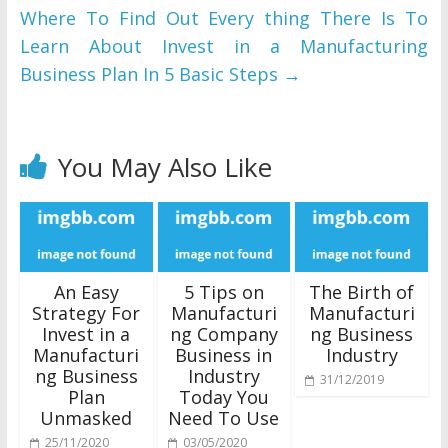
Where To Find Out Every thing There Is To
Learn About Invest in a Manufacturing
Business Plan In 5 Basic Steps
→
You May Also Like
An Easy
5 Tips on
The Birth of
Strategy For
Manufacturi
Manufacturi
Invest in a
ng Company
ng Business
Manufacturi
Business in
Industry
ng Business
Industry
31/12/2019
Plan
Today You
Unmasked
Need To Use
25/11/2020
03/05/2020