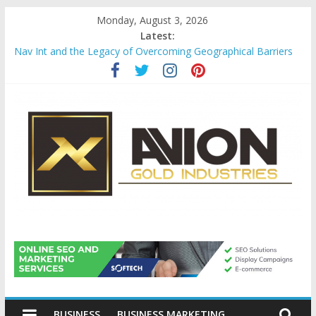
Skip
Monday, August 3, 2026
to
Latest:
content
Nav Int and the Legacy of Overcoming Geographical Barriers
Comprehensive Payroll Outsourcing Services in France
Startup And Changeover Checklists For Mills, Tumblers And
Catalyst Support
Evaluating Eligibility Before Applying for Credit Cards
Why Gold Remains a Cornerstone of Long-Term Wealth
Preservation
Avion
Gold
BUSINESS
BUSINESS MARKETING