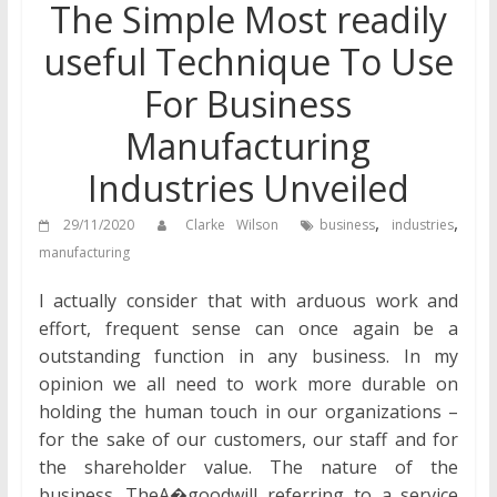
The Simple Most readily
useful Technique To Use
For Business
Manufacturing
Industries Unveiled
,
,
29/11/2020
Clarke Wilson
business
industries
manufacturing
I actually consider that with arduous work and
effort, frequent sense can once again be a
outstanding function in any business. In my
opinion we all need to work more durable on
holding the human touch in our organizations –
for the sake of our customers, our staff and for
the shareholder value. The nature of the
business. TheA�goodwill referring to a service