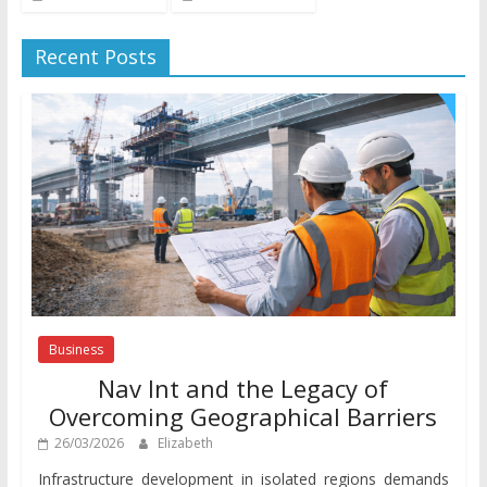
Recent Posts
Business
Nav Int and the Legacy of
Overcoming Geographical Barriers
26/03/2026
Elizabeth
Infrastructure development in isolated regions demands