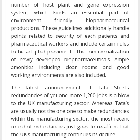
number of host plant and gene expression
system, which kinds an essential part of
environment friendly biopharmaceutical
productions. These guidelines additionally handle
points related to security of each patients and
pharmaceutical workers and include certain rules
to be adopted previous to the commercialization
of newly developed biopharmaceuticals. Ample
amenities including clear rooms and good
working environments are also included.
The latest announcement of Tata Steel’s
redundancies of yet one more 1,200 jobs is a blow
to the UK manufacturing sector. Whereas Tata’s
are usually not the one one to make redundancies
within the manufacturing sector, the most recent
round of redundancies just goes to re-affirm that
the UK’s manufacturing continues its decline.