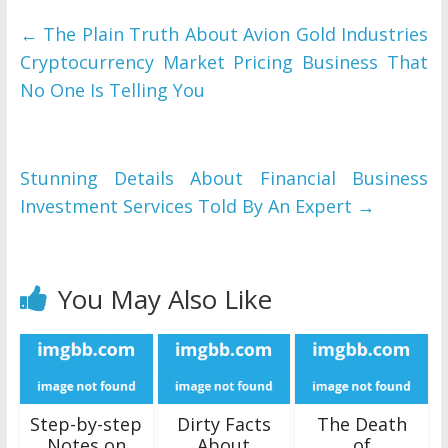
←
The Plain Truth About Avion Gold Industries
Cryptocurrency Market Pricing Business That
No One Is Telling You
Stunning Details About Financial Business
Investment Services Told By An Expert
→
You May Also Like
Step-by-step
Dirty Facts
The Death
Notes on
About
of