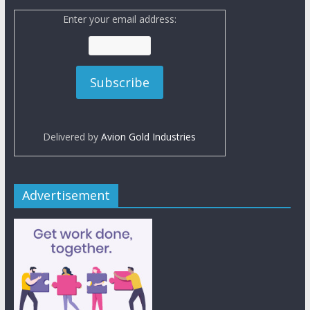
Enter your email address:
Delivered by
Avion Gold Industries
Advertisement