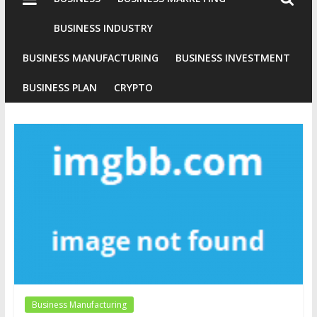
Industries
Conventional
BUSINESS INDUSTRY
Gold
BUSINESS MANUFACTURING
BUSINESS INVESTMENT
Investment
BUSINESS PLAN
CRYPTO
Business Manufacturing