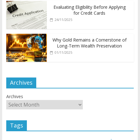
Evaluating Eligibility Before Applying
for Credit Cards
24/11/2025
Why Gold Remains a Cornerstone of
Long-Term Wealth Preservation
01/11/2025
Archives
Archives
Tags