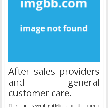
After sales providers
and general
customer care.
There are several guidelines on the correct