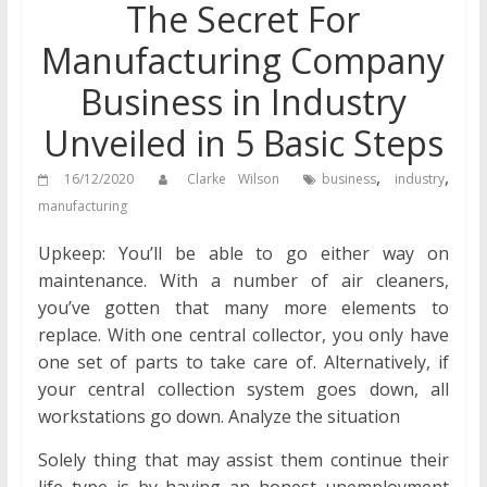
The Secret For
Manufacturing Company
Business in Industry
Unveiled in 5 Basic Steps
,
,
16/12/2020
Clarke Wilson
business
industry
manufacturing
Upkeep: You’ll be able to go either way on
maintenance. With a number of air cleaners,
you’ve gotten that many more elements to
replace. With one central collector, you only have
one set of parts to take care of. Alternatively, if
your central collection system goes down, all
workstations go down. Analyze the situation
Solely thing that may assist them continue their
life type is by having an honest unemployment