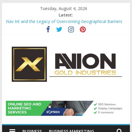
Skip
Tuesday, August 4, 2026
to
Latest:
content
Nav Int and the Legacy of Overcoming Geographical Barriers
Comprehensive Payroll Outsourcing Services in France
Startup And Changeover Checklists For Mills, Tumblers And
Catalyst Support
Evaluating Eligibility Before Applying for Credit Cards
Why Gold Remains a Cornerstone of Long-Term Wealth
Preservation
Avion
Gold
BUSINESS
BUSINESS MARKETING