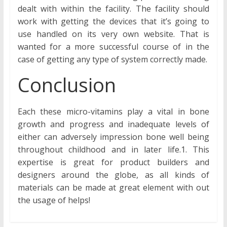
dealt with within the facility. The facility should
work with getting the devices that it’s going to
use handled on its very own website. That is
wanted for a more successful course of in the
case of getting any type of system correctly made.
Conclusion
Each these micro-vitamins play a vital in bone
growth and progress and inadequate levels of
either can adversely impression bone well being
throughout childhood and in later life.1. This
expertise is great for product builders and
designers around the globe, as all kinds of
materials can be made at great element with out
the usage of helps!