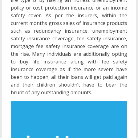
policy or cost protection insurance or an income
safety cover. As per the insurers, within the
current months gross sales of insurance products
such as redundancy insurance, unemployment
safety insurance coverage, fee safety insurance,
mortgage fee safety insurance coverage are on
the rise. Many individuals are additionally opting
to buy life insurance along with fee safety
insurance coverage as if the more severe have
been to happen, all their loans will get paid again
and their children shouldn’t have to bear the
brunt of any outstanding amounts.