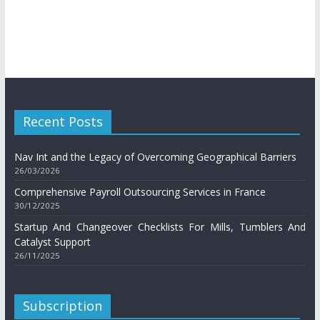
Recent Posts
Nav Int and the Legacy of Overcoming Geographical Barriers
26/03/2026
Comprehensive Payroll Outsourcing Services in France
30/12/2025
Startup And Changeover Checklists For Mills, Tumblers And
Catalyst Support
26/11/2025
Subscription