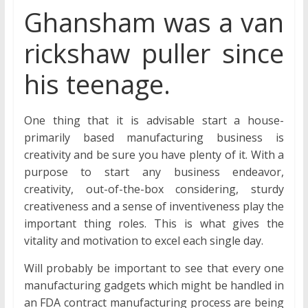
Ghansham was a van
rickshaw puller since
his teenage.
One thing that it is advisable start a house-
primarily based manufacturing business is
creativity and be sure you have plenty of it. With a
purpose to start any business endeavor,
creativity, out-of-the-box considering, sturdy
creativeness and a sense of inventiveness play the
important thing roles. This is what gives the
vitality and motivation to excel each single day.
Will probably be important to see that every one
manufacturing gadgets which might be handled in
an FDA contract manufacturing process are being