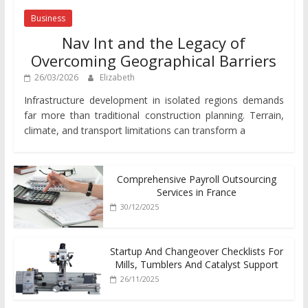
Business
Nav Int and the Legacy of
Overcoming Geographical Barriers
26/03/2026
Elizabeth
Infrastructure development in isolated regions demands
far more than traditional construction planning. Terrain,
climate, and transport limitations can transform a
Comprehensive Payroll Outsourcing
Services in France
30/12/2025
Startup And Changeover Checklists For
Mills, Tumblers And Catalyst Support
26/11/2025