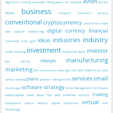
avion
Algorithmic Trading
automatic filling system for adhesive
Bitcoin
business
Wallets
cheapest merchant services
conventional
cryptocurrency
custom face mask
digital currency
financial
data capture outsourcing
industry
industries
ideas
Financially Free
gold
investment
investor
invest
Investing
Investment Bank
manufacturing
lifestyle
Jaxx Liberty
marketing
Microeconomics
never get into debt
Offshore account
small
services
plans
options trading
powder coating booths
strategy
software
society app
Stress Management Techniques
trading
suwitmuaythai
Suwit Muay Thai with freshman scheme
virtual
transparent culture
venture capital investment
VoIP
Technology