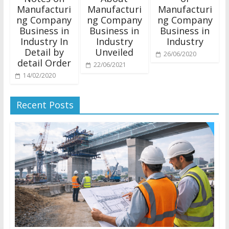
Manufacturi
Manufacturi
Manufacturi
ng Company
ng Company
ng Company
Business in
Business in
Business in
Industry In
Industry
Industry
Detail by
Unveiled
26/06/2020
detail Order
22/06/2021
14/02/2020
Recent Posts