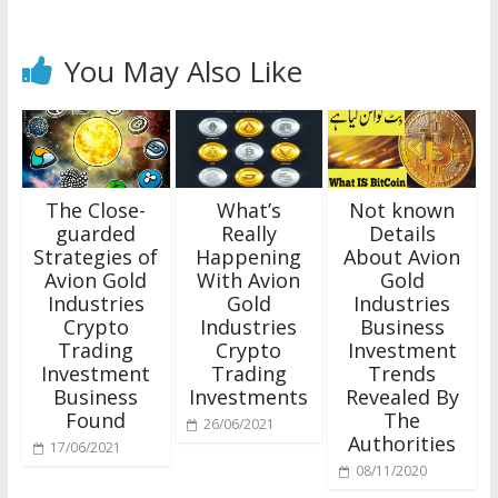
You May Also Like
The Close-
What’s
Not known
guarded
Really
Details
Strategies of
Happening
About Avion
Avion Gold
With Avion
Gold
Industries
Gold
Industries
Crypto
Industries
Business
Trading
Crypto
Investment
Investment
Trading
Trends
Business
Investments
Revealed By
Found
The
26/06/2021
Authorities
17/06/2021
08/11/2020