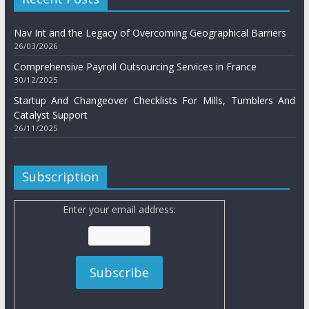
Nav Int and the Legacy of Overcoming Geographical Barriers
26/03/2026
Comprehensive Payroll Outsourcing Services in France
30/12/2025
Startup And Changeover Checklists For Mills, Tumblers And
Catalyst Support
26/11/2025
Subscription
Enter your email address: