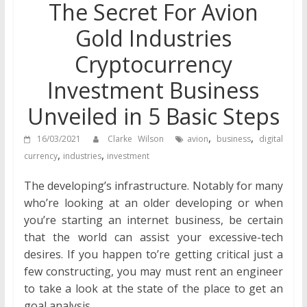
The Secret For Avion
Gold Industries
Cryptocurrency
Investment Business
Unveiled in 5 Basic Steps
,
,
16/03/2021
Clarke Wilson
avion
business
digital
,
,
currency
industries
investment
The developing’s infrastructure. Notably for many
who’re looking at an older developing or when
you’re starting an internet business, be certain
that the world can assist your excessive-tech
desires. If you happen to’re getting critical just a
few constructing, you may must rent an engineer
to take a look at the state of the place to get an
goal analysis.