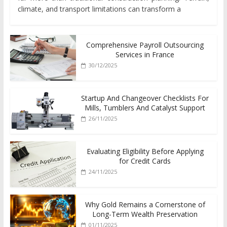
climate, and transport limitations can transform a
Comprehensive Payroll Outsourcing
Services in France
30/12/2025
Startup And Changeover Checklists For
Mills, Tumblers And Catalyst Support
26/11/2025
Evaluating Eligibility Before Applying
for Credit Cards
24/11/2025
Why Gold Remains a Cornerstone of
Long-Term Wealth Preservation
01/11/2025