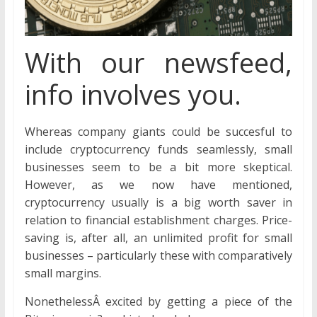
With our newsfeed,
info involves you.
Whereas company giants could be succesful to
include cryptocurrency funds seamlessly, small
businesses seem to be a bit more skeptical.
However, as we now have mentioned,
cryptocurrency usually is a big worth saver in
relation to financial establishment charges. Price-
saving is, after all, an unlimited profit for small
businesses – particularly these with comparatively
small margins.
NonethelessÂ excited by getting a piece of the