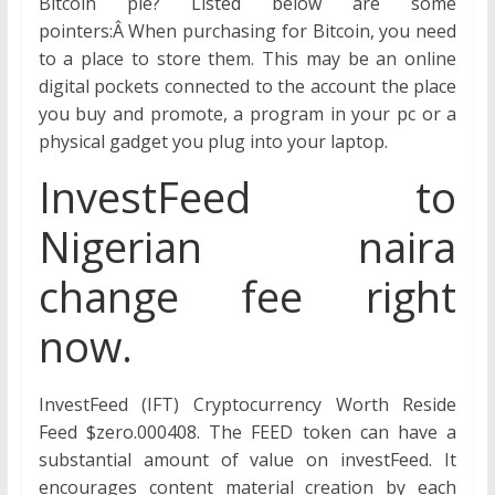
Bitcoin pie? Listed below are some
pointers:Â When purchasing for Bitcoin, you need
to a place to store them. This may be an online
digital pockets connected to the account the place
you buy and promote, a program in your pc or a
physical gadget you plug into your laptop.
InvestFeed to
Nigerian naira
change fee right
now.
InvestFeed (IFT) Cryptocurrency Worth Reside
Feed $zero.000408. The FEED token can have a
substantial amount of value on investFeed. It
encourages content material creation by each