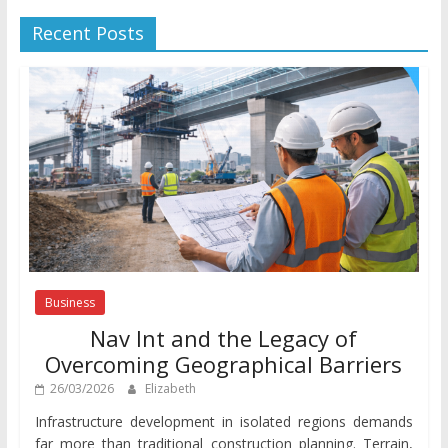
Recent Posts
Business
Nav Int and the Legacy of
Overcoming Geographical Barriers
26/03/2026
Elizabeth
Infrastructure development in isolated regions demands
far more than traditional construction planning. Terrain,