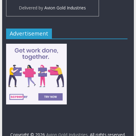
Delivered by
Avion Gold Industries
Advertisement
Copyright © 2026
Avion Gold Industries
. All rights reserved.