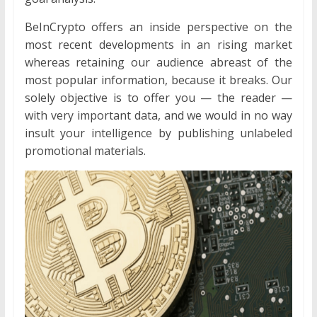
BeInCrypto offers an inside perspective on the
most recent developments in an rising market
whereas retaining our audience abreast of the
most popular information, because it breaks. Our
solely objective is to offer you — the reader —
with very important data, and we would in no way
insult your intelligence by publishing unlabeled
promotional materials.