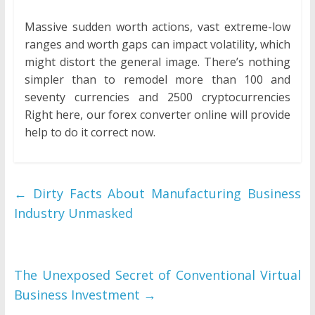
Massive sudden worth actions, vast extreme-low
ranges and worth gaps can impact volatility, which
might distort the general image. There’s nothing
simpler than to remodel more than 100 and
seventy currencies and 2500 cryptocurrencies
Right here, our forex converter online will provide
help to do it correct now.
←
Dirty Facts About Manufacturing Business
Industry Unmasked
The Unexposed Secret of Conventional Virtual
Business Investment
→