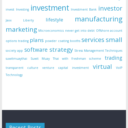
investment
investor
invest
Investing
Investment Bank
manufacturing
lifestyle
Jaxx Liberty
marketing
Microeconomics
never get into debt
Offshore account
small
services
plans
options trading
powder coating booths
strategy
software
society app
Stress Management Techniques
trading
suwitmuaythai
Suwit Muay Thai with freshman scheme
virtual
transparent culture
venture capital investment
VoIP
Technology
Recent Posts