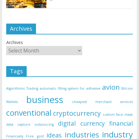
Archives
Archives
Tags
avion
Algorithmic Trading
automatic filling system for adhesive
Bitcoin
business
Wallets
cheapest merchant services
conventional
cryptocurrency
custom face mask
digital currency
financial
data capture outsourcing
industry
industries
ideas
Financially Free
gold