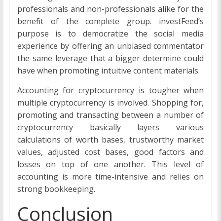
professionals and non-professionals alike for the
benefit of the complete group. investFeed’s
purpose is to democratize the social media
experience by offering an unbiased commentator
the same leverage that a bigger determine could
have when promoting intuitive content materials.
Accounting for cryptocurrency is tougher when
multiple cryptocurrency is involved. Shopping for,
promoting and transacting between a number of
cryptocurrency basically layers various
calculations of worth bases, trustworthy market
values, adjusted cost bases, good factors and
losses on top of one another. This level of
accounting is more time-intensive and relies on
strong bookkeeping.
Conclusion