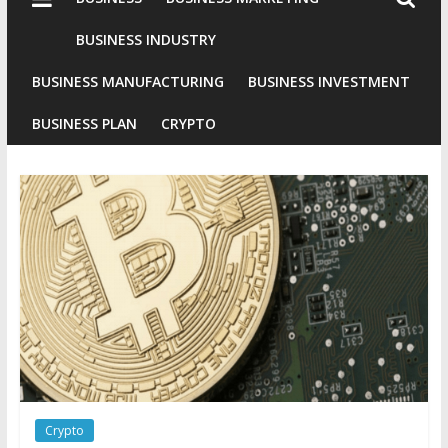
Industries
Conventional
BUSINESS INDUSTRY
Gold
BUSINESS MANUFACTURING
BUSINESS INVESTMENT
Investment
BUSINESS PLAN
CRYPTO
Crypto