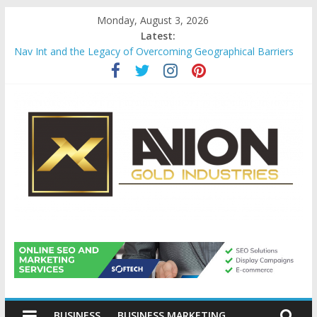
Skip
Monday, August 3, 2026
to
Latest:
content
Nav Int and the Legacy of Overcoming Geographical Barriers
Comprehensive Payroll Outsourcing Services in France
Startup And Changeover Checklists For Mills, Tumblers And
Catalyst Support
Evaluating Eligibility Before Applying for Credit Cards
Why Gold Remains a Cornerstone of Long-Term Wealth
Preservation
Avion
Gold
BUSINESS
BUSINESS MARKETING