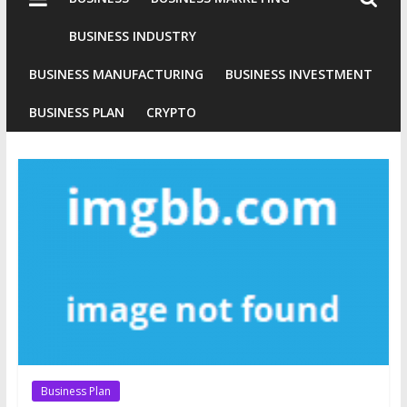
Industries
Conventional
BUSINESS INDUSTRY
Gold
BUSINESS MANUFACTURING
BUSINESS INVESTMENT
Investment
BUSINESS PLAN
CRYPTO
Business Plan