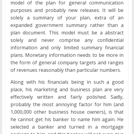
model of the plan for general communication
purposes and probably new releases. It will be
solely a summary of your plan, extra of an
expanded government summary rather than a
plan document. This model must be a abstract
solely and never comprise any confidential
information and only limited summary financial
plans. Monetary information needs to be more in
the form of general company targets and ranges
of revenues reasonably than particular numbers.
Along with his financials being in such a good
place, his marketing and business plan are very
effectively written and fairly polished. Sadly,
probably the most annoying factor for him (and
1,000,000 other business house owners), is that
he cannot get his banker to name him again. He
selected a banker and turned in a mortgage