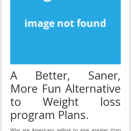
A Better, Saner,
More Fun Alternative
to Weight loss
program Plans.
Why are Americans willing to give greater than