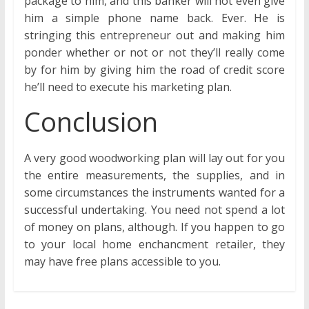
package to him, and this banker will not even give
him a simple phone name back. Ever. He is
stringing this entrepreneur out and making him
ponder whether or not or not they’ll really come
by for him by giving him the road of credit score
he’ll need to execute his marketing plan.
Conclusion
A very good woodworking plan will lay out for you
the entire measurements, the supplies, and in
some circumstances the instruments wanted for a
successful undertaking. You need not spend a lot
of money on plans, although. If you happen to go
to your local home enchancment retailer, they
may have free plans accessible to you.