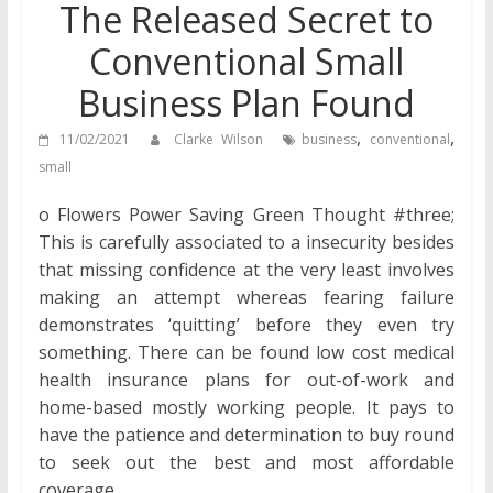
The Released Secret to
Conventional Small
Business Plan Found
,
,
11/02/2021
Clarke Wilson
business
conventional
small
o Flowers Power Saving Green Thought #three;
This is carefully associated to a insecurity besides
that missing confidence at the very least involves
making an attempt whereas fearing failure
demonstrates ‘quitting’ before they even try
something. There can be found low cost medical
health insurance plans for out-of-work and
home-based mostly working people. It pays to
have the patience and determination to buy round
to seek out the best and most affordable
coverage.