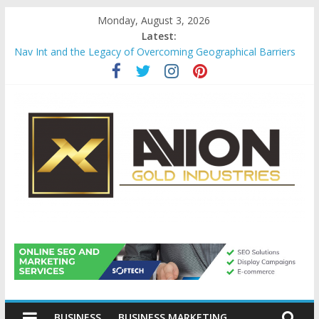
Skip
Monday, August 3, 2026
to
Latest:
content
Nav Int and the Legacy of Overcoming Geographical Barriers
Comprehensive Payroll Outsourcing Services in France
Startup And Changeover Checklists For Mills, Tumblers And
Catalyst Support
Evaluating Eligibility Before Applying for Credit Cards
Why Gold Remains a Cornerstone of Long-Term Wealth
Preservation
Avion
Gold
BUSINESS
BUSINESS MARKETING