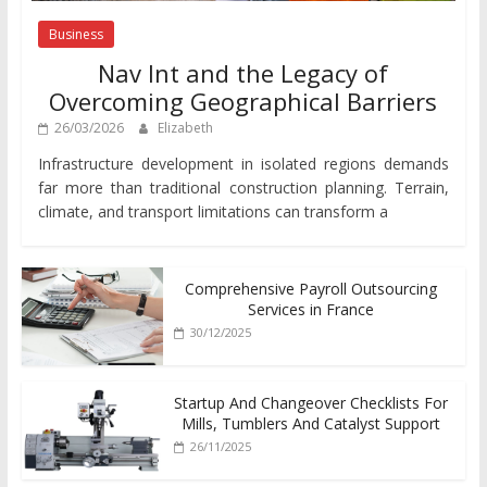
Business
Nav Int and the Legacy of
Overcoming Geographical Barriers
26/03/2026
Elizabeth
Infrastructure development in isolated regions demands
far more than traditional construction planning. Terrain,
climate, and transport limitations can transform a
Comprehensive Payroll Outsourcing
Services in France
30/12/2025
Startup And Changeover Checklists For
Mills, Tumblers And Catalyst Support
26/11/2025