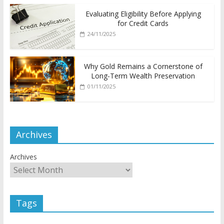
Evaluating Eligibility Before Applying
for Credit Cards
24/11/2025
Why Gold Remains a Cornerstone of
Long-Term Wealth Preservation
01/11/2025
Archives
Archives
Tags