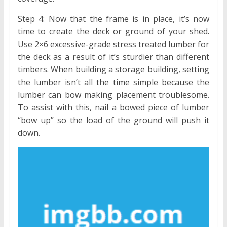
Step 4: Now that the frame is in place, it’s now
time to create the deck or ground of your shed.
Use 2×6 excessive-grade stress treated lumber for
the deck as a result of it’s sturdier than different
timbers. When building a storage building, setting
the lumber isn’t all the time simple because the
lumber can bow making placement troublesome.
To assist with this, nail a bowed piece of lumber
“bow up” so the load of the ground will push it
down.