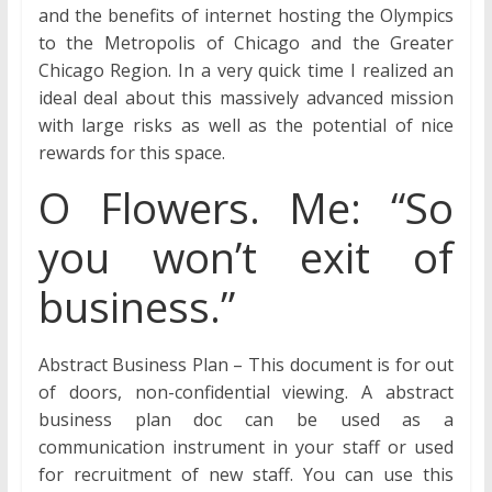
and the benefits of internet hosting the Olympics
to the Metropolis of Chicago and the Greater
Chicago Region. In a very quick time I realized an
ideal deal about this massively advanced mission
with large risks as well as the potential of nice
rewards for this space.
O Flowers. Me: “So
you won’t exit of
business.”
Abstract Business Plan – This document is for out
of doors, non-confidential viewing. A abstract
business plan doc can be used as a
communication instrument in your staff or used
for recruitment of new staff. You can use this