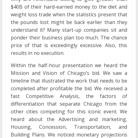
$40B of their hard-earned money to the diet and
weight loss trade when the statistics present that
the pounds lost might be back earlier than they
understand it? Many start-up companies sit and
ponder their business plan too much. The chance
price of that is exceedingly excessive. Also, this
results in no execution.
Within the half-hour presentation we heard the
Mission and Vision of Chicago’s bid. We saw a
timeline that illustrated the work that needs to be
completed after profitable the bid. We received a
fast Competitive Analysis, the factors of
differentiation that separate Chicago from the
other cities competing for this iconic event. We
heard about the Advertising and marketing,
Housing, Concession, Transportation, and
Building Plans. We noticed monetary projections