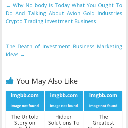
←
Why No body is Today What You Ought To
Do And Talking About Avion Gold Industries
Crypto Trading Investment Business
The Death of Investment Business Marketing
Ideas
→
You May Also Like
The Untold
Hidden
The
Story on
Solutions To
Greatest