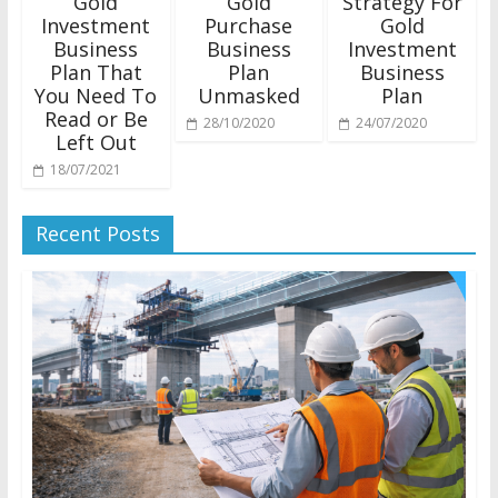
Gold
Gold
Strategy For
Investment
Purchase
Gold
Business
Business
Investment
Plan That
Plan
Business
You Need To
Unmasked
Plan
Read or Be
28/10/2020
24/07/2020
Left Out
18/07/2021
Recent Posts