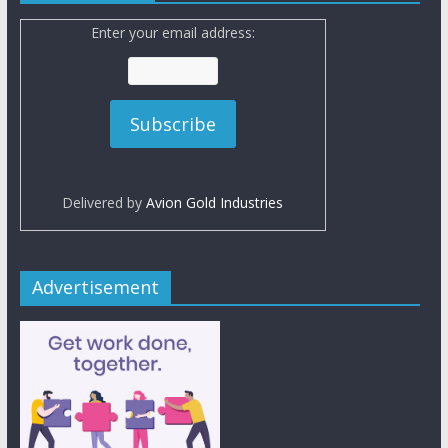
Enter your email address:
Delivered by
Avion Gold Industries
Advertisement