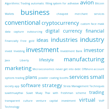
avion
Algorithmic Trading
automatic filling system for adhesive
Bitcoin
business
Wallets
cheapest merchant services
conventional
cryptocurrency
custom face mask
digital currency
financial
data capture outsourcing
industry
industries
ideas
Financially Free
gold
investment
investor
invest
Investing
Investment Bank
manufacturing
lifestyle
Jaxx Liberty
marketing
Microeconomics
never get into debt
Offshore account
small
services
plans
options trading
powder coating booths
strategy
software
society app
Stress Management Techniques
trading
suwitmuaythai
Suwit Muay Thai with freshman scheme
virtual
transparent culture
venture capital investment
VoIP
Technology