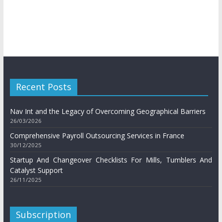
Recent Posts
Nav Int and the Legacy of Overcoming Geographical Barriers
26/03/2026
Comprehensive Payroll Outsourcing Services in France
30/12/2025
Startup And Changeover Checklists For Mills, Tumblers And
Catalyst Support
26/11/2025
Subscription