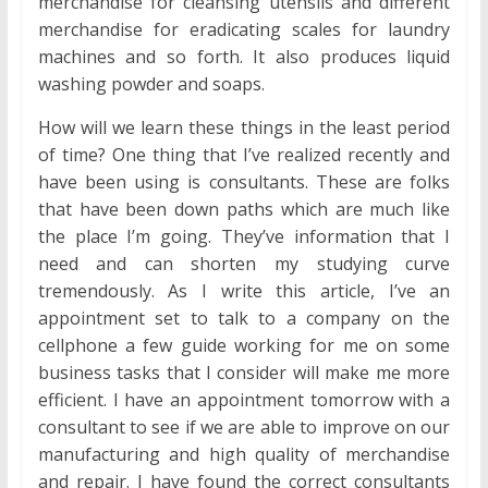
merchandise for cleansing utensils and different
merchandise for eradicating scales for laundry
machines and so forth. It also produces liquid
washing powder and soaps.
How will we learn these things in the least period
of time? One thing that I’ve realized recently and
have been using is consultants. These are folks
that have been down paths which are much like
the place I’m going. They’ve information that I
need and can shorten my studying curve
tremendously. As I write this article, I’ve an
appointment set to talk to a company on the
cellphone a few guide working for me on some
business tasks that I consider will make me more
efficient. I have an appointment tomorrow with a
consultant to see if we are able to improve on our
manufacturing and high quality of merchandise
and repair. I have found the correct consultants