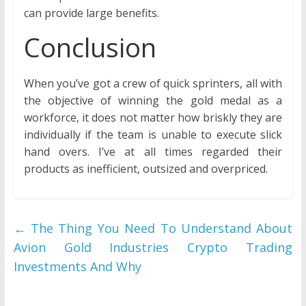
can provide large benefits.
Conclusion
When you’ve got a crew of quick sprinters, all with
the objective of winning the gold medal as a
workforce, it does not matter how briskly they are
individually if the team is unable to execute slick
hand overs. I’ve at all times regarded their
products as inefficient, outsized and overpriced.
←
The Thing You Need To Understand About
Avion Gold Industries Crypto Trading
Investments And Why