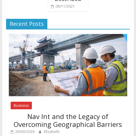
06/11/2021
Recent Posts
Business
Nav Int and the Legacy of
Overcoming Geographical Barriers
26/03/2026
Elizabeth