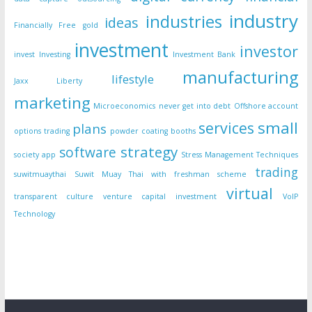
industry
industries
ideas
Financially Free
gold
investment
investor
invest
Investing
Investment Bank
manufacturing
lifestyle
Jaxx Liberty
marketing
Microeconomics
never get into debt
Offshore account
small
services
plans
options trading
powder coating booths
strategy
software
society app
Stress Management Techniques
trading
suwitmuaythai
Suwit Muay Thai with freshman scheme
virtual
transparent culture
venture capital investment
VoIP
Technology