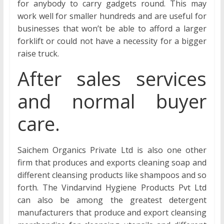
for anybody to carry gadgets round. This may
work well for smaller hundreds and are useful for
businesses that won’t be able to afford a larger
forklift or could not have a necessity for a bigger
raise truck.
After sales services
and normal buyer
care.
Saichem Organics Private Ltd is also one other
firm that produces and exports cleaning soap and
different cleansing products like shampoos and so
forth. The Vindarvind Hygiene Products Pvt Ltd
can also be among the greatest detergent
manufacturers that produce and export cleansing