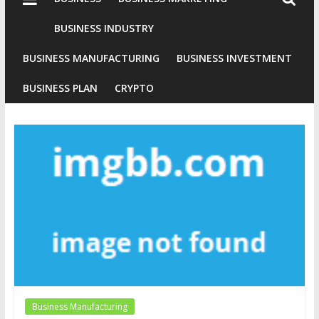
Industries
Conventional
BUSINESS INDUSTRY
Gold
BUSINESS MANUFACTURING
BUSINESS INVESTMENT
Investment
BUSINESS PLAN
CRYPTO
Business Manufacturing