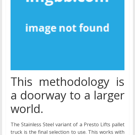
This methodology is
a doorway to a larger
world.
The Stainless Steel variant of a Presto Lifts pallet
truck is the final selection to use. This works with