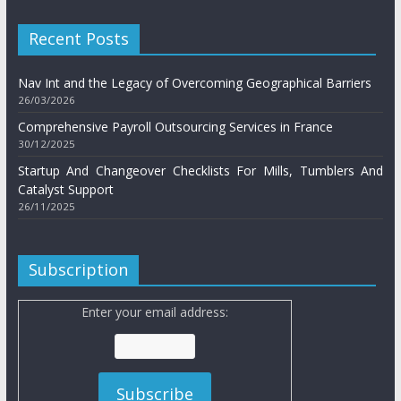
Recent Posts
Nav Int and the Legacy of Overcoming Geographical Barriers
26/03/2026
Comprehensive Payroll Outsourcing Services in France
30/12/2025
Startup And Changeover Checklists For Mills, Tumblers And
Catalyst Support
26/11/2025
Subscription
Enter your email address: