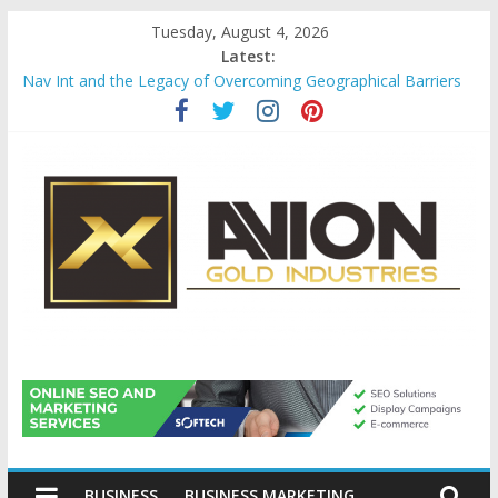
Skip
Tuesday, August 4, 2026
to
Latest:
content
Nav Int and the Legacy of Overcoming Geographical Barriers
Comprehensive Payroll Outsourcing Services in France
Startup And Changeover Checklists For Mills, Tumblers And
Catalyst Support
Evaluating Eligibility Before Applying for Credit Cards
Why Gold Remains a Cornerstone of Long-Term Wealth
Preservation
Avion
Gold
BUSINESS
BUSINESS MARKETING