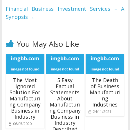
Financial Business Investment Services – A
Synopsis
→
You May Also Like
The Most
5 Easy
The Death
Ignored
Factual
of Business
Solution For
Statements
Manufacturi
Manufacturi
About
ng
ng Company
Manufacturi
Industries
Business in
ng Company
24/11/2021
Industry
Business in
Industry
06/05/2020
Described