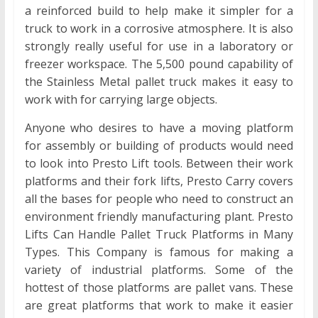
a reinforced build to help make it simpler for a
truck to work in a corrosive atmosphere. It is also
strongly really useful for use in a laboratory or
freezer workspace. The 5,500 pound capability of
the Stainless Metal pallet truck makes it easy to
work with for carrying large objects.
Anyone who desires to have a moving platform
for assembly or building of products would need
to look into Presto Lift tools. Between their work
platforms and their fork lifts, Presto Carry covers
all the bases for people who need to construct an
environment friendly manufacturing plant. Presto
Lifts Can Handle Pallet Truck Platforms in Many
Types. This Company is famous for making a
variety of industrial platforms. Some of the
hottest of those platforms are pallet vans. These
are great platforms that work to make it easier