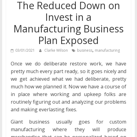
The Reduced Down on
Invest in a
Manufacturing Business
Plan Exposed
,
03/01/2021
Clarke Wilson
business
manufacturing
Once we do deliberate restore work, we have
pretty much every part ready, so it goes nicely and
we get achieved what we had deliberate, pretty
much how we planned it. Now we have a course of
in place where working and upkeep folks are
routinely figuring out and analyzing our problems
and making everlasting fixes.
Giant business usually goes for custom
manufacturing where they will produce
merchandise that can be personalized based on