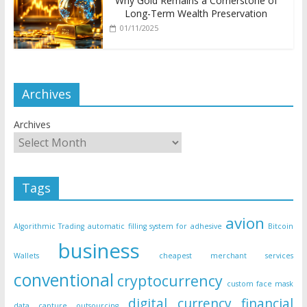
Why Gold Remains a Cornerstone of
Long-Term Wealth Preservation
01/11/2025
Archives
Archives
Tags
avion
Algorithmic Trading
automatic filling system for adhesive
Bitcoin
business
Wallets
cheapest merchant services
conventional
cryptocurrency
custom face mask
digital currency
financial
data capture outsourcing