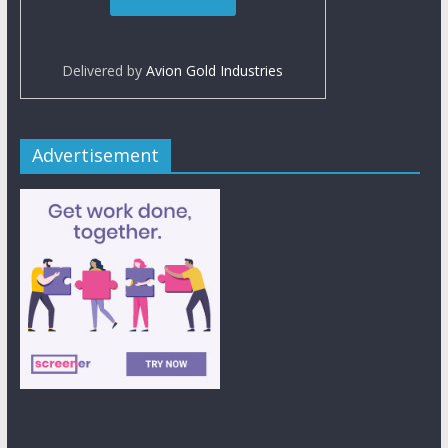
Delivered by
Avion Gold Industries
Advertisement