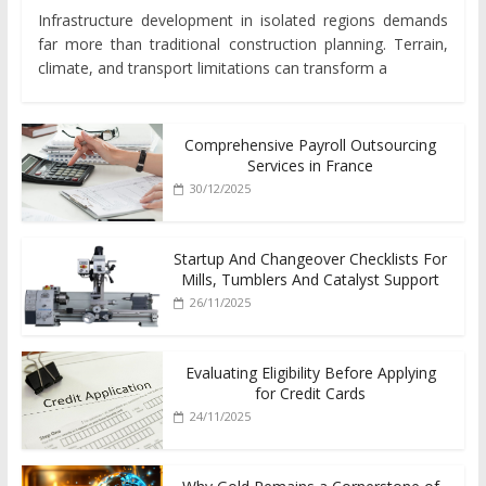
Infrastructure development in isolated regions demands
far more than traditional construction planning. Terrain,
climate, and transport limitations can transform a
Comprehensive Payroll Outsourcing
Services in France
30/12/2025
Startup And Changeover Checklists For
Mills, Tumblers And Catalyst Support
26/11/2025
Evaluating Eligibility Before Applying
for Credit Cards
24/11/2025