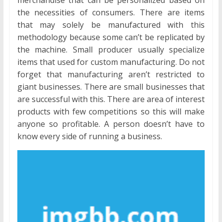
the necessities of consumers. There are items
that may solely be manufactured with this
methodology because some can’t be replicated by
the machine. Small producer usually specialize
items that used for custom manufacturing. Do not
forget that manufacturing aren’t restricted to
giant businesses. There are small businesses that
are successful with this. There are area of interest
products with few competitions so this will make
anyone so profitable. A person doesn’t have to
know every side of running a business.