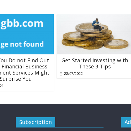
ou Do not Find Out
Get Started Investing with
 Financial Business
These 3 Tips
ment Services Might
28/07/2022
Surprise You
021
Subscription
Ad