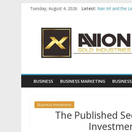
Skip
Tuesday, August 4, 2026
Latest:
Nav Int and the L
to
Comprehensive Pay
content
Avion
Startup And Chang
Evaluating Eligibil
Why Gold Remains
Gold
Industries
Conventional
Gold
BUSINESS
BUSINESS MARKETING
BUSINESS
Investment
Business Investment
The Published Sec
Investmen