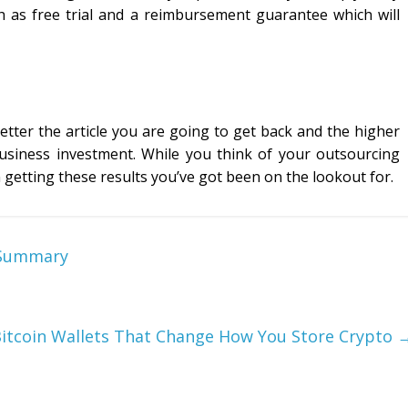
h as free trial and a reimbursement guarantee which will
etter the article you are going to get back and the higher
usiness investment. While you think of your outsourcing
 getting these results you’ve got been on the lookout for.
A Summary
itcoin Wallets That Change How You Store Crypto