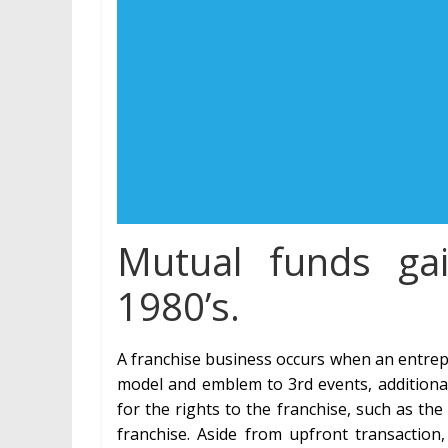
Mutual funds gai
1980’s.
A franchise business occurs when an entrepr
model and emblem to 3rd events, additionall
for the rights to the franchise, such as th
franchise. Aside from upfront transaction,