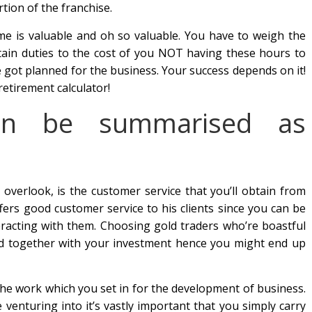
ion of the franchise.
me is valuable and oh so valuable. You have to weigh the
rtain duties to the cost of you NOT having these hours to
 got planned for the business. Your success depends on it!
retirement calculator!
an be summarised as
 overlook, is the customer service that you’ll obtain from
ffers good customer service to his clients since you can be
racting with them. Choosing gold traders who’re boastful
ed together with your investment hence you might end up
the work which you set in for the development of business.
 venturing into it’s vastly important that you simply carry