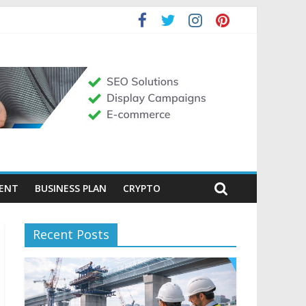
MENT
BUSINESS PLAN
CRYPTO
Recent Posts