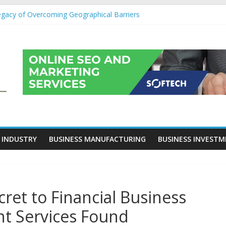
egacy of Overcoming Geographical Barriers
roll Outsourcing Services in France
eover Checklists For Mills, Tumblers And Catalyst Support
ity Before Applying for Credit Cards
 a Cornerstone of Long-Term Wealth Preservation
 INDUSTRY
BUSINESS MANUFACTURING
BUSINESS INVEST
ret to Financial Business
t Services Found