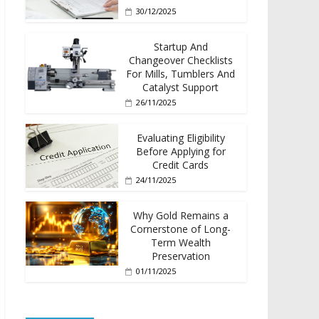
30/12/2025
Startup And
Changeover Checklists
For Mills, Tumblers And
Catalyst Support
26/11/2025
Evaluating Eligibility
Before Applying for
Credit Cards
24/11/2025
Why Gold Remains a
Cornerstone of Long-
Term Wealth
Preservation
01/11/2025