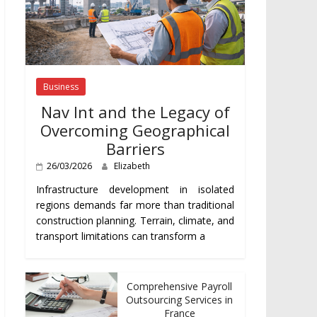
Business
Nav Int and the Legacy of
Overcoming Geographical
Barriers
26/03/2026
Elizabeth
Infrastructure development in isolated
regions demands far more than traditional
construction planning. Terrain, climate, and
transport limitations can transform a
Comprehensive Payroll
Outsourcing Services in
France