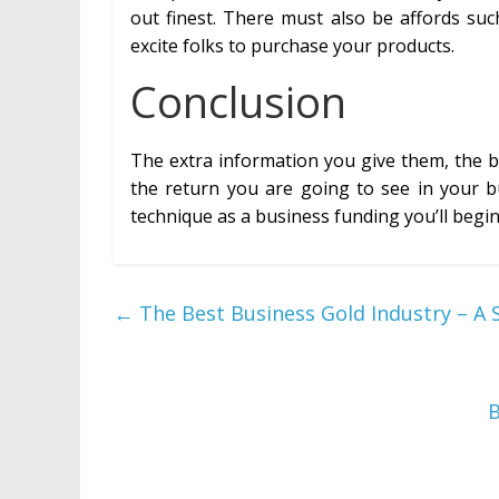
out finest. There must also be affords suc
excite folks to purchase your products.
Conclusion
The extra information you give them, the b
the return you are going to see in your b
technique as a business funding you’ll begin
←
The Best Business Gold Industry – 
B