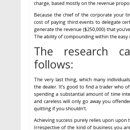
charge, based mostly on the revenue proport
Because the chief of the corporate your ti
cost of paying third events to delegate ce
generate the revenue ($250,000) that you’ve
The ability of compounding within the easy 
The research c
follows:
The very last thing, which many individuals
the dealer. It’s good to find a trader who o
spending a substantial amount of time inte
and careless will only go away you offend
quitting if you shouldn’t.
Achieving success purely relies upon upon 
Irrespective of the kind of business you are