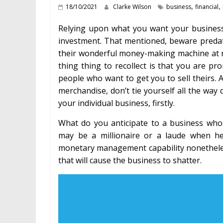
,
,
18/10/2021
Clarke Wilson
business
financial
Relying upon what you want your business t
investment. That mentioned, beware predato
their wonderful money-making machine at no
thing thing to recollect is that you are p
people who want to get you to sell theirs. A
merchandise, don’t tie yourself all the wa
your individual business, firstly.
What do you anticipate to a business w
may be a millionaire or a laude when h
monetary management capability nonetheless t
that will cause the business to shatter.