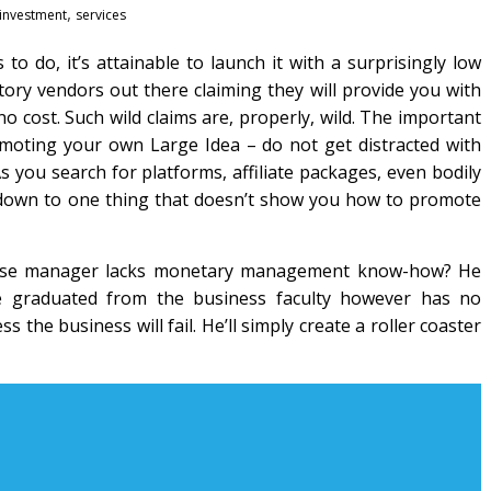
,
investment
services
o do, it’s attainable to launch it with a surprisingly low
ry vendors out there claiming they will provide you with
 cost. Such wild claims are, properly, wild. The important
romoting your own Large Idea – do not get distracted with
s you search for platforms, affiliate packages, even bodily
y down to one thing that doesn’t show you how to promote
hose manager lacks monetary management know-how? He
e graduated from the business faculty however has no
he business will fail. He’ll simply create a roller coaster