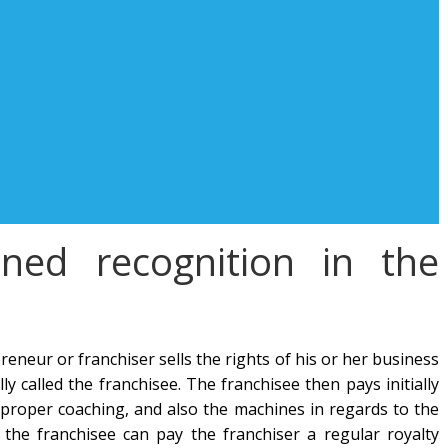
ned recognition in the
eneur or franchiser sells the rights of his or her business
y called the franchisee. The franchisee then pays initially
e proper coaching, and also the machines in regards to the
 the franchisee can pay the franchiser a regular royalty