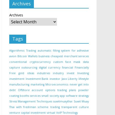
Archives
Archives
Tags
Algorithmic Trading
automatic filling system for adhesive
avion
Bitcoin Wallets
business
cheapest merchant services
conventional
cryptocurrency
custom face mask
data
capture outsourcing
digital currency
financial
Financially
Free
gold
ideas
industries
industry
invest
Investing
investment
Investment Bank
investor
Jaxx Liberty
lifestyle
manufacturing
marketing
Microeconomics
never get into
debt
Offshore account
options trading
plans
powder
coating booths
services
small
society app
software
strategy
Stress Management Techniques
suwitmuaythai
Suwit Muay
Thai with freshman scheme
trading
transparent culture
venture capital investment
virtual
VoIP Technology