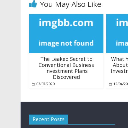
You May Also Like
The Leaked Secret to
What Y
Conventional Business
About
Investment Plans
Invest
Discovered
03/07/2020
12/04/2
Recent Posts