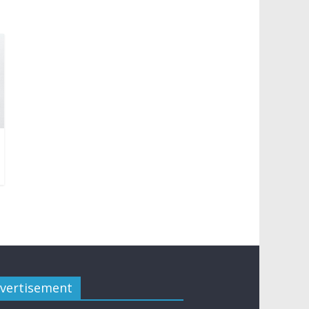
vertisement