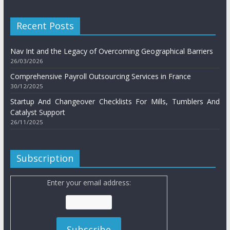
Recent Posts
Nav Int and the Legacy of Overcoming Geographical Barriers
26/03/2026
Comprehensive Payroll Outsourcing Services in France
30/12/2025
Startup And Changeover Checklists For Mills, Tumblers And
Catalyst Support
26/11/2025
Subscription
Enter your email address: