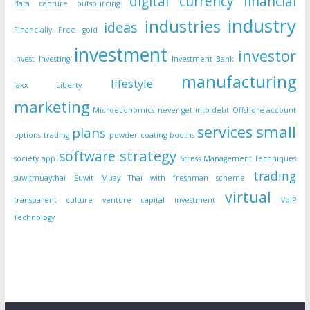
digital currency
financial
data capture outsourcing
industry
industries
ideas
Financially Free
gold
investment
investor
invest
Investing
Investment Bank
manufacturing
lifestyle
Jaxx Liberty
marketing
Microeconomics
never get into debt
Offshore account
small
services
plans
options trading
powder coating booths
strategy
software
society app
Stress Management Techniques
trading
suwitmuaythai
Suwit Muay Thai with freshman scheme
virtual
transparent culture
venture capital investment
VoIP
Technology