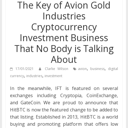
The Key of Avion Gold
Industries
Cryptocurrency
Investment Business
That No Body is Talking
About
,
,
17/01/2021
Clarke Wilson
avion
business
digital
,
,
currency
industries
investment
In the meanwhile, IFT is featured on several
exchanges including Cryptopia, CoinExchange,
and GateCoin. We are proud to announce that
HitBTC is now the featured change to be added to
that listing. Established in 2013, HitBTC is a world
buying and promoting platform that offers low