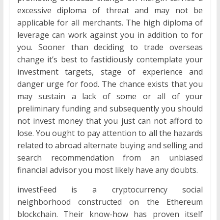
excessive diploma of threat and may not be
applicable for all merchants. The high diploma of
leverage can work against you in addition to for
you. Sooner than deciding to trade overseas
change it’s best to fastidiously contemplate your
investment targets, stage of experience and
danger urge for food. The chance exists that you
may sustain a lack of some or all of your
preliminary funding and subsequently you should
not invest money that you just can not afford to
lose. You ought to pay attention to all the hazards
related to abroad alternate buying and selling and
search recommendation from an unbiased
financial advisor you most likely have any doubts.
investFeed is a cryptocurrency social
neighborhood constructed on the Ethereum
blockchain. Their know-how has proven itself