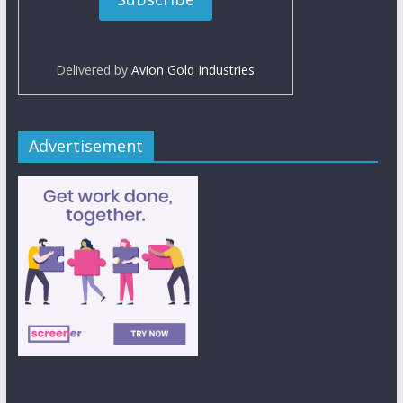
Delivered by
Avion Gold Industries
Advertisement