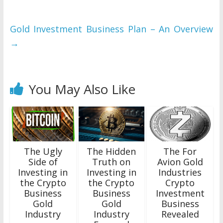
Gold Investment Business Plan – An Overview
→
You May Also Like
The Ugly
The Hidden
The For
Side of
Truth on
Avion Gold
Investing in
Investing in
Industries
the Crypto
the Crypto
Crypto
Business
Business
Investment
Gold
Gold
Business
Industry
Industry
Revealed