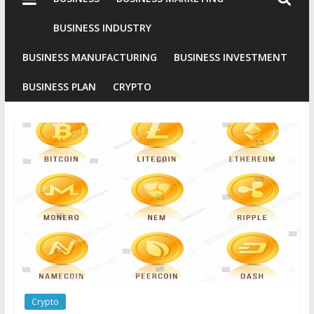
Industries
Conventional
BUSINESS INDUSTRY
Gold
BUSINESS MANUFACTURING
BUSINESS INVESTMENT
Investment
BUSINESS PLAN
CRYPTO
Crypto