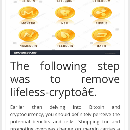
The following step
was to remove
lifeless-cryptoâ€.
Earlier than delving into Bitcoin and
cryptocurrency, you should definitely perceive the
potential benefits and risks. Shopping for and
promoting overseas change on margin carries a