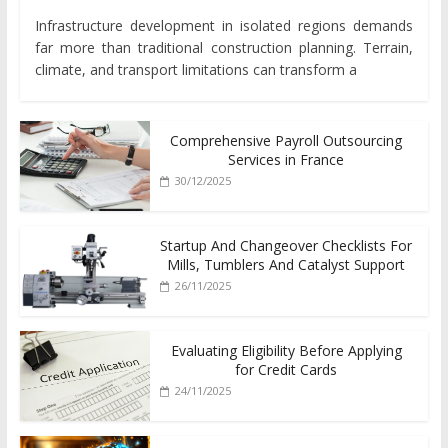
Infrastructure development in isolated regions demands
far more than traditional construction planning. Terrain,
climate, and transport limitations can transform a
Comprehensive Payroll Outsourcing
Services in France
30/12/2025
Startup And Changeover Checklists For
Mills, Tumblers And Catalyst Support
26/11/2025
Evaluating Eligibility Before Applying
for Credit Cards
24/11/2025