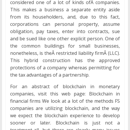
considered one of a lot of kinds ofÂ companies.
This makes a business a separate entity aside
from its householders, and, due to this fact,
corporations can personal property, assume
obligation, pay taxes, enter into contracts, sue
and be sued like one other explicit person. One of
the common buildings for small businesses,
nonetheless, is theÂ restricted liability firmÂ (LLC).
This hybrid construction has the approved
protections of a company whereas permitting for
the tax advantages of a partnership.
For an abstract of blockchain in monetary
companies, visit this web page: Blockchain in
financial firms We look at a lot of the methods FS
companies are utilizing blockchain, and the way
we expect the blockchain experience to develop
sooner or later. Blockchain is just not a