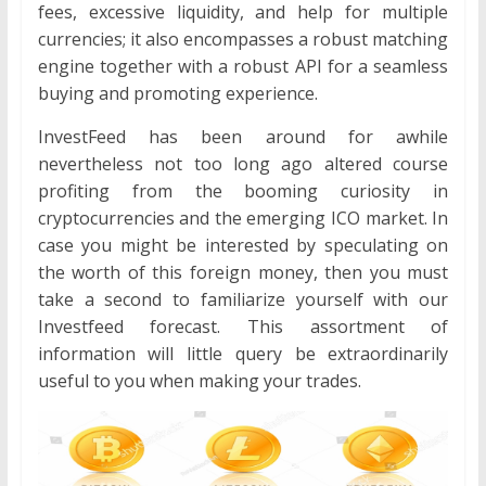
fees, excessive liquidity, and help for multiple
currencies; it also encompasses a robust matching
engine together with a robust API for a seamless
buying and promoting experience.
InvestFeed has been around for awhile
nevertheless not too long ago altered course
profiting from the booming curiosity in
cryptocurrencies and the emerging ICO market. In
case you might be interested by speculating on
the worth of this foreign money, then you must
take a second to familiarize yourself with our
Investfeed forecast. This assortment of
information will little query be extraordinarily
useful to you when making your trades.