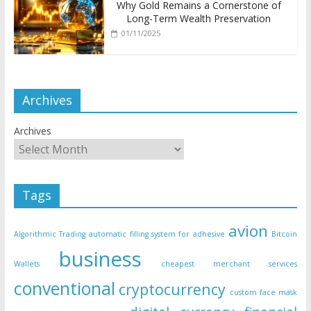
Why Gold Remains a Cornerstone of
Long-Term Wealth Preservation
01/11/2025
Archives
Archives
Tags
avion
Algorithmic Trading
automatic filling system for adhesive
Bitcoin
business
Wallets
cheapest merchant services
conventional
cryptocurrency
custom face mask