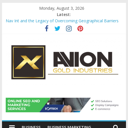
Skip
Monday, August 3, 2026
to
Latest:
content
Nav Int and the Legacy of Overcoming Geographical Barriers
Comprehensive Payroll Outsourcing Services in France
Startup And Changeover Checklists For Mills, Tumblers And
Catalyst Support
Evaluating Eligibility Before Applying for Credit Cards
Why Gold Remains a Cornerstone of Long-Term Wealth
Preservation
Avion
Gold
BUSINESS
BUSINESS MARKETING