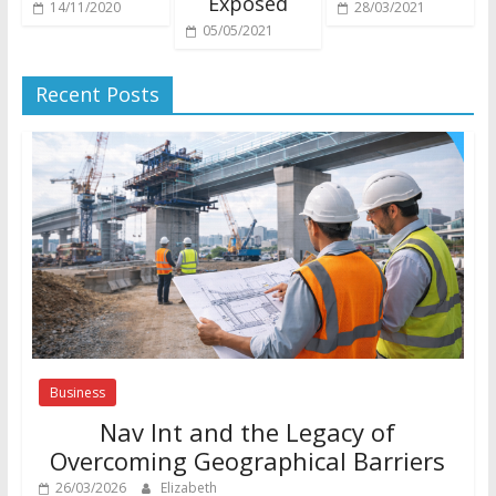
Exposed
14/11/2020
28/03/2021
05/05/2021
Recent Posts
Business
Nav Int and the Legacy of
Overcoming Geographical Barriers
26/03/2026
Elizabeth