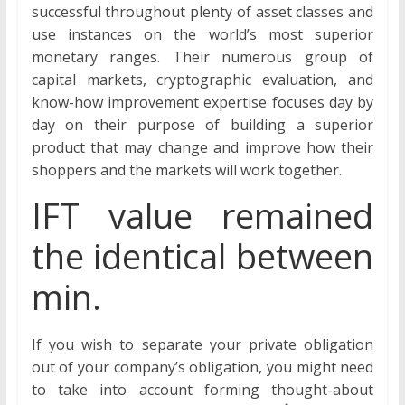
successful throughout plenty of asset classes and
use instances on the world’s most superior
monetary ranges. Their numerous group of
capital markets, cryptographic evaluation, and
know-how improvement expertise focuses day by
day on their purpose of building a superior
product that may change and improve how their
shoppers and the markets will work together.
IFT value remained
the identical between
min.
If you wish to separate your private obligation
out of your company’s obligation, you might need
to take into account forming thought-about