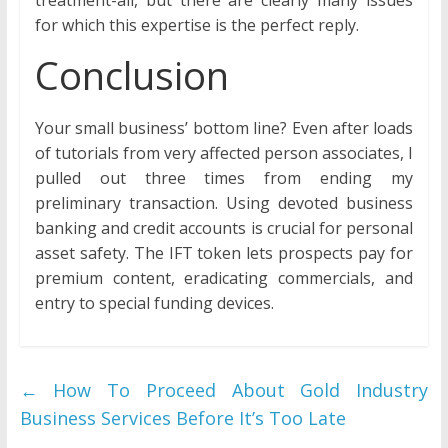
treatment-all, but there are clearly many issues
for which this expertise is the perfect reply.
Conclusion
Your small business’ bottom line? Even after loads
of tutorials from very affected person associates, I
pulled out three times from ending my
preliminary transaction. Using devoted business
banking and credit accounts is crucial for personal
asset safety. The IFT token lets prospects pay for
premium content, eradicating commercials, and
entry to special funding devices.
←
How To Proceed About Gold Industry
Business Services Before It’s Too Late