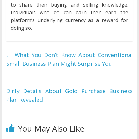
to share their buying and selling knowledge.
Individuals who do can earn then earn the
platform’s underlying currency as a reward for
doing so.
←
What You Don’t Know About Conventional
Small Business Plan Might Surprise You
Dirty Details About Gold Purchase Business
Plan Revealed
→
You May Also Like