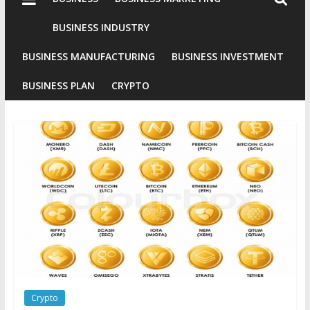
Industries
Conventional
BUSINESS INDUSTRY
Gold
BUSINESS MANUFACTURING
BUSINESS INVESTMENT
Investment
BUSINESS PLAN
CRYPTO
Crypto