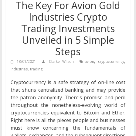
The Key For Avion Gold
Industries Crypto
Trading Investments
Unveiled in 5 Simple
Steps
,
,
13/01/2021
Clarke Wilson
avion
cryptocurrency
,
industries
trading
Cryptocurrency is a safe strategy of on-line cost
that shuns centralized banking and may provide
the patron anonymity. There’s promise and peril
throughout the nonetheless-evolving world of
cryptocurrencies equivalent to Bitcoin and Ether.
Right here is all the pieces people and businesses
must know concerning the fundamentals of
wallets, exchanges, and the subsequent directions