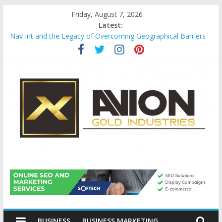
Skip
Friday, August 7, 2026
to
Latest:
content
Nav Int and the Legacy of Overcoming Geographical Barriers
Comprehensive Payroll Outsourcing Services in France
Startup And Changeover Checklists For Mills, Tumblers And
Catalyst Support
Evaluating Eligibility Before Applying for Credit Cards
Why Gold Remains a Cornerstone of Long-Term Wealth
Preservation
Avion
Gold
BUSINESS
BUSINESS MARKETING