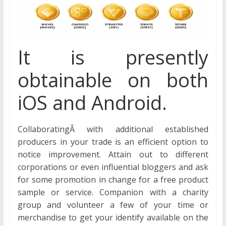
It is presently
obtainable on both
iOS and Android.
CollaboratingÂ with additional established
producers in your trade is an efficient option to
notice improvement. Attain out to different
corporations or even influential bloggers and ask
for some promotion in change for a free product
sample or service. Companion with a charity
group and volunteer a few of your time or
merchandise to get your identify available on the