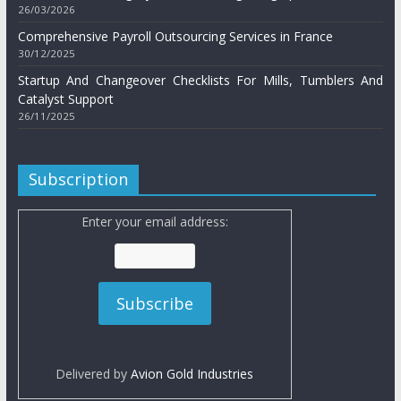
26/03/2026
Comprehensive Payroll Outsourcing Services in France
30/12/2025
Startup And Changeover Checklists For Mills, Tumblers And
Catalyst Support
26/11/2025
Subscription
Enter your email address:
Delivered by
Avion Gold Industries