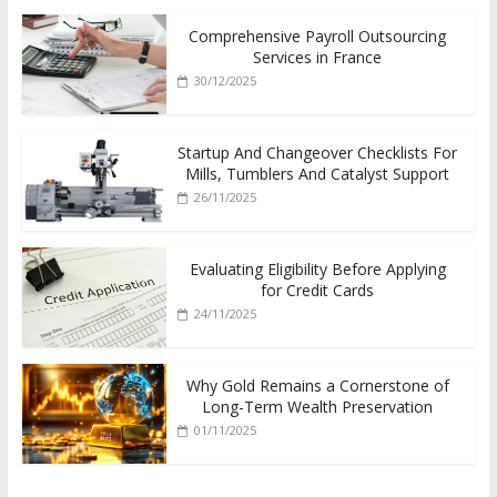
Comprehensive Payroll Outsourcing
Services in France
30/12/2025
Startup And Changeover Checklists For
Mills, Tumblers And Catalyst Support
26/11/2025
Evaluating Eligibility Before Applying
for Credit Cards
24/11/2025
Why Gold Remains a Cornerstone of
Long-Term Wealth Preservation
01/11/2025