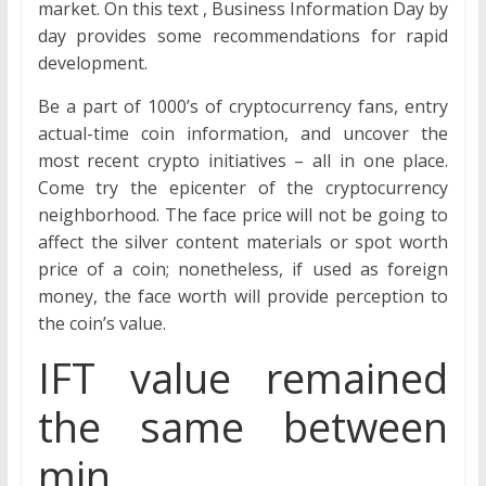
market. On this text , Business Information Day by
day provides some recommendations for rapid
development.
Be a part of 1000’s of cryptocurrency fans, entry
actual-time coin information, and uncover the
most recent crypto initiatives – all in one place.
Come try the epicenter of the cryptocurrency
neighborhood. The face price will not be going to
affect the silver content materials or spot worth
price of a coin; nonetheless, if used as foreign
money, the face worth will provide perception to
the coin’s value.
IFT value remained
the same between
min.