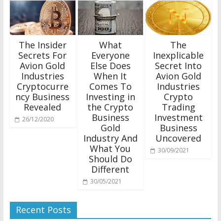
The Insider
What
The
Secrets For
Everyone
Inexplicable
Avion Gold
Else Does
Secret Into
Industries
When It
Avion Gold
Cryptocurre
Comes To
Industries
ncy Business
Investing in
Crypto
Revealed
the Crypto
Trading
Business
Investment
26/12/2020
Gold
Business
Industry And
Uncovered
What You
30/09/2021
Should Do
Different
30/05/2021
Recent Posts