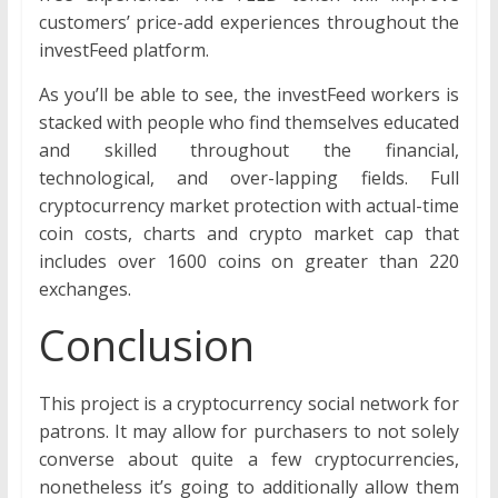
customers’ price-add experiences throughout the
investFeed platform.
As you’ll be able to see, the investFeed workers is
stacked with people who find themselves educated
and skilled throughout the financial,
technological, and over-lapping fields. Full
cryptocurrency market protection with actual-time
coin costs, charts and crypto market cap that
includes over 1600 coins on greater than 220
exchanges.
Conclusion
This project is a cryptocurrency social network for
patrons. It may allow for purchasers to not solely
converse about quite a few cryptocurrencies,
nonetheless it’s going to additionally allow them