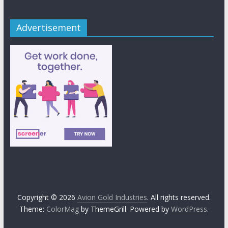
Advertisement
Copyright © 2026
Avion Gold Industries
. All rights reserved.
Theme:
ColorMag
by ThemeGrill. Powered by
WordPress
.