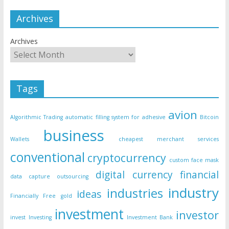
Archives
Archives
Tags
avion
Algorithmic Trading
automatic filling system for adhesive
Bitcoin
business
Wallets
cheapest merchant services
conventional
cryptocurrency
custom face mask
digital currency
financial
data capture outsourcing
industry
industries
ideas
Financially Free
gold
investment
investor
invest
Investing
Investment Bank