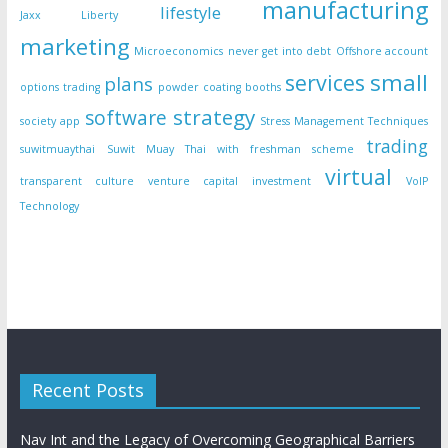
manufacturing
lifestyle
Jaxx Liberty
marketing
Microeconomics
never get into debt
Offshore account
small
services
plans
options trading
powder coating booths
strategy
software
society app
Stress Management Techniques
trading
suwitmuaythai
Suwit Muay Thai with freshman scheme
virtual
transparent culture
venture capital investment
VoIP
Technology
Recent Posts
Nav Int and the Legacy of Overcoming Geographical Barriers