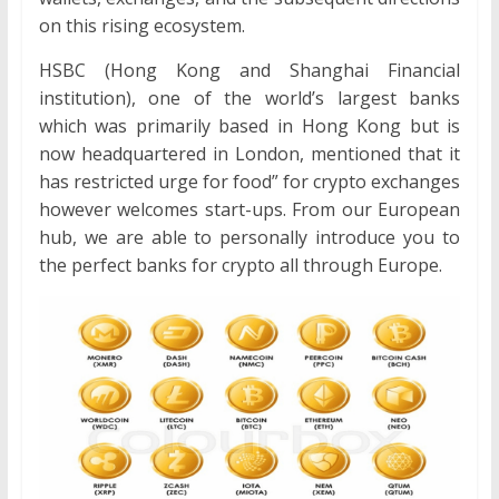
on this rising ecosystem.
HSBC (Hong Kong and Shanghai Financial
institution), one of the world’s largest banks
which was primarily based in Hong Kong but is
now headquartered in London, mentioned that it
has restricted urge for food” for crypto exchanges
however welcomes start-ups. From our European
hub, we are able to personally introduce you to
the perfect banks for crypto all through Europe.