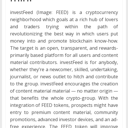
investFeed (Image: FEED) is a cryptocurrency
neighborhood which goals at a rich hub of lovers
and traders trying within the path of
revolutionizing the best way in which users put
money into and promote blockchain know-how.
The target is an open, transparent, and rewards-
primarily based platform for all users and content
material contributors. investFeed is for anybody,
whether they’re a newcomer, skilled, undertaking,
journalist, or news outlet to hitch and contribute
to the group. investFeed encourages the creation
of content material material — no matter origin —
that benefits the whole crypto-group. With the
integration of FEED tokens, prospects might have
entry to premium content material, community
promotions, advanced investor devices, and an ad-
free experience. The FEED token will improve