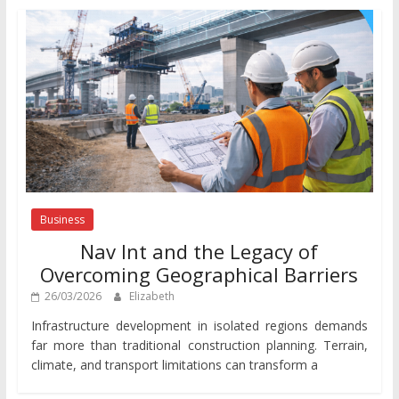
Business
Nav Int and the Legacy of
Overcoming Geographical Barriers
26/03/2026
Elizabeth
Infrastructure development in isolated regions demands
far more than traditional construction planning. Terrain,
climate, and transport limitations can transform a