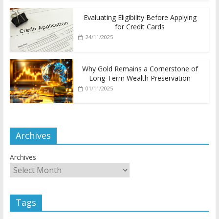
Evaluating Eligibility Before Applying
for Credit Cards
24/11/2025
Why Gold Remains a Cornerstone of
Long-Term Wealth Preservation
01/11/2025
Archives
Archives
Tags