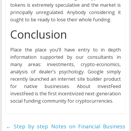
tokens is extremely speculative and the market is
principally unregulated. Anybody considering it
ought to be ready to lose their whole funding.
Conclusion
Place the place you’ll have entry to in depth
information supported by our consultants in
many areas: investments, crypto-economics,
analysis of dealer’s psychology. Google simply
recently launched an internet site builder product
for native businesses. About investFeed
investFeed is the first incentivized next-generation
social funding community for cryptocurrencies.
←
Step by step Notes on Financial Business