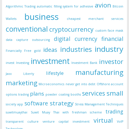
avion
Algorithmic Trading
automatic filling system for adhesive
Bitcoin
business
Wallets
cheapest merchant services
conventional
cryptocurrency
custom face mask
digital currency
financial
data capture outsourcing
industry
industries
ideas
Financially Free
gold
investment
investor
invest
Investing
Investment Bank
manufacturing
lifestyle
Jaxx Liberty
marketing
Microeconomics
never get into debt
Offshore account
small
services
plans
options trading
powder coating booths
strategy
software
society app
Stress Management Techniques
trading
suwitmuaythai
Suwit Muay Thai with freshman scheme
virtual
transparent culture
venture capital investment
VoIP
Technology