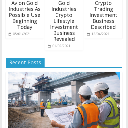
Avion Gold
Gold
Crypto
Industries As
Industries
Trading
Possible Use
Crypto
Investment
Beginning
Lifestyle
Business
Today
Investment
Described
Business
05/01/2021
13/04/2021
Revealed
01/02/2021
Recent Posts