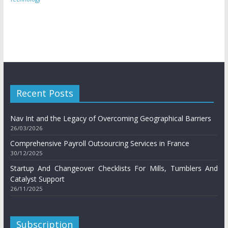
Recent Posts
Nav Int and the Legacy of Overcoming Geographical Barriers
26/03/2026
Comprehensive Payroll Outsourcing Services in France
30/12/2025
Startup And Changeover Checklists For Mills, Tumblers And
Catalyst Support
26/11/2025
Subscription