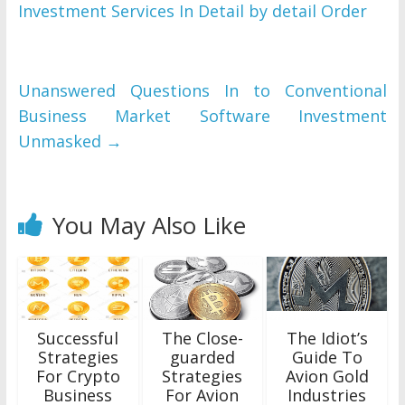
Investment Services In Detail by detail Order
Unanswered Questions In to Conventional
Business Market Software Investment
Unmasked
→
You May Also Like
Successful
The Close-
The Idiot’s
Strategies
guarded
Guide To
For Crypto
Strategies
Avion Gold
Business
For Avion
Industries