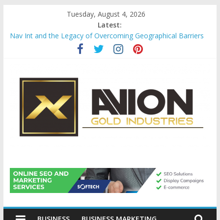
Skip
Tuesday, August 4, 2026
to
Latest:
content
Nav Int and the Legacy of Overcoming Geographical Barriers
Comprehensive Payroll Outsourcing Services in France
Startup And Changeover Checklists For Mills, Tumblers And
Catalyst Support
Evaluating Eligibility Before Applying for Credit Cards
Why Gold Remains a Cornerstone of Long-Term Wealth
Preservation
Avion
Gold
BUSINESS
BUSINESS MARKETING