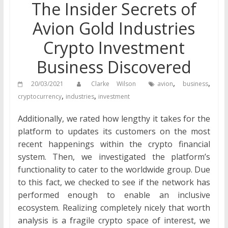
The Insider Secrets of
Avion Gold Industries
Crypto Investment
Business Discovered
,
,
20/03/2021
Clarke Wilson
avion
business
,
,
cryptocurrency
industries
investment
Additionally, we rated how lengthy it takes for the
platform to updates its customers on the most
recent happenings within the crypto financial
system. Then, we investigated the platform’s
functionality to cater to the worldwide group. Due
to this fact, we checked to see if the network has
performed enough to enable an inclusive
ecosystem. Realizing completely nicely that worth
analysis is a fragile crypto space of interest, we