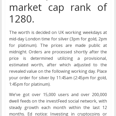
market cap rank of
1280.
The worth is decided on UK working weekdays at
mid-day London time for silver (3pm for gold, 2pm
for platinum). The prices are made public at
midnight. Orders are processed shortly after the
price is determined utilizing a provisional,
estimated worth, after which adjusted to the
revealed value on the following working day. Place
your order for silver by 11:45am (2:45pm for gold,
1:45pm for platinum).
We’ve got over 15,000 users and over 200,000
dwell feeds on the investFeed social network, with
steady growth each month within the last 12
months. Ed notice: Investing in cryptocoins or