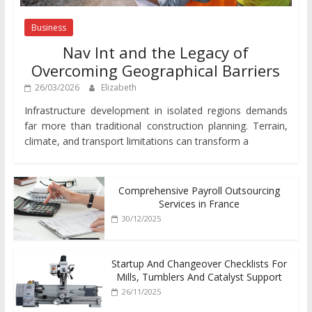
Business
Nav Int and the Legacy of
Overcoming Geographical Barriers
26/03/2026
Elizabeth
Infrastructure development in isolated regions demands
far more than traditional construction planning. Terrain,
climate, and transport limitations can transform a
Comprehensive Payroll Outsourcing
Services in France
30/12/2025
Startup And Changeover Checklists For
Mills, Tumblers And Catalyst Support
26/11/2025