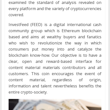
examined the standard of analysis revealed on
every platform and the variety of cryptocurrencies
covered.
InvestFeed (FEED) is a digital international cash
community group which is Ethereum blockchain
based and aims at wealthy buyers and fanatics
who wish to revolutionize the way in which
consumers put money into and catalyze the
blockchain know-how. Our objective is to have a
clear, open and reward-based interface for
content material materials contributors and all
customers. This coin encourages the event of
content material, regardless of origin,
information and talent nevertheless benefits the
entire crypto-society.