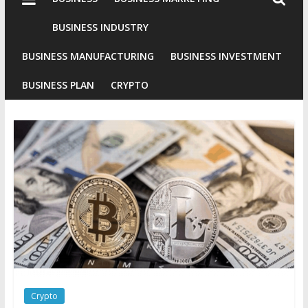
Industries
Conventional
BUSINESS INDUSTRY
Gold
BUSINESS MANUFACTURING
BUSINESS INVESTMENT
Investment
BUSINESS PLAN
CRYPTO
Crypto