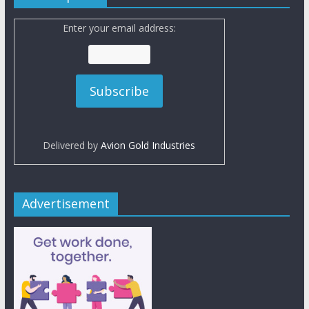
Enter your email address:
Delivered by
Avion Gold Industries
Advertisement