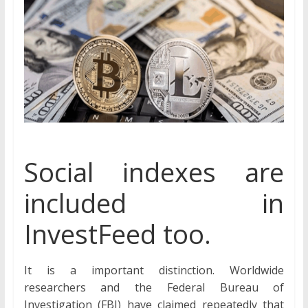
Social indexes are
included in
InvestFeed too.
It is a important distinction. Worldwide
researchers and the Federal Bureau of
Investigation (FBI) have claimed repeatedly that