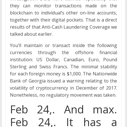
they can monitor transactions made on the
blockchain to individual’s other on-line accounts,
together with their digital pockets. That is a direct
results of that Anti-Cash Laundering Coverage we
talked about earlier.
You’ll maintain or transact inside the following
currencies through the offshore financial
institution: US Dollar, Canadian, Euro, Pound
Sterling and Swiss Francs. The minimal stability
for each foreign money is $1,000. The Nationwide
Bank of Georgia issued a warning relating to the
volatility of cryptocurrency in December of 2017.
Nonetheless, no regulatory movement was taken.
Feb 24,. And max.
Feb 24,. It has a