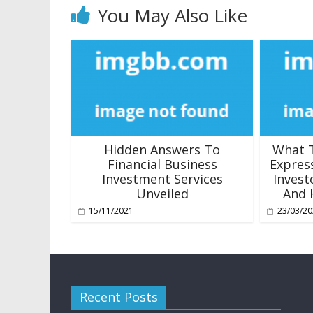
You May Also Like
Hidden Answers To
What T
Financial Business
Expres
Investment Services
Invest
Unveiled
And 
15/11/2021
23/03/2
Recent Posts