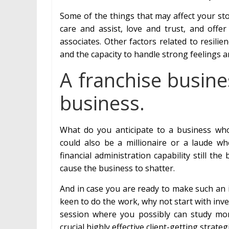
Some of the things that may affect your st
care and assist, love and trust, and offe
associates. Other factors related to resili
and the capacity to handle strong feelings a
A franchise busine
business.
What do you anticipate to a business w
could also be a millionaire or a laude 
financial administration capability still the b
cause the business to shatter.
And in case you are ready to make such an 
keen to do the work, why not start with inv
session where you possibly can study mo
crucial highly effective client-getting strat