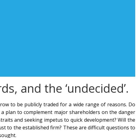
ards, and the ‘undecided’.
ow to be publicly traded for a wide range of reasons. Do
s it a plan to complement major shareholders on the danger
straits and seeking impetus to quick development? Will the
t to the established firm? These are difficult questions to
sought.