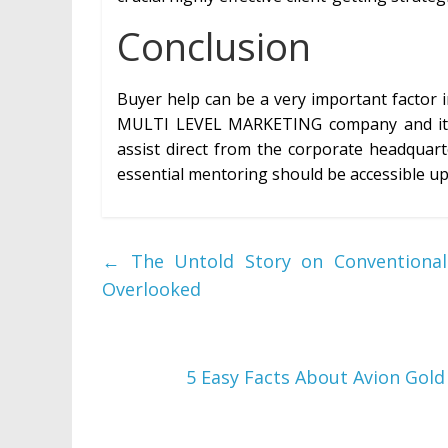
Conclusion
Buyer help can be a very important factor 
MULTI LEVEL MARKETING company and its cl
assist direct from the corporate headquar
essential mentoring should be accessible u
←
The Untold Story on Conventional
Overlooked
5 Easy Facts About Avion Gol