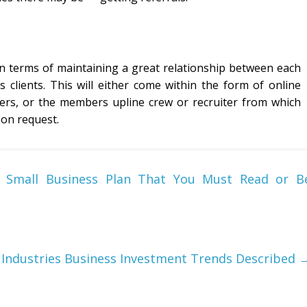
in terms of maintaining a great relationship between each
ients. This will either come within the form of online
ters, or the members upline crew or recruiter from which
pon request.
 Small Business Plan That You Must Read or B
d Industries Business Investment Trends Described