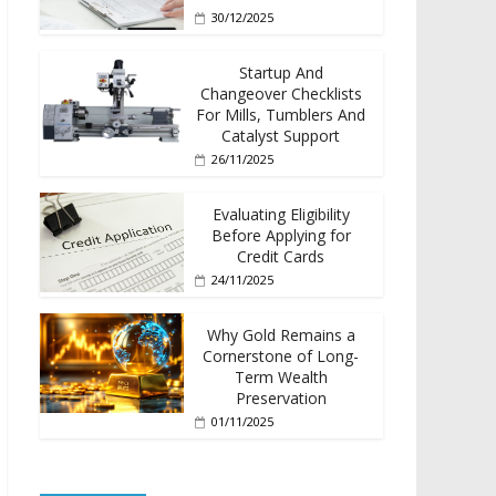
30/12/2025
Startup And
Changeover Checklists
For Mills, Tumblers And
Catalyst Support
26/11/2025
Evaluating Eligibility
Before Applying for
Credit Cards
24/11/2025
Why Gold Remains a
Cornerstone of Long-
Term Wealth
Preservation
01/11/2025