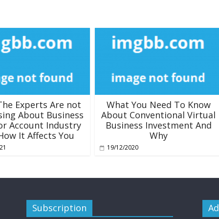
he Experts Are not
What You Need To Know
sing About Business
About Conventional Virtual
or Account Industry
Business Investment And
How It Affects You
Why
021
19/12/2020
Subscription
Ad