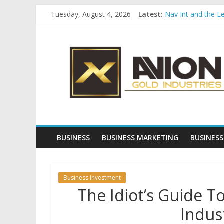
Skip
Tuesday, August 4, 2026
Latest:
Nav Int and the L
to
Comprehensive Pay
content
Avion
Startup And Chang
Evaluating Eligibil
Why Gold Remains
Gold
Industries
Conventional
Gold
BUSINESS
BUSINESS MARKETING
BUSINESS
Investment
Business Investment
The Idiot’s Guide T
Indus