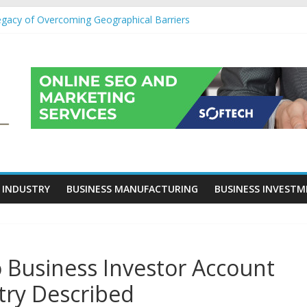
egacy of Overcoming Geographical Barriers
roll Outsourcing Services in France
eover Checklists For Mills, Tumblers And Catalyst Support
ity Before Applying for Credit Cards
 a Cornerstone of Long-Term Wealth Preservation
 INDUSTRY
BUSINESS MANUFACTURING
BUSINESS INVEST
o Business Investor Account
try Described