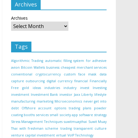
Archives
Archives
Tags
Algorithmic Trading
automatic filling system for adhesive
avion
Bitcoin Wallets
business
cheapest merchant services
conventional
cryptocurrency
custom face mask
data
capture outsourcing
digital currency
financial
Financially
Free
gold
ideas
industries
industry
invest
Investing
investment
Investment Bank
investor
Jaxx Liberty
lifestyle
manufacturing
marketing
Microeconomics
never get into
debt
Offshore account
options trading
plans
powder
coating booths
services
small
society app
software
strategy
Stress Management Techniques
suwitmuaythai
Suwit Muay
Thai with freshman scheme
trading
transparent culture
venture capital investment
virtual
VoIP Technology