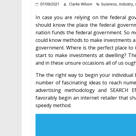
,
,
07/09/2021
Clarke Wilson
business
industry
In case you are relying on the federal g
should know the place the federal governme
nation funds the federal government. So m
could know methods to make investments and 
government. Where is the perfect place to i
start to make investments at dwelling? Th
and in these unsure occasions all of us ough
The the right way to begin your individual 
number of fascinating ideas to reach nume
advertising methodology and SEARCH 
favorably begin an internet retailer that sha
speedy method.