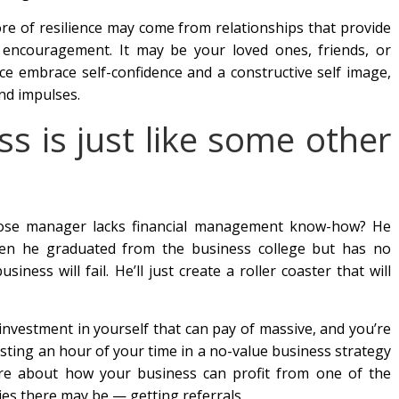
ore of resilience may come from relationships that provide
r encouragement. It may be your loved ones, friends, or
ence embrace self-confidence and a constructive self image,
nd impulses.
ss is just like some other
hose manager lacks financial management know-how? He
when he graduated from the business college but has no
usiness will fail. He’ll just create a roller coaster that will
investment in yourself that can pay of massive, and you’re
esting an hour of your time in a no-value business strategy
re about how your business can profit from one of the
egies there may be — getting referrals.