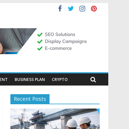
MENT
BUSINESS PLAN
CRYPTO
Recent Posts