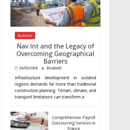
Business
Nav Int and the Legacy of
Overcoming Geographical
Barriers
26/03/2026
Elizabeth
Infrastructure development in isolated
regions demands far more than traditional
construction planning. Terrain, climate, and
transport limitations can transform a
Comprehensive Payroll
Outsourcing Services in
France