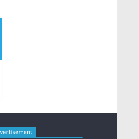
vertisement