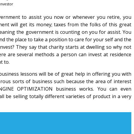
investor
overnment to assist you now or whenever you retire, you
nt will get its money; taxes from the folks of this great
eaning the government is counting on you for assist. You
the place to take a position to care for your self and the
nvest? They say that charity starts at dwelling so why not
ere are several methods a person can invest at residence
t to.
business lessons will be of great help in offering you with
rous sorts of business such because the area of interest
ENGINE OPTIMIZATION business works. You can even
ll be selling totally different varieties of product in a very