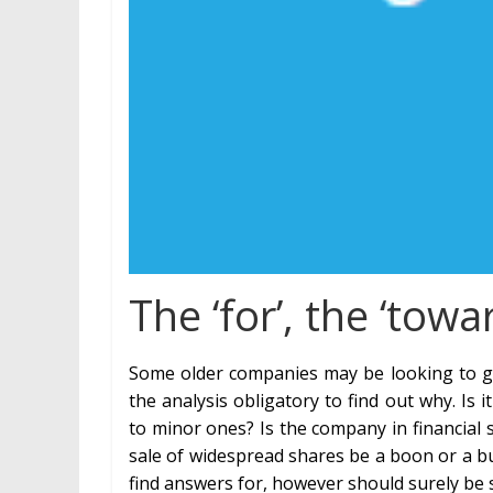
The ‘for’, the ‘tow
Some older companies may be looking to gr
the analysis obligatory to find out why. I
to minor ones? Is the company in financial 
sale of widespread shares be a boon or a bus
find answers for, however should surely be 