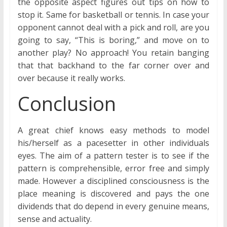
the opposite aspect figures out tips on how to
stop it. Same for basketball or tennis. In case your
opponent cannot deal with a pick and roll, are you
going to say, “This is boring,” and move on to
another play? No approach! You retain banging
that that backhand to the far corner over and
over because it really works.
Conclusion
A great chief knows easy methods to model
his/herself as a pacesetter in other individuals
eyes. The aim of a pattern tester is to see if the
pattern is comprehensible, error free and simply
made. However a disciplined consciousness is the
place meaning is discovered and pays the one
dividends that do depend in every genuine means,
sense and actuality.