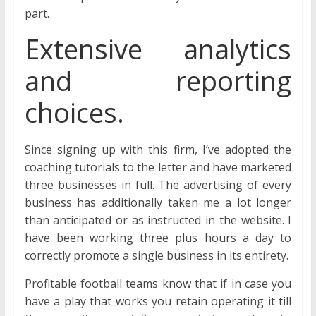
part.
Extensive analytics
and reporting
choices.
Since signing up with this firm, I’ve adopted the
coaching tutorials to the letter and have marketed
three businesses in full. The advertising of every
business has additionally taken me a lot longer
than anticipated or as instructed in the website. I
have been working three plus hours a day to
correctly promote a single business in its entirety.
Profitable football teams know that if in case you
have a play that works you retain operating it till