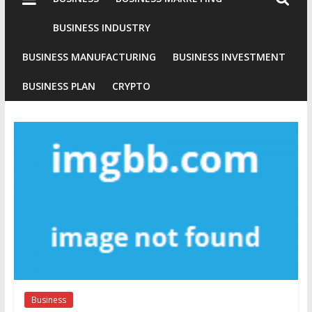
Industries
Conventional
BUSINESS INDUSTRY
Gold
BUSINESS MANUFACTURING
BUSINESS INVESTMENT
Investment
BUSINESS PLAN
CRYPTO
Business