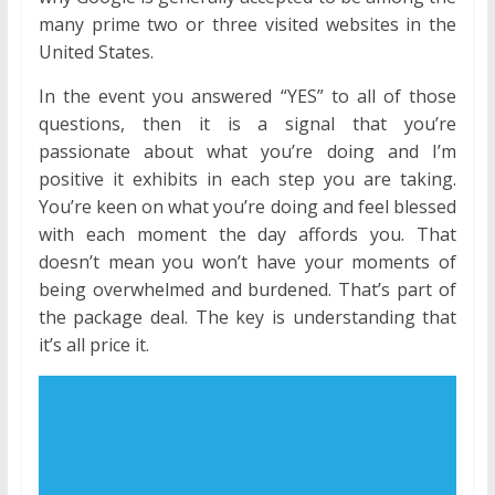
many prime two or three visited websites in the
United States.
In the event you answered “YES” to all of those
questions, then it is a signal that you’re
passionate about what you’re doing and I’m
positive it exhibits in each step you are taking.
You’re keen on what you’re doing and feel blessed
with each moment the day affords you. That
doesn’t mean you won’t have your moments of
being overwhelmed and burdened. That’s part of
the package deal. The key is understanding that
it’s all price it.