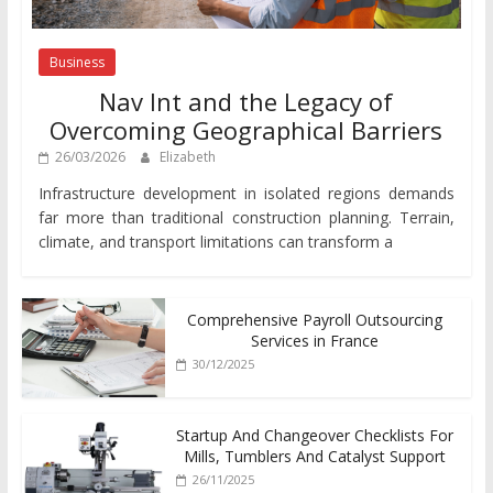
Business
Nav Int and the Legacy of
Overcoming Geographical Barriers
26/03/2026
Elizabeth
Infrastructure development in isolated regions demands
far more than traditional construction planning. Terrain,
climate, and transport limitations can transform a
Comprehensive Payroll Outsourcing
Services in France
30/12/2025
Startup And Changeover Checklists For
Mills, Tumblers And Catalyst Support
26/11/2025