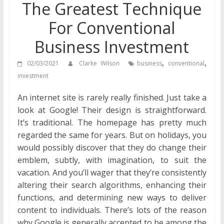
The Greatest Technique
For Conventional
Business Investment
,
,
02/03/2021
Clarke Wilson
business
conventional
investment
An internet site is rarely really finished. Just take a
look at Google! Their design is straightforward.
It’s traditional. The homepage has pretty much
regarded the same for years. But on holidays, you
would possibly discover that they do change their
emblem, subtly, with imagination, to suit the
vacation. And you’ll wager that they’re consistently
altering their search algorithms, enhancing their
functions, and determining new ways to deliver
content to individuals. There’s lots of the reason
why Google is generally accepted to be among the