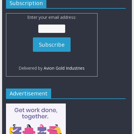
Subscription
Enter your email address:
Delivered by
Avion Gold Industries
Advertisement