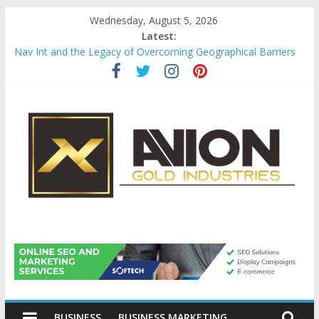
Skip
Wednesday, August 5, 2026
to
Latest:
content
Nav Int and the Legacy of Overcoming Geographical Barriers
Comprehensive Payroll Outsourcing Services in France
Startup And Changeover Checklists For Mills, Tumblers And
Catalyst Support
Evaluating Eligibility Before Applying for Credit Cards
Why Gold Remains a Cornerstone of Long-Term Wealth
Preservation
Avion
Gold
BUSINESS
BUSINESS MARKETING