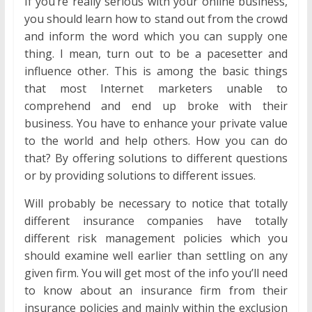
If you’re really serious with your online business,
you should learn how to stand out from the crowd
and inform the word which you can supply one
thing. I mean, turn out to be a pacesetter and
influence other. This is among the basic things
that most Internet marketers unable to
comprehend and end up broke with their
business. You have to enhance your private value
to the world and help others. How you can do
that? By offering solutions to different questions
or by providing solutions to different issues.
Will probably be necessary to notice that totally
different insurance companies have totally
different risk management policies which you
should examine well earlier than settling on any
given firm. You will get most of the info you’ll need
to know about an insurance firm from their
insurance policies and mainly within the exclusion