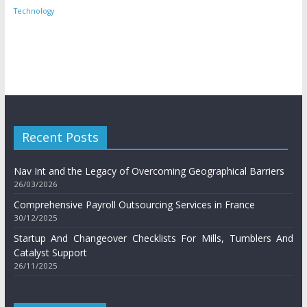
Technology
Recent Posts
Nav Int and the Legacy of Overcoming Geographical Barriers
26/03/2026
Comprehensive Payroll Outsourcing Services in France
30/12/2025
Startup And Changeover Checklists For Mills, Tumblers And
Catalyst Support
26/11/2025