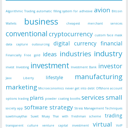
avion
Algorithmic Trading
automatic filling system for adhesive
Bitcoin
business
Wallets
cheapest merchant services
conventional
cryptocurrency
custom face mask
digital currency
financial
data capture outsourcing
industry
industries
ideas
Financially Free
gold
investment
investor
invest
Investing
Investment Bank
manufacturing
lifestyle
Jaxx Liberty
marketing
Microeconomics
never get into debt
Offshore account
small
services
plans
options trading
powder coating booths
strategy
software
society app
Stress Management Techniques
trading
suwitmuaythai
Suwit Muay Thai with freshman scheme
virtual
transparent culture
venture capital investment
VoIP