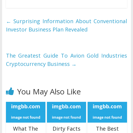
←
Surprising Information About Conventional
Investor Business Plan Revealed
The Greatest Guide To Avion Gold Industries
Cryptocurrency Business
→
You May Also Like
What The
Dirty Facts
The Best