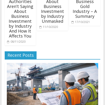
Authorities
About
Business
Aren’t Saying
Business
Gold
About
Investment
Industry – A
Business
by Industry
Summary
Investment
Unmasked
17/10/2021
by Industry
11/10/2020
And How It
Affects You
08/11/2020
Recent Posts