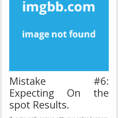
Mistake #6:
Expecting On the
spot Results.