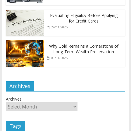
Evaluating Eligibility Before Applying
for Credit Cards
24/11/2025
Why Gold Remains a Cornerstone of
Long-Term Wealth Preservation
01/11/2025
Archives
Archives
Tags