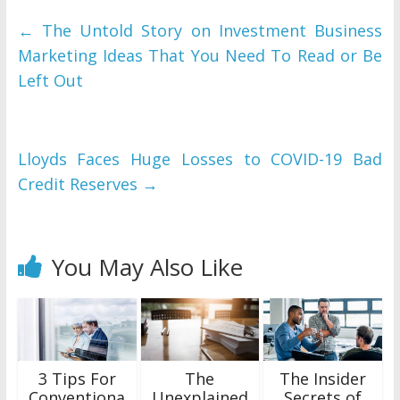
←
The Untold Story on Investment Business
Marketing Ideas That You Need To Read or Be
Left Out
Lloyds Faces Huge Losses to COVID-19 Bad
Credit Reserves
→
You May Also Like
3 Tips For
The
The Insider
Conventiona
Unexplained
Secrets of