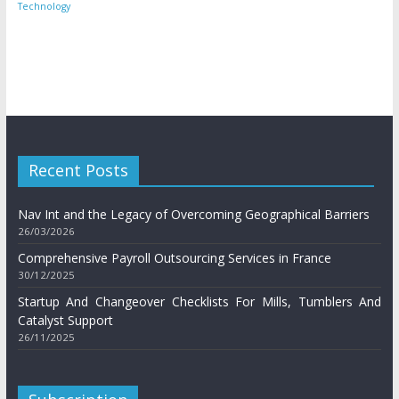
Technology
Recent Posts
Nav Int and the Legacy of Overcoming Geographical Barriers
26/03/2026
Comprehensive Payroll Outsourcing Services in France
30/12/2025
Startup And Changeover Checklists For Mills, Tumblers And
Catalyst Support
26/11/2025