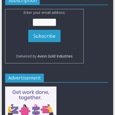
Subscription
Enter your email address:
Delivered by
Avion Gold Industries
Advertisement