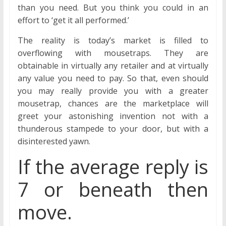
than you need. But you think you could in an
effort to ‘get it all performed.’
The reality is today’s market is filled to
overflowing with mousetraps. They are
obtainable in virtually any retailer and at virtually
any value you need to pay. So that, even should
you may really provide you with a greater
mousetrap, chances are the marketplace will
greet your astonishing invention not with a
thunderous stampede to your door, but with a
disinterested yawn.
If the average reply is
7 or beneath then
move.