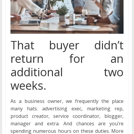
That buyer didn’t
return for an
additional two
weeks.
As a business owner, we frequently the place
many hats: advertising exec, marketing rep,
product creator, service coordinator, blogger,
manager and extra. And chances are you’re
spending numerous hours on these duties. More