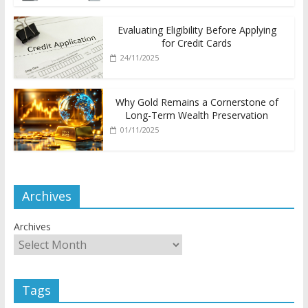
Evaluating Eligibility Before Applying
for Credit Cards
24/11/2025
Why Gold Remains a Cornerstone of
Long-Term Wealth Preservation
01/11/2025
Archives
Archives
Tags