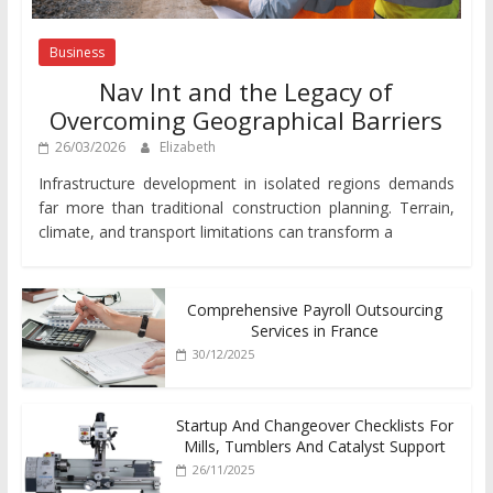
Business
Nav Int and the Legacy of
Overcoming Geographical Barriers
26/03/2026
Elizabeth
Infrastructure development in isolated regions demands
far more than traditional construction planning. Terrain,
climate, and transport limitations can transform a
Comprehensive Payroll Outsourcing
Services in France
30/12/2025
Startup And Changeover Checklists For
Mills, Tumblers And Catalyst Support
26/11/2025