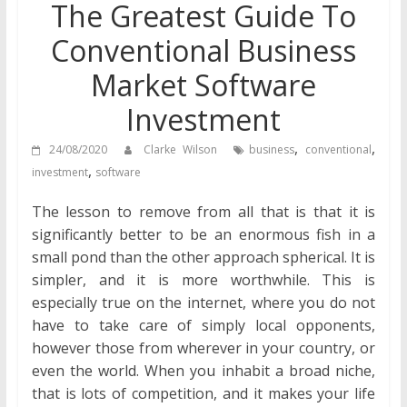
The Greatest Guide To
Conventional Business
Market Software
Investment
,
,
24/08/2020
Clarke Wilson
business
conventional
,
investment
software
The lesson to remove from all that is that it is
significantly better to be an enormous fish in a
small pond than the other approach spherical. It is
simpler, and it is more worthwhile. This is
especially true on the internet, where you do not
have to take care of simply local opponents,
however those from wherever in your country, or
even the world. When you inhabit a broad niche,
that is lots of competition, and it makes your life