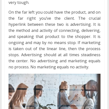
very tough.
On the far left you could have the product, and on
the far right you’ve the client. The crucial
hyperlink between these two is advertising. It is
the method and activity of connecting, delivering,
and speaking that product to the shopper. It is
ongoing and may by no means stop. If marketing
is taken out of the linear line, then the process
stops. Advertising should at all times steadiness
the center. No advertising and marketing equals
no process. No marketing equals no activity.