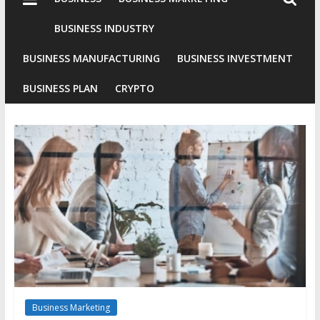
Industries
Conventional
BUSINESS INDUSTRY
Gold
BUSINESS MANUFACTURING
BUSINESS INVESTMENT
Investment
BUSINESS PLAN
CRYPTO
Business Marketing