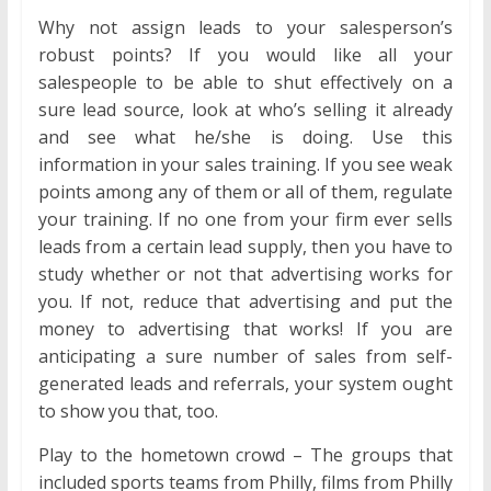
Why not assign leads to your salesperson’s
robust points? If you would like all your
salespeople to be able to shut effectively on a
sure lead source, look at who’s selling it already
and see what he/she is doing. Use this
information in your sales training. If you see weak
points among any of them or all of them, regulate
your training. If no one from your firm ever sells
leads from a certain lead supply, then you have to
study whether or not that advertising works for
you. If not, reduce that advertising and put the
money to advertising that works! If you are
anticipating a sure number of sales from self-
generated leads and referrals, your system ought
to show you that, too.
Play to the hometown crowd – The groups that
included sports teams from Philly, films from Philly