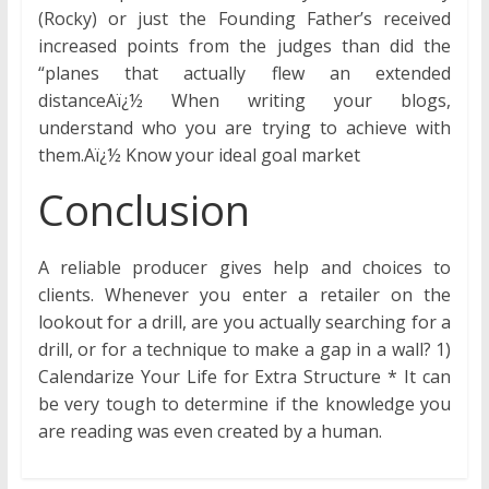
(Rocky) or just the Founding Father’s received
increased points from the judges than did the
“planes that actually flew an extended
distanceAï¿½ When writing your blogs,
understand who you are trying to achieve with
them.Aï¿½ Know your ideal goal market
Conclusion
A reliable producer gives help and choices to
clients. Whenever you enter a retailer on the
lookout for a drill, are you actually searching for a
drill, or for a technique to make a gap in a wall? 1)
Calendarize Your Life for Extra Structure * It can
be very tough to determine if the knowledge you
are reading was even created by a human.