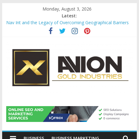
Skip
Monday, August 3, 2026
to
Latest:
content
Nav Int and the Legacy of Overcoming Geographical Barriers
Comprehensive Payroll Outsourcing Services in France
Startup And Changeover Checklists For Mills, Tumblers And
Catalyst Support
Evaluating Eligibility Before Applying for Credit Cards
Why Gold Remains a Cornerstone of Long-Term Wealth
Preservation
Avion
Gold
BUSINESS
BUSINESS MARKETING