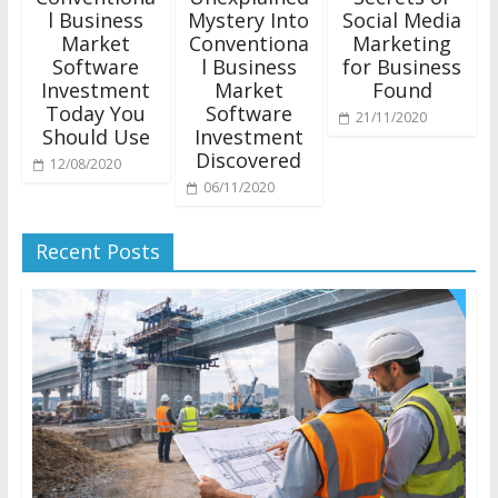
l Business
Mystery Into
Social Media
Market
Conventiona
Marketing
Software
l Business
for Business
Investment
Market
Found
Today You
Software
21/11/2020
Should Use
Investment
Discovered
12/08/2020
06/11/2020
Recent Posts