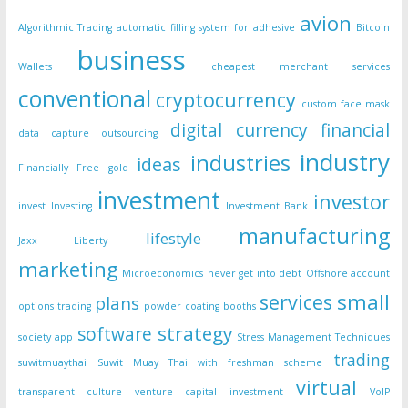
avion
Algorithmic Trading
automatic filling system for adhesive
Bitcoin
business
Wallets
cheapest merchant services
conventional
cryptocurrency
custom face mask
digital currency
financial
data capture outsourcing
industry
industries
ideas
Financially Free
gold
investment
investor
invest
Investing
Investment Bank
manufacturing
lifestyle
Jaxx Liberty
marketing
Microeconomics
never get into debt
Offshore account
small
services
plans
options trading
powder coating booths
strategy
software
society app
Stress Management Techniques
trading
suwitmuaythai
Suwit Muay Thai with freshman scheme
virtual
transparent culture
venture capital investment
VoIP