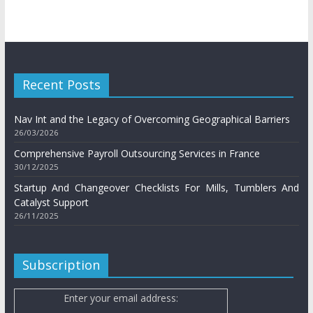
Recent Posts
Nav Int and the Legacy of Overcoming Geographical Barriers
26/03/2026
Comprehensive Payroll Outsourcing Services in France
30/12/2025
Startup And Changeover Checklists For Mills, Tumblers And
Catalyst Support
26/11/2025
Subscription
Enter your email address: