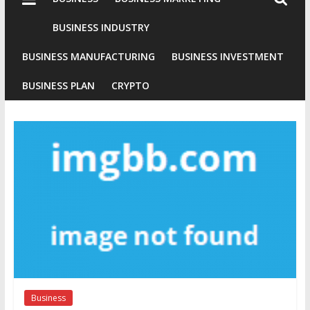
Industries
Conventional
BUSINESS INDUSTRY
Gold
BUSINESS MANUFACTURING
BUSINESS INVESTMENT
Investment
BUSINESS PLAN
CRYPTO
Business