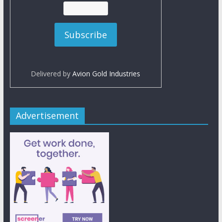
Delivered by
Avion Gold Industries
Advertisement