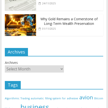
24/11/2025
Why Gold Remains a Cornerstone of
Long-Term Wealth Preservation
01/11/2025
Archives
Archives
Tags
avion
Algorithmic Trading
automatic filling system for adhesive
Bitcoin
business