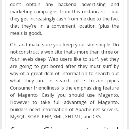
don’t obtain any backend advertising and
marketing campaigns from this restaurant – but
they get increasingly cash from me due to the fact
that they’re in a convenient location (plus the
meals is good).
Oh, and make sure you keep your site simple. Do
not construct a web site that’s more than three or
four levels deep. Web users like to surf, yet they
are going to get bored after they must surf by
way of a great deal of information to search out
what they are in search of. • Frozen pipes
Consumer friendliness is the emphasizing feature
of Magento. Easily you should use Magento.
However to take full advantage of Magento,
builders need information of Apache net servers,
MySQL, SOAP, PHP, XML, XHTML, and CSS.