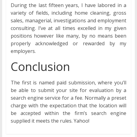
During the last fifteen years, I have labored in a
variety of fields, including home cleaning, gross
sales, managerial, investigations and employment
consulting. I’ve at all times excelled in my given
positions however like many, by no means been
properly acknowledged or rewarded by my
employers.
Conclusion
The first is named paid submission, where you’ll
be able to submit your site for evaluation by a
search engine service for a fee. Normally a preset
charge with the expectation that the location will
be accepted within the firm’s search engine
supplied it meets the rules. Yahoo!