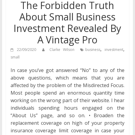
The Forbidden Truth
About Small Business
Investment Revealed By
A Vintage Pro
,
,
22/09/2020
Clarke Wilson
business
investment
small
In case you’ve got answered “No” to any of the
above questions, which means that you are
affected by the problem of the Misdirected Focus.
Most people spend an enormous quantity time
working on the wrong part of their website. I hear
individuals spending hours engaged on the
“About Us” page, and so on. • Broaden the
replacement coverage on high of your property
insurance coverage limit coverage in case your