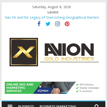
Skip
Saturday, August 8, 2026
to
Latest:
content
Nav Int and the Legacy of Overcoming Geographical Barriers
Comprehensive Payroll Outsourcing Services in France
Startup And Changeover Checklists For Mills, Tumblers And
Catalyst Support
Evaluating Eligibility Before Applying for Credit Cards
Why Gold Remains a Cornerstone of Long-Term Wealth
Preservation
Avion
Gold
BUSINESS
BUSINESS MARKETING