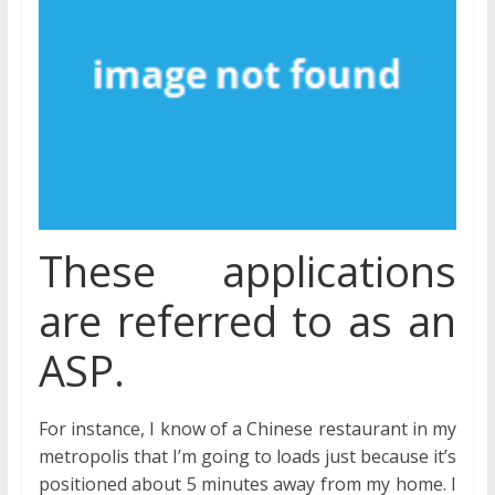
These applications
are referred to as an
ASP.
For instance, I know of a Chinese restaurant in my
metropolis that I’m going to loads just because it’s
positioned about 5 minutes away from my home. I