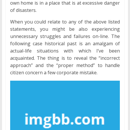
own home is in a place that is at excessive danger
of disasters.
When you could relate to any of the above listed
statements, you might be also experiencing
unnecessary struggles and failures on-line. The
following case historical past is an amalgam of
actual-life situations with which I’ve been
acquainted. The thing is to reveal the “incorrect
approach” and the “proper method” to handle
citizen concern a few corporate mistake.