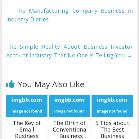
←
The Manufacturing Company Business in
Industry Diaries
The Simple Reality About Business Investor
Account Industry That No One Is Telling You
→
You May Also Like
The Key of
The Birth of
5 Tips about
Small
Conventiona
The Best
Business
l Business
Business