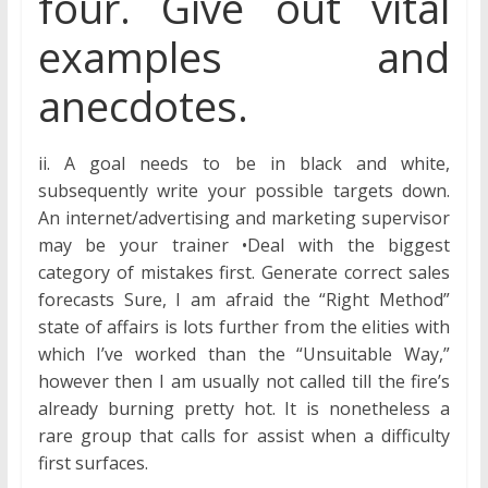
four. Give out vital
examples and
anecdotes.
ii. A goal needs to be in black and white,
subsequently write your possible targets down.
An internet/advertising and marketing supervisor
may be your trainer •Deal with the biggest
category of mistakes first. Generate correct sales
forecasts Sure, I am afraid the “Right Method”
state of affairs is lots further from the elities with
which I’ve worked than the “Unsuitable Way,”
however then I am usually not called till the fire’s
already burning pretty hot. It is nonetheless a
rare group that calls for assist when a difficulty
first surfaces.