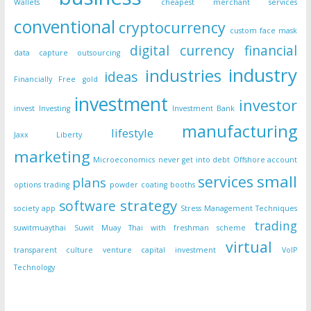
Wallets
cheapest merchant services
conventional
cryptocurrency
custom face mask
digital currency
financial
data capture outsourcing
industry
industries
ideas
Financially Free
gold
investment
investor
invest
Investing
Investment Bank
manufacturing
lifestyle
Jaxx Liberty
marketing
Microeconomics
never get into debt
Offshore account
small
services
plans
options trading
powder coating booths
strategy
software
society app
Stress Management Techniques
trading
suwitmuaythai
Suwit Muay Thai with freshman scheme
virtual
transparent culture
venture capital investment
VoIP
Technology