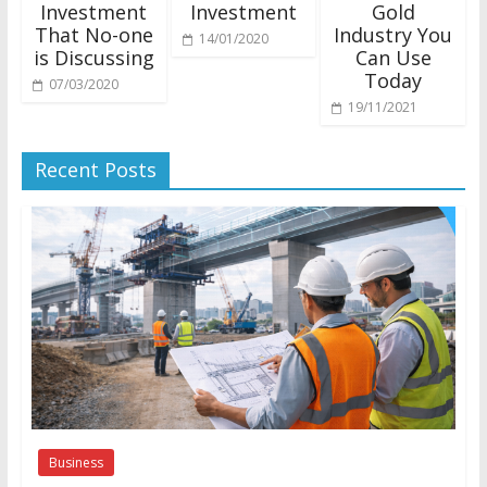
Investment
Investment
Gold
That No-one
Industry You
14/01/2020
is Discussing
Can Use
Today
07/03/2020
19/11/2021
Recent Posts
Business