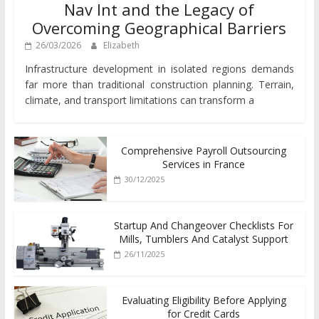
Nav Int and the Legacy of
Overcoming Geographical Barriers
26/03/2026
Elizabeth
Infrastructure development in isolated regions demands
far more than traditional construction planning. Terrain,
climate, and transport limitations can transform a
Comprehensive Payroll Outsourcing
Services in France
30/12/2025
Startup And Changeover Checklists For
Mills, Tumblers And Catalyst Support
26/11/2025
Evaluating Eligibility Before Applying
for Credit Cards