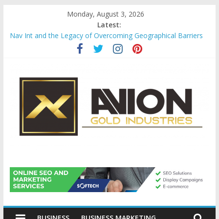
Skip
Monday, August 3, 2026
to
Latest:
content
Nav Int and the Legacy of Overcoming Geographical Barriers
Comprehensive Payroll Outsourcing Services in France
Startup And Changeover Checklists For Mills, Tumblers And
Catalyst Support
Evaluating Eligibility Before Applying for Credit Cards
Why Gold Remains a Cornerstone of Long-Term Wealth
Preservation
Avion
Gold
BUSINESS
BUSINESS MARKETING