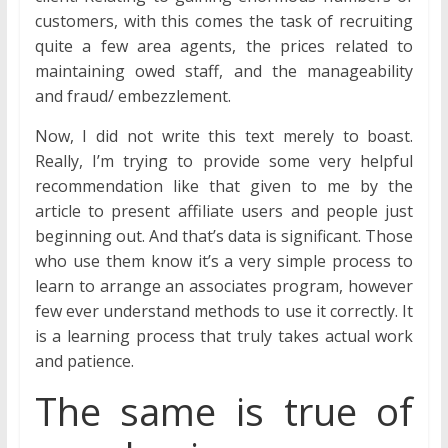
customers, with this comes the task of recruiting
quite a few area agents, the prices related to
maintaining owed staff, and the manageability
and fraud/ embezzlement.
Now, I did not write this text merely to boast.
Really, I’m trying to provide some very helpful
recommendation like that given to me by the
article to present affiliate users and people just
beginning out. And that’s data is significant. Those
who use them know it’s a very simple process to
learn to arrange an associates program, however
few ever understand methods to use it correctly. It
is a learning process that truly takes actual work
and patience.
The same is true of