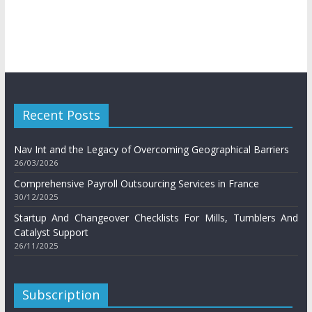
Recent Posts
Nav Int and the Legacy of Overcoming Geographical Barriers
26/03/2026
Comprehensive Payroll Outsourcing Services in France
30/12/2025
Startup And Changeover Checklists For Mills, Tumblers And
Catalyst Support
26/11/2025
Subscription