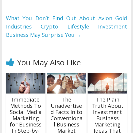
What You Don’t Find Out About Avion Gold
Industries Crypto Lifestyle Investment
Business May Surprise You
→
You May Also Like
Immediate
The
The Plain
Methods To
Unadvertise
Truth About
Social Media
d Facts In to
Investment
Marketing
Conventiona
Business
for Business
l Business
Marketing
In Step-by-
Market
Ideas That