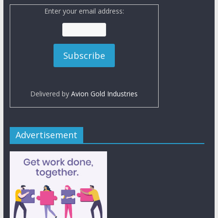
Enter your email address:
Delivered by
Avion Gold Industries
Advertisement