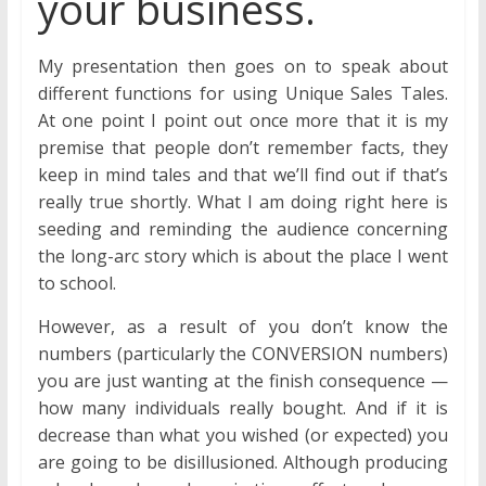
your business.
My presentation then goes on to speak about
different functions for using Unique Sales Tales.
At one point I point out once more that it is my
premise that people don’t remember facts, they
keep in mind tales and that we’ll find out if that’s
really true shortly. What I am doing right here is
seeding and reminding the audience concerning
the long-arc story which is about the place I went
to school.
However, as a result of you don’t know the
numbers (particularly the CONVERSION numbers)
you are just wanting at the finish consequence —
how many individuals really bought. And if it is
decrease than what you wished (or expected) you
are going to be disillusioned. Although producing