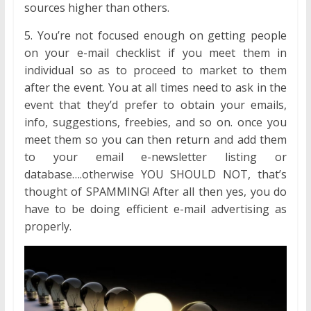
sources higher than others.
5. You’re not focused enough on getting people
on your e-mail checklist if you meet them in
individual so as to proceed to market to them
after the event. You at all times need to ask in the
event that they’d prefer to obtain your emails,
info, suggestions, freebies, and so on. once you
meet them so you can then return and add them
to your email e-newsletter listing or
database….otherwise YOU SHOULD NOT, that’s
thought of SPAMMING! After all then yes, you do
have to be doing efficient e-mail advertising as
properly.