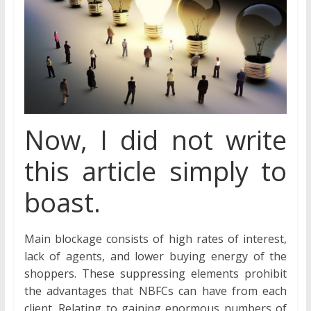
Now, I did not write
this article simply to
boast.
Main blockage consists of high rates of interest,
lack of agents, and lower buying energy of the
shoppers. These suppressing elements prohibit
the advantages that NBFCs can have from each
client. Relating to gaining enormous numbers of