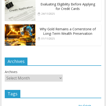
Evaluating Eligibility Before Applying
for Credit Cards
24/11/2025
Why Gold Remains a Cornerstone of
Long-Term Wealth Preservation
01/11/2025
Archives
Archives
Tags
avion