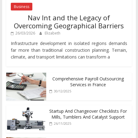
Business
Nav Int and the Legacy of
Overcoming Geographical Barriers
26/03/2026
Elizabeth
Infrastructure development in isolated regions demands
far more than traditional construction planning. Terrain,
climate, and transport limitations can transform a
Comprehensive Payroll Outsourcing
Services in France
30/12/2025
Startup And Changeover Checklists For
Mills, Tumblers And Catalyst Support
26/11/2025