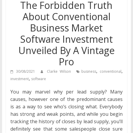
The Forbidden Truth
About Conventional
Business Market
Software Investment
Unveiled By A Vintage
Pro
,
,
30/08/2021
Clarke Wilson
business
conventional
,
investment
software
You may marvel why per lead supply? Many
causes, however one of the predominant causes
is as a way to see who’s closing what. Everybody
has strong and weak points, and while you begin
tracking the history of closes by lead supply, you’ll
definitely see that some salespeople close sure