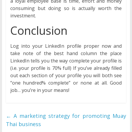
a loyal employee base is time, effort and money
consuming but doing so is actually worth the
investment.
Conclusion
Log into your LinkedIn profile proper now and
take note of the best hand column the place
LinkedIn tells you the way complete your profile is
(i.e. your profile is 70% full) If you’ve already filled
out each section of your profile you will both see
“one hundred% complete” or none at all. Good
job… you’re in your means!
←
A marketing strategy for promoting Muay
Thai business