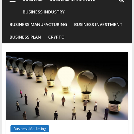
Industries
Conventional
BUSINESS INDUSTRY
Gold
BUSINESS MANUFACTURING
BUSINESS INVESTMENT
Investment
BUSINESS PLAN
CRYPTO
Business Marketing