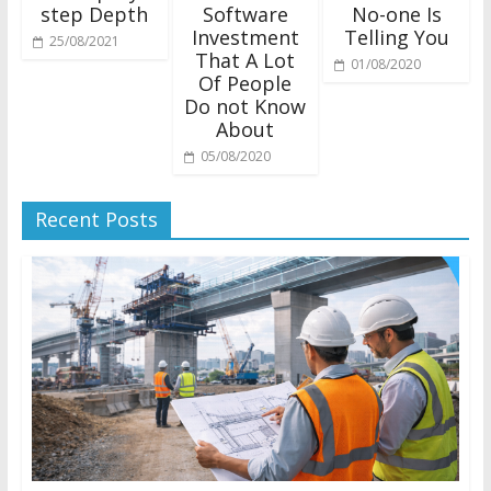
step Depth
Software
No-one Is
Investment
Telling You
25/08/2021
That A Lot
01/08/2020
Of People
Do not Know
About
05/08/2020
Recent Posts