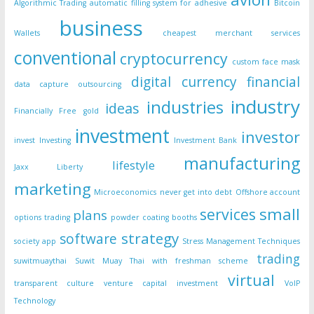
Algorithmic Trading
automatic filling system for adhesive
Bitcoin
business
Wallets
cheapest merchant services
conventional
cryptocurrency
custom face mask
digital currency
financial
data capture outsourcing
industry
industries
ideas
Financially Free
gold
investment
investor
invest
Investing
Investment Bank
manufacturing
lifestyle
Jaxx Liberty
marketing
Microeconomics
never get into debt
Offshore account
small
services
plans
options trading
powder coating booths
strategy
software
society app
Stress Management Techniques
trading
suwitmuaythai
Suwit Muay Thai with freshman scheme
virtual
transparent culture
venture capital investment
VoIP
Technology