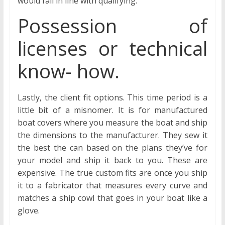
would fall in line with qualifying.
Possession of
licenses or technical
know- how.
Lastly, the client fit options. This time period is a
little bit of a misnomer. It is for manufactured
boat covers where you measure the boat and ship
the dimensions to the manufacturer. They sew it
the best the can based on the plans they’ve for
your model and ship it back to you. These are
expensive. The true custom fits are once you ship
it to a fabricator that measures every curve and
matches a ship cowl that goes in your boat like a
glove.