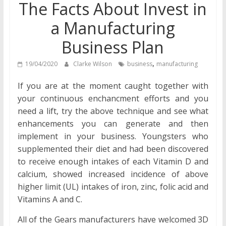
The Facts About Invest in
a Manufacturing
Business Plan
,
19/04/2020
Clarke Wilson
business
manufacturing
If you are at the moment caught together with
your continuous enchancment efforts and you
need a lift, try the above technique and see what
enhancements you can generate and then
implement in your business. Youngsters who
supplemented their diet and had been discovered
to receive enough intakes of each Vitamin D and
calcium, showed increased incidence of above
higher limit (UL) intakes of iron, zinc, folic acid and
Vitamins A and C.
All of the Gears manufacturers have welcomed 3D