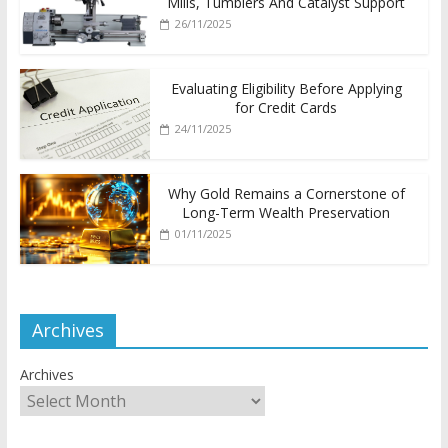
Mills, Tumblers And Catalyst Support
26/11/2025
Evaluating Eligibility Before Applying
for Credit Cards
24/11/2025
Why Gold Remains a Cornerstone of
Long-Term Wealth Preservation
01/11/2025
Archives
Archives