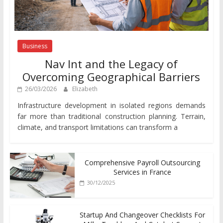
Business
Nav Int and the Legacy of
Overcoming Geographical Barriers
26/03/2026
Elizabeth
Infrastructure development in isolated regions demands
far more than traditional construction planning. Terrain,
climate, and transport limitations can transform a
Comprehensive Payroll Outsourcing
Services in France
30/12/2025
Startup And Changeover Checklists For