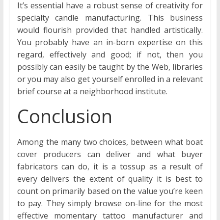
It’s essential have a robust sense of creativity for
specialty candle manufacturing. This business
would flourish provided that handled artistically.
You probably have an in-born expertise on this
regard, effectively and good; if not, then you
possibly can easily be taught by the Web, libraries
or you may also get yourself enrolled in a relevant
brief course at a neighborhood institute.
Conclusion
Among the many two choices, between what boat
cover producers can deliver and what buyer
fabricators can do, it is a tossup as a result of
every delivers the extent of quality it is best to
count on primarily based on the value you’re keen
to pay. They simply browse on-line for the most
effective momentary tattoo manufacturer and