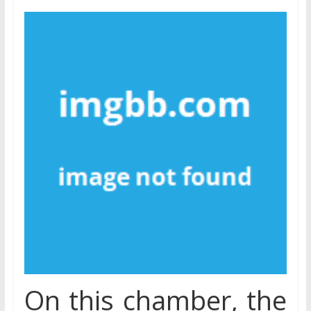
On this chamber, the