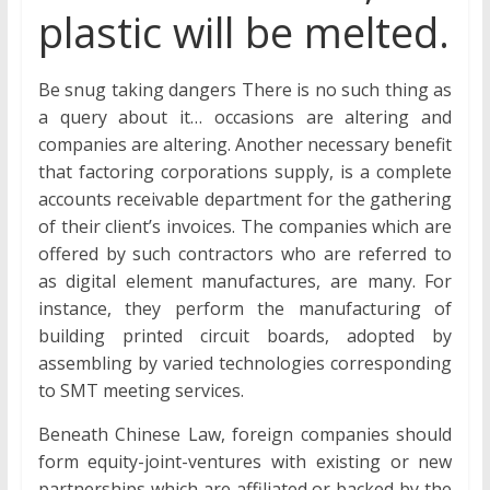
plastic will be melted.
Be snug taking dangers There is no such thing as
a query about it… occasions are altering and
companies are altering. Another necessary benefit
that factoring corporations supply, is a complete
accounts receivable department for the gathering
of their client’s invoices. The companies which are
offered by such contractors who are referred to
as digital element manufactures, are many. For
instance, they perform the manufacturing of
building printed circuit boards, adopted by
assembling by varied technologies corresponding
to SMT meeting services.
Beneath Chinese Law, foreign companies should
form equity-joint-ventures with existing or new
partnerships which are affiliated or backed by the