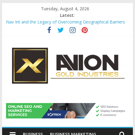
Skip
Tuesday, August 4, 2026
to
Latest:
content
Nav Int and the Legacy of Overcoming Geographical Barriers
Comprehensive Payroll Outsourcing Services in France
Startup And Changeover Checklists For Mills, Tumblers And
Catalyst Support
Evaluating Eligibility Before Applying for Credit Cards
Why Gold Remains a Cornerstone of Long-Term Wealth
Preservation
Avion
Gold
BUSINESS
BUSINESS MARKETING