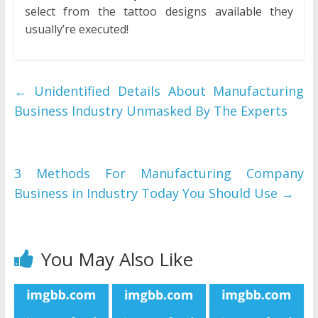
select from the tattoo designs available they
usually’re executed!
←
Unidentified Details About Manufacturing
Business Industry Unmasked By The Experts
3 Methods For Manufacturing Company
Business in Industry Today You Should Use
→
You May Also Like