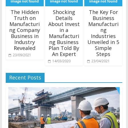
The Hidden
Shocking
The Key For
Truth on
Details
Business
Manufacturi
About Invest
Manufacturi
ng Company
in a
ng
Business in
Manufacturi
Industries
Industry
ng Business
Unveiled in 5
Revealed
Plan Told By
Simple
An Expert
Steps
23/09/2021
14/03/2020
23/04/2021
Recent Posts