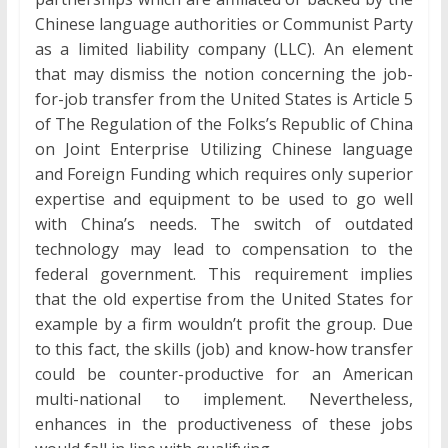
Chinese language authorities or Communist Party
as a limited liability company (LLC). An element
that may dismiss the notion concerning the job-
for-job transfer from the United States is Article 5
of The Regulation of the Folks’s Republic of China
on Joint Enterprise Utilizing Chinese language
and Foreign Funding which requires only superior
expertise and equipment to be used to go well
with China’s needs. The switch of outdated
technology may lead to compensation to the
federal government. This requirement implies
that the old expertise from the United States for
example by a firm wouldn’t profit the group. Due
to this fact, the skills (job) and know-how transfer
could be counter-productive for an American
multi-national to implement. Nevertheless,
enhances in the productiveness of these jobs