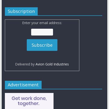
Subscription
Enter your email address:
Delivered by
Avion Gold Industries
Advertisement