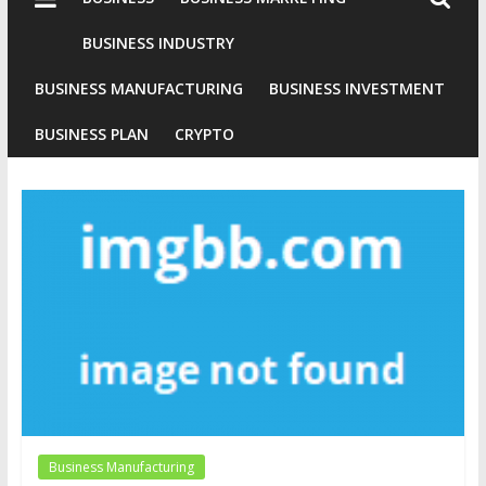
Industries
Conventional
BUSINESS INDUSTRY
Gold
BUSINESS MANUFACTURING
BUSINESS INVESTMENT
Investment
BUSINESS PLAN
CRYPTO
Business Manufacturing