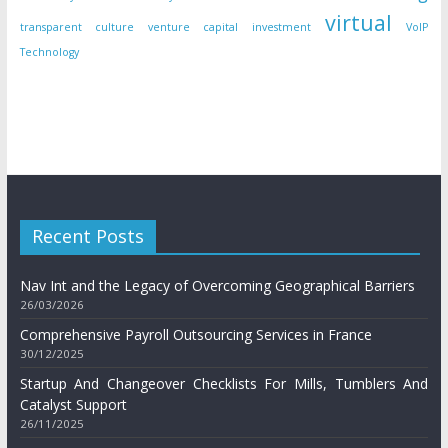
virtual
transparent culture
venture capital investment
VoIP
Technology
Recent Posts
Nav Int and the Legacy of Overcoming Geographical Barriers
26/03/2026
Comprehensive Payroll Outsourcing Services in France
30/12/2025
Startup And Changeover Checklists For Mills, Tumblers And
Catalyst Support
26/11/2025