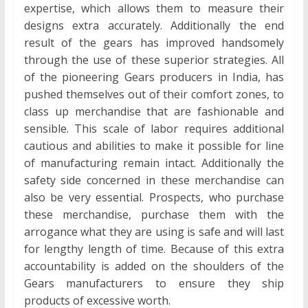
expertise, which allows them to measure their
designs extra accurately. Additionally the end
result of the gears has improved handsomely
through the use of these superior strategies. All
of the pioneering Gears producers in India, has
pushed themselves out of their comfort zones, to
class up merchandise that are fashionable and
sensible. This scale of labor requires additional
cautious and abilities to make it possible for line
of manufacturing remain intact. Additionally the
safety side concerned in these merchandise can
also be very essential. Prospects, who purchase
these merchandise, purchase them with the
arrogance what they are using is safe and will last
for lengthy length of time. Because of this extra
accountability is added on the shoulders of the
Gears manufacturers to ensure they ship
products of excessive worth.