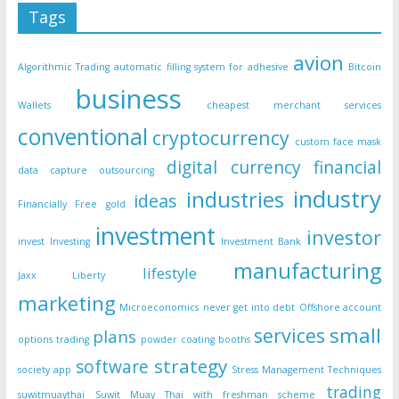
Tags
avion
Algorithmic Trading
automatic filling system for adhesive
Bitcoin
business
Wallets
cheapest merchant services
conventional
cryptocurrency
custom face mask
digital currency
financial
data capture outsourcing
industry
industries
ideas
Financially Free
gold
investment
investor
invest
Investing
Investment Bank
manufacturing
lifestyle
Jaxx Liberty
marketing
Microeconomics
never get into debt
Offshore account
small
services
plans
options trading
powder coating booths
strategy
software
society app
Stress Management Techniques
trading
suwitmuaythai
Suwit Muay Thai with freshman scheme