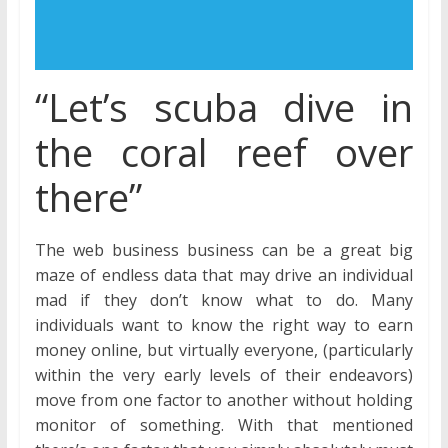
“Let’s scuba dive in
the coral reef over
there”
The web business business can be a great big
maze of endless data that may drive an individual
mad if they don’t know what to do. Many
individuals want to know the right way to earn
money online, but virtually everyone, (particularly
within the very early levels of their endeavors)
move from one factor to another without holding
monitor of something. With that mentioned