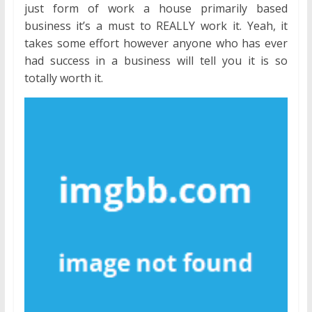
just form of work a house primarily based
business it’s a must to REALLY work it. Yeah, it
takes some effort however anyone who has ever
had success in a business will tell you it is so
totally worth it.