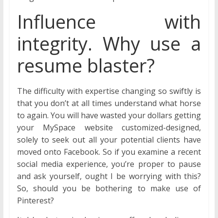
Influence with
integrity. Why use a
resume blaster?
The difficulty with expertise changing so swiftly is
that you don’t at all times understand what horse
to again. You will have wasted your dollars getting
your MySpace website customized-designed,
solely to seek out all your potential clients have
moved onto Facebook. So if you examine a recent
social media experience, you’re proper to pause
and ask yourself, ought I be worrying with this?
So, should you be bothering to make use of
Pinterest?