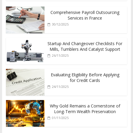
Comprehensive Payroll Outsourcing
Services in France
30/12/2025
Startup And Changeover Checklists For
Mills, Tumblers And Catalyst Support
26/11/2025
Evaluating Eligibility Before Applying
for Credit Cards
24/11/2025
Why Gold Remains a Cornerstone of
Long-Term Wealth Preservation
01/11/2025