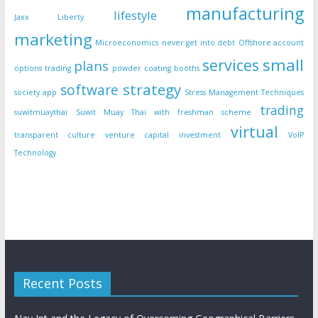
manufacturing
lifestyle
Jaxx Liberty
marketing
Microeconomics
never get into debt
Offshore account
small
services
plans
options trading
powder coating booths
strategy
software
society app
Stress Management Techniques
trading
suwitmuaythai
Suwit Muay Thai with freshman scheme
virtual
transparent culture
venture capital investment
VoIP
Technology
Recent Posts