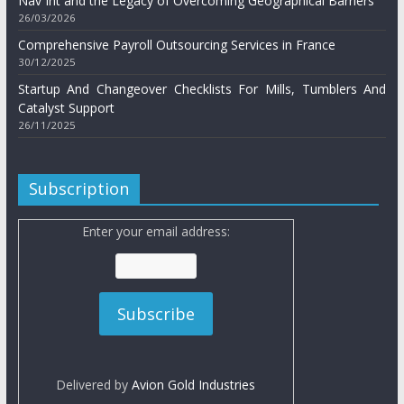
Nav Int and the Legacy of Overcoming Geographical Barriers
26/03/2026
Comprehensive Payroll Outsourcing Services in France
30/12/2025
Startup And Changeover Checklists For Mills, Tumblers And
Catalyst Support
26/11/2025
Subscription
Enter your email address:
Delivered by
Avion Gold Industries