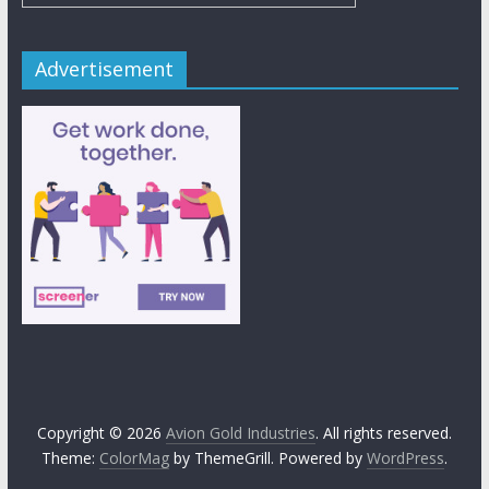
Advertisement
Copyright © 2026
Avion Gold Industries
. All rights reserved.
Theme:
ColorMag
by ThemeGrill. Powered by
WordPress
.