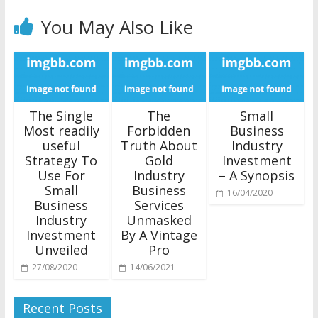
You May Also Like
The Single
The
Small
Most readily
Forbidden
Business
useful
Truth About
Industry
Strategy To
Gold
Investment
Use For
Industry
– A Synopsis
Small
Business
16/04/2020
Business
Services
Industry
Unmasked
Investment
By A Vintage
Unveiled
Pro
27/08/2020
14/06/2021
Recent Posts