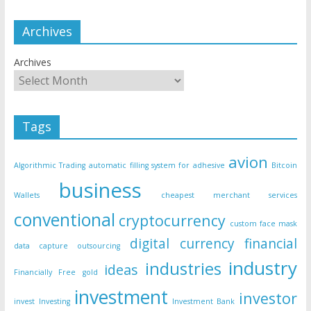
Archives
Archives
Tags
avion
Algorithmic Trading
automatic filling system for adhesive
Bitcoin
business
Wallets
cheapest merchant services
conventional
cryptocurrency
custom face mask
digital currency
financial
data capture outsourcing
industry
industries
ideas
Financially Free
gold
investment
investor
invest
Investing
Investment Bank