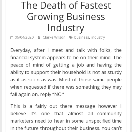
The Death of Fastest
Growing Business
Industry
,
06/04/2020
Clarke Wilson
business
industry
Everyday, after I meet and talk with folks, the
financial system appears to be on their mind. The
peace of mind of getting a job and having the
ability to support their household is not as sturdy
as it as soon as was. Most of those same people
when requested if there was something they may
fall again on, reply “NO.”
This is a fairly out there message however I
believe it’s one that almost all community
marketers need to hear in some unspecified time
in the future throughout their business. You can’t