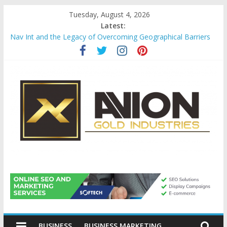
Skip
Tuesday, August 4, 2026
to
Latest:
content
Nav Int and the Legacy of Overcoming Geographical Barriers
Comprehensive Payroll Outsourcing Services in France
Startup And Changeover Checklists For Mills, Tumblers And
Catalyst Support
Evaluating Eligibility Before Applying for Credit Cards
Why Gold Remains a Cornerstone of Long-Term Wealth
Preservation
Avion
Gold
BUSINESS
BUSINESS MARKETING