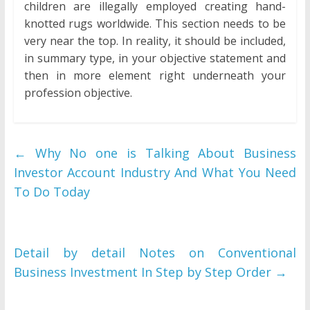
children are illegally employed creating hand-
knotted rugs worldwide. This section needs to be
very near the top. In reality, it should be included,
in summary type, in your objective statement and
then in more element right underneath your
profession objective.
←
Why No one is Talking About Business
Investor Account Industry And What You Need
To Do Today
Detail by detail Notes on Conventional
Business Investment In Step by Step Order
→