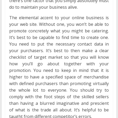
there’s one factor that you simply absolutely must
do to maintain your business alive.
The elemental accent to your online business is
your web site. Without one, you won’t be able to
promote concretely what you might be catering.
It’s best to be capable to find time to create one.
You need to put the necessary contact data in
your purchasers. It’s best to then make a clear
checklist of target market so that you will know
how you’ll go about together with your
promotion. You need to keep in mind that it is
higher to have a specified space of merchandise
with defined purchasers than promoting virtually
the whole lot to everyone. You should try to
comply with the foot steps of the skilled sellers
than having a blurred imaginative and prescient
of what is the trade all about. It’s helpful to be
taught from different competitor’s errors.