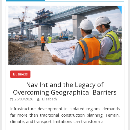
Business
Nav Int and the Legacy of
Overcoming Geographical Barriers
26/03/2026
Elizabeth
Infrastructure development in isolated regions demands
far more than traditional construction planning. Terrain,
climate, and transport limitations can transform a