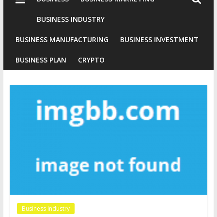
Industries
Conventional
BUSINESS INDUSTRY
Gold
BUSINESS MANUFACTURING
BUSINESS INVESTMENT
Investment
BUSINESS PLAN
CRYPTO
Business Industry