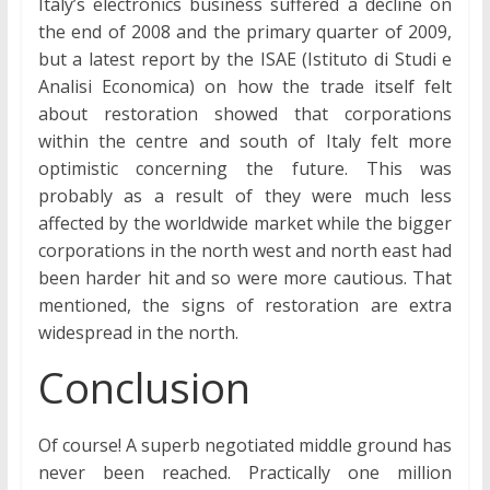
Italy’s electronics business suffered a decline on
the end of 2008 and the primary quarter of 2009,
but a latest report by the ISAE (Istituto di Studi e
Analisi Economica) on how the trade itself felt
about restoration showed that corporations
within the centre and south of Italy felt more
optimistic concerning the future. This was
probably as a result of they were much less
affected by the worldwide market while the bigger
corporations in the north west and north east had
been harder hit and so were more cautious. That
mentioned, the signs of restoration are extra
widespread in the north.
Conclusion
Of course! A superb negotiated middle ground has
never been reached. Practically one million