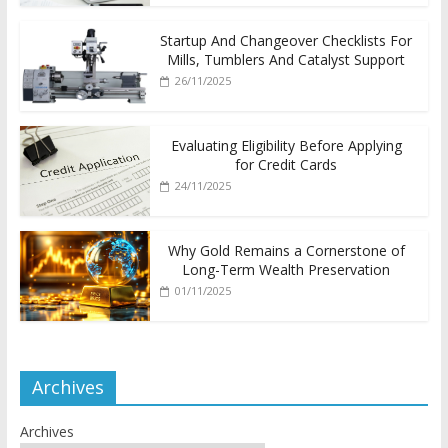
Startup And Changeover Checklists For
Mills, Tumblers And Catalyst Support
26/11/2025
Evaluating Eligibility Before Applying
for Credit Cards
24/11/2025
Why Gold Remains a Cornerstone of
Long-Term Wealth Preservation
01/11/2025
Archives
Archives