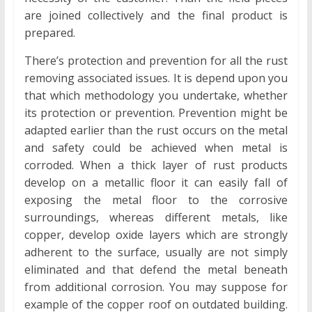
are joined collectively and the final product is
prepared.
There’s protection and prevention for all the rust
removing associated issues. It is depend upon you
that which methodology you undertake, whether
its protection or prevention. Prevention might be
adapted earlier than the rust occurs on the metal
and safety could be achieved when metal is
corroded. When a thick layer of rust products
develop on a metallic floor it can easily fall of
exposing the metal floor to the corrosive
surroundings, whereas different metals, like
copper, develop oxide layers which are strongly
adherent to the surface, usually are not simply
eliminated and that defend the metal beneath
from additional corrosion. You may suppose for
example of the copper roof on outdated building.