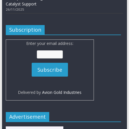
Catalyst Support
26/11/2025
Subscription
Enter your email address:
Delivered by
Avion Gold Industries
Advertisement