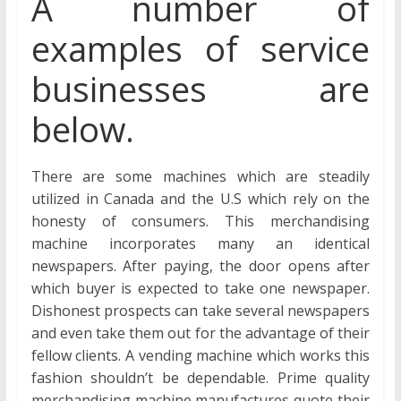
A number of
examples of service
businesses are
below.
There are some machines which are steadily
utilized in Canada and the U.S which rely on the
honesty of consumers. This merchandising
machine incorporates many an identical
newspapers. After paying, the door opens after
which buyer is expected to take one newspaper.
Dishonest prospects can take several newspapers
and even take them out for the advantage of their
fellow clients. A vending machine which works this
fashion shouldn’t be dependable. Prime quality
merchandising machine manufactures quote their