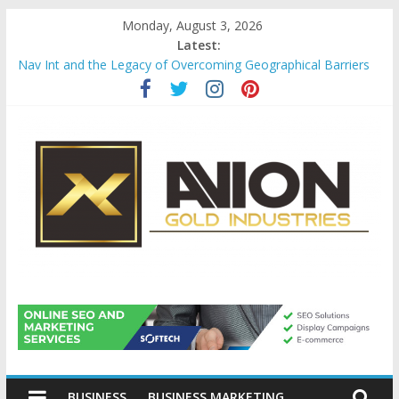
Skip
Monday, August 3, 2026
to
Latest:
content
Nav Int and the Legacy of Overcoming Geographical Barriers
Comprehensive Payroll Outsourcing Services in France
Startup And Changeover Checklists For Mills, Tumblers And
Catalyst Support
Evaluating Eligibility Before Applying for Credit Cards
Why Gold Remains a Cornerstone of Long-Term Wealth
Preservation
Avion
Gold
BUSINESS
BUSINESS MARKETING