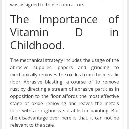
was assigned to those contractors.
The Importance of
Vitamin D in
Childhood.
The mechanical strategy includes the usage of the
abrasive supplies, papers and grinding to
mechanically removes the oxides from the metallic
floor. Abrasive blasting, a course of to remove
rust by directing a stream of abrasive particles in
opposition to the floor affords the most effective
stage of oxide removing and leaves the metals
floor with a roughness suitable for painting. But
the disadvantage over here is that, it can not be
relevant to the scale.