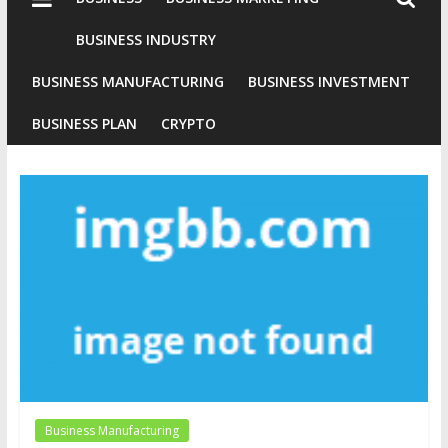
Industries
Conventional
BUSINESS INDUSTRY
Gold
BUSINESS MANUFACTURING
BUSINESS INVESTMENT
Investment
BUSINESS PLAN
CRYPTO
Business Manufacturing