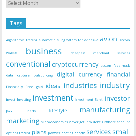
Tags
avion
Algorithmic Trading
automatic filling system for adhesive
Bitcoin
business
Wallets
cheapest merchant services
conventional
cryptocurrency
custom face mask
digital currency
financial
data capture outsourcing
industry
industries
ideas
Financially Free
gold
investment
investor
invest
Investing
Investment Bank
manufacturing
lifestyle
Jaxx Liberty
marketing
Microeconomics
never get into debt
Offshore account
small
services
plans
options trading
powder coating booths