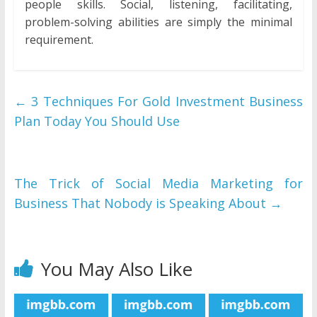
people skills. Social, listening, facilitating,
problem-solving abilities are simply the minimal
requirement.
←
3 Techniques For Gold Investment Business
Plan Today You Should Use
The Trick of Social Media Marketing for
Business That Nobody is Speaking About
→
You May Also Like