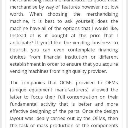
merchandise by way of features however not low
worth. When choosing the merchandising
machine, it is best to ask yourself; does the
machine have all of the options that I would like,
Instead of is it bought at the price that I
anticipate? If you’d like the vending business to
flourish, you can even contemplate financing
choices from financial institution or different
establishment in order to ensure that you acquire
vending machines from high quality provider.
The companies that OCMs provided to OEMs
(unique equipment manufacturers) allowed the
latter to focus their full concentration on their
fundamental activity that is better and more
effective designing of the parts. Once the design
layout was ideally carried out by the OEMs, then
the task of mass production of the components