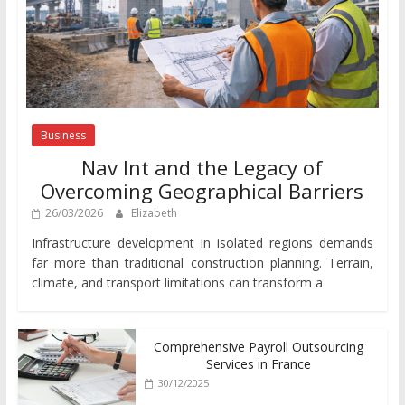
Business
Nav Int and the Legacy of
Overcoming Geographical Barriers
26/03/2026
Elizabeth
Infrastructure development in isolated regions demands
far more than traditional construction planning. Terrain,
climate, and transport limitations can transform a
Comprehensive Payroll Outsourcing
Services in France
30/12/2025