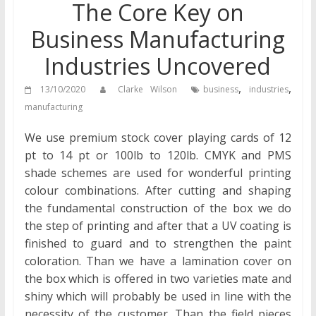
The Core Key on
Business Manufacturing
Industries Uncovered
,
,
13/10/2020
Clarke Wilson
business
industries
manufacturing
We use premium stock cover playing cards of 12
pt to 14 pt or 100lb to 120lb. CMYK and PMS
shade schemes are used for wonderful printing
colour combinations. After cutting and shaping
the fundamental construction of the box we do
the step of printing and after that a UV coating is
finished to guard and to strengthen the paint
coloration. Than we have a lamination cover on
the box which is offered in two varieties mate and
shiny which will probably be used in line with the
necessity of the customer. Than the field pieces