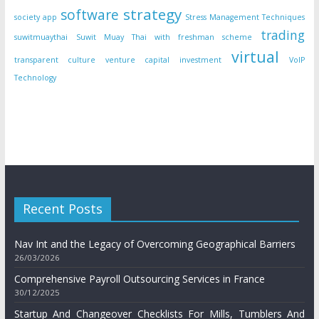
strategy
software
society app
Stress Management Techniques
trading
suwitmuaythai
Suwit Muay Thai with freshman scheme
virtual
transparent culture
venture capital investment
VoIP
Technology
Recent Posts
Nav Int and the Legacy of Overcoming Geographical Barriers
26/03/2026
Comprehensive Payroll Outsourcing Services in France
30/12/2025
Startup And Changeover Checklists For Mills, Tumblers And