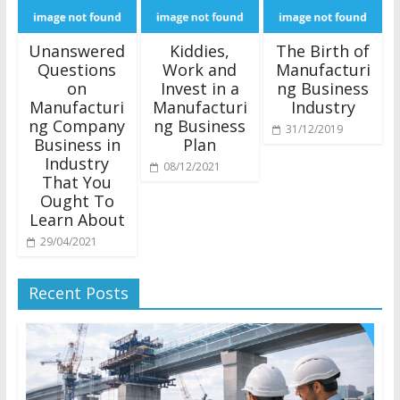
Unanswered
Kiddies,
The Birth of
Questions
Work and
Manufacturi
on
Invest in a
ng Business
Manufacturi
Manufacturi
Industry
ng Company
ng Business
31/12/2019
Business in
Plan
Industry
08/12/2021
That You
Ought To
Learn About
29/04/2021
Recent Posts