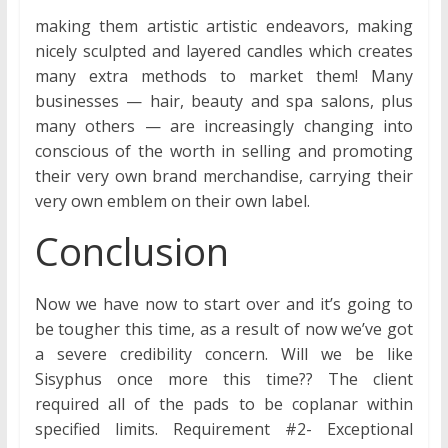
making them artistic artistic endeavors, making
nicely sculpted and layered candles which creates
many extra methods to market them! Many
businesses — hair, beauty and spa salons, plus
many others — are increasingly changing into
conscious of the worth in selling and promoting
their very own brand merchandise, carrying their
very own emblem on their own label.
Conclusion
Now we have now to start over and it’s going to
be tougher this time, as a result of now we’ve got
a severe credibility concern. Will we be like
Sisyphus once more this time?? The client
required all of the pads to be coplanar within
specified limits. Requirement #2- Exceptional