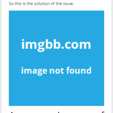
So this is the solution of the issue.