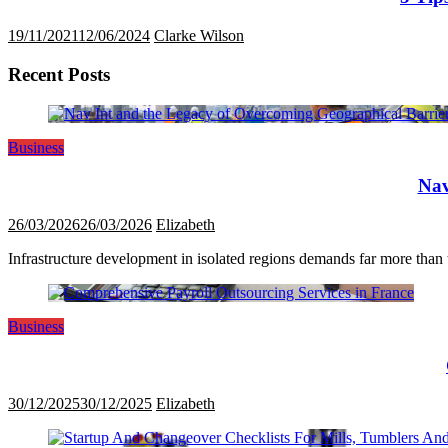
19/11/2021
12/06/2024
Clarke Wilson
Recent Posts
Business
Nav
26/03/2026
26/03/2026
Elizabeth
Infrastructure development in isolated regions demands far more than tr
Business
30/12/2025
30/12/2025
Elizabeth