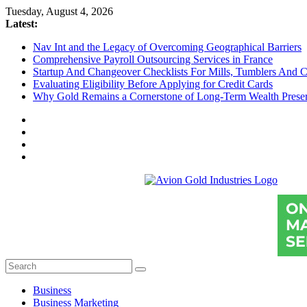
Skip
Tuesday, August 4, 2026
to
Latest:
content
Nav Int and the Legacy of Overcoming Geographical Barriers
Comprehensive Payroll Outsourcing Services in France
Startup And Changeover Checklists For Mills, Tumblers And C
Evaluating Eligibility Before Applying for Credit Cards
Why Gold Remains a Cornerstone of Long-Term Wealth Preser
Avion
Gold
Industries
Conventional
Gold
Investment
Business
Business Marketing