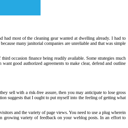
nd had most of the cleaning gear wanted at dwelling already. I had to
 because many janitorial companies are unreliable and that was simple
 third occasion finance being readily available. Some strategies much
hen want good authorized agreements to make clear, defend and outline
y sell with a risk-free assure, then you may anticipate to lose gross
ion suggests that I ought to put myself into the feeling of getting what
visitors and the variety of page views. You need to use a plug wherein
n growing variety of feedback on your weblog posts. In an effort to