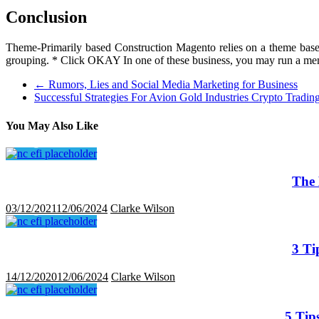
Conclusion
Theme-Primarily based Construction Magento relies on a theme based m
grouping. * Click OKAY In one of these business, you may run a memb
←
Rumors, Lies and Social Media Marketing for Business
Successful Strategies For Avion Gold Industries Crypto Trad
You May Also Like
The 
03/12/2021
12/06/2024
Clarke Wilson
3 Ti
14/12/2020
12/06/2024
Clarke Wilson
5 Tip