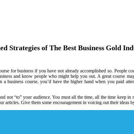
ed Strategies of The Best Business Gold Ind
course for business if you have not already accomplished so. People co
n business and know people who might help you out. A great course m
en a business course, you’d have the higher hand when you paid attent
 not “to” your audience. You must all the time, all the time keep in mi
ur articles. Give them some encouragement in voicing out their ideas by