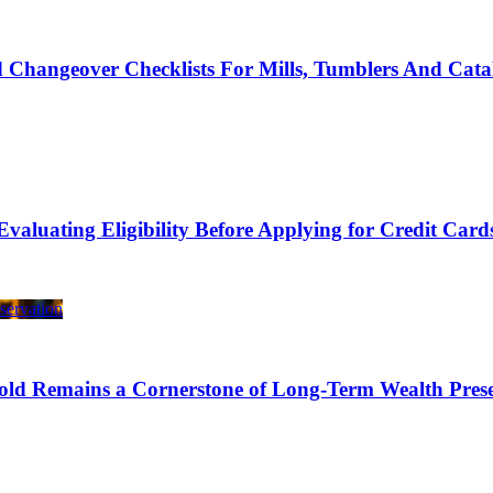
 Changeover Checklists For Mills, Tumblers And Cata
Evaluating Eligibility Before Applying for Credit Card
ld Remains a Cornerstone of Long-Term Wealth Prese