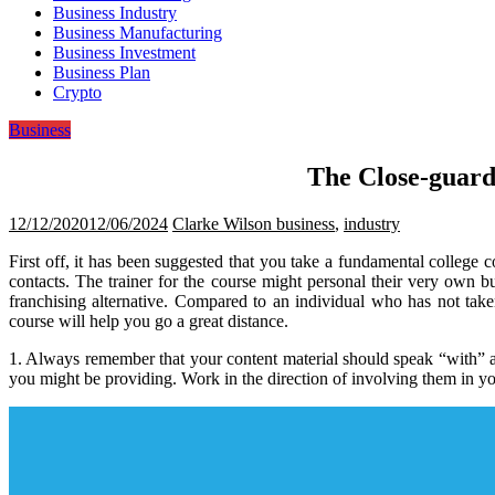
Business Industry
Business Manufacturing
Business Investment
Business Plan
Crypto
Business
The Close-guard
12/12/2020
12/06/2024
Clarke Wilson
business
,
industry
First off, it has been suggested that you take a fundamental college 
contacts. The trainer for the course might personal their very ow
franchising alternative. Compared to an individual who has not tak
course will help you go a great distance.
1. Always remember that your content material should speak “with” and
you might be providing. Work in the direction of involving them in yo