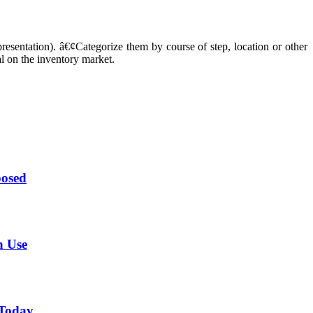
resentation). â€¢Categorize them by course of step, location or other
l on the inventory market.
posed
n Use
 Today