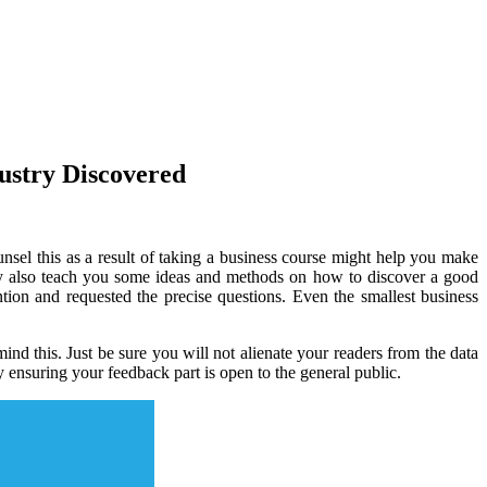
ustry Discovered
unsel this as a result of taking a business course might help you make
ay also teach you some ideas and methods on how to discover a good
ion and requested the precise questions. Even the smallest business
nd this. Just be sure you will not alienate your readers from the data
 ensuring your feedback part is open to the general public.