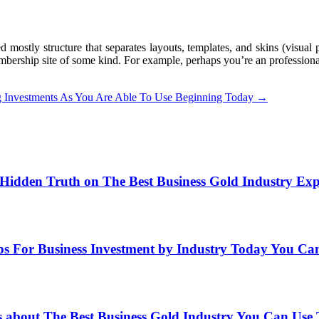
ostly structure that separates layouts, templates, and skins (visual p
ership site of some kind. For example, perhaps you’re an professiona
ing Investments As You Are Able To Use Beginning Today
→
Hidden Truth on The Best Business Gold Industry Ex
ps For Business Investment by Industry Today You Ca
s about The Best Business Gold Industry You Can Use