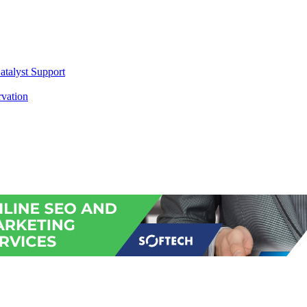
atalyst Support
vation