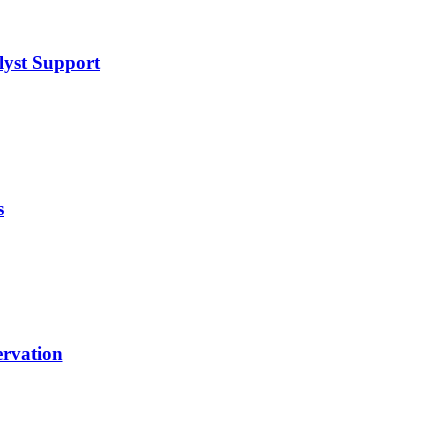
lyst Support
s
rvation