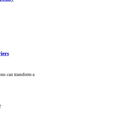
iers
ions can transform a
e