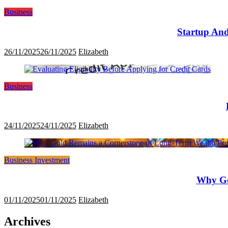
Business
Startup And
26/11/2025
26/11/2025
Elizabeth
Business
24/11/2025
24/11/2025
Elizabeth
Business Investment
Why Go
01/11/2025
01/11/2025
Elizabeth
Archives