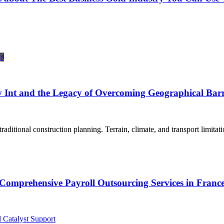
 Int and the Legacy of Overcoming Geographical Barr
aditional construction planning. Terrain, climate, and transport limitat
Comprehensive Payroll Outsourcing Services in Franc