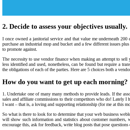
2. Decide to assess your objectives usually.
I once owned a janitorial service and that value me underneath 200 d
purchase an industrial mop and bucket and a few different issues plu
to promote against.
The necessity to use vendor finance when making an attempt to sell y
less identified and used, nonetheless, can be found but require a tr
the obligations of each of the parties. Here are 5 choices both a vend
How do you want to get up each morning?
1. Undertake one of many many methods to provide leads. If the assoc
sales and affiliate commissions to their competitors who do! Lately I h
I want – that is, a loving and supporting relationship (for me at this m
So what is there to look for to determine that your web business webl
will show such information and statistics about customer numbers, 
encourage this, ask for feedback, write blog posts that pose question