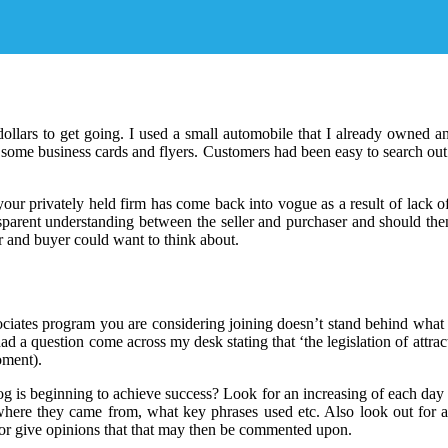
ollars to get going. I used a small automobile that I already owned a
s some business cards and flyers. Customers had been easy to search out
our privately held firm has come back into vogue as a result of lack of
ansparent understanding between the seller and purchaser and should t
or and buyer could want to think about.
iates program you are considering joining doesn’t stand behind what the
ad a question come across my desk stating that ‘the legislation of attract
oment).
og is beginning to achieve success? Look for an increasing of each day 
where they came from, what key phrases used etc. Also look out for a
s or give opinions that that may then be commented upon.