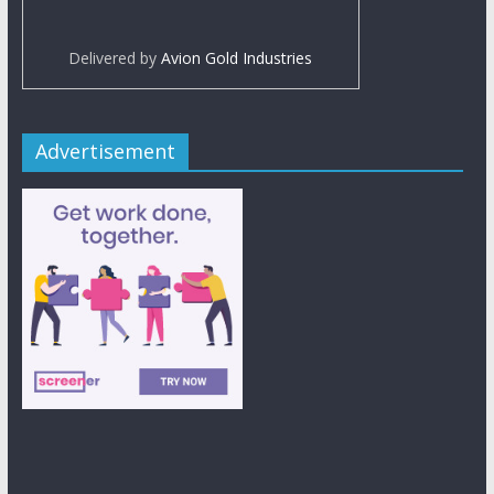
Delivered by
Avion Gold Industries
Advertisement