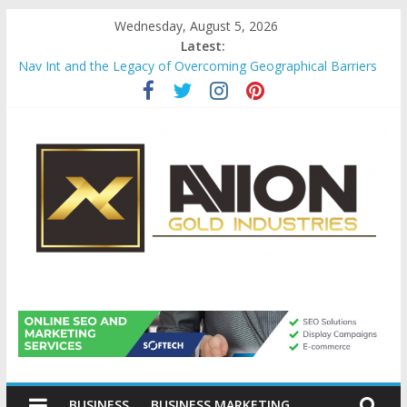
Skip
Wednesday, August 5, 2026
to
Latest:
content
Nav Int and the Legacy of Overcoming Geographical Barriers
Comprehensive Payroll Outsourcing Services in France
Startup And Changeover Checklists For Mills, Tumblers And
Catalyst Support
Evaluating Eligibility Before Applying for Credit Cards
Why Gold Remains a Cornerstone of Long-Term Wealth
Preservation
Avion
Gold
BUSINESS
BUSINESS MARKETING