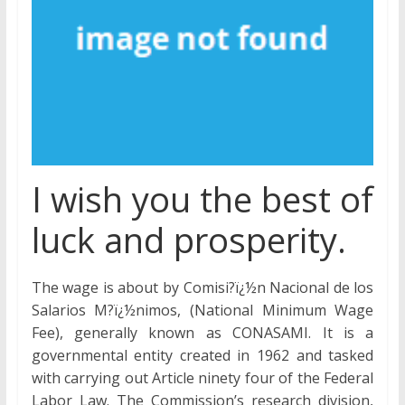
I wish you the best of
luck and prosperity.
The wage is about by Comisi?ï¿½n Nacional de los
Salarios M?ï¿½nimos, (National Minimum Wage
Fee), generally known as CONASAMI. It is a
governmental entity created in 1962 and tasked
with carrying out Article ninety four of the Federal
Labor Law. The Commission’s research division,