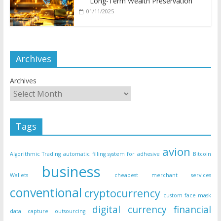
Long-Term Wealth Preservation
01/11/2025
Archives
Archives
Tags
avion
Algorithmic Trading
automatic filling system for adhesive
Bitcoin
business
Wallets
cheapest merchant services
conventional
cryptocurrency
custom face mask
digital currency
financial
data capture outsourcing