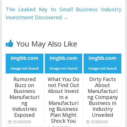
The Leaked Key to Small Business Industry
Investment Discovered
→
You May Also Like
Rumored
What You Do
Dirty Facts
Buzz on
not Find Out
About
Business
About Invest
Manufacturi
Manufacturi
in a
ng Company
ng
Manufacturi
Business in
Industries
ng Business
Industry
Exposed
Plan Might
Unveiled
Shock You
21/04/2020
22/06/2021