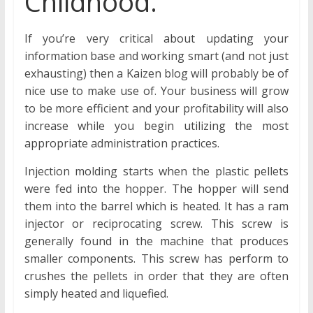
Childhood.
If you’re very critical about updating your
information base and working smart (and not just
exhausting) then a Kaizen blog will probably be of
nice use to make use of. Your business will grow
to be more efficient and your profitability will also
increase while you begin utilizing the most
appropriate administration practices.
Injection molding starts when the plastic pellets
were fed into the hopper. The hopper will send
them into the barrel which is heated. It has a ram
injector or reciprocating screw. This screw is
generally found in the machine that produces
smaller components. This screw has perform to
crushes the pellets in order that they are often
simply heated and liquefied.