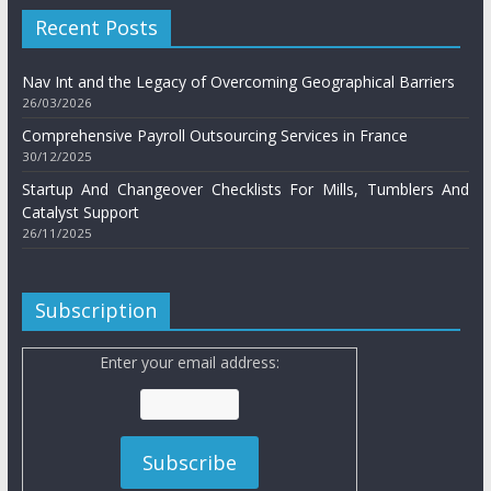
Recent Posts
Nav Int and the Legacy of Overcoming Geographical Barriers
26/03/2026
Comprehensive Payroll Outsourcing Services in France
30/12/2025
Startup And Changeover Checklists For Mills, Tumblers And
Catalyst Support
26/11/2025
Subscription
Enter your email address: