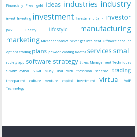
industry
industries
ideas
Financially Free
gold
investment
investor
invest
Investing
Investment Bank
manufacturing
lifestyle
Jaxx Liberty
marketing
Microeconomics
never get into debt
Offshore account
small
services
plans
options trading
powder coating booths
strategy
software
society app
Stress Management Techniques
trading
suwitmuaythai
Suwit Muay Thai with freshman scheme
virtual
transparent culture
venture capital investment
VoIP
Technology