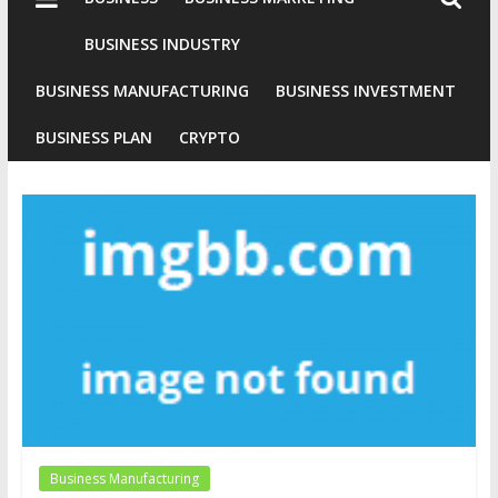
Industries
Conventional
BUSINESS INDUSTRY
Gold
BUSINESS MANUFACTURING
BUSINESS INVESTMENT
Investment
BUSINESS PLAN
CRYPTO
Business Manufacturing