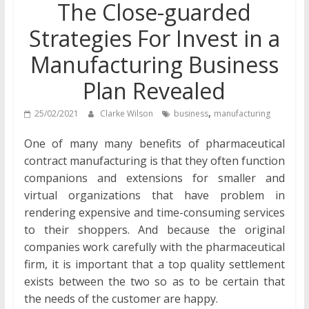
The Close-guarded
Strategies For Invest in a
Manufacturing Business
Plan Revealed
,
25/02/2021
Clarke Wilson
business
manufacturing
One of many many benefits of pharmaceutical
contract manufacturing is that they often function
companions and extensions for smaller and
virtual organizations that have problem in
rendering expensive and time-consuming services
to their shoppers. And because the original
companies work carefully with the pharmaceutical
firm, it is important that a top quality settlement
exists between the two so as to be certain that
the needs of the customer are happy.