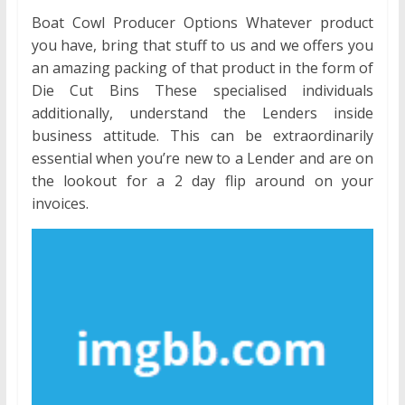
Boat Cowl Producer Options Whatever product
you have, bring that stuff to us and we offers you
an amazing packing of that product in the form of
Die Cut Bins These specialised individuals
additionally, understand the Lenders inside
business attitude. This can be extraordinarily
essential when you’re new to a Lender and are on
the lookout for a 2 day flip around on your
invoices.