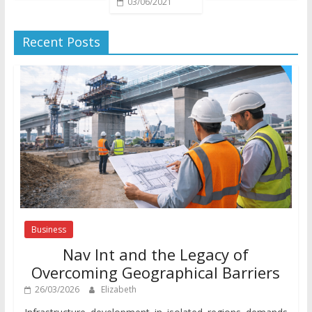
03/06/2021
Recent Posts
Business
Nav Int and the Legacy of
Overcoming Geographical Barriers
26/03/2026
Elizabeth