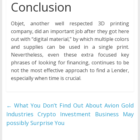
Conclusion
Objet, another well respected 3D printing
company, did an important job after they got here
out with “digital material,” by which multiple colors
and supplies can be used in a single print.
Nevertheless, even these extra focused key
phrases of looking for financing, continues to be
not the most effective approach to find a Lender,
especially when time is crucial.
←
What You Don’t Find Out About Avion Gold
Industries Crypto Investment Business May
possibly Surprise You