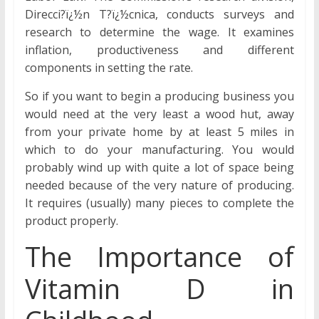
Direcci?ï¿½n T?ï¿½cnica, conducts surveys and
research to determine the wage. It examines
inflation, productiveness and different
components in setting the rate.
So if you want to begin a producing business you
would need at the very least a wood hut, away
from your private home by at least 5 miles in
which to do your manufacturing. You would
probably wind up with quite a lot of space being
needed because of the very nature of producing.
It requires (usually) many pieces to complete the
product properly.
The Importance of
Vitamin D in