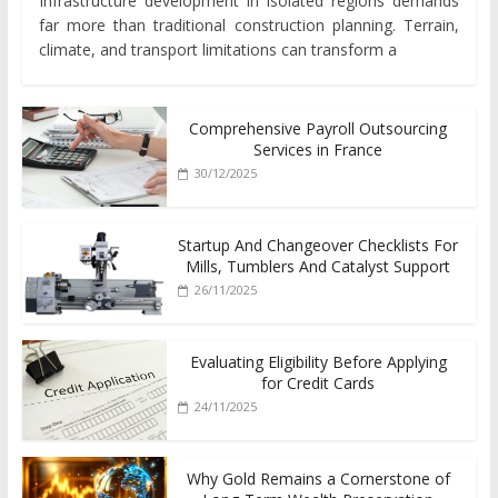
Infrastructure development in isolated regions demands
far more than traditional construction planning. Terrain,
climate, and transport limitations can transform a
Comprehensive Payroll Outsourcing
Services in France
30/12/2025
Startup And Changeover Checklists For
Mills, Tumblers And Catalyst Support
26/11/2025
Evaluating Eligibility Before Applying
for Credit Cards
24/11/2025
Why Gold Remains a Cornerstone of