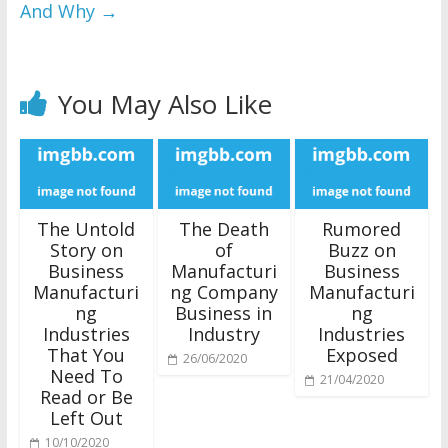
And Why
→
You May Also Like
The Untold
The Death
Rumored
Story on
of
Buzz on
Business
Manufacturi
Business
Manufacturi
ng Company
Manufacturi
ng
Business in
ng
Industries
Industry
Industries
That You
Exposed
26/06/2020
Need To
21/04/2020
Read or Be
Left Out
10/10/2020