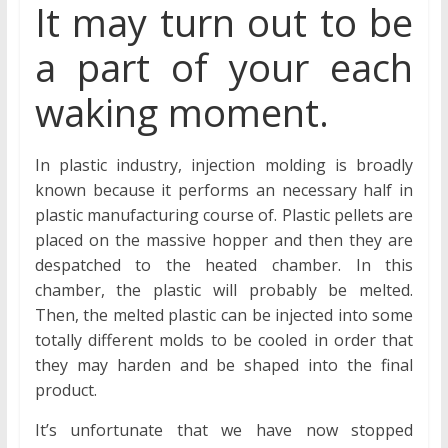
It may turn out to be
a part of your each
waking moment.
In plastic industry, injection molding is broadly
known because it performs an necessary half in
plastic manufacturing course of. Plastic pellets are
placed on the massive hopper and then they are
despatched to the heated chamber. In this
chamber, the plastic will probably be melted.
Then, the melted plastic can be injected into some
totally different molds to be cooled in order that
they may harden and be shaped into the final
product.
It’s unfortunate that we have now stopped