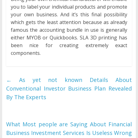
you to label your individual products and promote
your own business. And it’s this final possibility
which gets the least attention because as already
famous the accounting bundle in use is generally
either MYOB or Quickbooks. SLA 3D printing has
been nice for creating extremely exact
components.
←
As yet not known Details About
Conventional Investor Business Plan Revealed
By The Experts
What Most people are Saying About Financial
Business Investment Services Is Useless Wrong