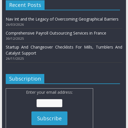
Recent Posts
Nav Int and the Legacy of Overcoming Geographical Barriers
26/03/2026
Comprehensive Payroll Outsourcing Services in France
30/12/2025
Startup And Changeover Checklists For Mills, Tumblers And
Catalyst Support
26/11/2025
Subscription
Enter your email address: