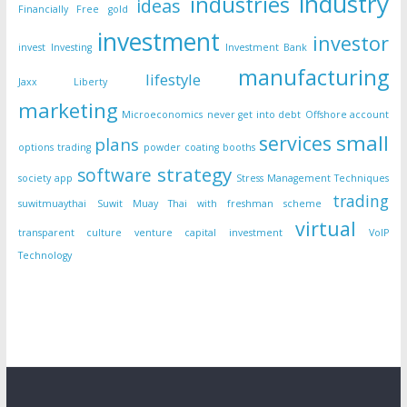
industry
industries
ideas
Financially Free
gold
investment
investor
invest
Investing
Investment Bank
manufacturing
lifestyle
Jaxx Liberty
marketing
Microeconomics
never get into debt
Offshore account
small
services
plans
options trading
powder coating booths
strategy
software
society app
Stress Management Techniques
trading
suwitmuaythai
Suwit Muay Thai with freshman scheme
virtual
transparent culture
venture capital investment
VoIP
Technology