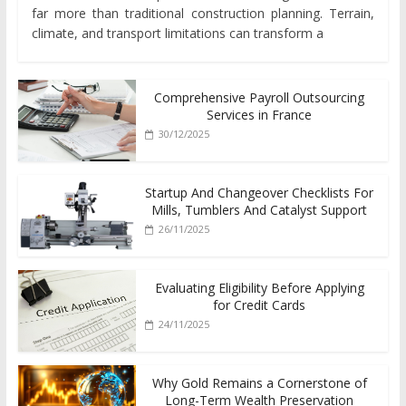
far more than traditional construction planning. Terrain,
climate, and transport limitations can transform a
Comprehensive Payroll Outsourcing
Services in France
30/12/2025
Startup And Changeover Checklists For
Mills, Tumblers And Catalyst Support
26/11/2025
Evaluating Eligibility Before Applying
for Credit Cards
24/11/2025
Why Gold Remains a Cornerstone of
Long-Term Wealth Preservation