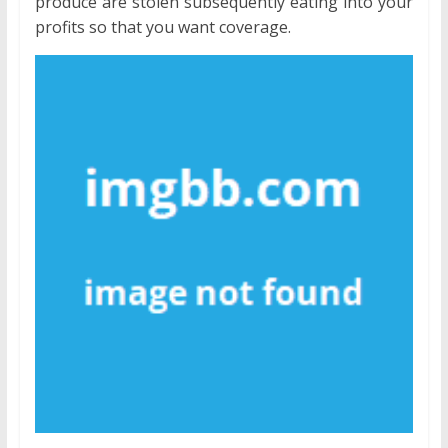
produce are stolen subsequently eating into your
profits so that you want coverage.