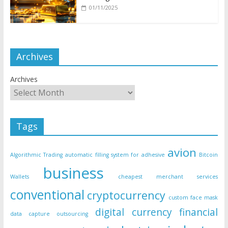
01/11/2025
Archives
Archives
Tags
avion
Algorithmic Trading
automatic filling system for adhesive
Bitcoin
business
Wallets
cheapest merchant services
conventional
cryptocurrency
custom face mask
digital currency
financial
data capture outsourcing