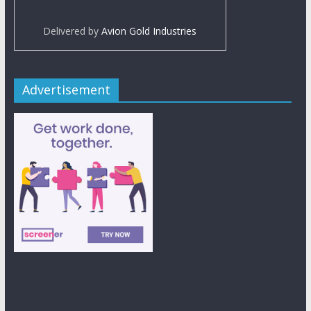
Delivered by
Avion Gold Industries
Advertisement