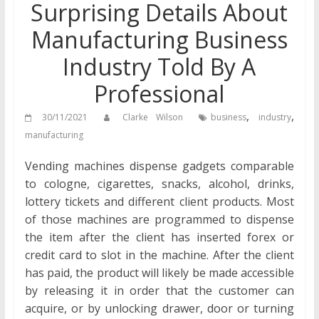
Surprising Details About
Manufacturing Business
Industry Told By A
Professional
,
,
30/11/2021
Clarke Wilson
business
industry
manufacturing
Vending machines dispense gadgets comparable
to cologne, cigarettes, snacks, alcohol, drinks,
lottery tickets and different client products. Most
of those machines are programmed to dispense
the item after the client has inserted forex or
credit card to slot in the machine. After the client
has paid, the product will likely be made accessible
by releasing it in order that the customer can
acquire, or by unlocking drawer, door or turning