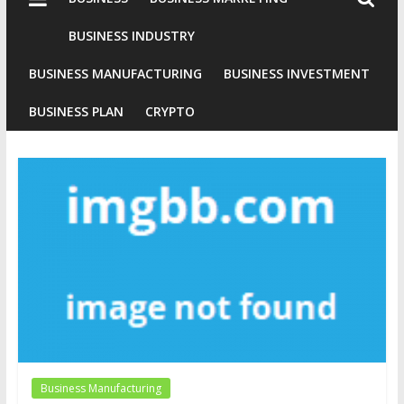
Industries
Conventional
BUSINESS INDUSTRY
Gold
BUSINESS MANUFACTURING
BUSINESS INVESTMENT
Investment
BUSINESS PLAN
CRYPTO
Business Manufacturing