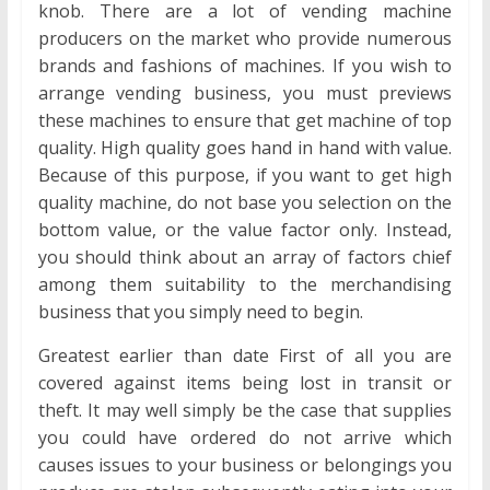
knob. There are a lot of vending machine
producers on the market who provide numerous
brands and fashions of machines. If you wish to
arrange vending business, you must previews
these machines to ensure that get machine of top
quality. High quality goes hand in hand with value.
Because of this purpose, if you want to get high
quality machine, do not base you selection on the
bottom value, or the value factor only. Instead,
you should think about an array of factors chief
among them suitability to the merchandising
business that you simply need to begin.
Greatest earlier than date First of all you are
covered against items being lost in transit or
theft. It may well simply be the case that supplies
you could have ordered do not arrive which
causes issues to your business or belongings you