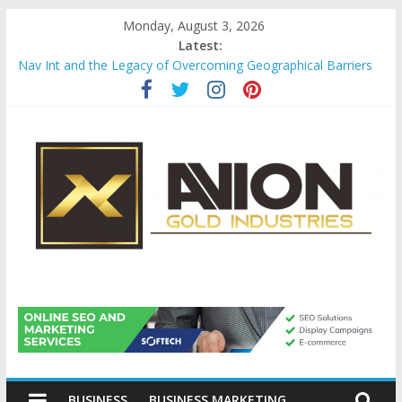
Skip
Monday, August 3, 2026
to
Latest:
content
Nav Int and the Legacy of Overcoming Geographical Barriers
Comprehensive Payroll Outsourcing Services in France
Startup And Changeover Checklists For Mills, Tumblers And
Catalyst Support
Evaluating Eligibility Before Applying for Credit Cards
Why Gold Remains a Cornerstone of Long-Term Wealth
Preservation
Avion
Gold
BUSINESS
BUSINESS MARKETING