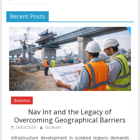
Recent Posts
Business
Nav Int and the Legacy of
Overcoming Geographical Barriers
26/03/2026
Elizabeth
Infrastructure development in isolated regions demands