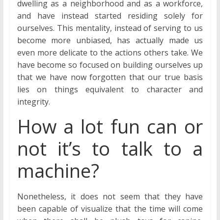
dwelling as a neighborhood and as a workforce,
and have instead started residing solely for
ourselves. This mentality, instead of serving to us
become more unbiased, has actually made us
even more delicate to the actions others take. We
have become so focused on building ourselves up
that we have now forgotten that our true basis
lies on things equivalent to character and
integrity.
How a lot fun can or
not it’s to talk to a
machine?
Nonetheless, it does not seem that they have
been capable of visualize that the time will come