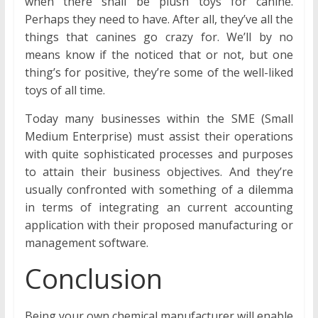
when there shall be plush toys for canine.
Perhaps they need to have. After all, they’ve all the
things that canines go crazy for. We’ll by no
means know if the noticed that or not, but one
thing’s for positive, they’re some of the well-liked
toys of all time.
Today many businesses within the SME (Small
Medium Enterprise) must assist their operations
with quite sophisticated processes and purposes
to attain their business objectives. And they’re
usually confronted with something of a dilemma
in terms of integrating an current accounting
application with their proposed manufacturing or
management software.
Conclusion
Being your own chemical manufacturer will enable