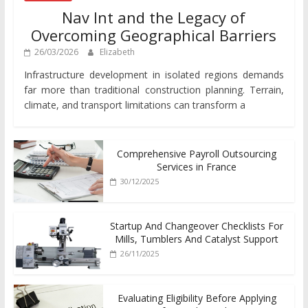
Nav Int and the Legacy of
Overcoming Geographical Barriers
26/03/2026
Elizabeth
Infrastructure development in isolated regions demands
far more than traditional construction planning. Terrain,
climate, and transport limitations can transform a
Comprehensive Payroll Outsourcing
Services in France
30/12/2025
Startup And Changeover Checklists For
Mills, Tumblers And Catalyst Support
26/11/2025
Evaluating Eligibility Before Applying