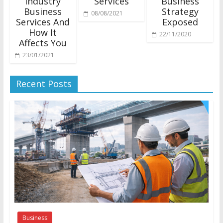
Industry
Services
Business
Business
Strategy
08/08/2021
Services And
Exposed
How It
22/11/2020
Affects You
23/01/2021
Recent Posts
Business