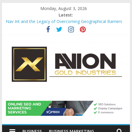
Skip
Monday, August 3, 2026
to
Latest:
content
Nav Int and the Legacy of Overcoming Geographical Barriers
Comprehensive Payroll Outsourcing Services in France
Startup And Changeover Checklists For Mills, Tumblers And
Catalyst Support
Evaluating Eligibility Before Applying for Credit Cards
Why Gold Remains a Cornerstone of Long-Term Wealth
Preservation
Avion
Gold
BUSINESS
BUSINESS MARKETING