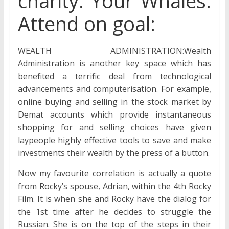
charity. Your Whales.
Attend on goal:
WEALTH ADMINISTRATION:Wealth
Administration is another key space which has
benefited a terrific deal from technological
advancements and computerisation. For example,
online buying and selling in the stock market by
Demat accounts which provide instantaneous
shopping for and selling choices have given
laypeople highly effective tools to save and make
investments their wealth by the press of a button.
Now my favourite correlation is actually a quote
from Rocky’s spouse, Adrian, within the 4th Rocky
Film. It is when she and Rocky have the dialog for
the 1st time after he decides to struggle the
Russian. She is on the top of the steps in their