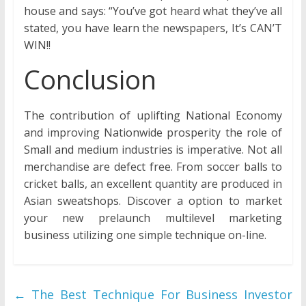
house and says: “You’ve got heard what they’ve all
stated, you have learn the newspapers, It’s CAN’T
WIN!!
Conclusion
The contribution of uplifting National Economy
and improving Nationwide prosperity the role of
Small and medium industries is imperative. Not all
merchandise are defect free. From soccer balls to
cricket balls, an excellent quantity are produced in
Asian sweatshops. Discover a option to market
your new prelaunch multilevel marketing
business utilizing one simple technique on-line.
←
The Best Technique For Business Investor