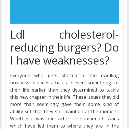
Ldl cholesterol-
reducing burgers? Do
I have weaknesses?
Everyone who gets started in the dwelling
business business has achieved something of
their life earlier than they determined to tackle
this new chapter in their life. These issues they did
more than seemingly gave them some kind of
ability set that they still maintain at the moment.
Whether it was one factor, or number of issues
which have led them to where they are in the