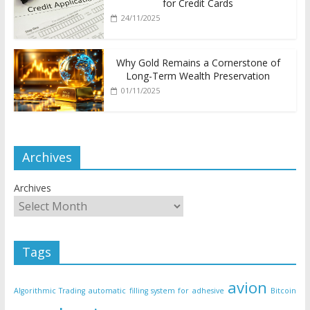
for Credit Cards
24/11/2025
Why Gold Remains a Cornerstone of
Long-Term Wealth Preservation
01/11/2025
Archives
Archives
Tags
avion
Algorithmic Trading
automatic filling system for adhesive
Bitcoin