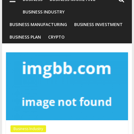
Industries
Conventional
BUSINESS INDUSTRY
Gold
BUSINESS MANUFACTURING
BUSINESS INVESTMENT
Investment
BUSINESS PLAN
CRYPTO
Business Industry