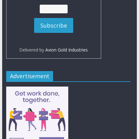
Delivered by
Avion Gold Industries
Advertisement