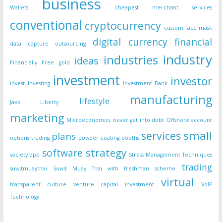
business
Wallets
cheapest merchant services
conventional
cryptocurrency
custom face mask
digital currency
financial
data capture outsourcing
industry
industries
ideas
Financially Free
gold
investment
investor
invest
Investing
Investment Bank
manufacturing
lifestyle
Jaxx Liberty
marketing
Microeconomics
never get into debt
Offshore account
small
services
plans
options trading
powder coating booths
strategy
software
society app
Stress Management Techniques
trading
suwitmuaythai
Suwit Muay Thai with freshman scheme
virtual
transparent culture
venture capital investment
VoIP
Technology