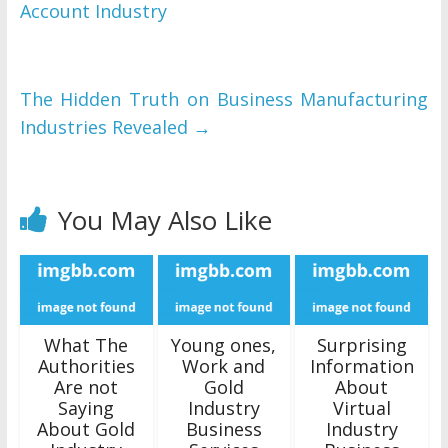
Account Industry
The Hidden Truth on Business Manufacturing
Industries Revealed
→
You May Also Like
What The
Young ones,
Surprising
Authorities
Work and
Information
Are not
Gold
About
Saying
Industry
Virtual
About Gold
Business
Industry