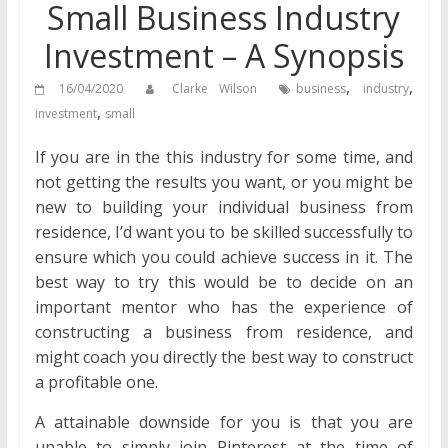
Small Business Industry
Investment – A Synopsis
,
,
16/04/2020
Clarke Wilson
business
industry
,
investment
small
If you are in the this industry for some time, and
not getting the results you want, or you might be
new to building your individual business from
residence, I’d want you to be skilled successfully to
ensure which you could achieve success in it. The
best way to try this would be to decide on an
important mentor who has the experience of
constructing a business from residence, and
might coach you directly the best way to construct
a profitable one.
A attainable downside for you is that you are
unable to simply join Pinterest at the time of