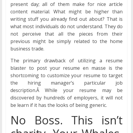
present day; all of them make for nice article
content material. What might be higher than
writing stuff you already find out about? That is
what most individuals do not understand. They do
not perceive that all the pieces from their
previous might be simply related to the home
business trade.
The primary drawback of utilizing a resume
blaster to post your resume en masse is the
shortcoming to customize your resume to target
the hiring manager’s particular job
description.Â While your resume may be
discovered by hundreds of employers, it will not
be learn if it has the looks of being generic.
No Boss. This isn’t