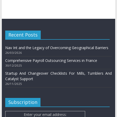
Recent Posts
Nav Int and the Legacy of Overcoming Geographical Barriers
26/03/2026
Comprehensive Payroll Outsourcing Services in France
30/12/2025
Startup And Changeover Checklists For Mills, Tumblers And
Catalyst Support
26/11/2025
Subscription
Enter your email address: