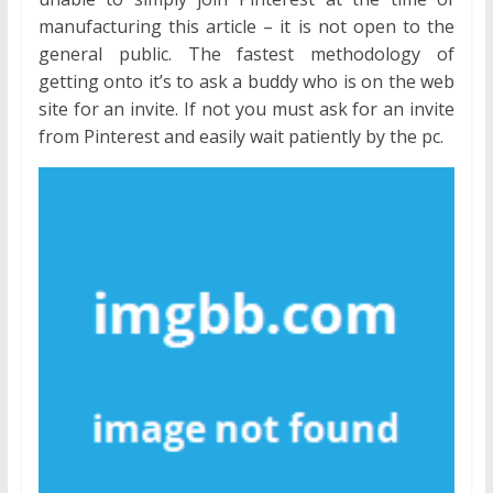
manufacturing this article – it is not open to the
general public. The fastest methodology of
getting onto it’s to ask a buddy who is on the web
site for an invite. If not you must ask for an invite
from Pinterest and easily wait patiently by the pc.