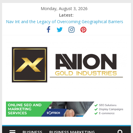
Skip
Monday, August 3, 2026
to
Latest:
content
Nav Int and the Legacy of Overcoming Geographical Barriers
Comprehensive Payroll Outsourcing Services in France
Startup And Changeover Checklists For Mills, Tumblers And
Catalyst Support
Evaluating Eligibility Before Applying for Credit Cards
Why Gold Remains a Cornerstone of Long-Term Wealth
Preservation
Avion
Gold
BUSINESS
BUSINESS MARKETING