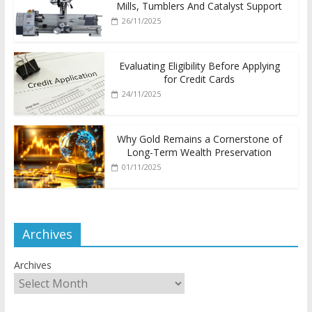
Mills, Tumblers And Catalyst Support
26/11/2025
Evaluating Eligibility Before Applying
for Credit Cards
24/11/2025
Why Gold Remains a Cornerstone of
Long-Term Wealth Preservation
01/11/2025
Archives
Archives