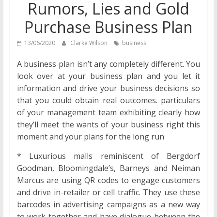
Rumors, Lies and Gold
Purchase Business Plan
13/06/2020
Clarke Wilson
business
A business plan isn’t any completely different. You
look over at your business plan and you let it
information and drive your business decisions so
that you could obtain real outcomes. particulars
of your management team exhibiting clearly how
they’ll meet the wants of your business right this
moment and your plans for the long run
* Luxurious malls reminiscent of Bergdorf
Goodman, Bloomingdale’s, Barneys and Neiman
Marcus are using QR codes to engage customers
and drive in-retailer or cell traffic. They use these
barcodes in advertising campaigns as a new way
to work together and have dialogue between the