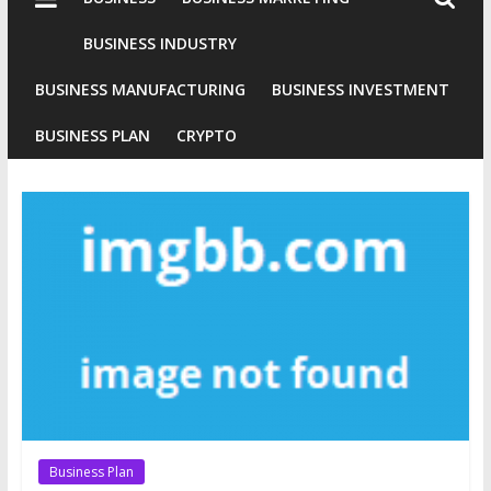
Industries
Conventional
BUSINESS INDUSTRY
Gold
BUSINESS MANUFACTURING
BUSINESS INVESTMENT
Investment
BUSINESS PLAN
CRYPTO
Business Plan