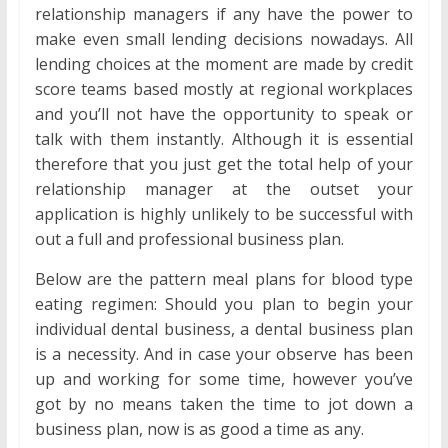
relationship managers if any have the power to
make even small lending decisions nowadays. All
lending choices at the moment are made by credit
score teams based mostly at regional workplaces
and you’ll not have the opportunity to speak or
talk with them instantly. Although it is essential
therefore that you just get the total help of your
relationship manager at the outset your
application is highly unlikely to be successful with
out a full and professional business plan.
Below are the pattern meal plans for blood type
eating regimen: Should you plan to begin your
individual dental business, a dental business plan
is a necessity. And in case your observe has been
up and working for some time, however you’ve
got by no means taken the time to jot down a
business plan, now is as good a time as any.