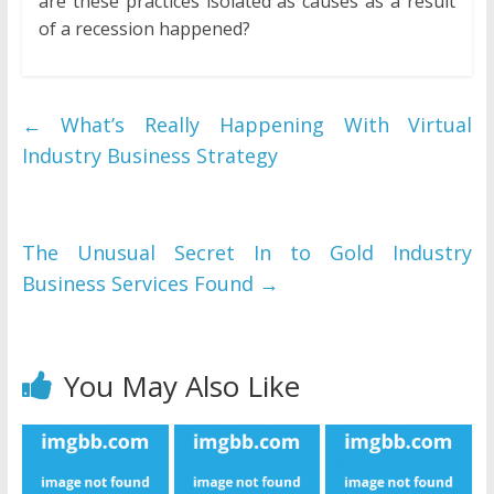
are these practices isolated as causes as a result
of a recession happened?
←
What’s Really Happening With Virtual
Industry Business Strategy
The Unusual Secret In to Gold Industry
Business Services Found
→
You May Also Like