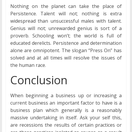
Nothing on the planet can take the place of
Persistence. Talent will not; nothing is extra
widespread than unsuccessful males with talent.
Genius will not; unrewarded genius is sort of a
proverb. Schooling won’t; the world is full of
educated derelicts. Persistence and determination
alone are omnipotent. The slogan “Press On” has
solved and at all times will resolve the issues of
the human race.
Conclusion
When beginning a business up or increasing a
current business an important factor to have is a
business plan which generally is a reasonably
massive undertaking in itself. Ask your self this,
are recessions the results of certain practices or