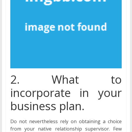
2. What to
incorporate in your
business plan.
Do not nevertheless rely on obtaining a choice
from your native relationship supervisor. Few