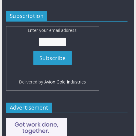
Subscription
Enter your email address:
Delivered by
Avion Gold Industries
Advertisement