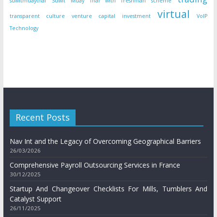
suwitmuaythai
Suwit Muay Thai with freshman scheme
virtual
transparent culture
venture capital investment
VoIP
Technology
Recent Posts
Nav Int and the Legacy of Overcoming Geographical Barriers
26/03/2026
Comprehensive Payroll Outsourcing Services in France
30/12/2025
Startup And Changeover Checklists For Mills, Tumblers And
Catalyst Support
26/11/2025