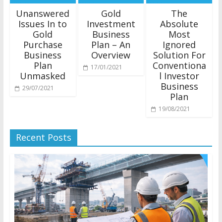
Unanswered
Gold
The
Issues In to
Investment
Absolute
Gold
Business
Most
Purchase
Plan – An
Ignored
Business
Overview
Solution For
Plan
Conventiona
17/01/2021
Unmasked
l Investor
Business
29/07/2021
Plan
19/08/2021
Recent Posts