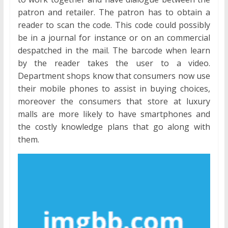
patron and retailer. The patron has to obtain a
reader to scan the code. This code could possibly
be in a journal for instance or on an commercial
despatched in the mail. The barcode when learn
by the reader takes the user to a video.
Department shops know that consumers now use
their mobile phones to assist in buying choices,
moreover the consumers that store at luxury
malls are more likely to have smartphones and
the costly knowledge plans that go along with
them.