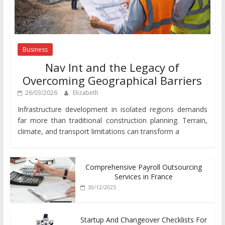
Business
Nav Int and the Legacy of
Overcoming Geographical Barriers
26/03/2026
Elizabeth
Infrastructure development in isolated regions demands
far more than traditional construction planning. Terrain,
climate, and transport limitations can transform a
Comprehensive Payroll Outsourcing
Services in France
30/12/2025
Startup And Changeover Checklists For