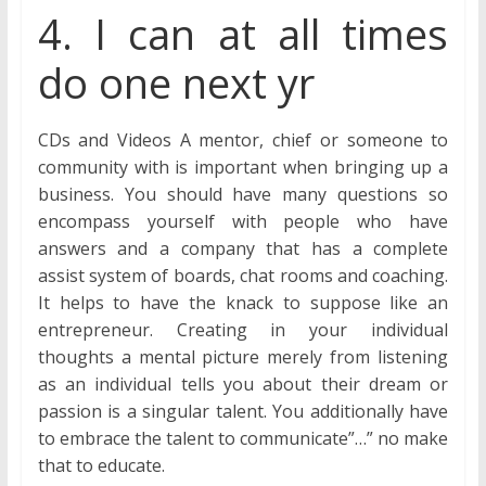
4. I can at all times
do one next yr
CDs and Videos A mentor, chief or someone to
community with is important when bringing up a
business. You should have many questions so
encompass yourself with people who have
answers and a company that has a complete
assist system of boards, chat rooms and coaching.
It helps to have the knack to suppose like an
entrepreneur. Creating in your individual
thoughts a mental picture merely from listening
as an individual tells you about their dream or
passion is a singular talent. You additionally have
to embrace the talent to communicate”…” no make
that to educate.