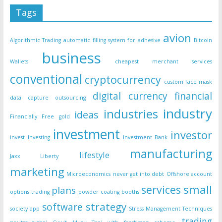
Tags
avion
Algorithmic Trading
automatic filling system for adhesive
Bitcoin
business
Wallets
cheapest merchant services
conventional
cryptocurrency
custom face mask
digital currency
financial
data capture outsourcing
industry
industries
ideas
Financially Free
gold
investment
investor
invest
Investing
Investment Bank
manufacturing
lifestyle
Jaxx Liberty
marketing
Microeconomics
never get into debt
Offshore account
small
services
plans
options trading
powder coating booths
strategy
software
society app
Stress Management Techniques
trading