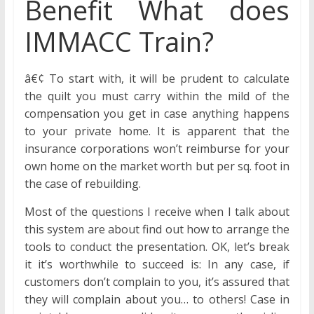
Benefit What does
IMMACC Train?
â€¢ To start with, it will be prudent to calculate
the quilt you must carry within the mild of the
compensation you get in case anything happens
to your private home. It is apparent that the
insurance corporations won’t reimburse for your
own home on the market worth but per sq. foot in
the case of rebuilding.
Most of the questions I receive when I talk about
this system are about find out how to arrange the
tools to conduct the presentation. OK, let’s break
it it’s worthwhile to succeed is: In any case, if
customers don’t complain to you, it’s assured that
they will complain about you… to others! Case in