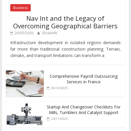
Business
Nav Int and the Legacy of
Overcoming Geographical Barriers
26/03/2026
Elizabeth
Infrastructure development in isolated regions demands
far more than traditional construction planning. Terrain,
climate, and transport limitations can transform a
Comprehensive Payroll Outsourcing
Services in France
30/12/2025
Startup And Changeover Checklists For
Mills, Tumblers And Catalyst Support
26/11/2025