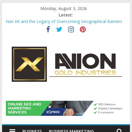
Skip
Monday, August 3, 2026
to
Latest:
content
Nav Int and the Legacy of Overcoming Geographical Barriers
Comprehensive Payroll Outsourcing Services in France
Startup And Changeover Checklists For Mills, Tumblers And
Catalyst Support
Evaluating Eligibility Before Applying for Credit Cards
Why Gold Remains a Cornerstone of Long-Term Wealth
Preservation
Avion
Gold
BUSINESS
BUSINESS MARKETING