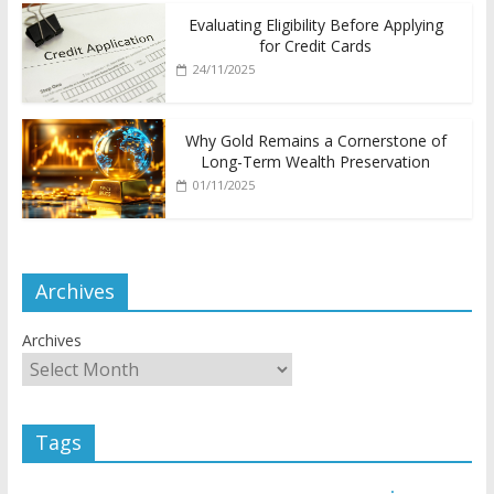
Evaluating Eligibility Before Applying
for Credit Cards
24/11/2025
Why Gold Remains a Cornerstone of
Long-Term Wealth Preservation
01/11/2025
Archives
Archives
Tags