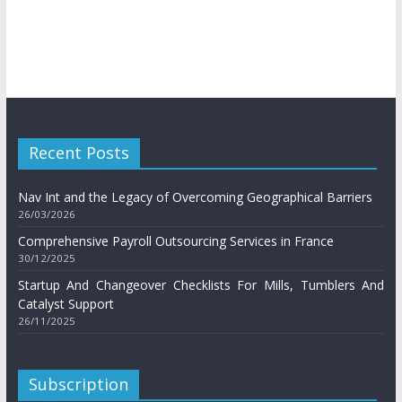
Recent Posts
Nav Int and the Legacy of Overcoming Geographical Barriers
26/03/2026
Comprehensive Payroll Outsourcing Services in France
30/12/2025
Startup And Changeover Checklists For Mills, Tumblers And
Catalyst Support
26/11/2025
Subscription