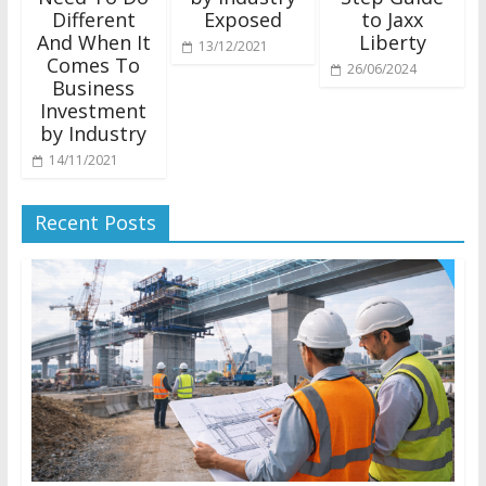
Different
Exposed
to Jaxx
And When It
Liberty
13/12/2021
Comes To
26/06/2024
Business
Investment
by Industry
14/11/2021
Recent Posts