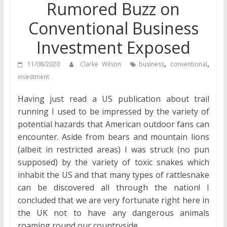
Rumored Buzz on
Conventional Business
Investment Exposed
,
,
11/08/2020
Clarke Wilson
business
conventional
investment
Having just read a US publication about trail
running I used to be impressed by the variety of
potential hazards that American outdoor fans can
encounter. Aside from bears and mountain lions
(albeit in restricted areas) I was struck (no pun
supposed) by the variety of toxic snakes which
inhabit the US and that many types of rattlesnake
can be discovered all through the nation! I
concluded that we are very fortunate right here in
the UK not to have any dangerous animals
roaming round our countryside.