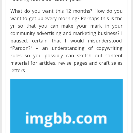
What do you want this 12 months? How do you
want to get up every morning? Perhaps this is the
yr so that you can make your mark in your
community advertising and marketing business? I
paused, certain that I would misunderstood.
“Pardon?” – an understanding of copywriting
rules so you possibly can sketch out content
material for articles, revise pages and craft sales
letters