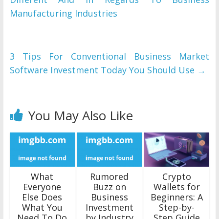
Manufacturing Industries
3 Tips For Conventional Business Market
Software Investment Today You Should Use
→
You May Also Like
What
Rumored
Crypto
Everyone
Buzz on
Wallets for
Else Does
Business
Beginners: A
What You
Investment
Step-by-
Need To Do
by Industry
Step Guide