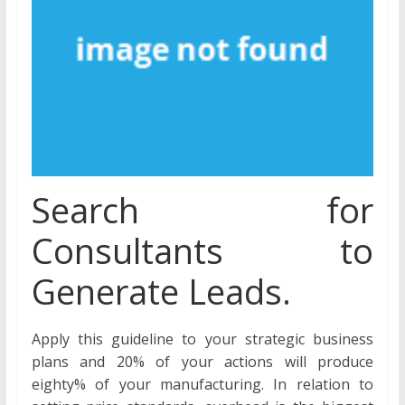
Search for
Consultants to
Generate Leads.
Apply this guideline to your strategic business
plans and 20% of your actions will produce
eighty% of your manufacturing. In relation to