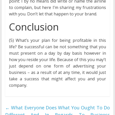
point: I by no means did write or name the airline
to complain, but here I’m sharing my frustrations
with you. Don’t let that happen to your brand.
Conclusion
(5) What’s your plan for being profitable in this
life? Be successful can be not something that you
must present on a day by day basis however in
how you reside your life. Because of this you may’t
just depend on one form of advertising your
business – as a result of at any time, it would just
take a success that might affect you and your
company.
←
What Everyone Does What You Ought To Do
Different And In Regards To Business