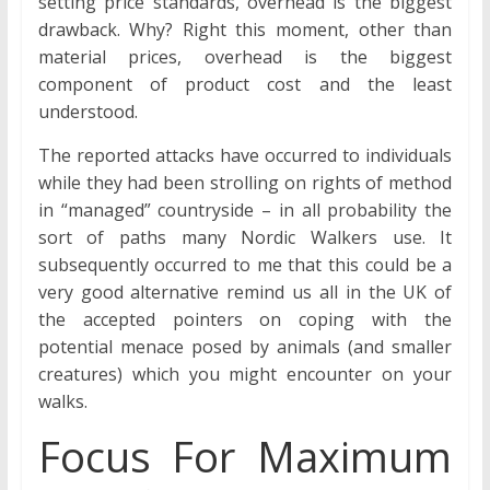
setting price standards, overhead is the biggest
drawback. Why? Right this moment, other than
material prices, overhead is the biggest
component of product cost and the least
understood.
The reported attacks have occurred to individuals
while they had been strolling on rights of method
in “managed” countryside – in all probability the
sort of paths many Nordic Walkers use. It
subsequently occurred to me that this could be a
very good alternative remind us all in the UK of
the accepted pointers on coping with the
potential menace posed by animals (and smaller
creatures) which you might encounter on your
walks.
Focus For Maximum