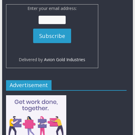
Enter your email address:
Delivered by
Avion Gold Industries
Advertisement