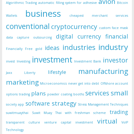
avion
Algorithmic Trading
automatic filling system for adhesive
Bitcoin
business
Wallets
cheapest merchant services
conventional
cryptocurrency
custom face mask
digital currency
financial
data capture outsourcing
industry
industries
ideas
Financially Free
gold
investment
investor
invest
Investing
Investment Bank
manufacturing
lifestyle
Jaxx Liberty
marketing
Microeconomics
never get into debt
Offshore account
small
services
plans
options trading
powder coating booths
strategy
software
society app
Stress Management Techniques
trading
suwitmuaythai
Suwit Muay Thai with freshman scheme
virtual
transparent culture
venture capital investment
VoIP
Technology