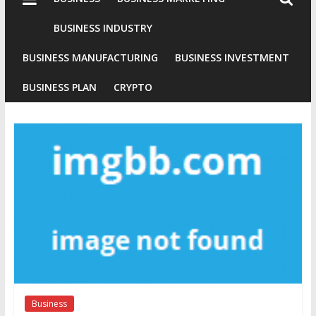
Industries
Conventional
BUSINESS INDUSTRY
Gold
BUSINESS MANUFACTURING
BUSINESS INVESTMENT
Investment
BUSINESS PLAN
CRYPTO
Business