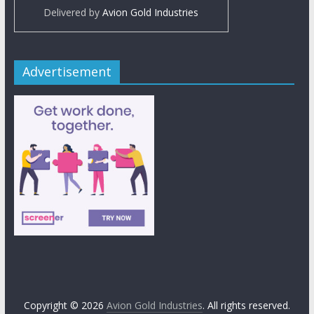
Delivered by
Avion Gold Industries
Advertisement
Copyright © 2026
Avion Gold Industries
. All rights reserved.