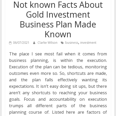
Not known Facts About
Gold Investment
Business Plan Made
Known
,
06/07/2021
Clarke Wilson
business
investment
The place I see most fail when it comes from
business planning, is within the execution.
Execution of the plan can be tedious, monitoring
outcomes even more so. So, shortcuts are made,
and the plan falls effectively wanting its
expectations. It isn’t easy doing sit ups, but there
aren’t any shortcuts to reaching your business
goals. Focus and accountability on execution
trumps all different parts of the business
planning course of. Listed here are factors of