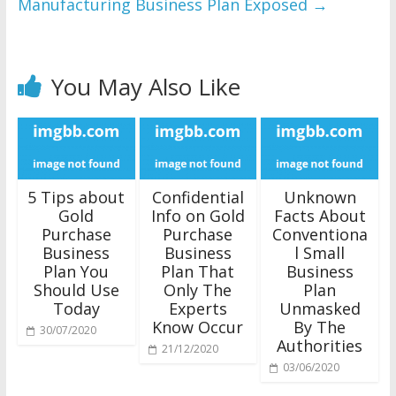
Manufacturing Business Plan Exposed
→
You May Also Like
5 Tips about
Confidential
Unknown
Gold
Info on Gold
Facts About
Purchase
Purchase
Conventiona
Business
Business
l Small
Plan You
Plan That
Business
Should Use
Only The
Plan
Today
Experts
Unmasked
Know Occur
By The
30/07/2020
Authorities
21/12/2020
03/06/2020