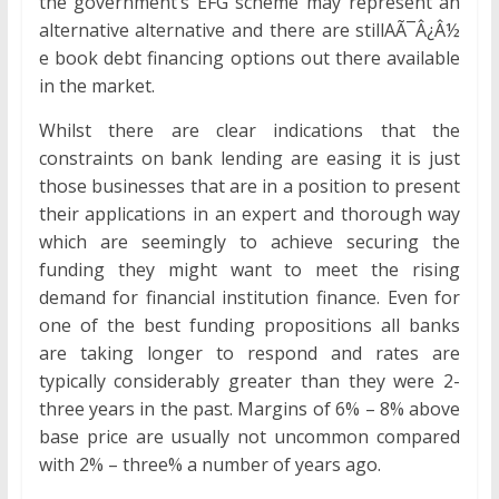
the government’s EFG scheme may represent an
alternative alternative and there are stillAÃ¯Â¿Â½
e book debt financing options out there available
in the market.
Whilst there are clear indications that the
constraints on bank lending are easing it is just
those businesses that are in a position to present
their applications in an expert and thorough way
which are seemingly to achieve securing the
funding they might want to meet the rising
demand for financial institution finance. Even for
one of the best funding propositions all banks
are taking longer to respond and rates are
typically considerably greater than they were 2-
three years in the past. Margins of 6% – 8% above
base price are usually not uncommon compared
with 2% – three% a number of years ago.