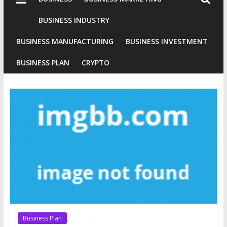
Industries
Conventional
BUSINESS INDUSTRY
Gold
BUSINESS MANUFACTURING
BUSINESS INVESTMENT
Investment
BUSINESS PLAN
CRYPTO
Business Plan