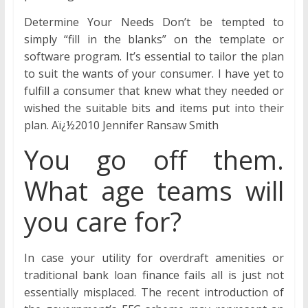
Determine Your Needs Don’t be tempted to
simply “fill in the blanks” on the template or
software program. It’s essential to tailor the plan
to suit the wants of your consumer. I have yet to
fulfill a consumer that knew what they needed or
wished the suitable bits and items put into their
plan. Aï¿½2010 Jennifer Ransaw Smith
You go off them.
What age teams will
you care for?
In case your utility for overdraft amenities or
traditional bank loan finance fails all is just not
essentially misplaced. The recent introduction of