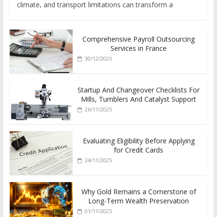
climate, and transport limitations can transform a
Comprehensive Payroll Outsourcing
Services in France
30/12/2025
Startup And Changeover Checklists For
Mills, Tumblers And Catalyst Support
26/11/2025
Evaluating Eligibility Before Applying
for Credit Cards
24/11/2025
Why Gold Remains a Cornerstone of
Long-Term Wealth Preservation
01/11/2025