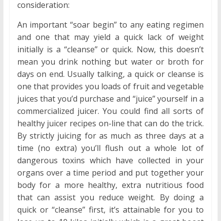
consideration:
An important “soar begin” to any eating regimen
and one that may yield a quick lack of weight
initially is a “cleanse” or quick. Now, this doesn’t
mean you drink nothing but water or broth for
days on end. Usually talking, a quick or cleanse is
one that provides you loads of fruit and vegetable
juices that you’d purchase and “juice” yourself in a
commercialized juicer. You could find all sorts of
healthy juicer recipes on-line that can do the trick.
By strictly juicing for as much as three days at a
time (no extra) you’ll flush out a whole lot of
dangerous toxins which have collected in your
organs over a time period and put together your
body for a more healthy, extra nutritious food
that can assist you reduce weight. By doing a
quick or “cleanse” first, it’s attainable for you to