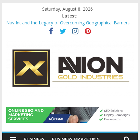
Skip
Saturday, August 8, 2026
to
Latest:
content
Nav Int and the Legacy of Overcoming Geographical Barriers
Comprehensive Payroll Outsourcing Services in France
Startup And Changeover Checklists For Mills, Tumblers And
Catalyst Support
Evaluating Eligibility Before Applying for Credit Cards
Why Gold Remains a Cornerstone of Long-Term Wealth
Preservation
Avion
Gold
BUSINESS
BUSINESS MARKETING