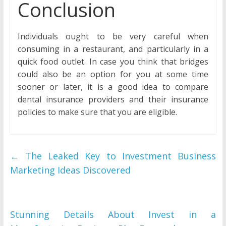
Conclusion
Individuals ought to be very careful when
consuming in a restaurant, and particularly in a
quick food outlet. In case you think that bridges
could also be an option for you at some time
sooner or later, it is a good idea to compare
dental insurance providers and their insurance
policies to make sure that you are eligible.
←
The Leaked Key to Investment Business
Marketing Ideas Discovered
Stunning Details About Invest in a