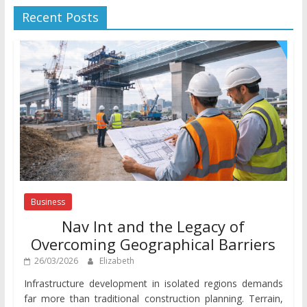
Recent Posts
Business
Nav Int and the Legacy of
Overcoming Geographical Barriers
26/03/2026
Elizabeth
Infrastructure development in isolated regions demands
far more than traditional construction planning. Terrain,