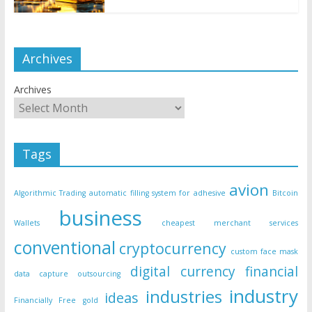
Archives
Archives
Tags
avion
Algorithmic Trading
automatic filling system for adhesive
Bitcoin
business
Wallets
cheapest merchant services
conventional
cryptocurrency
custom face mask
digital currency
financial
data capture outsourcing
industry
industries
ideas
Financially Free
gold