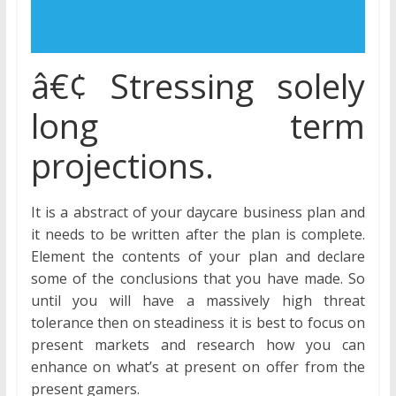
â€¢ Stressing solely
long term
projections.
It is a abstract of your daycare business plan and
it needs to be written after the plan is complete.
Element the contents of your plan and declare
some of the conclusions that you have made. So
until you will have a massively high threat
tolerance then on steadiness it is best to focus on
present markets and research how you can
enhance on what’s at present on offer from the
present gamers.