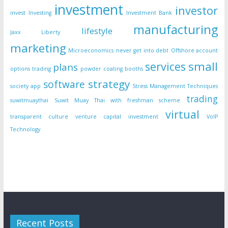
investment
investor
invest
Investing
Investment Bank
manufacturing
lifestyle
Jaxx Liberty
marketing
Microeconomics
never get into debt
Offshore account
small
services
plans
options trading
powder coating booths
strategy
software
society app
Stress Management Techniques
trading
suwitmuaythai
Suwit Muay Thai with freshman scheme
virtual
transparent culture
venture capital investment
VoIP
Technology
Recent Posts