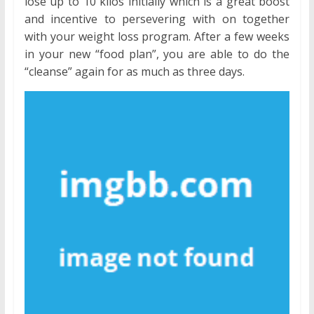
lose up to 10 kilos initially which is a great boost
and incentive to persevering with on together
with your weight loss program. After a few weeks
in your new “food plan”, you are able to do the
“cleanse” again for as much as three days.