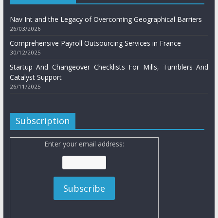
Nav Int and the Legacy of Overcoming Geographical Barriers
26/03/2026
Comprehensive Payroll Outsourcing Services in France
30/12/2025
Startup And Changeover Checklists For Mills, Tumblers And
Catalyst Support
26/11/2025
Subscription
Enter your email address: