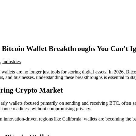
 Bitcoin Wallet Breakthroughs You Can’t I
,
industries
allets are no longer just tools for storing digital assets. In 2026, Bitc
ors, and businesses, understanding these breakthroughs is essential to s
turing Crypto Market
rly wallets focused primarily on sending and receiving BTC, often sacri
mpliance readiness without compromising privacy.
 in innovation-driven regions like California, wallets are becoming the