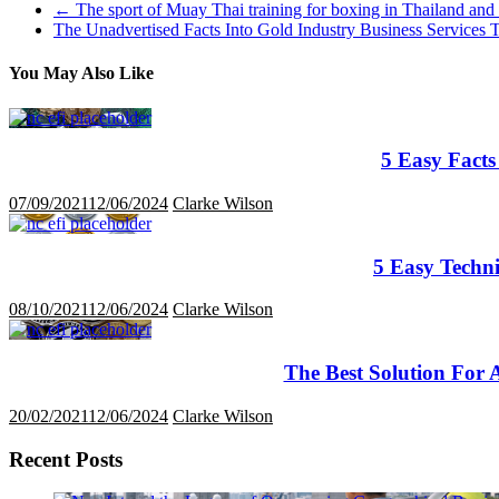
←
The sport of Muay Thai training for boxing in Thailand and
The Unadvertised Facts Into Gold Industry Business Service
You May Also Like
5 Easy Facts
07/09/2021
12/06/2024
Clarke Wilson
5 Easy Techn
08/10/2021
12/06/2024
Clarke Wilson
The Best Solution For 
20/02/2021
12/06/2024
Clarke Wilson
Recent Posts