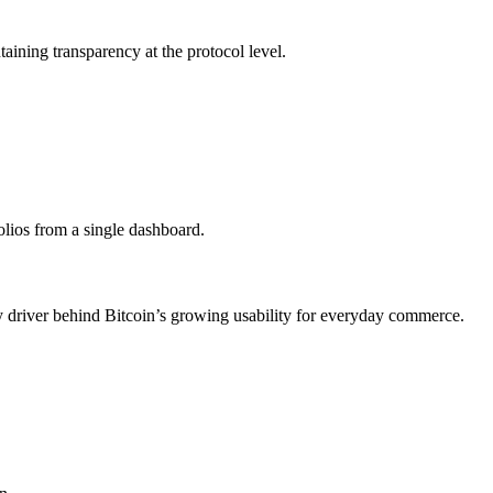
taining transparency at the protocol level.
olios from a single dashboard.
ey driver behind Bitcoin’s growing usability for everyday commerce.