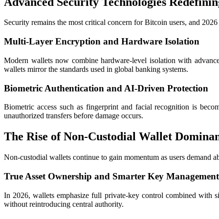
Advanced Security Technologies Redefinin
Security remains the most critical concern for Bitcoin users, and 2026
Multi-Layer Encryption and Hardware Isolation
Modern wallets now combine hardware-level isolation with advanced
wallets mirror the standards used in global banking systems.
Biometric Authentication and AI-Driven Protection
Biometric access such as fingerprint and facial recognition is beco
unauthorized transfers before damage occurs.
The Rise of Non-Custodial Wallet Domina
Non-custodial wallets continue to gain momentum as users demand abso
True Asset Ownership and Smarter Key Management
In 2026, wallets emphasize full private-key control combined with s
without reintroducing central authority.