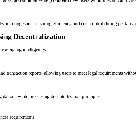
ransaction summaries help onboard new users without technical frictio
twork congestion, ensuring efficiency and cost control during peak usa
ing Decentralization
re adapting intelligently.
d transaction reports, allowing users to meet legal requirements withou
gulations while preserving decentralization principles.
iness requirements.