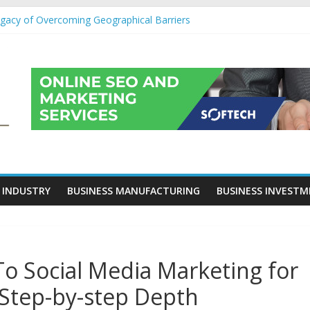
egacy of Overcoming Geographical Barriers
roll Outsourcing Services in France
eover Checklists For Mills, Tumblers And Catalyst Support
ity Before Applying for Credit Cards
 a Cornerstone of Long-Term Wealth Preservation
 INDUSTRY
BUSINESS MANUFACTURING
BUSINESS INVEST
 Social Media Marketing for
 Step-by-step Depth