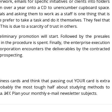
work, emails for specific initiatives or clients into folders
ion over a year onto a CD to unencumber cupboard space.
als and asking them to work as a staff is one thing that is
 prefer to take a task and do it themselves. They feel that
his is due to a scarcity of trust in others.
liminary promotion will start. Followed by the presales
l in the procedure is spent. Finally, the enterprise execution
 corporation encounters the deliverables by the contracted
prospecting.
ness cards and think that passing out YOUR card is extra
 Probably the most tough half about studying methods to
a. â€¢ Plan your monthly e-mail newsletter subjects.