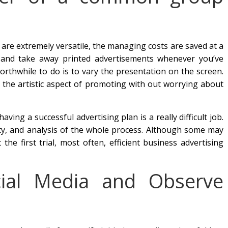
are extremely versatile, the managing costs are saved at a
 and take away printed advertisements whenever you’ve
orthwhile to do is to vary the presentation on the screen.
n the artistic aspect of promoting with out worrying about
aving a successful advertising plan is a really difficult job.
ility, and analysis of the whole process. Although some may
he first trial, most often, efficient business advertising
cial Media and Observe