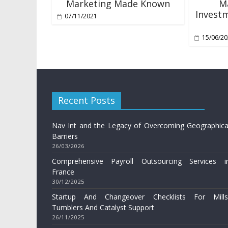
Marketing Made Known
M
Investm
07/11/2021
15/06/2
Recent Posts
Nav Int and the Legacy of Overcoming Geographica
Barriers
26/03/2026
Comprehensive Payroll Outsourcing Services i
France
30/12/2025
Startup And Changeover Checklists For Mills
Tumblers And Catalyst Support
26/11/2025