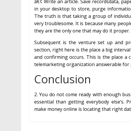
â€¢ Write an article. Save recordsdata, paper
in your desktop to store, purge informat
The truth is that taking a group of individu
very troublesome. It is because many people
they are the only one that may do it proper. T
Subsequent is the venture set up and pre
section, right here is the place a big interva
and confirming occurs. This is the place a
telemarketing organization answerable for 
Conclusion
2. You do not come ready with enough busi
essential than getting everybody else’s.
make money online is locating that right dat