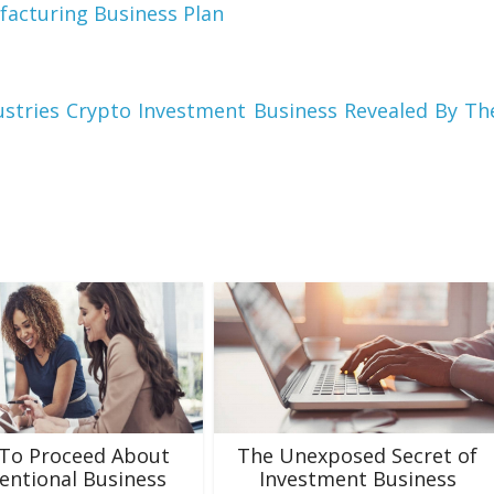
facturing Business Plan
stries Crypto Investment Business Revealed By Th
To Proceed About
The Unexposed Secret of
entional Business
Investment Business