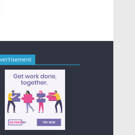
vertisement