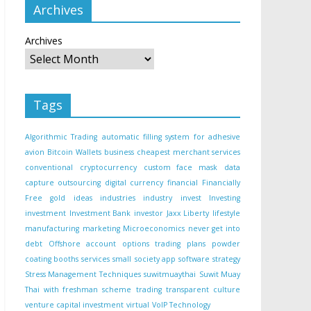
Archives
Archives
Tags
Algorithmic Trading
automatic filling system for adhesive
avion
Bitcoin Wallets
business
cheapest merchant services
conventional
cryptocurrency
custom face mask
data
capture outsourcing
digital currency
financial
Financially
Free
gold
ideas
industries
industry
invest
Investing
investment
Investment Bank
investor
Jaxx Liberty
lifestyle
manufacturing
marketing
Microeconomics
never get into
debt
Offshore account
options trading
plans
powder
coating booths
services
small
society app
software
strategy
Stress Management Techniques
suwitmuaythai
Suwit Muay
Thai with freshman scheme
trading
transparent culture
venture capital investment
virtual
VoIP Technology