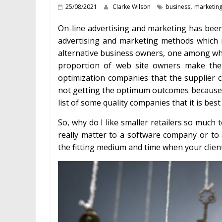
,
25/08/2021
Clarke Wilson
business
marketin
On-line advertising and marketing has been
advertising and marketing methods which m
alternative business owners, one among w
proportion of web site owners make the 
optimization companies that the supplier 
not getting the optimum outcomes because yo
list of some quality companies that it is best
So, why do I like smaller retailers so much
really matter to a software company or to
the fitting medium and time when your cliente