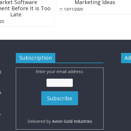
arket Software
Marketing Ideas
ent Before It is Too
13/11/2020
Late
020
Subscription
Ad
Enter your email address:
l
n
,
Delivered by
Avion Gold Industries