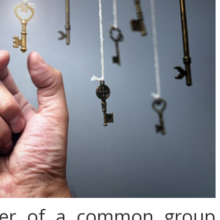
wer of a common group