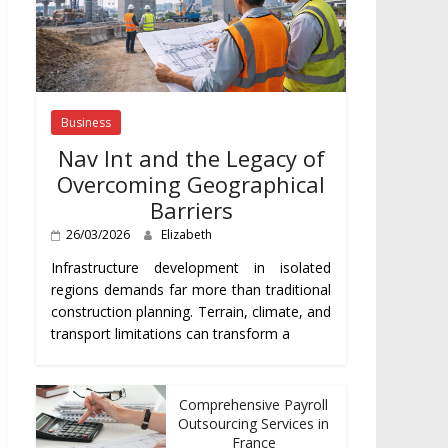
Business
Nav Int and the Legacy of
Overcoming Geographical
Barriers
26/03/2026
Elizabeth
Infrastructure development in isolated
regions demands far more than traditional
construction planning. Terrain, climate, and
transport limitations can transform a
Comprehensive Payroll
Outsourcing Services in
France