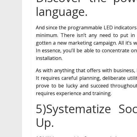
language.
And since the programmable LED indicators 
minimum. There isn’t any need to put in
gotten a new marketing campaign. All it’s w
In essence, you’ll be able to concentrate o
installation.
As with anything that offers with business, h
It requires careful planning, deliberate ut
prove to be lucky and succeed throughout t
requires experience and training.
5)Systematize So
Up.