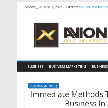
Skip
Monday, August 3, 2026
Latest:
Nav Int and the L
to
Comprehensive Pay
content
Avion
Startup And Chang
Evaluating Eligibil
Why Gold Remains
Gold
Industries
Conventional
Gold
BUSINESS
BUSINESS MARKETING
BUSINESS
Investment
Business Marketing
Immediate Methods To
Business In