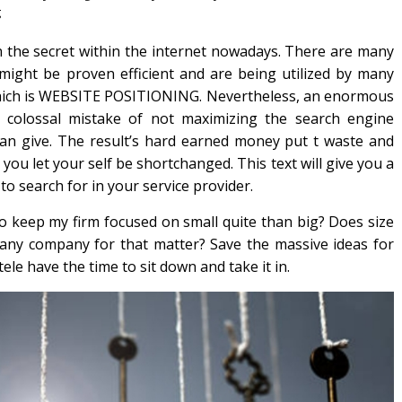
g
 the secret within the internet nowadays. There are many
ight be proven efficient and are being utilized by many
hich is WEBSITE POSITIONING. Nevertheless, an enormous
colossal mistake of not maximizing the search engine
can give. The result’s hard earned money put t waste and
u let your self be shortchanged. This text will give you a
 to search for in your service provider.
 to keep my firm focused on small quite than big? Does size
 any company for that matter? Save the massive ideas for
le have the time to sit down and take it in.