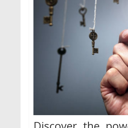
Discover the po