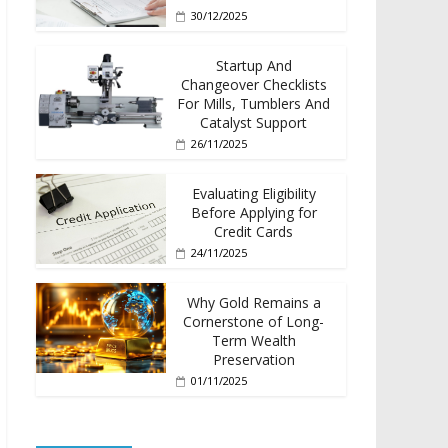
30/12/2025
Startup And
Changeover Checklists
For Mills, Tumblers And
Catalyst Support
26/11/2025
Evaluating Eligibility
Before Applying for
Credit Cards
24/11/2025
Why Gold Remains a
Cornerstone of Long-
Term Wealth
Preservation
01/11/2025