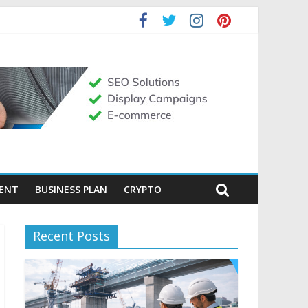
MENT
BUSINESS PLAN
CRYPTO
Recent Posts