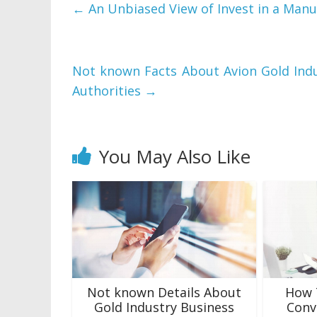
←
An Unbiased View of Invest in a Manu
Not known Facts About Avion Gold Indu
Authorities
→
You May Also Like
Not known Details About
How 
Gold Industry Business
Conv