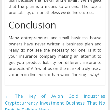
plan because the “be-all and end-all”. We neglect
that the plan is a means to an end. The top is
profitability, or nonetheless we define success.
Conclusion
Many entrepreneurs and small business house
owners have never written a business plan and
really do not see the necessity for one. Is it to
your insurance company making an attempt to
get you product liability or different insurance
protection? A few of us on the market truly use a
vacuum on linoleum or hardwood flooring – why?
←
The Key of Avion Gold Industries
Cryptocurrency Investment Business That No
Body is Talking About