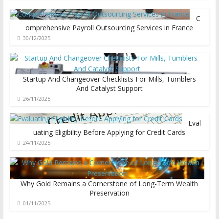
C
omprehensive Payroll Outsourcing Services in France
30/12/2025
Startup And Changeover Checklists For Mills, Tumblers
And Catalyst Support
26/11/2025
Eval
uating Eligibility Before Applying for Credit Cards
24/11/2025
Why Gold Remains a Cornerstone of Long-Term Wealth
Preservation
01/11/2025