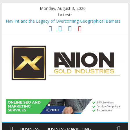
Skip
Monday, August 3, 2026
to
Latest:
content
Nav Int and the Legacy of Overcoming Geographical Barriers
Comprehensive Payroll Outsourcing Services in France
Startup And Changeover Checklists For Mills, Tumblers And
Catalyst Support
Evaluating Eligibility Before Applying for Credit Cards
Why Gold Remains a Cornerstone of Long-Term Wealth
Preservation
Avion
Gold
Industries
BUSINESS
BUSINESS MARKETING