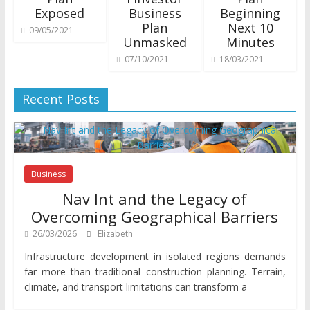
Exposed
Business
Beginning
Plan
Next 10
09/05/2021
Unmasked
Minutes
07/10/2021
18/03/2021
Recent Posts
Business
Nav Int and the Legacy of
Overcoming Geographical Barriers
26/03/2026
Elizabeth
Infrastructure development in isolated regions demands
far more than traditional construction planning. Terrain,
climate, and transport limitations can transform a