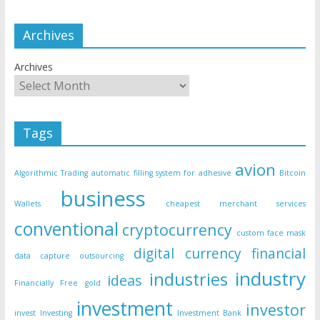
Archives
Archives
Tags
avion
Algorithmic Trading
automatic filling system for adhesive
Bitcoin
business
Wallets
cheapest merchant services
conventional
cryptocurrency
custom face mask
digital currency
financial
data capture outsourcing
industry
industries
ideas
Financially Free
gold
investment
investor
invest
Investing
Investment Bank