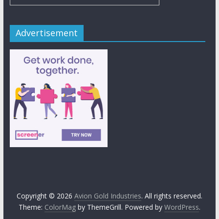
Advertisement
Copyright © 2026
Avion Gold Industries
. All rights reserved.
Theme:
ColorMag
by ThemeGrill. Powered by
WordPress
.