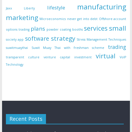
manufacturing
lifestyle
Jaxx Liberty
marketing
Microeconomics
never get into debt
Offshore account
small
services
plans
options trading
powder coating booths
strategy
software
society app
Stress Management Techniques
trading
suwitmuaythai
Suwit Muay Thai with freshman scheme
virtual
transparent culture
venture capital investment
VoIP
Technology
Recent Posts