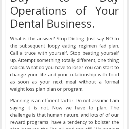
Operations of Your
Dental Business.
What is the answer? Stop Dieting. Just say NO to
the subsequent loopy eating regimen fad plan.
Call a truce with yourself. Stop beating yourself
up. Attempt something totally different, one thing
radical. What do you have to lose? You can start to
change your life and your relationship with food
as soon as your next meal without a formal
weight loss plan plan or program.
Planning is an efficient factor. Do not assume I am
saying it is not. Now we have to plan. The
challenge is that human nature, and lots of of our
reward programs, have a tendency to bolster the