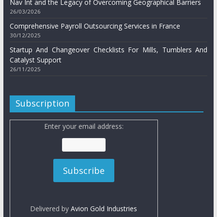
Nav Int and the Legacy of Overcoming Geographical Barriers
26/03/2026
Comprehensive Payroll Outsourcing Services in France
30/12/2025
Startup And Changeover Checklists For Mills, Tumblers And
Catalyst Support
26/11/2025
Subscription
Enter your email address:
Delivered by
Avion Gold Industries