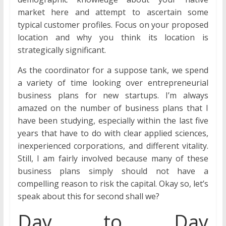
market here and attempt to ascertain some
typical customer profiles. Focus on your proposed
location and why you think its location is
strategically significant.
As the coordinator for a suppose tank, we spend
a variety of time looking over entrepreneurial
business plans for new startups. I’m always
amazed on the number of business plans that I
have been studying, especially within the last five
years that have to do with clear applied sciences,
inexperienced corporations, and different vitality.
Still, I am fairly involved because many of these
business plans simply should not have a
compelling reason to risk the capital. Okay so, let’s
speak about this for second shall we?
Day to Day