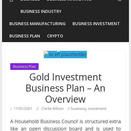
Conventional
BUSINESS INDUSTRY
Gold
BUSINESS MANUFACTURING
BUSINESS INVESTMENT
Investment
BUSINESS PLAN
CRYPTO
Business Plan
Gold Investment
Business Plan – An
Overview
,
17/01/2021
Clarke Wilson
business
investment
A Household Business Council is structured extra
like an open discussion board and is used to