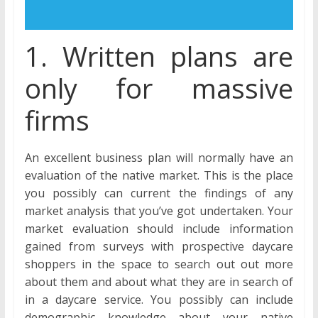
1. Written plans are
only for massive
firms
An excellent business plan will normally have an
evaluation of the native market. This is the place
you possibly can current the findings of any
market analysis that you’ve got undertaken. Your
market evaluation should include information
gained from surveys with prospective daycare
shoppers in the space to search out out more
about them and about what they are in search of
in a daycare service. You possibly can include
demographic knowledge about your native