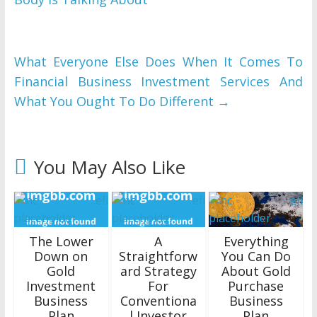
What Everyone Else Does When It Comes To
Financial Business Investment Services And
What You Ought To Do Different
→
You May Also Like
The Lower
A
Everything
Down on
Straightforw
You Can Do
Gold
ard Strategy
About Gold
Investment
For
Purchase
Business
Conventiona
Business
Plan
l Investor
Plan