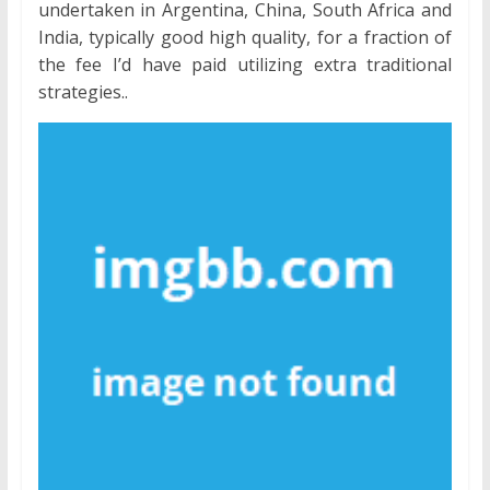
undertaken in Argentina, China, South Africa and
India, typically good high quality, for a fraction of
the fee I’d have paid utilizing extra traditional
strategies..