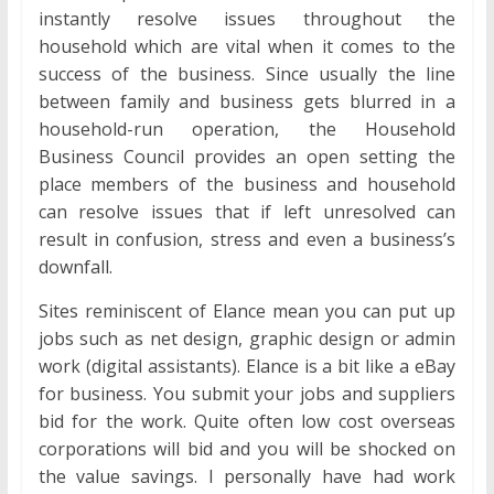
instantly resolve issues throughout the
household which are vital when it comes to the
success of the business. Since usually the line
between family and business gets blurred in a
household-run operation, the Household
Business Council provides an open setting the
place members of the business and household
can resolve issues that if left unresolved can
result in confusion, stress and even a business’s
downfall.
Sites reminiscent of Elance mean you can put up
jobs such as net design, graphic design or admin
work (digital assistants). Elance is a bit like a eBay
for business. You submit your jobs and suppliers
bid for the work. Quite often low cost overseas
corporations will bid and you will be shocked on
the value savings. I personally have had work