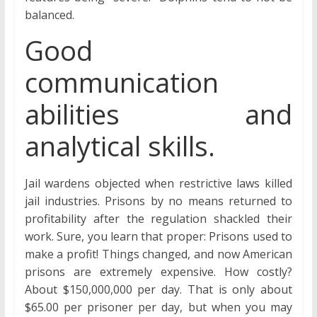
balanced.
Good
communication
abilities and
analytical skills.
Jail wardens objected when restrictive laws killed
jail industries. Prisons by no means returned to
profitability after the regulation shackled their
work. Sure, you learn that proper: Prisons used to
make a profit! Things changed, and now American
prisons are extremely expensive. How costly?
About $150,000,000 per day. That is only about
$65.00 per prisoner per day, but when you may