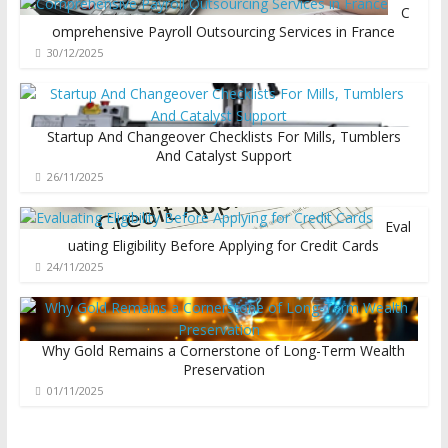
C
omprehensive Payroll Outsourcing Services in France
30/12/2025
Startup And Changeover Checklists For Mills, Tumblers
And Catalyst Support
26/11/2025
Eval
uating Eligibility Before Applying for Credit Cards
24/11/2025
Why Gold Remains a Cornerstone of Long-Term Wealth
Preservation
01/11/2025