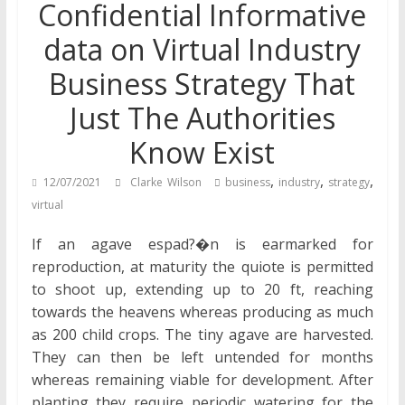
Confidential Informative
data on Virtual Industry
Business Strategy That
Just The Authorities
Know Exist
,
,
,
12/07/2021
Clarke Wilson
business
industry
strategy
virtual
If an agave espad?�n is earmarked for
reproduction, at maturity the quiote is permitted
to shoot up, extending up to 20 ft, reaching
towards the heavens whereas producing as much
as 200 child crops. The tiny agave are harvested.
They can then be left untended for months
whereas remaining viable for development. After
planting they require periodic watering for the