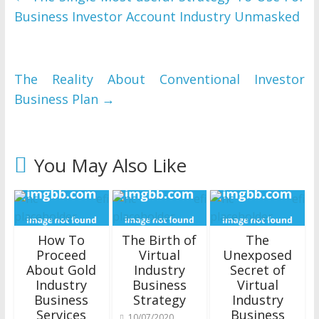
Business Investor Account Industry Unmasked
The Reality About Conventional Investor
Business Plan
→
You May Also Like
How To
The Birth of
The
Proceed
Virtual
Unexposed
About Gold
Industry
Secret of
Industry
Business
Virtual
Business
Strategy
Industry
Services
Business
10/07/2020