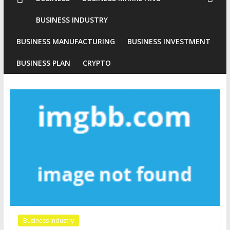
Conventional
BUSINESS INDUSTRY
Gold
BUSINESS MANUFACTURING
BUSINESS INVESTMENT
Investment
BUSINESS PLAN
CRYPTO
Business Industry