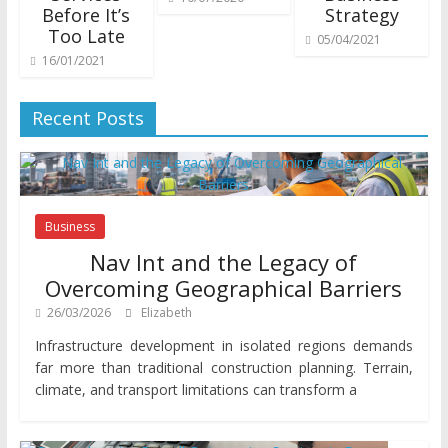
Before It’s
Strategy
Too Late
05/04/2021
16/01/2021
Recent Posts
Business
Nav Int and the Legacy of
Overcoming Geographical Barriers
26/03/2026
Elizabeth
Infrastructure development in isolated regions demands
far more than traditional construction planning. Terrain,
climate, and transport limitations can transform a