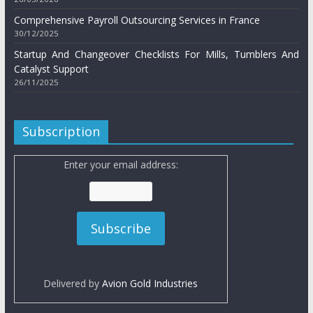
Comprehensive Payroll Outsourcing Services in France
30/12/2025
Startup And Changeover Checklists For Mills, Tumblers And
Catalyst Support
26/11/2025
Subscription
Enter your email address:
Delivered by
Avion Gold Industries