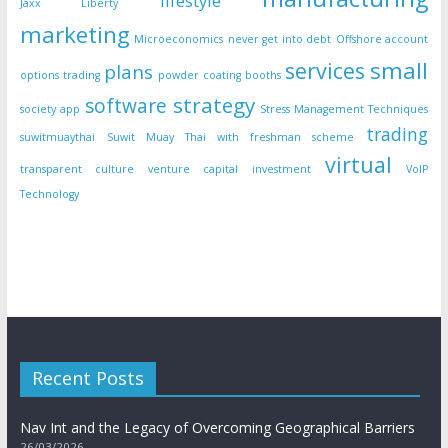
lifestyle
Jaxx Liberty
marketing
Microeconomics
never get into debt
Offshore account
small
services
plans
options trading
powder coating booths
strategy
software
society app
Stress Management Techniques
trading
suwitmuaythai
Suwit Muay Thai with freshman scheme
virtual
transparent culture
venture capital investment
VoIP
Technology
Recent Posts
Nav Int and the Legacy of Overcoming Geographical Barriers
26/03/2026