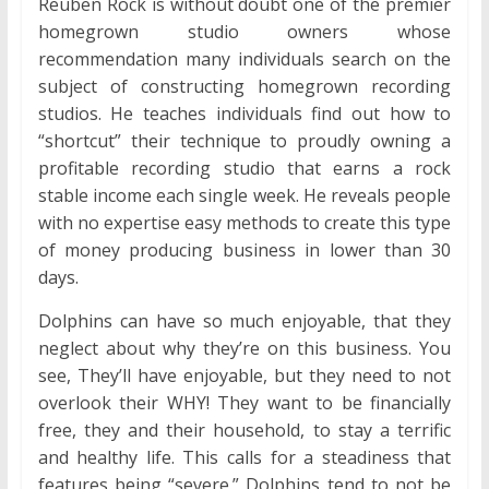
Reuben Rock is without doubt one of the premier
homegrown studio owners whose
recommendation many individuals search on the
subject of constructing homegrown recording
studios. He teaches individuals find out how to
“shortcut” their technique to proudly owning a
profitable recording studio that earns a rock
stable income each single week. He reveals people
with no expertise easy methods to create this type
of money producing business in lower than 30
days.
Dolphins can have so much enjoyable, that they
neglect about why they’re on this business. You
see, They’ll have enjoyable, but they need to not
overlook their WHY! They want to be financially
free, they and their household, to stay a terrific
and healthy life. This calls for a steadiness that
features being “severe.” Dolphins tend to not be