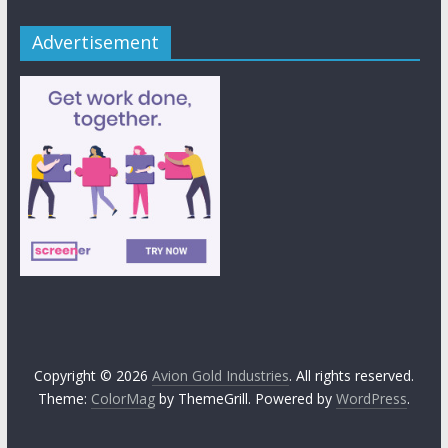
Advertisement
Copyright © 2026
Avion Gold Industries
. All rights reserved.
Theme:
ColorMag
by ThemeGrill. Powered by
WordPress
.