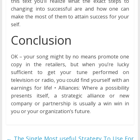
this text you’ll realize what the exact steps to
changing into successful are and how one can
make the most of them to attain success for your
self.
Conclusion
OK – your song might by no means promote one
copy in the retailers, but when you’re lucky
sufficient to get your tune performed on
television or radio, you could find yourself with an
earnings for life! • Alliances: Where a possibility
presents itself, a strategic alliance or new
company or partnership is usually a win win in
you or your organization’s future.
←
The Single Most useful Strategy To Use For