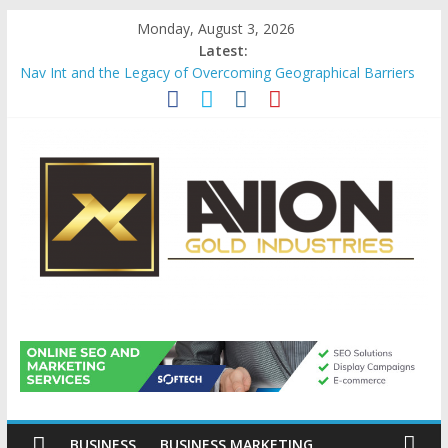
Skip
Monday, August 3, 2026
to
Latest:
content
Nav Int and the Legacy of Overcoming Geographical Barriers
Comprehensive Payroll Outsourcing Services in France
Startup And Changeover Checklists For Mills, Tumblers And
Catalyst Support
Evaluating Eligibility Before Applying for Credit Cards
Why Gold Remains a Cornerstone of Long-Term Wealth
Preservation
Avion
Gold
Industries
BUSINESS
BUSINESS MARKETING