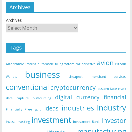
Archives
Archives
Tags
avion
Algorithmic Trading
automatic filling system for adhesive
Bitcoin
business
Wallets
cheapest merchant services
conventional
cryptocurrency
custom face mask
digital currency
financial
data capture outsourcing
industry
industries
ideas
Financially Free
gold
investment
investor
invest
Investing
Investment Bank
manufacturing