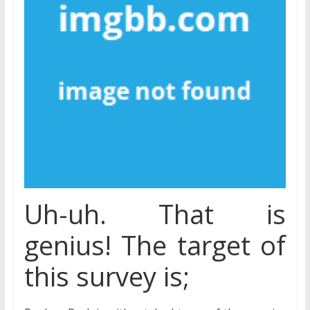
Uh-uh. That is
genius! The target of
this survey is;