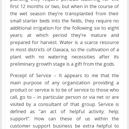
first 12 months or two, but when in the course of
the wet season they’re transplanted from their
small starter beds into the fields, they require no
additional irrigation for the following six to eight
years; at which period they’re mature and
prepared for harvest. Water is a scarce resource
in most districts of Oaxaca, so the cultivation of a
plant with no watering necessities after its
preliminary growth stage is a gift from the gods.
Precept of Service – It appears to me that the
main purpose of any organization providing a
product or service is to be of service to those who
call, go to – in particular person or via net or are
visited by a consultant of that group. Service is
defined as “an act of helpful activity; help;
support”. How can these of us within the
customer support business be extra helpful to