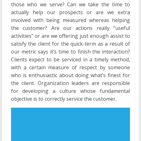
those who we serve? Can we take the time to
actually help our prospects or are we extra
involved with being measured whereas helping
the customer? Are our actions really “useful
activities” or are we offering just enough assist to
satisfy the client for the quick-term as a result of
our metric says it’s time to finish the interaction?
Clients expect to be serviced in a timely method,
with a certain measure of respect by someone
who is enthusiastic about doing what’s finest for
the client. Organization leaders are responsible
for developing a culture whose fundamental
objective is to correctly service the customer.