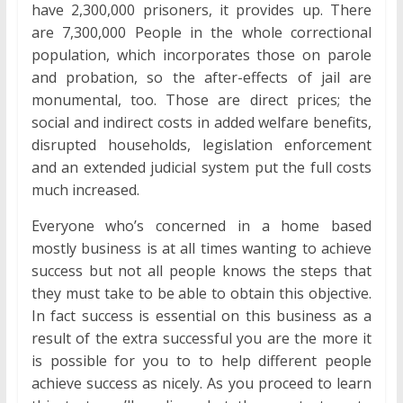
have 2,300,000 prisoners, it provides up. There
are 7,300,000 People in the whole correctional
population, which incorporates those on parole
and probation, so the after-effects of jail are
monumental, too. Those are direct prices; the
social and indirect costs in added welfare benefits,
disrupted households, legislation enforcement
and an extended judicial system put the full costs
much increased.
Everyone who’s concerned in a home based
mostly business is at all times wanting to achieve
success but not all people knows the steps that
they must take to be able to obtain this objective.
In fact success is essential on this business as a
result of the extra successful you are the more it
is possible for you to to help different people
achieve success as nicely. As you proceed to learn